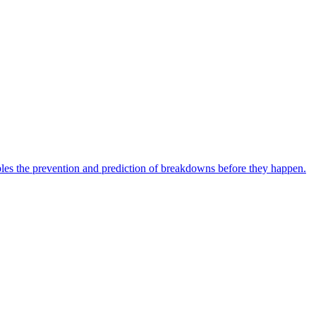
bles the prevention and prediction of breakdowns before they happen.