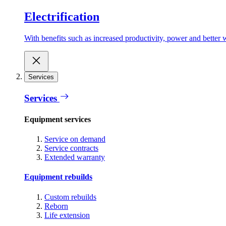
Electrification
With benefits such as increased productivity, power and better w
Services
Services
Equipment services
Service on demand
Service contracts
Extended warranty
Equipment rebuilds
Custom rebuilds
Reborn
Life extension