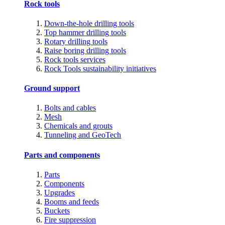
Rock tools
Down-the-hole drilling tools
Top hammer drilling tools
Rotary drilling tools
Raise boring drilling tools
Rock tools services
Rock Tools sustainability initiatives
Ground support
Bolts and cables
Mesh
Chemicals and grouts
Tunneling and GeoTech
Parts and components
Parts
Components
Upgrades
Booms and feeds
Buckets
Fire suppression