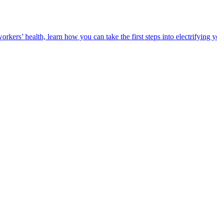
orkers’ health, learn how you can take the first steps into electrifying 