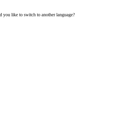
 you like to switch to another language?