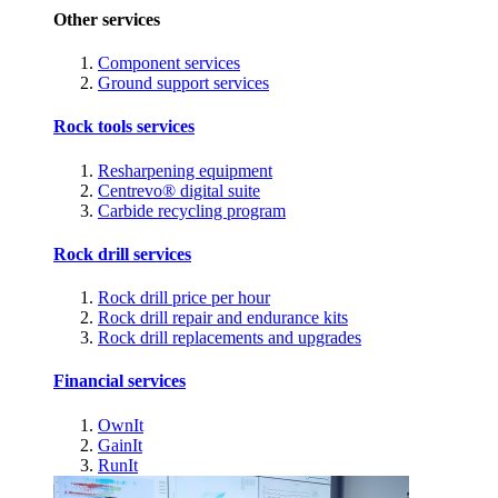
Other services
Component services
Ground support services
Rock tools services
Resharpening equipment
Centrevo® digital suite
Carbide recycling program
Rock drill services
Rock drill price per hour
Rock drill repair and endurance kits
Rock drill replacements and upgrades
Financial services
OwnIt
GainIt
RunIt