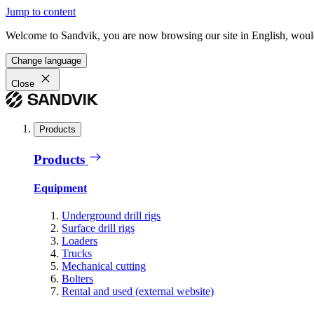
Jump to content
Welcome to Sandvik, you are now browsing our site in English, would
Change language
Close
Products
Products
Equipment
Underground drill rigs
Surface drill rigs
Loaders
Trucks
Mechanical cutting
Bolters
Rental and used (external website)