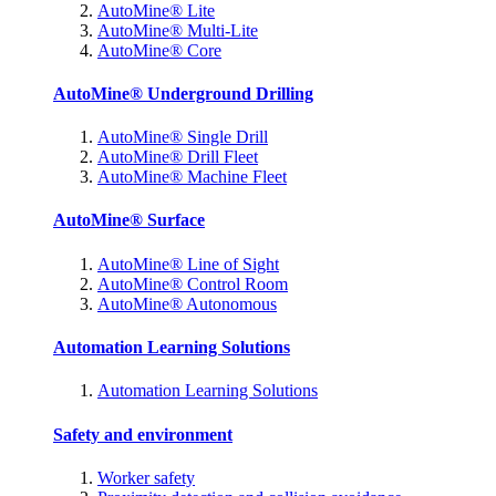
AutoMine® Lite
AutoMine® Multi-Lite
AutoMine® Core
AutoMine® Underground Drilling
AutoMine® Single Drill
AutoMine® Drill Fleet
AutoMine® Machine Fleet
AutoMine® Surface
AutoMine® Line of Sight
AutoMine® Control Room
AutoMine® Autonomous
Automation Learning Solutions
Automation Learning Solutions
Safety and environment
Worker safety