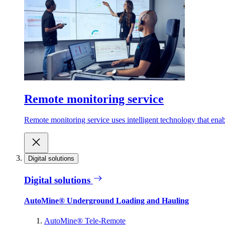
Remote monitoring service
Remote monitoring service uses intelligent technology that ena
Digital solutions
Digital solutions
AutoMine® Underground Loading and Hauling
AutoMine® Tele-Remote