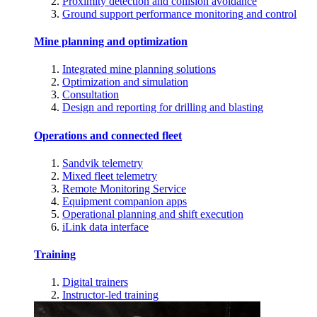
Proximity detection and collision avoidance
Ground support performance monitoring and control
Mine planning and optimization
Integrated mine planning solutions
Optimization and simulation
Consultation
Design and reporting for drilling and blasting
Operations and connected fleet
Sandvik telemetry
Mixed fleet telemetry
Remote Monitoring Service
Equipment companion apps
Operational planning and shift execution
iLink data interface
Training
Digital trainers
Instructor-led training