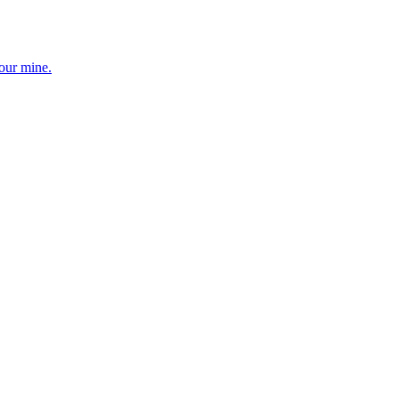
your mine.