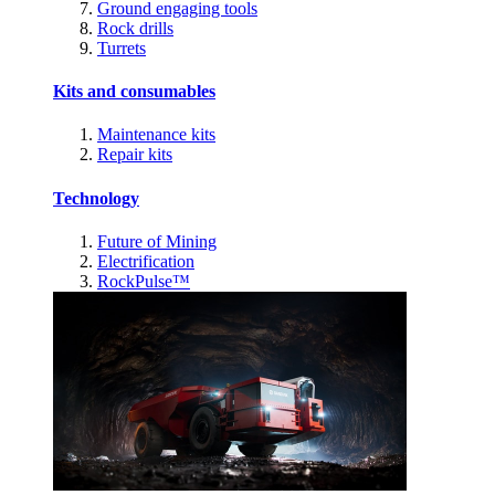
Ground engaging tools
Rock drills
Turrets
Kits and consumables
Maintenance kits
Repair kits
Technology
Future of Mining
Electrification
RockPulse™