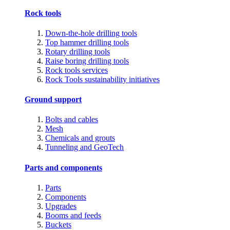
Rock tools
Down-the-hole drilling tools
Top hammer drilling tools
Rotary drilling tools
Raise boring drilling tools
Rock tools services
Rock Tools sustainability initiatives
Ground support
Bolts and cables
Mesh
Chemicals and grouts
Tunneling and GeoTech
Parts and components
Parts
Components
Upgrades
Booms and feeds
Buckets