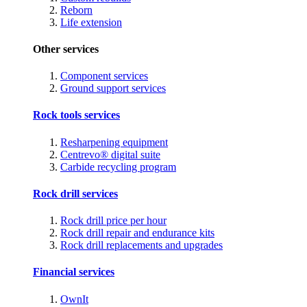
Reborn
Life extension
Other services
Component services
Ground support services
Rock tools services
Resharpening equipment
Centrevo® digital suite
Carbide recycling program
Rock drill services
Rock drill price per hour
Rock drill repair and endurance kits
Rock drill replacements and upgrades
Financial services
OwnIt