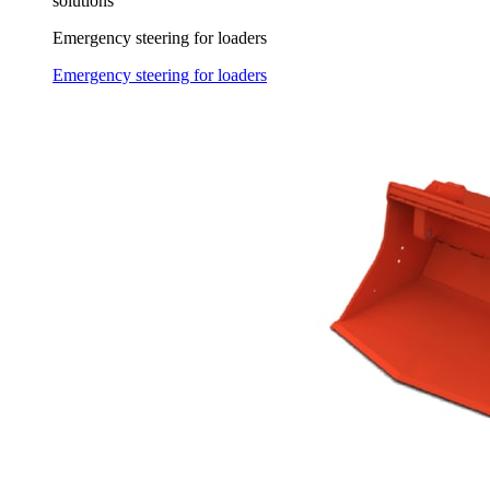
solutions
Emergency steering for loaders
Emergency steering for loaders