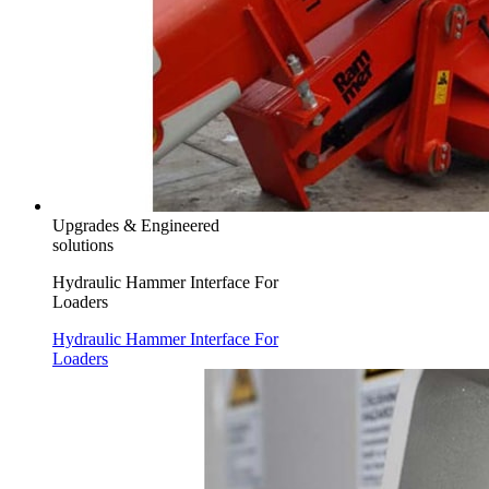
Upgrades & Engineered
solutions
Hydraulic Hammer Interface For
Loaders
Hydraulic Hammer Interface For
Loaders