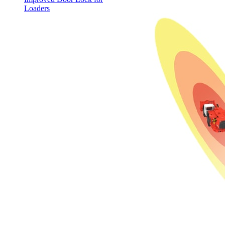
Loaders