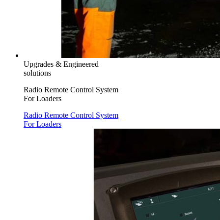
Upgrades & Engineered
solutions
Radio Remote Control System
For Loaders
Radio Remote Control System
For Loaders