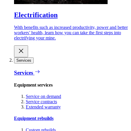
Electrification
With benefits such as increased productivity, power and better
workers’ health, learn how you can take the first steps into
electrifying your mine.
Services
Services
Equipment services
Service on demand
Service contracts
Extended warranty
Equipment rebuilds
Custom rebuilds