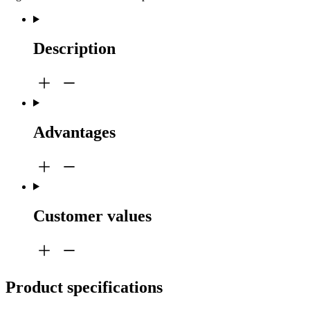
Description
Advantages
Customer values
Product specifications