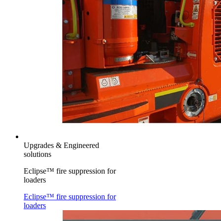
Upgrades & Engineered
solutions
Eclipse™ fire suppression for
loaders
Eclipse™ fire suppression for
loaders