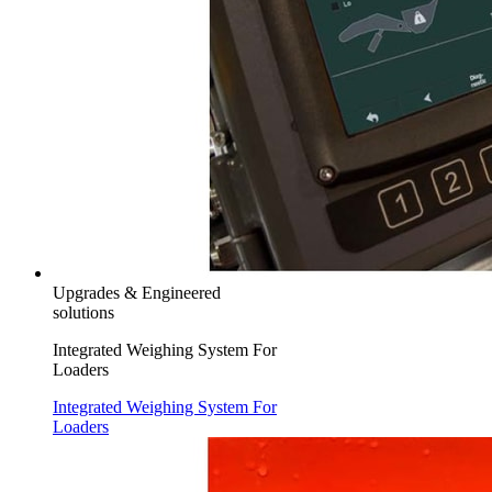
Upgrades & Engineered
solutions
Integrated Weighing System For
Loaders
Integrated Weighing System For
Loaders