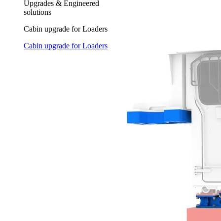
Upgrades & Engineered
solutions
Cabin upgrade for Loaders
Cabin upgrade for Loaders