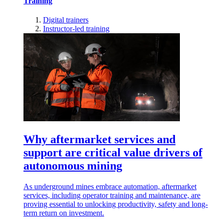
Training
Digital trainers
Instructor-led training
Why aftermarket services and
support are critical value drivers of
autonomous mining
As underground mines embrace automation, aftermarket
services, including operator training and maintenance, are
proving essential to unlocking productivity, safety and long-
term return on investment.