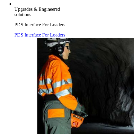
Upgrades & Engineered
solutions
PDS Interface For Loaders
PDS Interface For Loaders