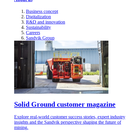
Business concept
Digitalization
R&D and innovation
Sustainability
Careers
Sandvik Group
Solid Ground customer magazine
Explore real-world customer success stories, expert industry
insights and the Sandvik perspective shaping the future of
mining.