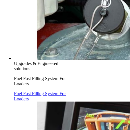
Upgrades & Engineered
solutions
Fuel Fast Filling System For
Loaders
Fuel Fast Filling System For
Loaders