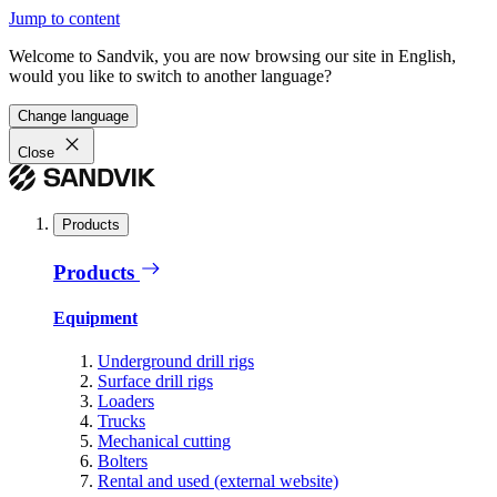
Jump to content
Welcome to Sandvik, you are now browsing our site in English,
would you like to switch to another language?
Change language
Close
Products
Products
Equipment
Underground drill rigs
Surface drill rigs
Loaders
Trucks
Mechanical cutting
Bolters
Rental and used (external website)