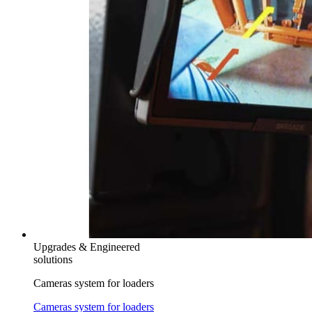
Upgrades & Engineered
solutions
Cameras system for loaders
Cameras system for loaders