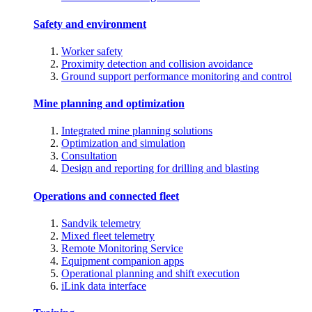
Safety and environment
Worker safety
Proximity detection and collision avoidance
Ground support performance monitoring and control
Mine planning and optimization
Integrated mine planning solutions
Optimization and simulation
Consultation
Design and reporting for drilling and blasting
Operations and connected fleet
Sandvik telemetry
Mixed fleet telemetry
Remote Monitoring Service
Equipment companion apps
Operational planning and shift execution
iLink data interface