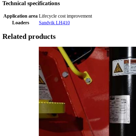
Technical specifications
Application area
Lifecycle cost improvement
Loaders
Sandvik LH410
Related products