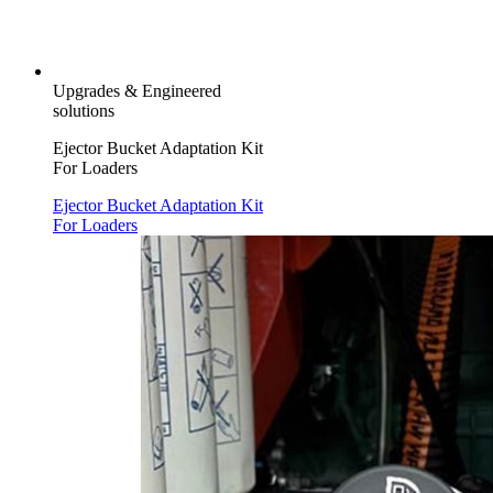
Upgrades & Engineered
solutions
Ejector Bucket Adaptation Kit
For Loaders
Ejector Bucket Adaptation Kit
For Loaders