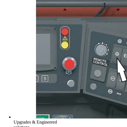
Upgrades & Engineered