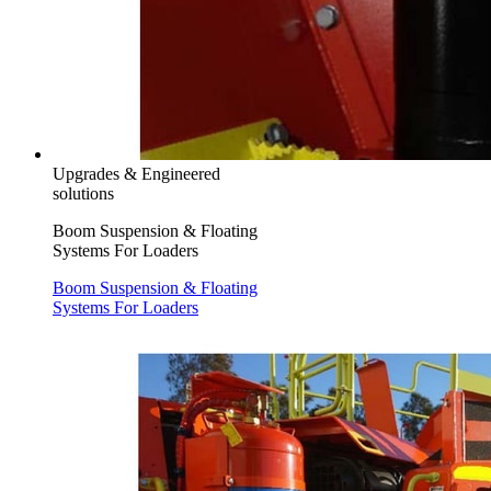
Upgrades & Engineered
solutions
Boom Suspension & Floating
Systems For Loaders
Boom Suspension & Floating
Systems For Loaders