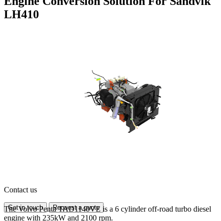
Engine Conversion Solution For Sandvik
LH410
Contact us
Get in touch
Request a quote
The Volvo Penta TAD1140VE is a 6 cylinder off-road turbo diesel
engine with 235kW and 2100 rpm.