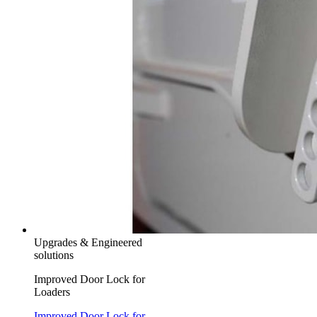
Upgrades & Engineered
solutions
Improved Door Lock for
Loaders
Improved Door Lock for