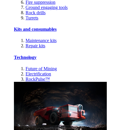
Fire suppression
Ground engaging tools
Rock drills
Turrets
Kits and consumables
Maintenance kits
Repair kits
Technology
Future of Mining
Electrification
RockPulse™