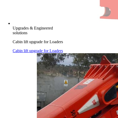
Upgrades & Engineered
solutions
Cabin lift upgrade for Loaders
Cabin lift upgrade for Loaders