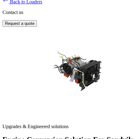
Back to Loaders
Contact us
Request a quote
Upgrades & Engineered solutions