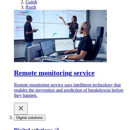
GainIt
RunIt
Remote monitoring service
Remote monitoring service uses intelligent technology that
enables the prevention and prediction of breakdowns before
they happen.
Digital solutions