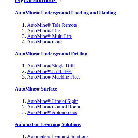
Digital solutions
AutoMine® Underground Loading and Hauling
AutoMine® Tele-Remote
AutoMine® Lite
AutoMine® Multi-Lite
AutoMine® Core
AutoMine® Underground Drilling
AutoMine® Single Drill
AutoMine® Drill Fleet
AutoMine® Machine Fleet
AutoMine® Surface
AutoMine® Line of Sight
AutoMine® Control Room
AutoMine® Autonomous
Automation Learning Solutions
Automation Learning Solutions