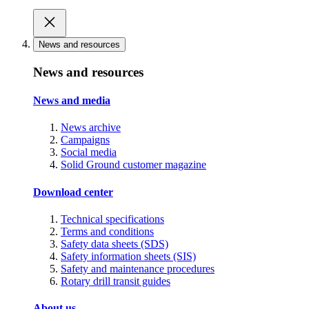
News and resources
News and resources
News and media
News archive
Campaigns
Social media
Solid Ground customer magazine
Download center
Technical specifications
Terms and conditions
Safety data sheets (SDS)
Safety information sheets (SIS)
Safety and maintenance procedures
Rotary drill transit guides
About us