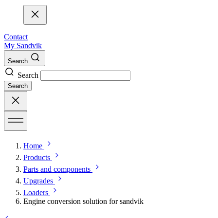
Contact
My Sandvik
Search
Search
Search
Home
Products
Parts and components
Upgrades
Loaders
Engine conversion solution for sandvik