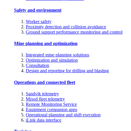
Safety and environment
Worker safety
Proximity detection and collision avoidance
Ground support performance monitoring and control
Mine planning and optimization
Integrated mine planning solutions
Optimization and simulation
Consultation
Design and reporting for drilling and blasting
Operations and connected fleet
Sandvik telemetry
Mixed fleet telemetry
Remote Monitoring Service
Equipment companion apps
Operational planning and shift execution
iLink data interface