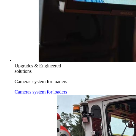
Upgrades & Engineered
solutions
Cameras system for loaders
Cameras system for loaders