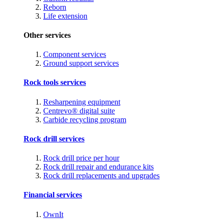
Reborn
Life extension
Other services
Component services
Ground support services
Rock tools services
Resharpening equipment
Centrevo® digital suite
Carbide recycling program
Rock drill services
Rock drill price per hour
Rock drill repair and endurance kits
Rock drill replacements and upgrades
Financial services
OwnIt