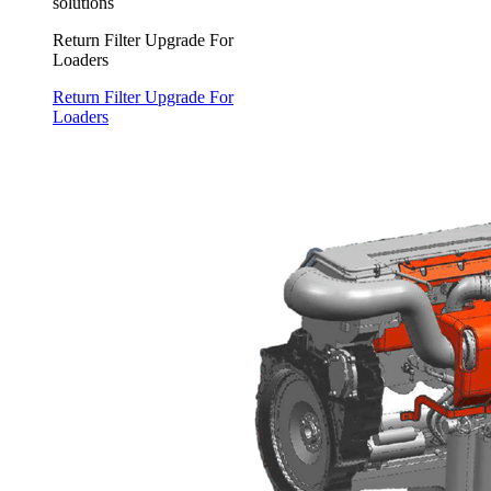
solutions
Return Filter Upgrade For
Loaders
Return Filter Upgrade For
Loaders