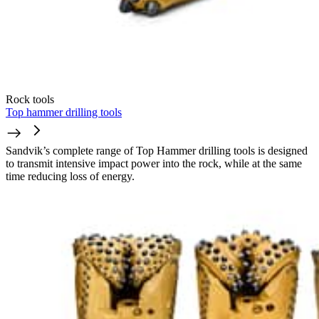
Rock tools
Top hammer drilling tools
Sandvik’s complete range of Top Hammer drilling tools is designed
to transmit intensive impact power into the rock, while at the same
time reducing loss of energy.