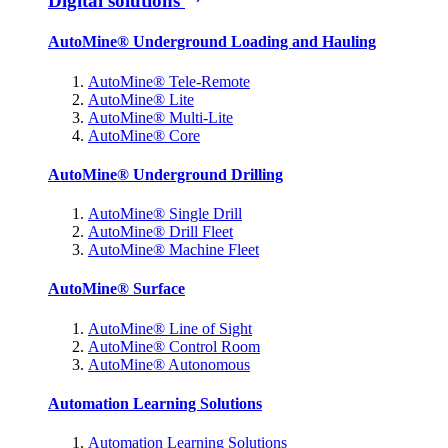
Digital solutions
AutoMine® Underground Loading and Hauling
AutoMine® Tele-Remote
AutoMine® Lite
AutoMine® Multi-Lite
AutoMine® Core
AutoMine® Underground Drilling
AutoMine® Single Drill
AutoMine® Drill Fleet
AutoMine® Machine Fleet
AutoMine® Surface
AutoMine® Line of Sight
AutoMine® Control Room
AutoMine® Autonomous
Automation Learning Solutions
Automation Learning Solutions