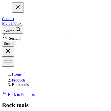
Contact
My Sandvik
Search
Search
Search
Home
Products
Rock tools
Back to Products
Rock tools