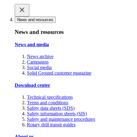
News and resources
News and resources
News and media
News archive
Campaigns
Social media
Solid Ground customer magazine
Download center
Technical specifications
Terms and conditions
Safety data sheets (SDS)
Safety information sheets (SIS)
Safety and maintenance procedures
Rotary drill transit guides
About us