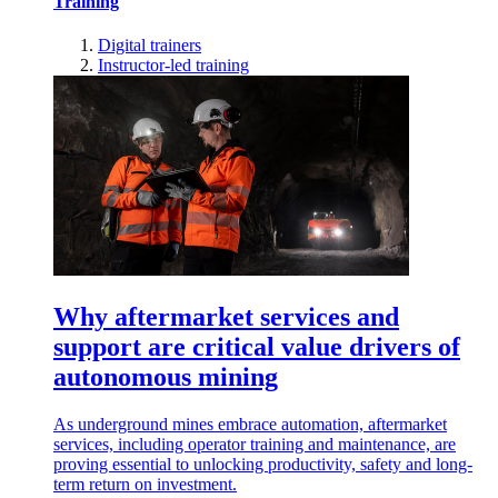
Training
Digital trainers
Instructor-led training
Why aftermarket services and
support are critical value drivers of
autonomous mining
As underground mines embrace automation, aftermarket
services, including operator training and maintenance, are
proving essential to unlocking productivity, safety and long-
term return on investment.