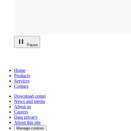
Pause
Home
Products
Services
Contact
Download center
News and media
About us
Careers
Data privacy
About this site
Manage cookies