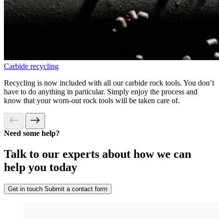
Carbide recycling
Recycling is now included with all our carbide rock tools. You don’t
have to do anything in particular. Simply enjoy the process and
know that your worn-out rock tools will be taken care of.
Need some help?
Talk to our experts about how we can
help you today
Get in touch
Submit a contact form