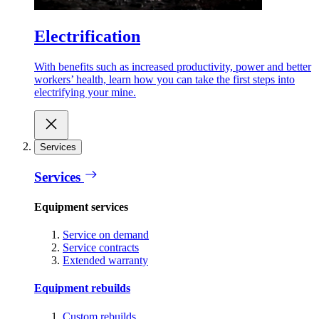
Electrification
With benefits such as increased productivity, power and better
workers’ health, learn how you can take the first steps into
electrifying your mine.
Services
Services
Equipment services
Service on demand
Service contracts
Extended warranty
Equipment rebuilds
Custom rebuilds