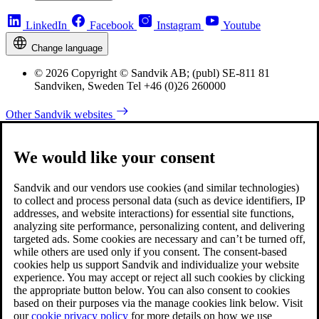
LinkedIn
Facebook
Instagram
Youtube
Change language
© 2026 Copyright © Sandvik AB; (publ) SE-811 81
Sandviken, Sweden Tel +46 (0)26 260000
Other Sandvik websites
We would like your consent
Sandvik and our vendors use cookies (and similar technologies)
to collect and process personal data (such as device identifiers, IP
addresses, and website interactions) for essential site functions,
analyzing site performance, personalizing content, and delivering
targeted ads. Some cookies are necessary and can’t be turned off,
while others are used only if you consent. The consent-based
cookies help us support Sandvik and individualize your website
experience. You may accept or reject all such cookies by clicking
the appropriate button below. You can also consent to cookies
based on their purposes via the manage cookies link below. Visit
our
cookie privacy policy
for more details on how we use