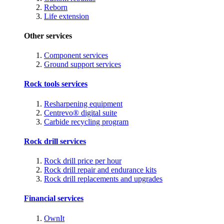
Reborn
Life extension
Other services
Component services
Ground support services
Rock tools services
Resharpening equipment
Centrevo® digital suite
Carbide recycling program
Rock drill services
Rock drill price per hour
Rock drill repair and endurance kits
Rock drill replacements and upgrades
Financial services
OwnIt