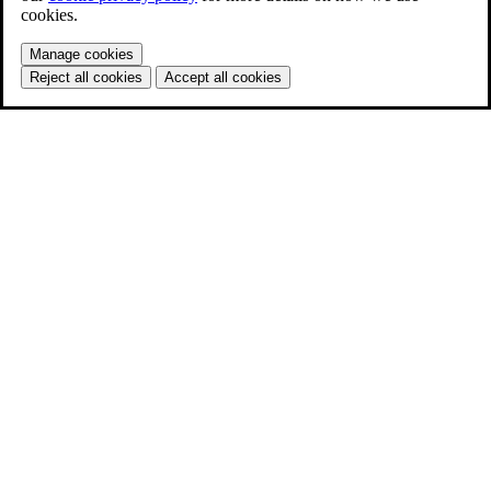
cookies.
Manage cookies
Reject all cookies
Accept all cookies