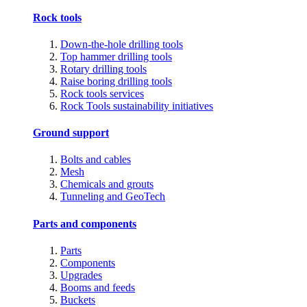
Rock tools
Down-the-hole drilling tools
Top hammer drilling tools
Rotary drilling tools
Raise boring drilling tools
Rock tools services
Rock Tools sustainability initiatives
Ground support
Bolts and cables
Mesh
Chemicals and grouts
Tunneling and GeoTech
Parts and components
Parts
Components
Upgrades
Booms and feeds
Buckets