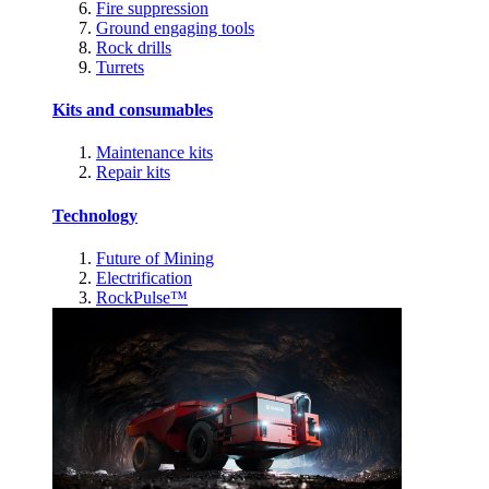
Fire suppression
Ground engaging tools
Rock drills
Turrets
Kits and consumables
Maintenance kits
Repair kits
Technology
Future of Mining
Electrification
RockPulse™