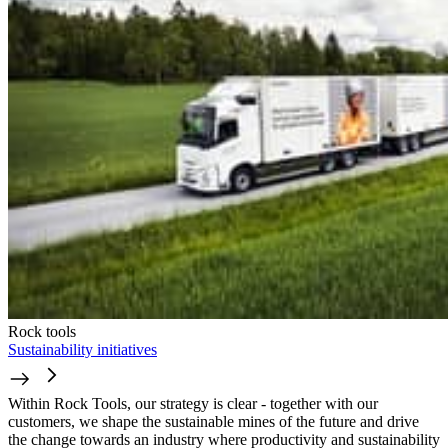
Rock tools
Sustainability initiatives
Within Rock Tools, our strategy is clear - together with our
customers, we shape the sustainable mines of the future and drive
the change towards an industry where productivity and sustainability