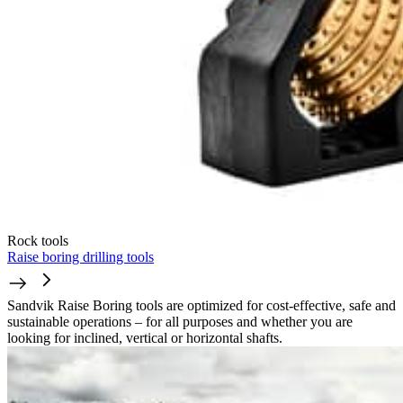
Rock tools
Raise boring drilling tools
Sandvik Raise Boring tools are optimized for cost-effective, safe and
sustainable operations – for all purposes and whether you are
looking for inclined, vertical or horizontal shafts.