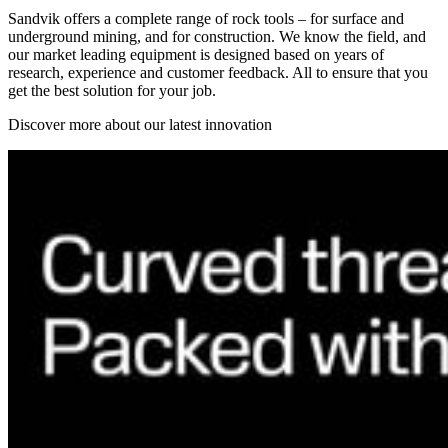
Sandvik offers a complete range of rock tools – for surface and
underground mining, and for construction. We know the field, and
our market leading equipment is designed based on years of
research, experience and customer feedback. All to ensure that you
get the best solution for your job.
Discover more about our latest innovation