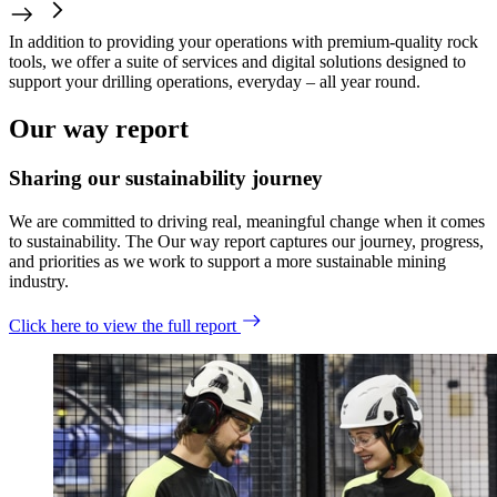
In addition to providing your operations with premium-quality rock
tools, we offer a suite of services and digital solutions designed to
support your drilling operations, everyday – all year round.
Our way report
Sharing our sustainability journey
We are committed to driving real, meaningful change when it comes
to sustainability. The Our way report captures our journey, progress,
and priorities as we work to support a more sustainable mining
industry.
Click here to view the full report