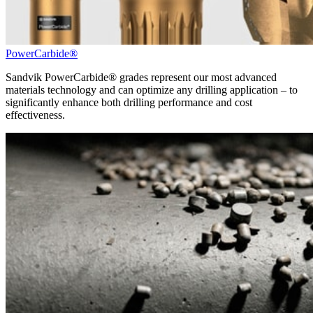
PowerCarbide®
Sandvik PowerCarbide® grades represent our most advanced
materials technology and can optimize any drilling application – to
significantly enhance both drilling performance and cost
effectiveness.