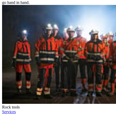
go hand in hand.
Rock tools
Services