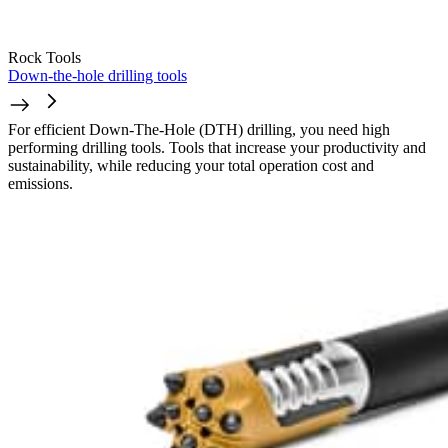
Rock Tools
Down-the-hole drilling tools
For efficient Down-The-Hole (DTH) drilling, you need high
performing drilling tools. Tools that increase your productivity and
sustainability, while reducing your total operation cost and
emissions.