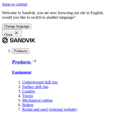
Jump to content
Welcome to Sandvik, you are now browsing our site in English,
would you like to switch to another language?
Change language
Close
Products
Products
Equipment
Underground drill rigs
Surface drill rigs
Loaders
Trucks
Mechanical cutting
Bolters
Rental and used (external website)