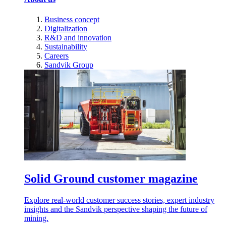
Business concept
Digitalization
R&D and innovation
Sustainability
Careers
Sandvik Group
Solid Ground customer magazine
Explore real-world customer success stories, expert industry
insights and the Sandvik perspective shaping the future of
mining.