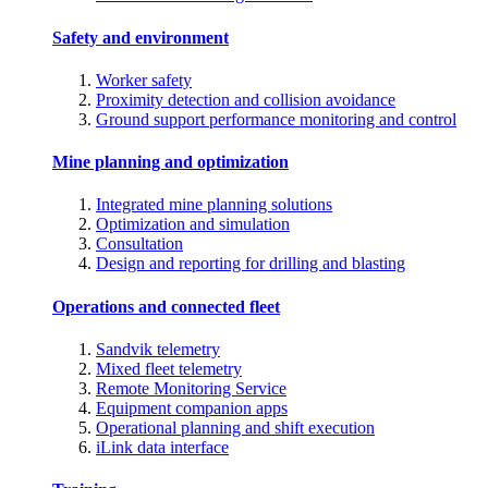
Safety and environment
Worker safety
Proximity detection and collision avoidance
Ground support performance monitoring and control
Mine planning and optimization
Integrated mine planning solutions
Optimization and simulation
Consultation
Design and reporting for drilling and blasting
Operations and connected fleet
Sandvik telemetry
Mixed fleet telemetry
Remote Monitoring Service
Equipment companion apps
Operational planning and shift execution
iLink data interface