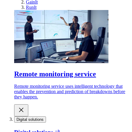
GainIt
RunIt
Remote monitoring service
Remote monitoring service uses intelligent technology that
enables the prevention and prediction of breakdowns before
they happen.
Digital solutions