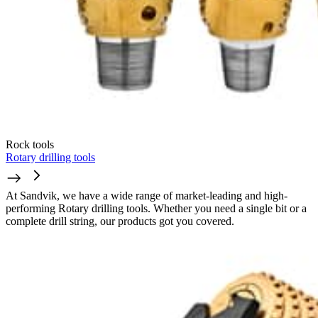
Rock tools
Rotary drilling tools
At Sandvik, we have a wide range of market-leading and high-
performing Rotary drilling tools. Whether you need a single bit or a
complete drill string, our products got you covered.