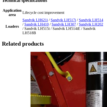
Technical specifications
Application
Lifecycle cost improvement
area
Sandvik LH621i
/
Sandvik LH517i
/
Sandvik LH514
/
Sandvik LH410
/
Sandvik LH307
/
Sandvik LH202
Loaders
/ Sandvik LH515i / Sandvik LH514iE / Sandvik
LH518B
Related products