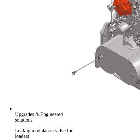
Upgrades & Engineered
solutions
Lockup modulation valve for
loaders