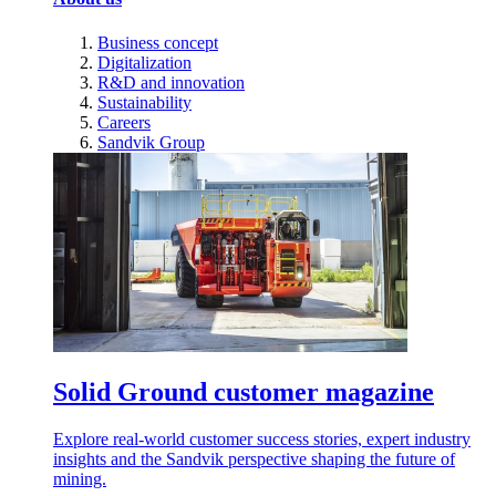
Business concept
Digitalization
R&D and innovation
Sustainability
Careers
Sandvik Group
Solid Ground customer magazine
Explore real-world customer success stories, expert industry
insights and the Sandvik perspective shaping the future of
mining.