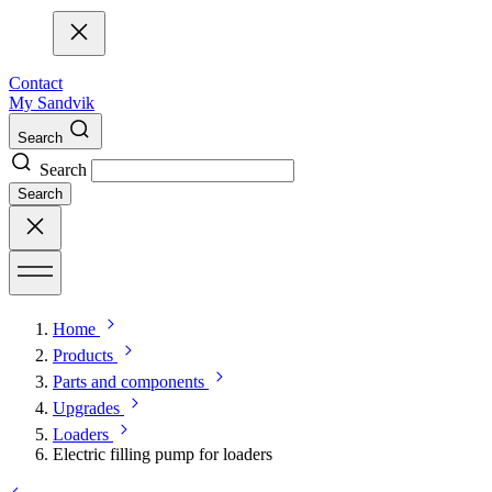
Contact
My Sandvik
Search
Search
Search
Home
Products
Parts and components
Upgrades
Loaders
Electric filling pump for loaders