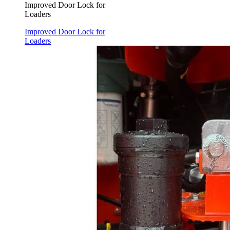
Improved Door Lock for
Loaders
Improved Door Lock for
Loaders