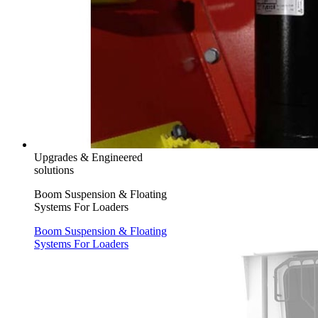
Upgrades & Engineered
solutions
Boom Suspension & Floating
Systems For Loaders
Boom Suspension & Floating
Systems For Loaders