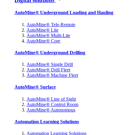
Digital solutions
AutoMine® Underground Loading and Hauling
AutoMine® Tele-Remote
AutoMine® Lite
AutoMine® Multi-Lite
AutoMine® Core
AutoMine® Underground Drilling
AutoMine® Single Drill
AutoMine® Drill Fleet
AutoMine® Machine Fleet
AutoMine® Surface
AutoMine® Line of Sight
AutoMine® Control Room
AutoMine® Autonomous
Automation Learning Solutions
Automation Learning Solutions