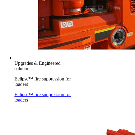
Upgrades & Engineered
solutions
Eclipse™ fire suppression for
loaders
Eclipse™ fire suppression for
loaders