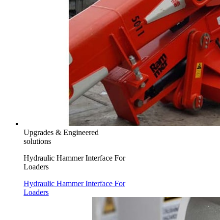
Upgrades & Engineered
solutions
Hydraulic Hammer Interface For
Loaders
Hydraulic Hammer Interface For
Loaders