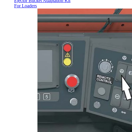
Ejector Bucket Adaptation Kit
For Loaders