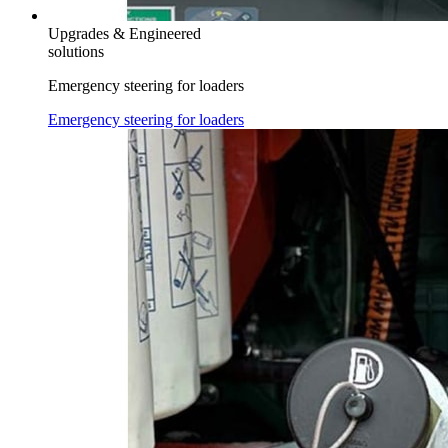
Upgrades & Engineered
solutions
Emergency steering for loaders
Emergency steering for loaders