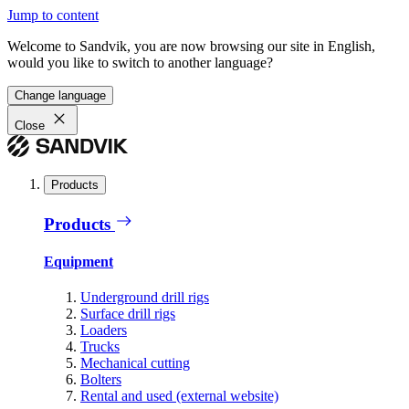
Jump to content
Welcome to Sandvik, you are now browsing our site in English,
would you like to switch to another language?
Change language
Close
Products
Products
Equipment
Underground drill rigs
Surface drill rigs
Loaders
Trucks
Mechanical cutting
Bolters
Rental and used (external website)