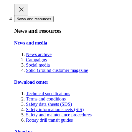
News and resources
News and resources
News and media
News archive
Campaigns
Social media
Solid Ground customer magazine
Download center
Technical specifications
Terms and conditions
Safety data sheets (SDS)
Safety information sheets (SIS)
Safety and maintenance procedures
Rotary drill transit guides
About us