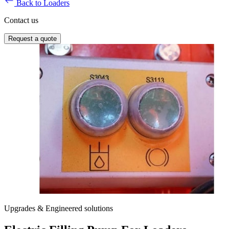
Back to Loaders
Contact us
Request a quote
Upgrades & Engineered solutions