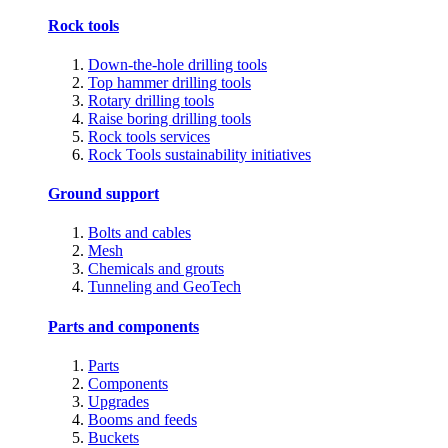
Rock tools
Down-the-hole drilling tools
Top hammer drilling tools
Rotary drilling tools
Raise boring drilling tools
Rock tools services
Rock Tools sustainability initiatives
Ground support
Bolts and cables
Mesh
Chemicals and grouts
Tunneling and GeoTech
Parts and components
Parts
Components
Upgrades
Booms and feeds
Buckets