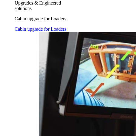
Upgrades & Engineered
solutions
Cabin upgrade for Loaders
Cabin upgrade for Loaders