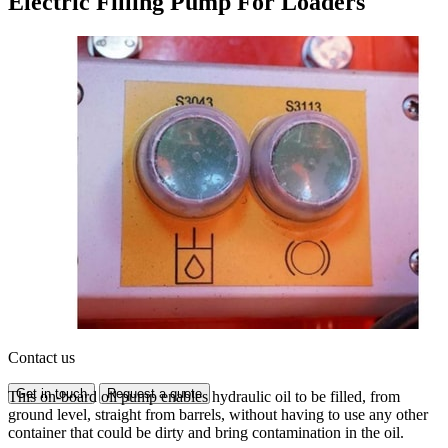
Electric Filling Pump For Loaders
Contact us
Get in touch
Request a quote
This on-board oil pump enables hydraulic oil to be filled, from
ground level, straight from barrels, without having to use any other
container that could be dirty and bring contamination in the oil.