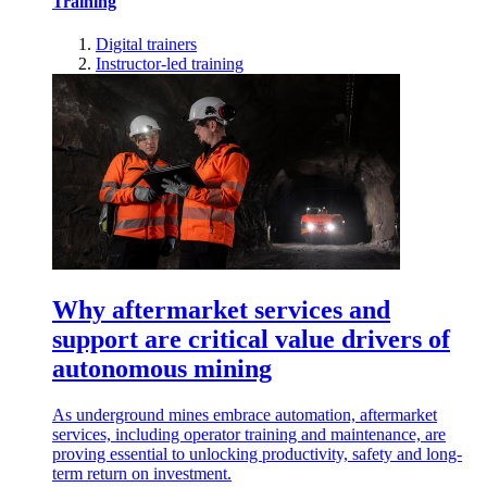
Training
Digital trainers
Instructor-led training
Why aftermarket services and
support are critical value drivers of
autonomous mining
As underground mines embrace automation, aftermarket
services, including operator training and maintenance, are
proving essential to unlocking productivity, safety and long-
term return on investment.