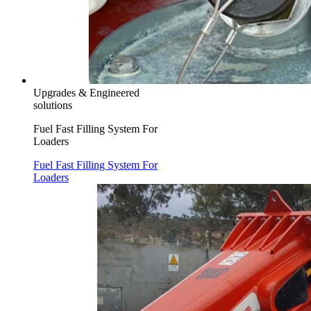
Upgrades & Engineered
solutions
Fuel Fast Filling System For
Loaders
Fuel Fast Filling System For
Loaders