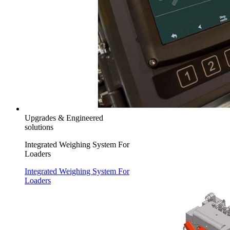
Upgrades & Engineered
solutions
Integrated Weighing System For
Loaders
Integrated Weighing System For
Loaders