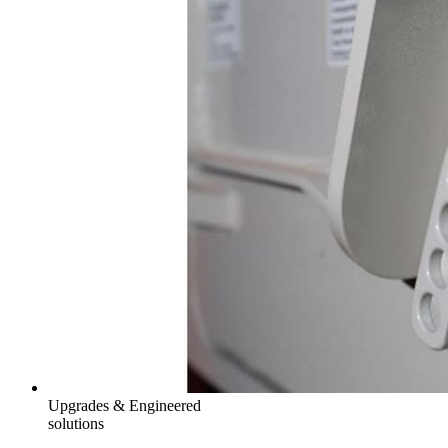
Upgrades & Engineered
solutions