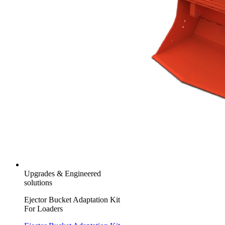
Upgrades & Engineered
solutions
Ejector Bucket Adaptation Kit
For Loaders