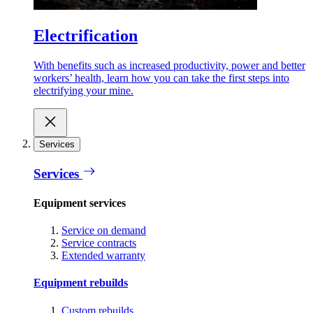
Electrification
With benefits such as increased productivity, power and better
workers’ health, learn how you can take the first steps into
electrifying your mine.
Services
Services
Equipment services
Service on demand
Service contracts
Extended warranty
Equipment rebuilds
Custom rebuilds