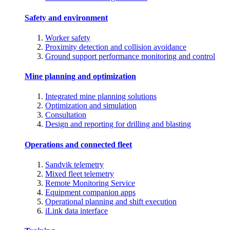
Safety and environment
Worker safety
Proximity detection and collision avoidance
Ground support performance monitoring and control
Mine planning and optimization
Integrated mine planning solutions
Optimization and simulation
Consultation
Design and reporting for drilling and blasting
Operations and connected fleet
Sandvik telemetry
Mixed fleet telemetry
Remote Monitoring Service
Equipment companion apps
Operational planning and shift execution
iLink data interface