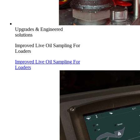
Upgrades & Engineered
solutions
Improved Live Oil Sampling For
Loaders
Improved Live Oil Sampling For
Loaders