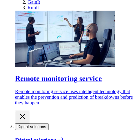
GainIt
RunIt
Remote monitoring service
Remote monitoring service uses intelligent technology that
enables the prevention and prediction of breakdowns before
they happen.
Digital solutions