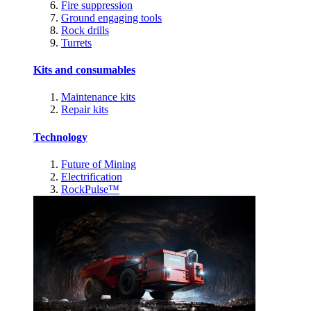
Fire suppression
Ground engaging tools
Rock drills
Turrets
Kits and consumables
Maintenance kits
Repair kits
Technology
Future of Mining
Electrification
RockPulse™