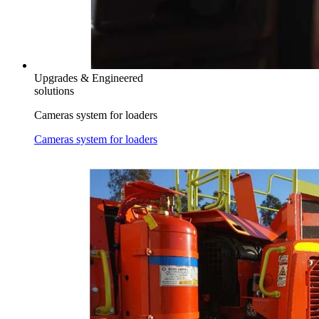
Upgrades & Engineered
solutions
Cameras system for loaders
Cameras system for loaders