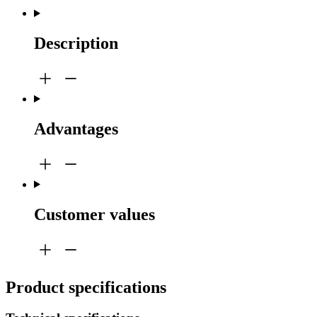
Description
Advantages
Customer values
Product specifications