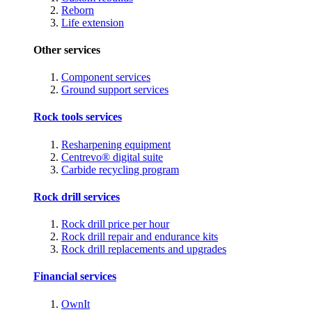
Reborn
Life extension
Other services
Component services
Ground support services
Rock tools services
Resharpening equipment
Centrevo® digital suite
Carbide recycling program
Rock drill services
Rock drill price per hour
Rock drill repair and endurance kits
Rock drill replacements and upgrades
Financial services
OwnIt