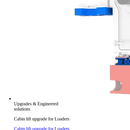
Upgrades & Engineered
solutions
Cabin lift upgrade for Loaders
Cabin lift upgrade for Loaders