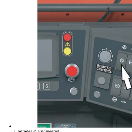
Upgrades & Engineered