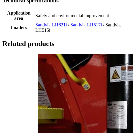
Technical specifications
Application
Safety and environmental improvement
area
Sandvik LH621i
/
Sandvik LH517i
/ Sandvik
Loaders
LH515i
Related products