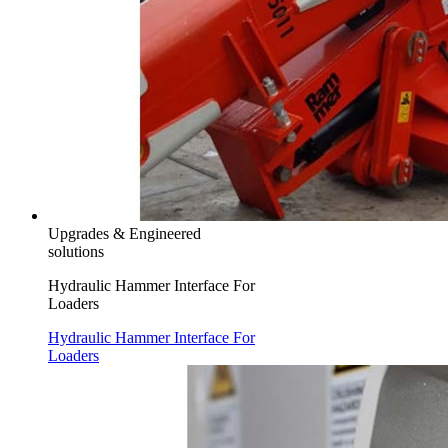
Upgrades & Engineered
solutions
Hydraulic Hammer Interface For
Loaders
Hydraulic Hammer Interface For
Loaders