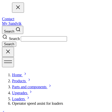
Contact
My Sandvik
Search
Search
Search
Home
Products
Parts and components
Upgrades
Loaders
Operator speed assist for loaders