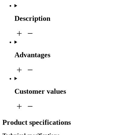
Description
Advantages
Customer values
Product specifications