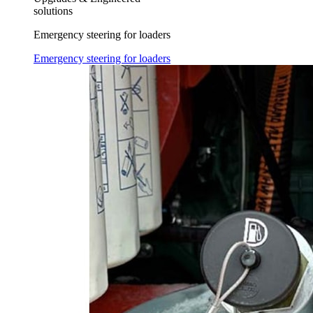
solutions
Emergency steering for loaders
Emergency steering for loaders