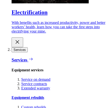
Electrification
With benefits such as increased productivity, power and better
workers’ health, learn how you can take the first steps into
electrifying your mine.
Services
Services
Equipment services
Service on demand
Service contracts
Extended warranty
Equipment rebuilds
Custom rebuilds