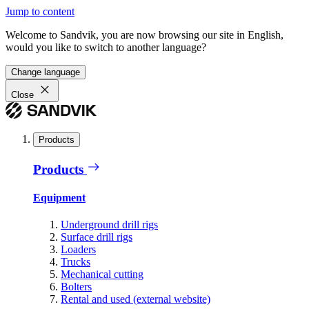
Jump to content
Welcome to Sandvik, you are now browsing our site in English,
would you like to switch to another language?
Change language
Close
Products
Products
Equipment
Underground drill rigs
Surface drill rigs
Loaders
Trucks
Mechanical cutting
Bolters
Rental and used (external website)