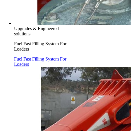
Upgrades & Engineered
solutions
Fuel Fast Filling System For
Loaders
Fuel Fast Filling System For
Loaders