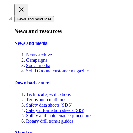
News and resources
News and resources
News and media
News archive
Campaigns
Social media
Solid Ground customer magazine
Download center
Technical specifications
Terms and conditions
Safety data sheets (SDS)
Safety information sheets (SIS)
Safety and maintenance procedures
Rotary drill transit guides
About us