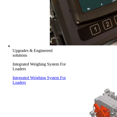
Upgrades & Engineered
solutions
Integrated Weighing System For
Loaders
Integrated Weighing System For
Loaders