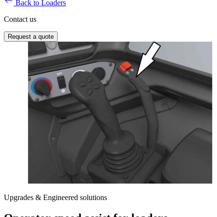
Back to Loaders
Contact us
Request a quote
Upgrades & Engineered solutions