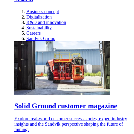
Business concept
Digitalization
R&D and innovation
Sustainability
Careers
Sandvik Group
Solid Ground customer magazine
Explore real-world customer success stories, expert industry
insights and the Sandvik perspective shaping the future of
mining.