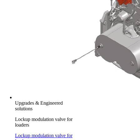
Upgrades & Engineered
solutions
Lockup modulation valve for
loaders
Lockup modulation valve for