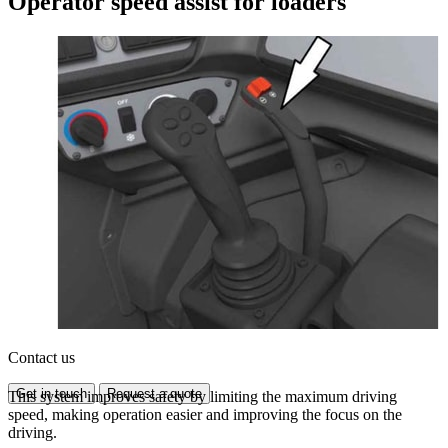
Operator speed assist for loaders
Contact us
Get in touch
Request a quote
This system improves safety by limiting the maximum driving
speed, making operation easier and improving the focus on the
driving.