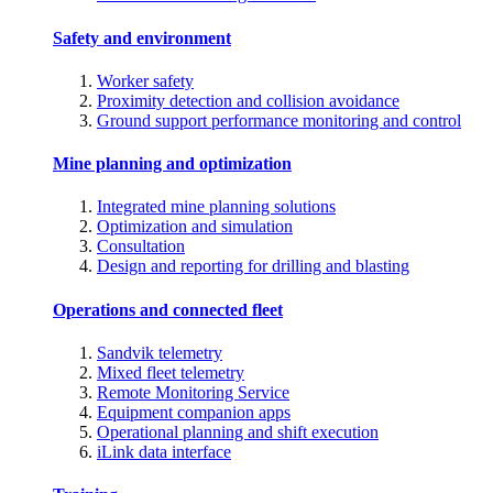
Safety and environment
Worker safety
Proximity detection and collision avoidance
Ground support performance monitoring and control
Mine planning and optimization
Integrated mine planning solutions
Optimization and simulation
Consultation
Design and reporting for drilling and blasting
Operations and connected fleet
Sandvik telemetry
Mixed fleet telemetry
Remote Monitoring Service
Equipment companion apps
Operational planning and shift execution
iLink data interface