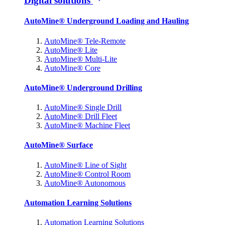
Digital solutions
AutoMine® Underground Loading and Hauling
AutoMine® Tele-Remote
AutoMine® Lite
AutoMine® Multi-Lite
AutoMine® Core
AutoMine® Underground Drilling
AutoMine® Single Drill
AutoMine® Drill Fleet
AutoMine® Machine Fleet
AutoMine® Surface
AutoMine® Line of Sight
AutoMine® Control Room
AutoMine® Autonomous
Automation Learning Solutions
Automation Learning Solutions