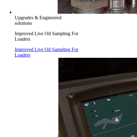
Upgrades & Engineered
solutions
Improved Live Oil Sampling For
Loaders
Improved Live Oil Sampling For
Loaders