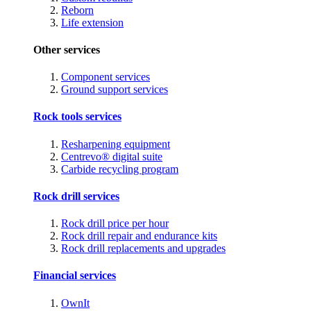
Reborn
Life extension
Other services
Component services
Ground support services
Rock tools services
Resharpening equipment
Centrevo® digital suite
Carbide recycling program
Rock drill services
Rock drill price per hour
Rock drill repair and endurance kits
Rock drill replacements and upgrades
Financial services
OwnIt