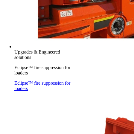
Upgrades & Engineered
solutions
Eclipse™ fire suppression for
loaders
Eclipse™ fire suppression for
loaders