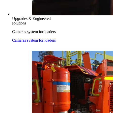
Upgrades & Engineered
solutions
Cameras system for loaders
Cameras system for loaders