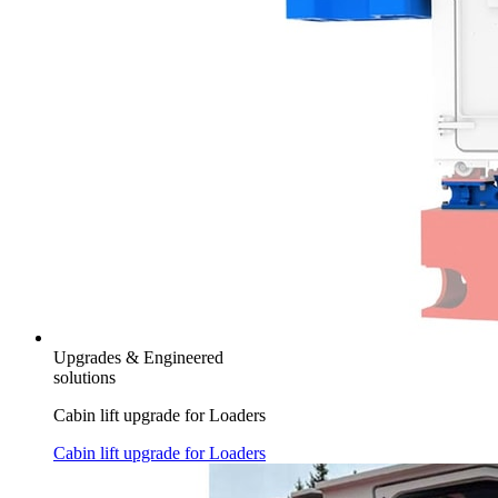
Upgrades & Engineered
solutions
Cabin lift upgrade for Loaders
Cabin lift upgrade for Loaders