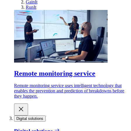
GainIt
RunIt
Remote monitoring service
Remote monitoring service uses intelligent technology that
enables the prevention and prediction of breakdowns before
they happen.
Digital solutions