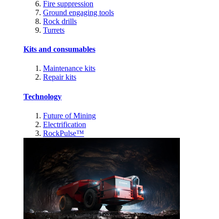
Fire suppression
Ground engaging tools
Rock drills
Turrets
Kits and consumables
Maintenance kits
Repair kits
Technology
Future of Mining
Electrification
RockPulse™