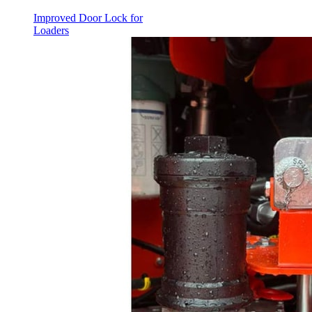
Improved Door Lock for
Loaders