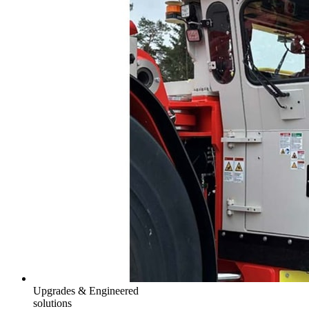
Upgrades & Engineered
solutions