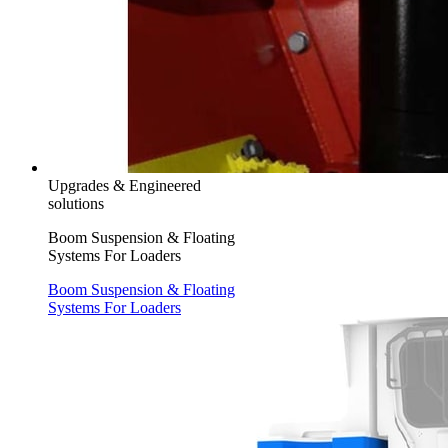
Upgrades & Engineered
solutions
Boom Suspension & Floating
Systems For Loaders
Boom Suspension & Floating
Systems For Loaders