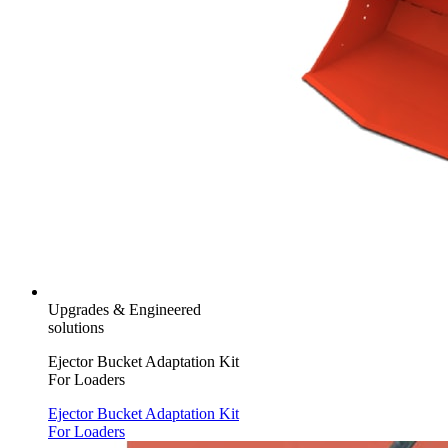
Upgrades & Engineered
solutions
Ejector Bucket Adaptation Kit
For Loaders
Ejector Bucket Adaptation Kit
For Loaders