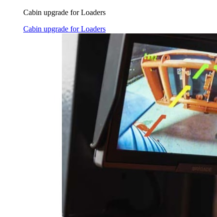
Cabin upgrade for Loaders
Cabin upgrade for Loaders