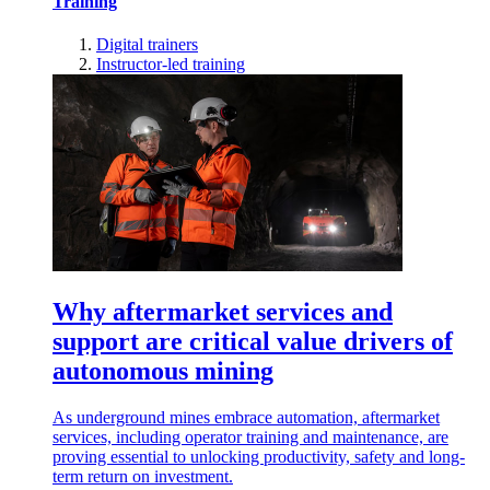
Training
Digital trainers
Instructor-led training
Why aftermarket services and
support are critical value drivers of
autonomous mining
As underground mines embrace automation, aftermarket
services, including operator training and maintenance, are
proving essential to unlocking productivity, safety and long-
term return on investment.