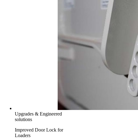
Upgrades & Engineered
solutions
Improved Door Lock for
Loaders