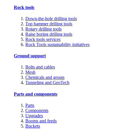
Rock tools
Down-the-hole drilling tools
Top hammer drilling tools
Rotary drilling tools
Raise boring drilling tools
Rock tools services
Rock Tools sustainability initiatives
Ground support
Bolts and cables
Mesh
Chemicals and grouts
Tunneling and GeoTech
Parts and components
Parts
Components
Upgrades
Booms and feeds
Buckets