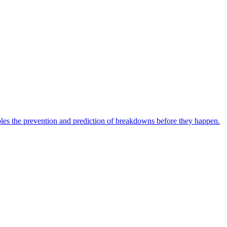
bles the prevention and prediction of breakdowns before they happen.