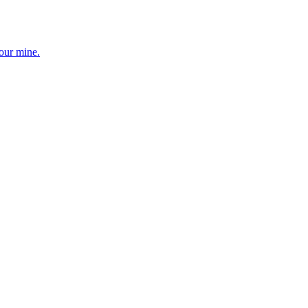
your mine.