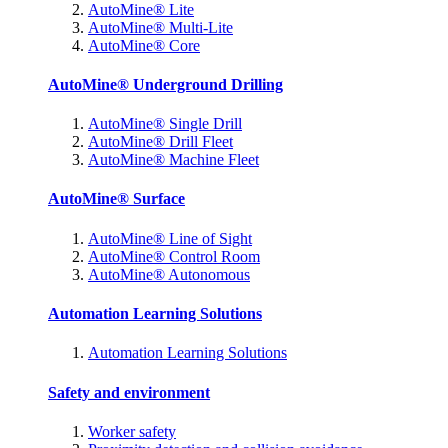
AutoMine® Lite
AutoMine® Multi-Lite
AutoMine® Core
AutoMine® Underground Drilling
AutoMine® Single Drill
AutoMine® Drill Fleet
AutoMine® Machine Fleet
AutoMine® Surface
AutoMine® Line of Sight
AutoMine® Control Room
AutoMine® Autonomous
Automation Learning Solutions
Automation Learning Solutions
Safety and environment
Worker safety