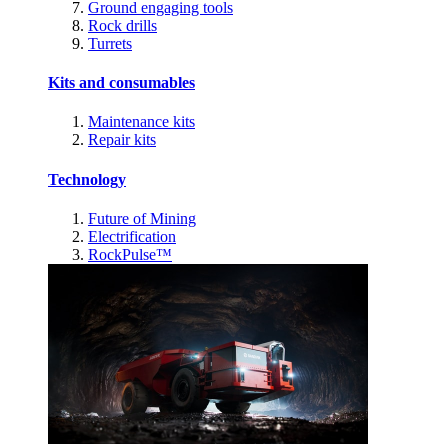
Ground engaging tools
Rock drills
Turrets
Kits and consumables
Maintenance kits
Repair kits
Technology
Future of Mining
Electrification
RockPulse™