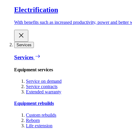
Electrification
With benefits such as increased productivity, power and better w
Services
Services
Equipment services
Service on demand
Service contracts
Extended warranty
Equipment rebuilds
Custom rebuilds
Reborn
Life extension