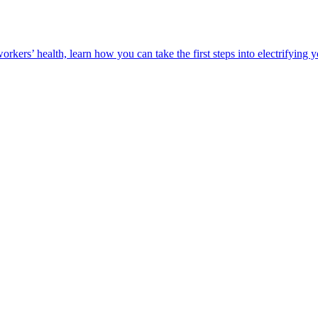
orkers’ health, learn how you can take the first steps into electrifying 