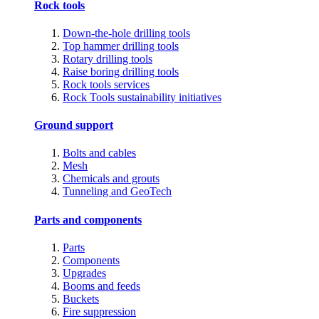
Rock tools
Down-the-hole drilling tools
Top hammer drilling tools
Rotary drilling tools
Raise boring drilling tools
Rock tools services
Rock Tools sustainability initiatives
Ground support
Bolts and cables
Mesh
Chemicals and grouts
Tunneling and GeoTech
Parts and components
Parts
Components
Upgrades
Booms and feeds
Buckets
Fire suppression