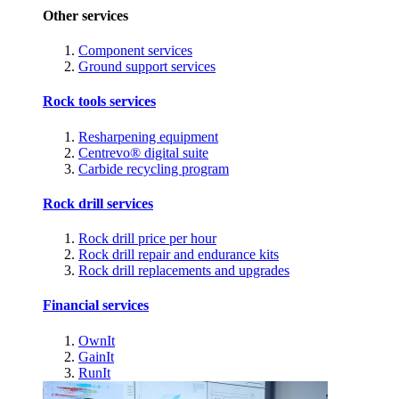
Other services
Component services
Ground support services
Rock tools services
Resharpening equipment
Centrevo® digital suite
Carbide recycling program
Rock drill services
Rock drill price per hour
Rock drill repair and endurance kits
Rock drill replacements and upgrades
Financial services
OwnIt
GainIt
RunIt