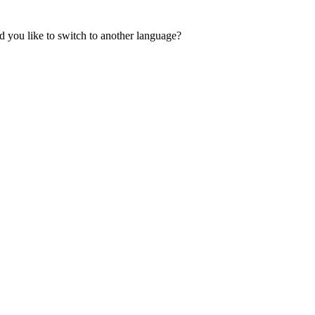
 you like to switch to another language?