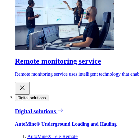
Remote monitoring service
Remote monitoring service uses intelligent technology that ena
Digital solutions
Digital solutions
AutoMine® Underground Loading and Hauling
AutoMine® Tele-Remote