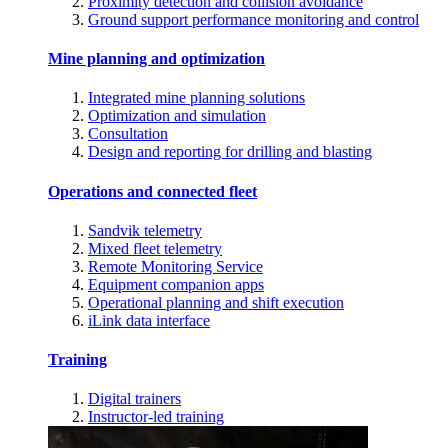
Proximity detection and collision avoidance
Ground support performance monitoring and control
Mine planning and optimization
Integrated mine planning solutions
Optimization and simulation
Consultation
Design and reporting for drilling and blasting
Operations and connected fleet
Sandvik telemetry
Mixed fleet telemetry
Remote Monitoring Service
Equipment companion apps
Operational planning and shift execution
iLink data interface
Training
Digital trainers
Instructor-led training