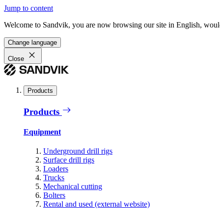
Jump to content
Welcome to Sandvik, you are now browsing our site in English, would
Change language
Close
Products
Products
Equipment
Underground drill rigs
Surface drill rigs
Loaders
Trucks
Mechanical cutting
Bolters
Rental and used (external website)