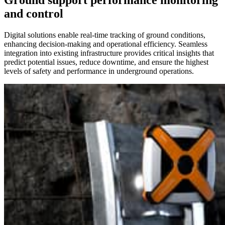
Ground support performance monitoring
and control
Digital solutions enable real-time tracking of ground conditions,
enhancing decision-making and operational efficiency. Seamless
integration into existing infrastructure provides critical insights that
predict potential issues, reduce downtime, and ensure the highest
levels of safety and performance in underground operations.