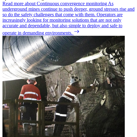
Read more about Continuous convergence monitoring
As
underground mines continue to push deeper, ground stresses rise and
so do the safety challenges that come with them. Operators are
increasingly looking for monitoring solutions that are not only
accurate and dependable, but also simple to deploy and safe to
operate in demanding environments.