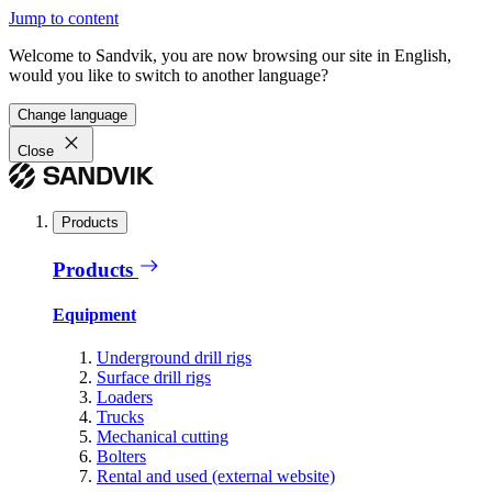
Jump to content
Welcome to Sandvik, you are now browsing our site in English,
would you like to switch to another language?
Change language
Close
Products
Products
Equipment
Underground drill rigs
Surface drill rigs
Loaders
Trucks
Mechanical cutting
Bolters
Rental and used (external website)