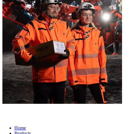
Home
Products