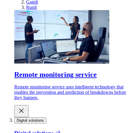
GainIt
RunIt
Remote monitoring service
Remote monitoring service uses intelligent technology that
enables the prevention and prediction of breakdowns before
they happen.
Digital solutions