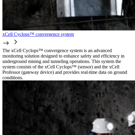
xCell Cyclops™ convergence system
The xCell Cyclops™ convergence system is an advanced
monitoring solution designed to enhance safety and efficiency in
underground mining and tunneling operations. This system the
system consists of the xCell Cyclops™ (sensor) and the xCell
Professor (gateway device) and provides real-time data on ground
conditions.