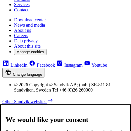
Services
Contact
Download center
News and media
About us
Careers
Data privacy
About this site
Manage cookies
LinkedIn
Facebook
Instagram
Youtube
Change language
© 2026 Copyright © Sandvik AB; (publ) SE-811 81
Sandviken, Sweden Tel +46 (0)26 260000
Other Sandvik websites
We would like your consent