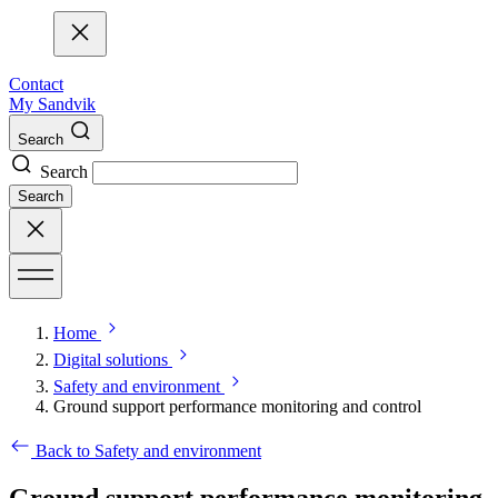
Contact
My Sandvik
Search
Search
Search
Home
Digital solutions
Safety and environment
Ground support performance monitoring and control
Back to Safety and environment