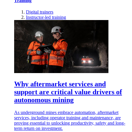
Training
Digital trainers
Instructor-led training
Why aftermarket services and
support are critical value drivers of
autonomous mining
As underground mines embrace automation, aftermarket
services, including operator training and maintenance, are
proving essential to unlocking productivity, safety and long-
term return on investment.