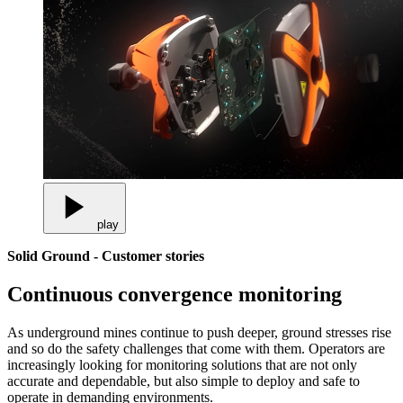
play
Solid Ground - Customer stories
Continuous convergence monitoring
As underground mines continue to push deeper, ground stresses rise
and so do the safety challenges that come with them. Operators are
increasingly looking for monitoring solutions that are not only
accurate and dependable, but also simple to deploy and safe to
operate in demanding environments.