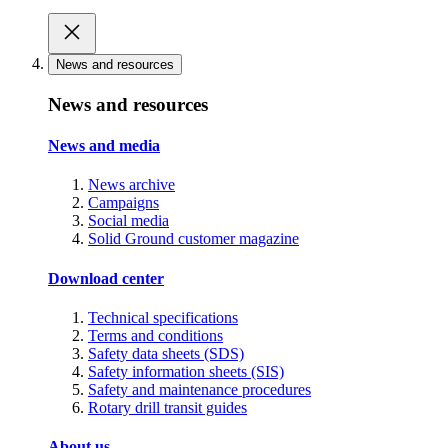
News and resources
News and resources
News and media
News archive
Campaigns
Social media
Solid Ground customer magazine
Download center
Technical specifications
Terms and conditions
Safety data sheets (SDS)
Safety information sheets (SIS)
Safety and maintenance procedures
Rotary drill transit guides
About us