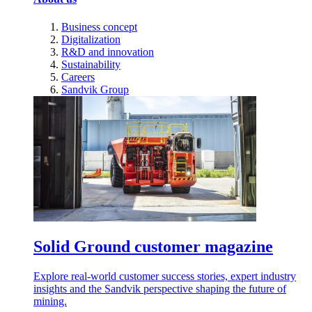
Business concept
Digitalization
R&D and innovation
Sustainability
Careers
Sandvik Group
Solid Ground customer magazine
Explore real-world customer success stories, expert industry
insights and the Sandvik perspective shaping the future of
mining.