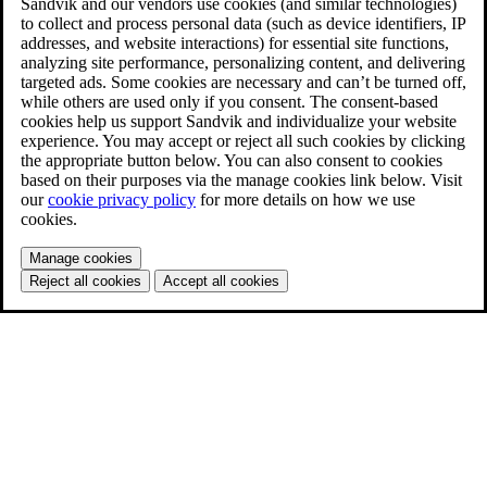
Sandvik and our vendors use cookies (and similar technologies)
to collect and process personal data (such as device identifiers, IP
addresses, and website interactions) for essential site functions,
analyzing site performance, personalizing content, and delivering
targeted ads. Some cookies are necessary and can’t be turned off,
while others are used only if you consent. The consent-based
cookies help us support Sandvik and individualize your website
experience. You may accept or reject all such cookies by clicking
the appropriate button below. You can also consent to cookies
based on their purposes via the manage cookies link below. Visit
our
cookie privacy policy
for more details on how we use
cookies.
Manage cookies
Reject all cookies
Accept all cookies