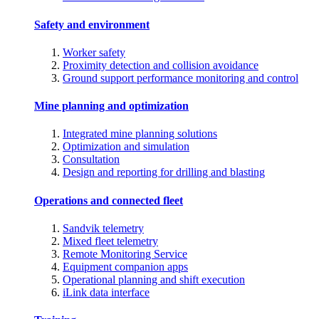
Safety and environment
Worker safety
Proximity detection and collision avoidance
Ground support performance monitoring and control
Mine planning and optimization
Integrated mine planning solutions
Optimization and simulation
Consultation
Design and reporting for drilling and blasting
Operations and connected fleet
Sandvik telemetry
Mixed fleet telemetry
Remote Monitoring Service
Equipment companion apps
Operational planning and shift execution
iLink data interface