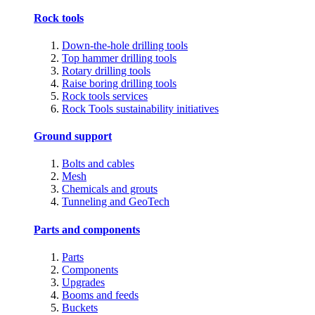
Rock tools
Down-the-hole drilling tools
Top hammer drilling tools
Rotary drilling tools
Raise boring drilling tools
Rock tools services
Rock Tools sustainability initiatives
Ground support
Bolts and cables
Mesh
Chemicals and grouts
Tunneling and GeoTech
Parts and components
Parts
Components
Upgrades
Booms and feeds
Buckets