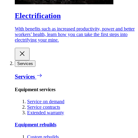
Electrification
With benefits such as increased productivity, power and better
workers’ health, learn how you can take the first steps into
electrifying your mine.
Services
Services
Equipment services
Service on demand
Service contracts
Extended warranty
Equipment rebuilds
Custom rebuilds