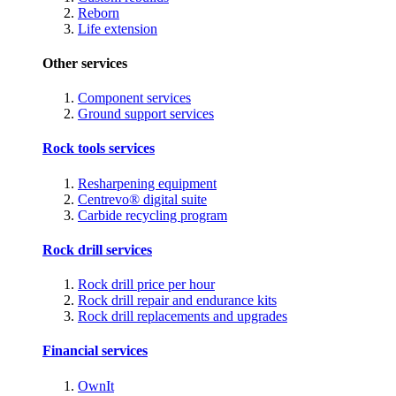
Reborn
Life extension
Other services
Component services
Ground support services
Rock tools services
Resharpening equipment
Centrevo® digital suite
Carbide recycling program
Rock drill services
Rock drill price per hour
Rock drill repair and endurance kits
Rock drill replacements and upgrades
Financial services
OwnIt