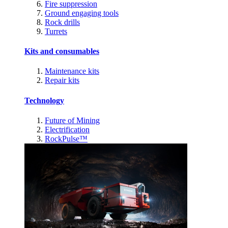
Fire suppression
Ground engaging tools
Rock drills
Turrets
Kits and consumables
Maintenance kits
Repair kits
Technology
Future of Mining
Electrification
RockPulse™