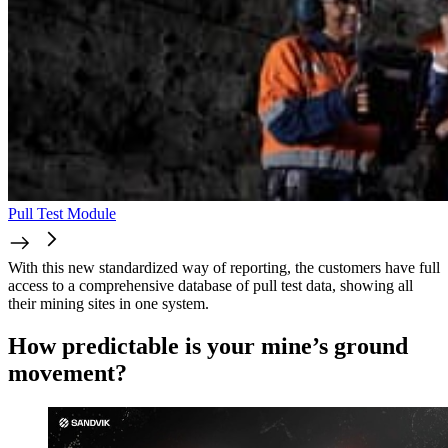
Pull Test Module
With this new standardized way of reporting, the customers have full
access to a comprehensive database of pull test data, showing all
their mining sites in one system.
How predictable is your mine’s ground
movement?