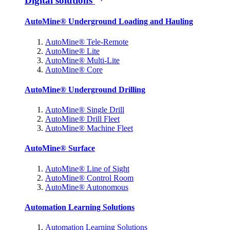
Digital solutions
AutoMine® Underground Loading and Hauling
AutoMine® Tele-Remote
AutoMine® Lite
AutoMine® Multi-Lite
AutoMine® Core
AutoMine® Underground Drilling
AutoMine® Single Drill
AutoMine® Drill Fleet
AutoMine® Machine Fleet
AutoMine® Surface
AutoMine® Line of Sight
AutoMine® Control Room
AutoMine® Autonomous
Automation Learning Solutions
Automation Learning Solutions