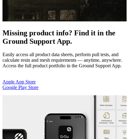
Missing product info? Find it in the
Ground Support App.
Easily access all product data sheets, perform pull tests, and
calculate resin and mesh requirements — anytime, anywhere.
Access the full product portfolio in the Ground Support App.
Apple App Store
Google Play Store