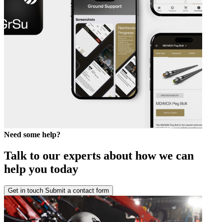
Need some help?
Talk to our experts about how we can
help you today
Get in touch
Submit a contact form