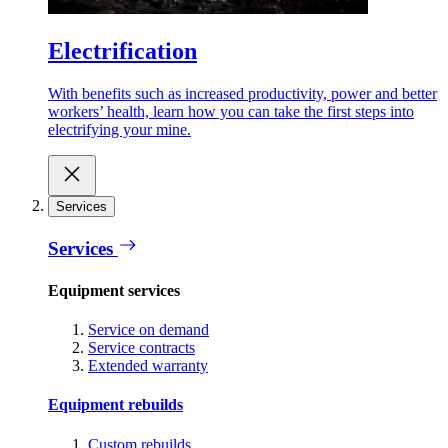
Electrification
With benefits such as increased productivity, power and better
workers’ health, learn how you can take the first steps into
electrifying your mine.
Services
Services
Equipment services
Service on demand
Service contracts
Extended warranty
Equipment rebuilds
Custom rebuilds