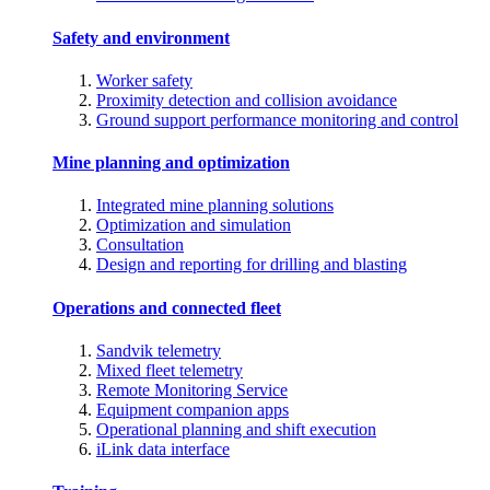
Safety and environment
Worker safety
Proximity detection and collision avoidance
Ground support performance monitoring and control
Mine planning and optimization
Integrated mine planning solutions
Optimization and simulation
Consultation
Design and reporting for drilling and blasting
Operations and connected fleet
Sandvik telemetry
Mixed fleet telemetry
Remote Monitoring Service
Equipment companion apps
Operational planning and shift execution
iLink data interface