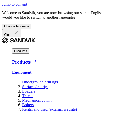
Jump to content
Welcome to Sandvik, you are now browsing our site in English,
would you like to switch to another language?
Change language
Close
Products
Products
Equipment
Underground drill rigs
Surface drill rigs
Loaders
Trucks
Mechanical cutting
Bolters
Rental and used (external website)