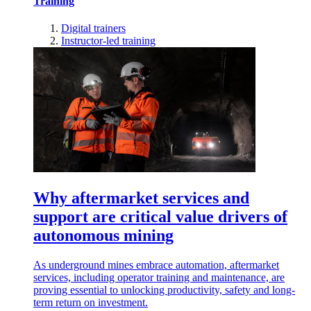
Training
Digital trainers
Instructor-led training
Why aftermarket services and
support are critical value drivers of
autonomous mining
As underground mines embrace automation, aftermarket
services, including operator training and maintenance, are
proving essential to unlocking productivity, safety and long-
term return on investment.