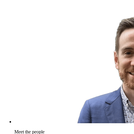
Meet the people