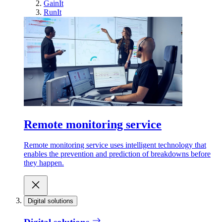
GainIt
RunIt
Remote monitoring service
Remote monitoring service uses intelligent technology that
enables the prevention and prediction of breakdowns before
they happen.
Digital solutions