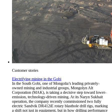
Customer stories
Electrifying mining in the Gobi
In the South Gobi, one of Mongolia’s leading privately-
owned mining and industrial groups, Mongolyn Alt
Corporation (MAK), is taking a decisive step toward lower-
emission, technology-driven mining. At its Naryn Sukhait
operation, the company recently commissioned two fully
electric Sandvik DR412iE rotary blasthole drill rigs, marking
a shift not just in equipment, but in how drilling performance