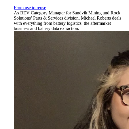
From use to reuse
As BEV Category Manager for Sandvik Mining and Rock
Solutions’ Parts & Services division, Michael Roberts deals
with everything from battery logistics, the aftermarket
business and battery data extraction.