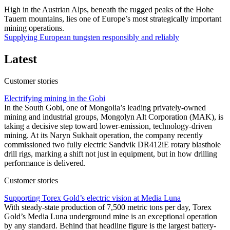
High in the Austrian Alps, beneath the rugged peaks of the Hohe
Tauern mountains, lies one of Europe’s most strategically important
mining operations.
Supplying European tungsten responsibly and reliably
Latest
Customer stories
Electrifying mining in the Gobi
In the South Gobi, one of Mongolia’s leading privately-owned
mining and industrial groups, Mongolyn Alt Corporation (MAK), is
taking a decisive step toward lower-emission, technology-driven
mining. At its Naryn Sukhait operation, the company recently
commissioned two fully electric Sandvik DR412iE rotary blasthole
drill rigs, marking a shift not just in equipment, but in how drilling
performance is delivered.
Customer stories
Supporting Torex Gold’s electric vision at Media Luna
With steady-state production of 7,500 metric tons per day, Torex
Gold’s Media Luna underground mine is an exceptional operation
by any standard. Behind that headline figure is the largest battery-