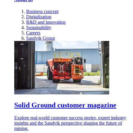
Business concept
Digitalization
R&D and innovation
Sustainability
Careers
Sandvik Group
Solid Ground customer magazine
Explore real-world customer success stories, expert industry
insights and the Sandvik perspective shaping the future of
mining.