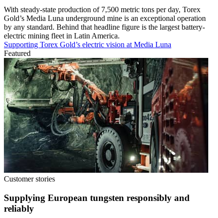
With steady-state production of 7,500 metric tons per day, Torex
Gold’s Media Luna underground mine is an exceptional operation
by any standard. Behind that headline figure is the largest battery-
electric mining fleet in Latin America.
Supporting Torex Gold’s electric vision at Media Luna
Featured
Customer stories
Supplying European tungsten responsibly and
reliably