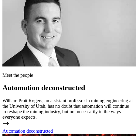
Meet the people
Automation deconstructed
William Pratt Rogers, an assistant professor in mining engineering at
the University of Utah, has no doubt that automation will continue
to reshape the mining industry, but not necessarily in the ways
everyone expects.
Automation deconstructed