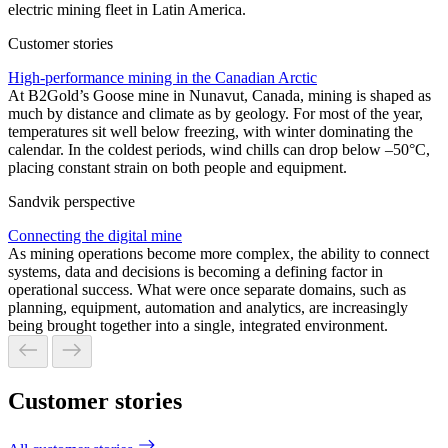
electric mining fleet in Latin America.
Customer stories
High-performance mining in the Canadian Arctic
At B2Gold’s Goose mine in Nunavut, Canada, mining is shaped as
much by distance and climate as by geology. For most of the year,
temperatures sit well below freezing, with winter dominating the
calendar. In the coldest periods, wind chills can drop below –50°C,
placing constant strain on both people and equipment.
Sandvik perspective
Connecting the digital mine
As mining operations become more complex, the ability to connect
systems, data and decisions is becoming a defining factor in
operational success. What were once separate domains, such as
planning, equipment, automation and analytics, are increasingly
being brought together into a single, integrated environment.
Customer stories