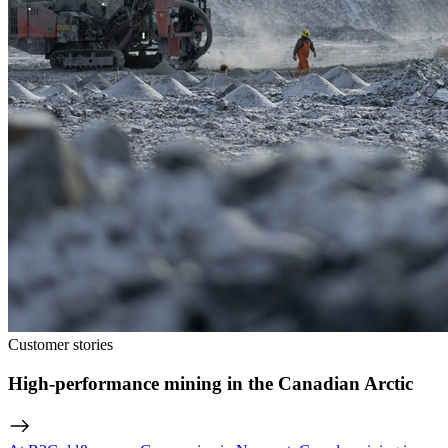
Customer stories
High-performance mining in the Canadian Arctic