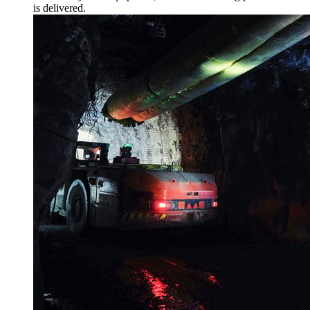
is delivered.