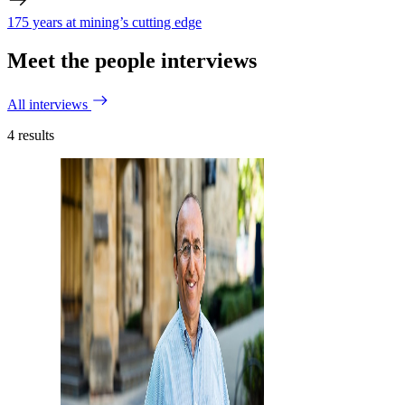
175 years at mining’s cutting edge
Meet the people interviews
All interviews
4
results