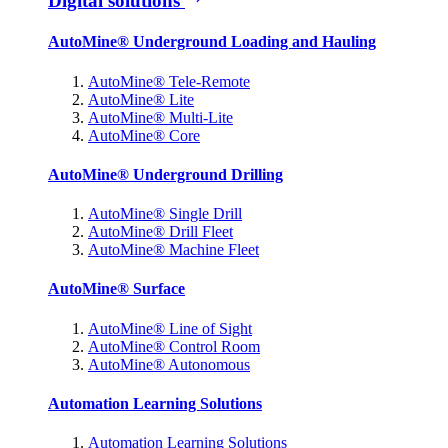
Digital solutions
AutoMine® Underground Loading and Hauling
AutoMine® Tele-Remote
AutoMine® Lite
AutoMine® Multi-Lite
AutoMine® Core
AutoMine® Underground Drilling
AutoMine® Single Drill
AutoMine® Drill Fleet
AutoMine® Machine Fleet
AutoMine® Surface
AutoMine® Line of Sight
AutoMine® Control Room
AutoMine® Autonomous
Automation Learning Solutions
Automation Learning Solutions