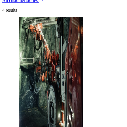
All customer stories
4
results