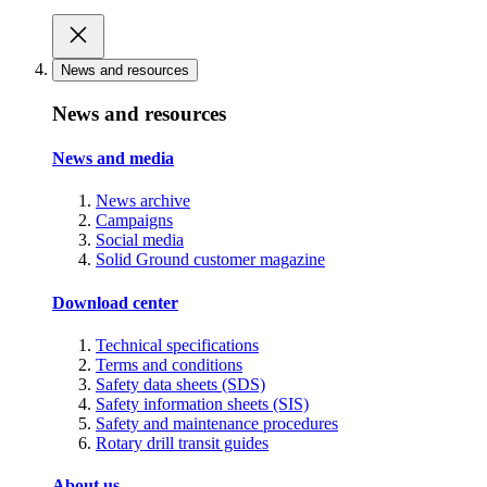
News and resources
News and resources
News and media
News archive
Campaigns
Social media
Solid Ground customer magazine
Download center
Technical specifications
Terms and conditions
Safety data sheets (SDS)
Safety information sheets (SIS)
Safety and maintenance procedures
Rotary drill transit guides
About us