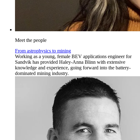
Meet the people
From astrophysics to mining
Working as a young, female BEV applications engineer for
Sandvik has provided Haley-Anna Blinn with extensive
knowledge and experience, going forward into the battery-
dominated mining industry.