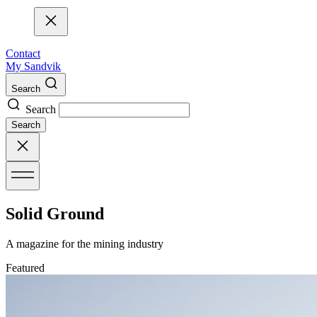
Contact
My Sandvik
Search
Search
Search
Solid Ground
A magazine for the mining industry
Featured