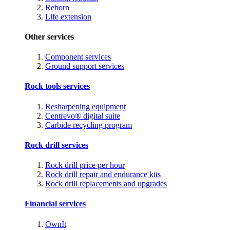
Reborn
Life extension
Other services
Component services
Ground support services
Rock tools services
Resharpening equipment
Centrevo® digital suite
Carbide recycling program
Rock drill services
Rock drill price per hour
Rock drill repair and endurance kits
Rock drill replacements and upgrades
Financial services
OwnIt