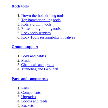
Rock tools
Down-the-hole drilling tools
Top hammer drilling tools
Rotary drilling tools
Raise boring drilling tools
Rock tools services
Rock Tools sustainability initiatives
Ground support
Bolts and cables
Mesh
Chemicals and grouts
Tunneling and GeoTech
Parts and components
Parts
Components
Upgrades
Booms and feeds
Buckets