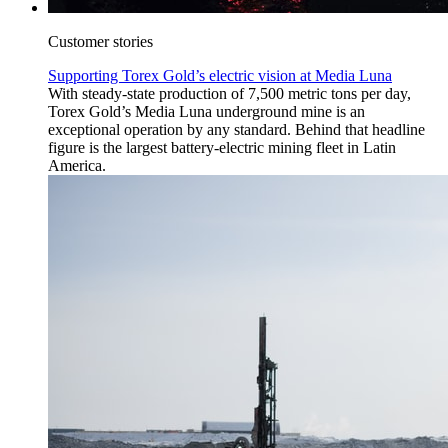
Customer stories
Supporting Torex Gold’s electric vision at Media Luna
With steady-state production of 7,500 metric tons per day,
Torex Gold’s Media Luna underground mine is an
exceptional operation by any standard. Behind that headline
figure is the largest battery-electric mining fleet in Latin
America.