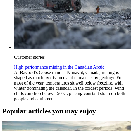
Customer stories
High-performance mining in the Canadian Arctic
At B2Gold’s Goose mine in Nunavut, Canada, mining is
shaped as much by distance and climate as by geology. For
most of the year, temperatures sit well below freezing, with
winter dominating the calendar. In the coldest periods, wind
chills can drop below –50°C, placing constant strain on both
people and equipment.
Popular articles you may enjoy