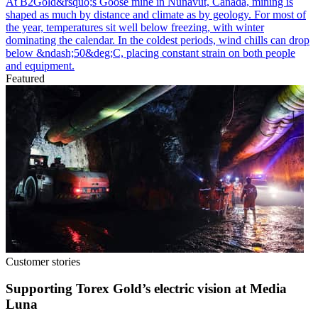
At B2Gold&rsquo;s Goose mine in Nunavut, Canada, mining is
shaped as much by distance and climate as by geology. For most of
the year, temperatures sit well below freezing, with winter
dominating the calendar. In the coldest periods, wind chills can drop
below &ndash;50&deg;C, placing constant strain on both people
and equipment.
Featured
Customer stories
Supporting Torex Gold’s electric vision at Media
Luna