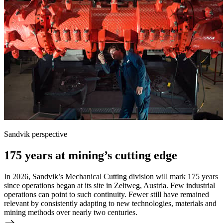
Sandvik perspective
175 years at mining’s cutting edge
In 2026, Sandvik’s Mechanical Cutting division will mark 175 years
since operations began at its site in Zeltweg, Austria. Few industrial
operations can point to such continuity. Fewer still have remained
relevant by consistently adapting to new technologies, materials and
mining methods over nearly two centuries.