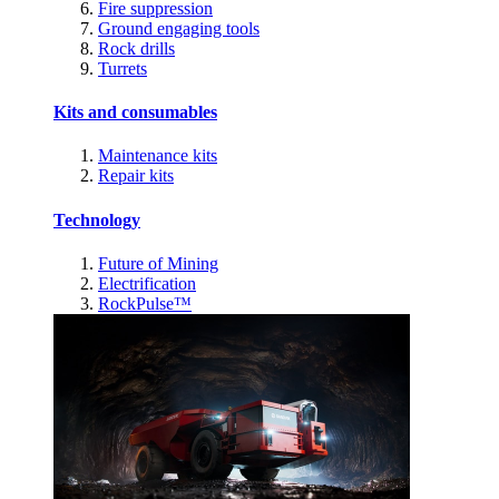
Fire suppression
Ground engaging tools
Rock drills
Turrets
Kits and consumables
Maintenance kits
Repair kits
Technology
Future of Mining
Electrification
RockPulse™