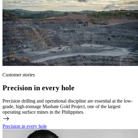
Customer stories
Precision in every hole
Precision drilling and operational discipline are essential at the low-
grade, high-tonnage Masbate Gold Project, one of the largest
operating surface mines in the Philippines.
Precision in every hole