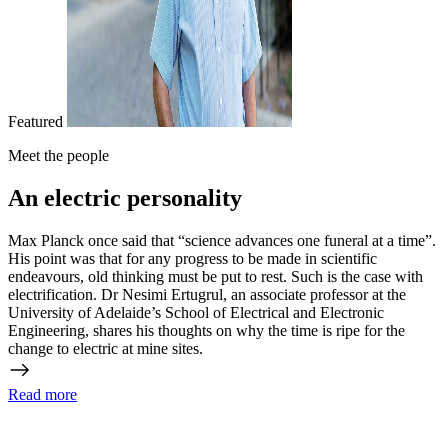
Featured
Meet the people
An electric personality
Max Planck once said that “science advances one funeral at a time”.
His point was that for any progress to be made in scientific
endeavours, old thinking must be put to rest. Such is the case with
electrification. Dr Nesimi Ertugrul, an associate professor at the
University of Adelaide’s School of Electrical and Electronic
Engineering, shares his thoughts on why the time is ripe for the
change to electric at mine sites.
Read more