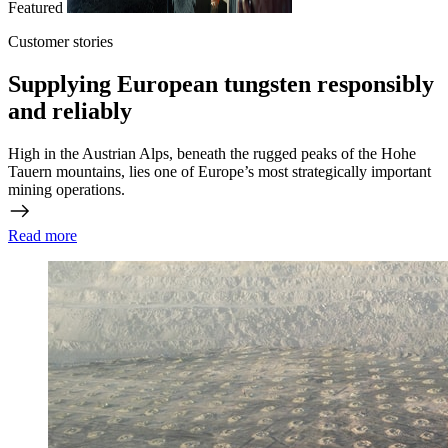
Featured
Customer stories
Supplying European tungsten responsibly
and reliably
High in the Austrian Alps, beneath the rugged peaks of the Hohe
Tauern mountains, lies one of Europe’s most strategically important
mining operations.
Read more