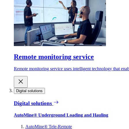
Remote monitoring service
Remote monitoring service uses intelligent technology that ena
Digital solutions
Digital solutions
AutoMine® Underground Loading and Hauling
AutoMine® Tele-Remote