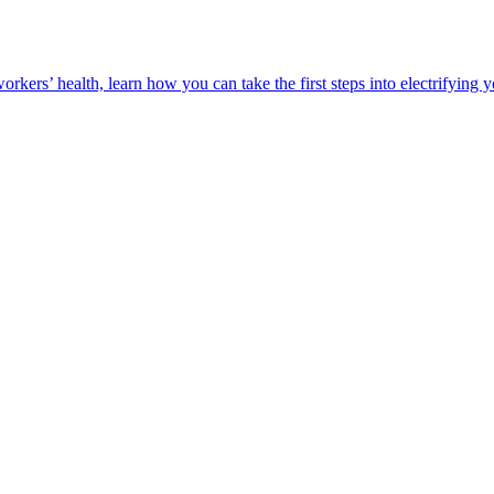
orkers’ health, learn how you can take the first steps into electrifying 