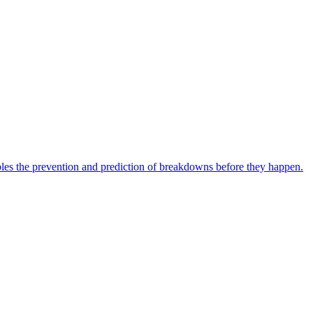
bles the prevention and prediction of breakdowns before they happen.