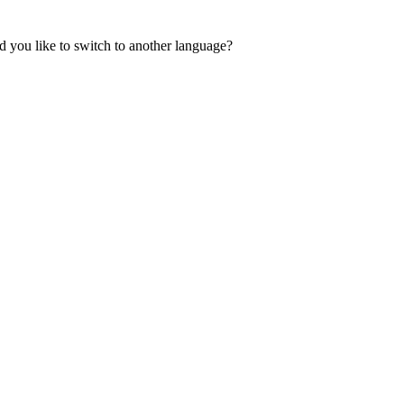
 you like to switch to another language?