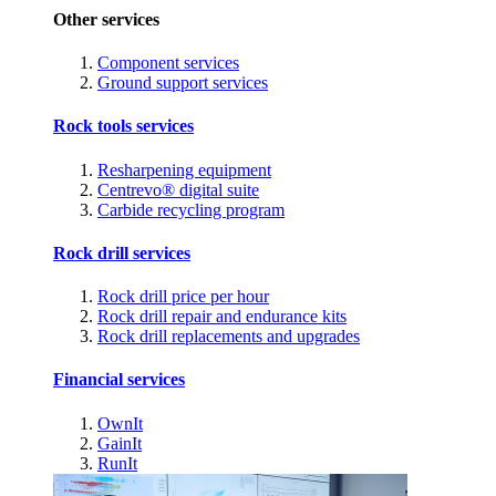
Other services
Component services
Ground support services
Rock tools services
Resharpening equipment
Centrevo® digital suite
Carbide recycling program
Rock drill services
Rock drill price per hour
Rock drill repair and endurance kits
Rock drill replacements and upgrades
Financial services
OwnIt
GainIt
RunIt