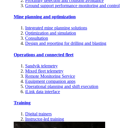
Proximity detection and collision avoidance
Ground support performance monitoring and control
Mine planning and optimization
Integrated mine planning solutions
Optimization and simulation
Consultation
Design and reporting for drilling and blasting
Operations and connected fleet
Sandvik telemetry
Mixed fleet telemetry
Remote Monitoring Service
Equipment companion apps
Operational planning and shift execution
iLink data interface
Training
Digital trainers
Instructor-led training