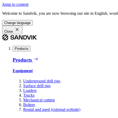
Jump to content
Welcome to Sandvik, you are now browsing our site in English, would
Change language
Close
Products
Products
Equipment
Underground drill rigs
Surface drill rigs
Loaders
Trucks
Mechanical cutting
Bolters
Rental and used (external website)