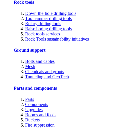
Rock tools
Down-the-hole drilling tools
Top hammer drilling tools
Rotary drilling tools
Raise boring drilling tools
Rock tools services
Rock Tools sustainability initiatives
Ground support
Bolts and cables
Mesh
Chemicals and grouts
Tunneling and GeoTech
Parts and components
Parts
Components
Upgrades
Booms and feeds
Buckets
Fire suppression