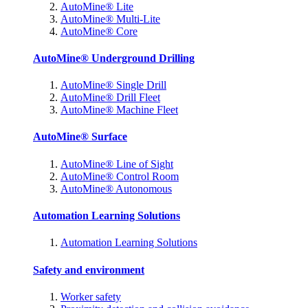
AutoMine® Lite
AutoMine® Multi-Lite
AutoMine® Core
AutoMine® Underground Drilling
AutoMine® Single Drill
AutoMine® Drill Fleet
AutoMine® Machine Fleet
AutoMine® Surface
AutoMine® Line of Sight
AutoMine® Control Room
AutoMine® Autonomous
Automation Learning Solutions
Automation Learning Solutions
Safety and environment
Worker safety