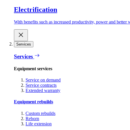
Electrification
With benefits such as increased productivity, power and better w
Services
Services
Equipment services
Service on demand
Service contracts
Extended warranty
Equipment rebuilds
Custom rebuilds
Reborn
Life extension