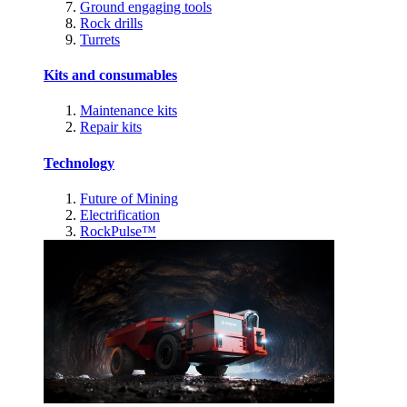
Ground engaging tools
Rock drills
Turrets
Kits and consumables
Maintenance kits
Repair kits
Technology
Future of Mining
Electrification
RockPulse™