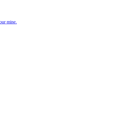
your mine.