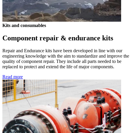
Kits and consumables
Component repair & endurance kits
Repair and Endurance kits have been developed in line with our
engineering knowledge with the aim to standardize and improve the
quality of component repair. They include all parts needed to be
replaced to protect and extend the life of major components.
Read more