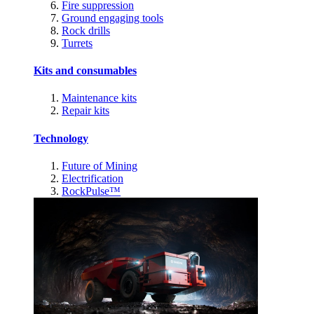
Fire suppression
Ground engaging tools
Rock drills
Turrets
Kits and consumables
Maintenance kits
Repair kits
Technology
Future of Mining
Electrification
RockPulse™