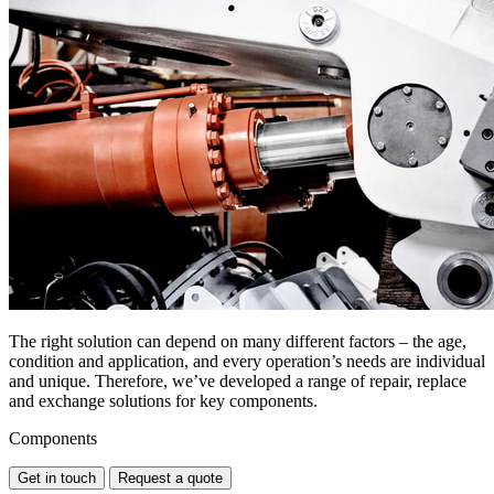
The right solution can depend on many different factors – the age,
condition and application, and every operation’s needs are individual
and unique. Therefore, we’ve developed a range of repair, replace
and exchange solutions for key components.
Components
Get in touch
Request a quote