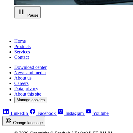
Pause
Home
Products
Services
Contact
Download center
News and media
About us
Careers
Data privacy
About this site
Manage cookies
LinkedIn
Facebook
Instagram
Youtube
Change language