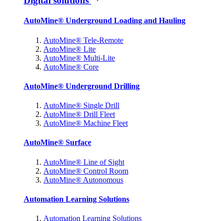
Digital solutions
AutoMine® Underground Loading and Hauling
AutoMine® Tele-Remote
AutoMine® Lite
AutoMine® Multi-Lite
AutoMine® Core
AutoMine® Underground Drilling
AutoMine® Single Drill
AutoMine® Drill Fleet
AutoMine® Machine Fleet
AutoMine® Surface
AutoMine® Line of Sight
AutoMine® Control Room
AutoMine® Autonomous
Automation Learning Solutions
Automation Learning Solutions