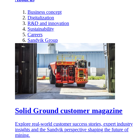
Business concept
Digitalization
R&D and innovation
Sustainability
Careers
Sandvik Group
Solid Ground customer magazine
Explore real-world customer success stories, expert industry
insights and the Sandvik perspective shaping the future of
mining.