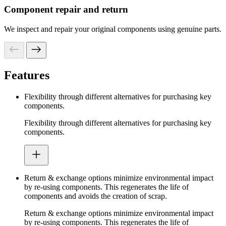
Component repair and return
We inspect and repair your original components using genuine parts.
Features
Flexibility through different alternatives for purchasing key
components.
Flexibility through different alternatives for purchasing key
components.
Return & exchange options minimize environmental impact
by re-using components. This regenerates the life of
components and avoids the creation of scrap.
Return & exchange options minimize environmental impact
by re-using components. This regenerates the life of