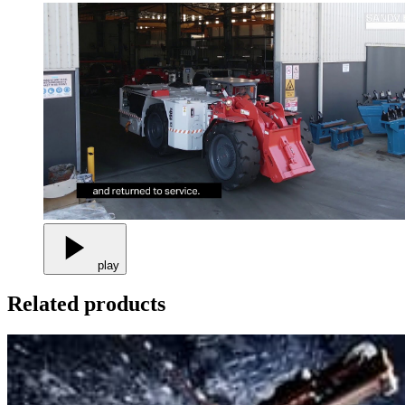
play
Related products