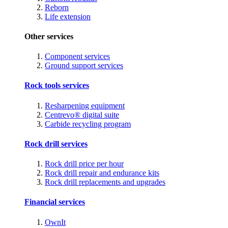
Reborn
Life extension
Other services
Component services
Ground support services
Rock tools services
Resharpening equipment
Centrevo® digital suite
Carbide recycling program
Rock drill services
Rock drill price per hour
Rock drill repair and endurance kits
Rock drill replacements and upgrades
Financial services
OwnIt