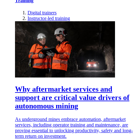
Training
Digital trainers
Instructor-led training
Why aftermarket services and
support are critical value drivers of
autonomous mining
As underground mines embrace automation, aftermarket
services, including operator training and maintenance, are
proving essential to unlocking productivity, safety and long-
term return on investment.