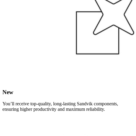
New
You’ll receive top-quality, long-lasting Sandvik components,
ensuring higher productivity and maximum reliability.