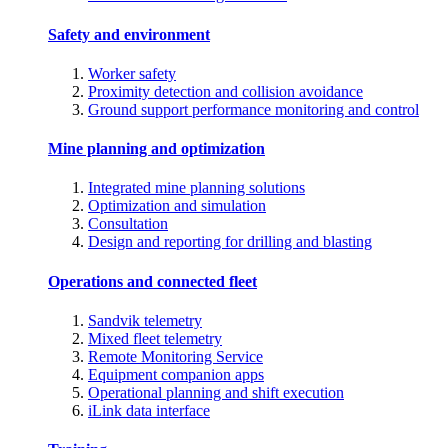
Safety and environment
Worker safety
Proximity detection and collision avoidance
Ground support performance monitoring and control
Mine planning and optimization
Integrated mine planning solutions
Optimization and simulation
Consultation
Design and reporting for drilling and blasting
Operations and connected fleet
Sandvik telemetry
Mixed fleet telemetry
Remote Monitoring Service
Equipment companion apps
Operational planning and shift execution
iLink data interface