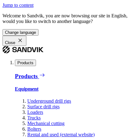
Jump to content
Welcome to Sandvik, you are now browsing our site in English,
would you like to switch to another language?
Change language
Close
Products
Products
Equipment
Underground drill rigs
Surface drill rigs
Loaders
Trucks
Mechanical cutting
Bolters
Rental and used (external website)