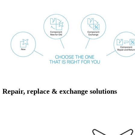
Repair, replace & exchange solutions