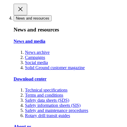
News and resources
News and resources
News and media
News archive
Campaigns
Social media
Solid Ground customer magazine
Download center
Technical specifications
Terms and conditions
Safety data sheets (SDS)
Safety information sheets (SIS)
Safety and maintenance procedures
Rotary drill transit guides
About us