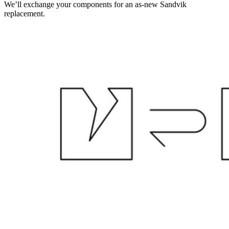
We’ll exchange your components for an as-new Sandvik
replacement.