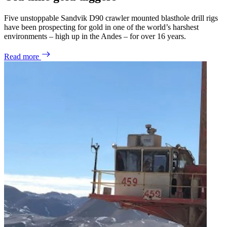
Five unstoppable Sandvik D90 crawler mounted blasthole drill rigs
have been prospecting for gold in one of the world’s harshest
environments – high up in the Andes – for over 16 years.
Read more