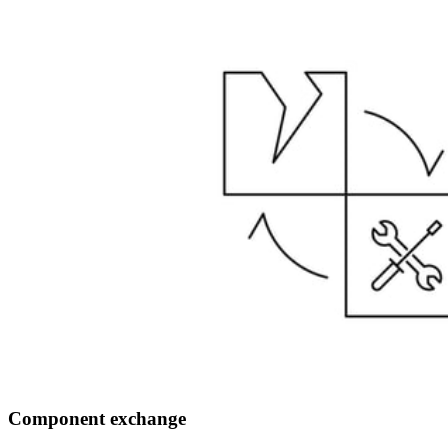
Component exchange