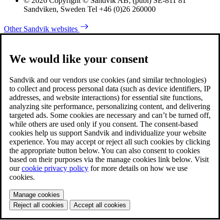
© 2026 Copyright © Sandvik AB; (publ) SE-811 81
Sandviken, Sweden Tel +46 (0)26 260000
Other Sandvik websites
We would like your consent
Sandvik and our vendors use cookies (and similar technologies)
to collect and process personal data (such as device identifiers, IP
addresses, and website interactions) for essential site functions,
analyzing site performance, personalizing content, and delivering
targeted ads. Some cookies are necessary and can’t be turned off,
while others are used only if you consent. The consent-based
cookies help us support Sandvik and individualize your website
experience. You may accept or reject all such cookies by clicking
the appropriate button below. You can also consent to cookies
based on their purposes via the manage cookies link below. Visit
our
cookie privacy policy
for more details on how we use
cookies.
Manage cookies
Reject all cookies
Accept all cookies