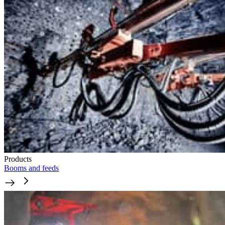
Products
Booms and feeds