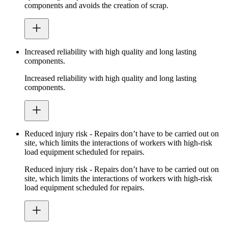
components and avoids the creation of scrap.
Increased reliability with high quality and long lasting
components.
Increased reliability with high quality and long lasting
components.
Reduced injury risk - Repairs don’t have to be carried out on
site, which limits the interactions of workers with high-risk
load equipment scheduled for repairs.
Reduced injury risk - Repairs don’t have to be carried out on
site, which limits the interactions of workers with high-risk
load equipment scheduled for repairs.