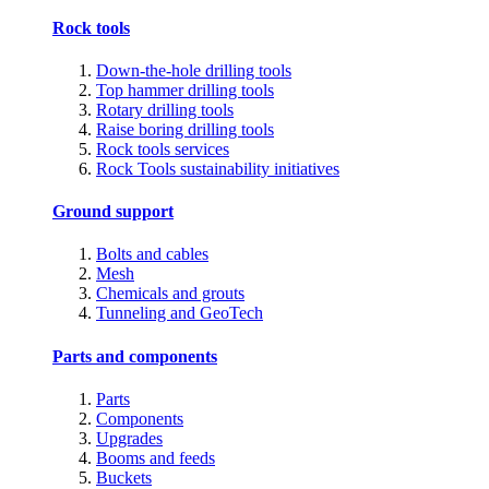
Rock tools
Down-the-hole drilling tools
Top hammer drilling tools
Rotary drilling tools
Raise boring drilling tools
Rock tools services
Rock Tools sustainability initiatives
Ground support
Bolts and cables
Mesh
Chemicals and grouts
Tunneling and GeoTech
Parts and components
Parts
Components
Upgrades
Booms and feeds
Buckets