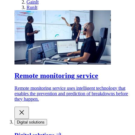
GainIt
RunIt
Remote monitoring service
Remote monitoring service uses intelligent technology that
enables the prevention and prediction of breakdowns before
they happen.
Digital solutions