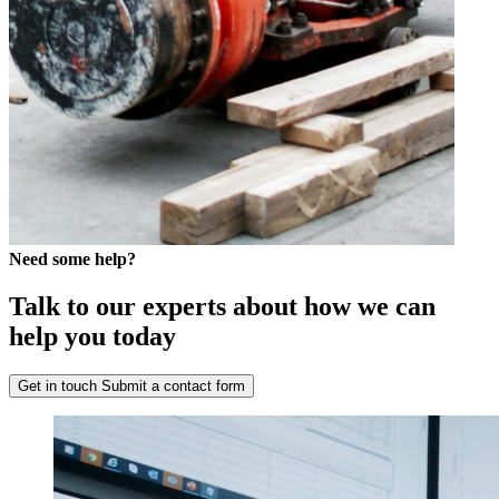
Need some help?
Talk to our experts about how we can
help you today
Get in touch
Submit a contact form