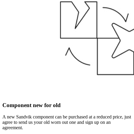
Component new for old
A new Sandvik component can be purchased at a reduced price, just
agree to send us your old worn out one and sign up on an
agreement.