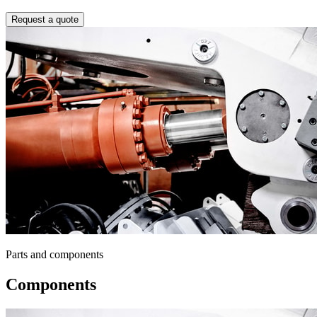
Request a quote
Parts and components
Components