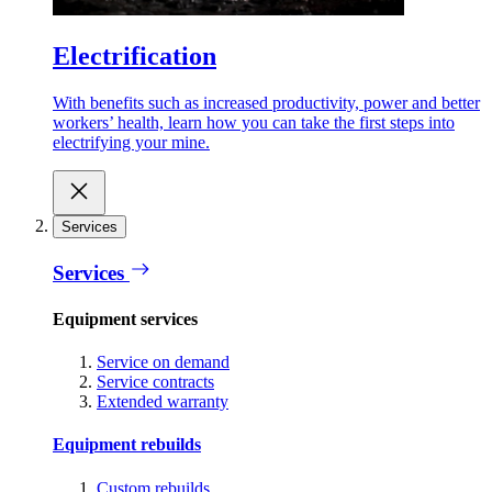
Electrification
With benefits such as increased productivity, power and better
workers’ health, learn how you can take the first steps into
electrifying your mine.
Services
Services
Equipment services
Service on demand
Service contracts
Extended warranty
Equipment rebuilds
Custom rebuilds