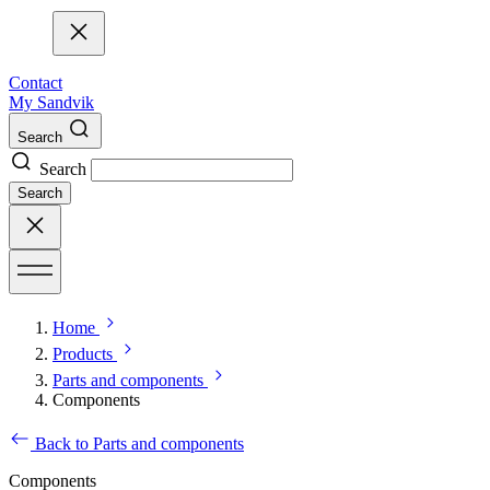
Contact
My Sandvik
Search
Search
Search
Home
Products
Parts and components
Components
Back to Parts and components
Components