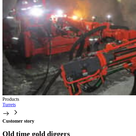
Products
Turrets
Customer story
Old time gold diggers