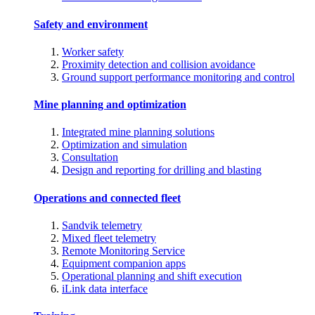
Safety and environment
Worker safety
Proximity detection and collision avoidance
Ground support performance monitoring and control
Mine planning and optimization
Integrated mine planning solutions
Optimization and simulation
Consultation
Design and reporting for drilling and blasting
Operations and connected fleet
Sandvik telemetry
Mixed fleet telemetry
Remote Monitoring Service
Equipment companion apps
Operational planning and shift execution
iLink data interface