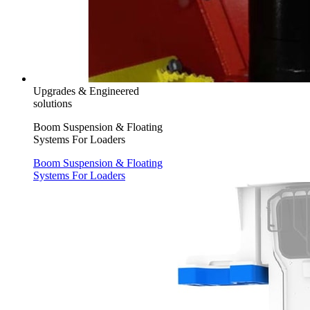
Upgrades & Engineered
solutions
Boom Suspension & Floating
Systems For Loaders
Boom Suspension & Floating
Systems For Loaders