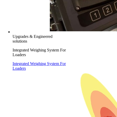
Upgrades & Engineered
solutions
Integrated Weighing System For
Loaders
Integrated Weighing System For
Loaders