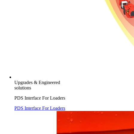
Upgrades & Engineered
solutions
PDS Interface For Loaders
PDS Interface For Loaders