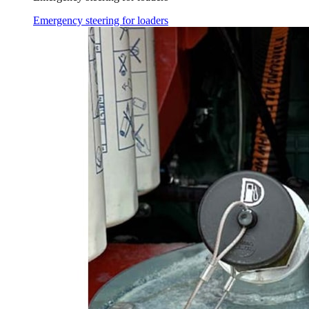
Emergency steering for loaders