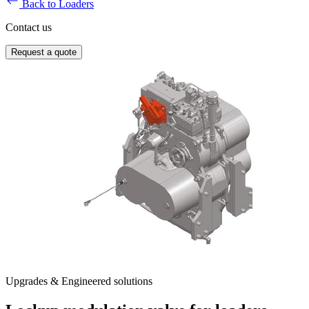
Back to Loaders
Contact us
Request a quote
Upgrades & Engineered solutions