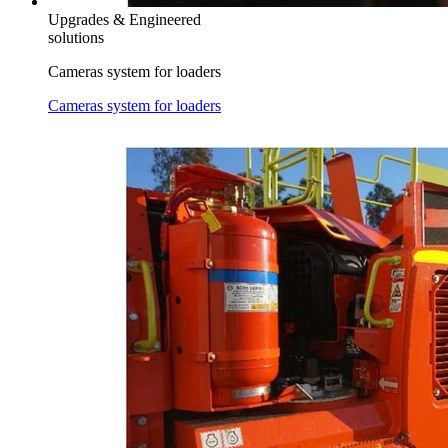
Upgrades & Engineered
solutions
Cameras system for loaders
Cameras system for loaders