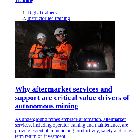
Training
Digital trainers
Instructor-led training
Why aftermarket services and
support are critical value drivers of
autonomous mining
As underground mines embrace automation, aftermarket
services, including operator training and maintenance, are
proving essential to unlocking productivity, safety and long-
term return on investment.