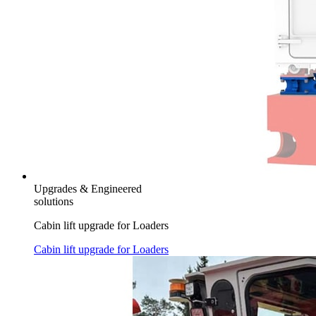
Upgrades & Engineered
solutions
Cabin lift upgrade for Loaders
Cabin lift upgrade for Loaders