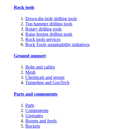
Rock tools
Down-the-hole drilling tools
Top hammer drilling tools
Rotary drilling tools
Raise boring drilling tools
Rock tools services
Rock Tools sustainability initiatives
Ground support
Bolts and cables
Mesh
Chemicals and grouts
Tunneling and GeoTech
Parts and components
Parts
Components
Upgrades
Booms and feeds
Buckets