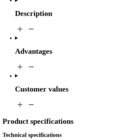
Description
Advantages
Customer values
Product specifications
Technical specifications