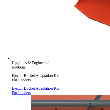
Upgrades & Engineered
solutions
Ejector Bucket Adaptation Kit
For Loaders
Ejector Bucket Adaptation Kit
For Loaders