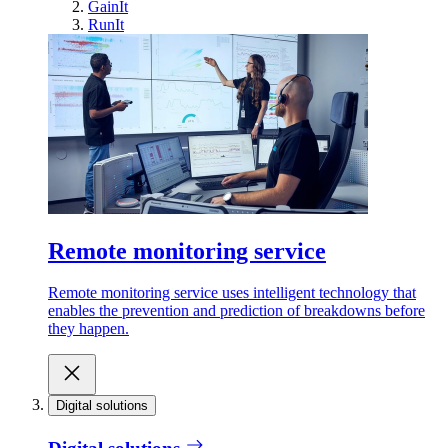
GainIt
RunIt
Remote monitoring service
Remote monitoring service uses intelligent technology that
enables the prevention and prediction of breakdowns before
they happen.
Digital solutions