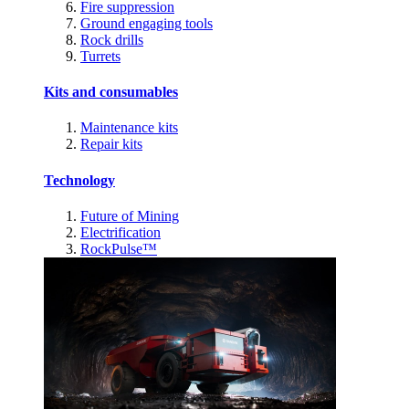
Fire suppression
Ground engaging tools
Rock drills
Turrets
Kits and consumables
Maintenance kits
Repair kits
Technology
Future of Mining
Electrification
RockPulse™