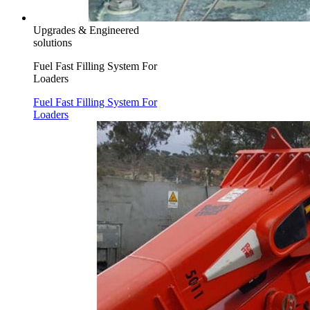
Upgrades & Engineered
solutions
Fuel Fast Filling System For
Loaders
Fuel Fast Filling System For
Loaders