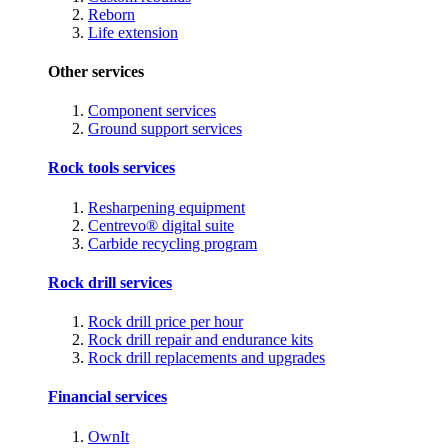
Reborn
Life extension
Other services
Component services
Ground support services
Rock tools services
Resharpening equipment
Centrevo® digital suite
Carbide recycling program
Rock drill services
Rock drill price per hour
Rock drill repair and endurance kits
Rock drill replacements and upgrades
Financial services
OwnIt