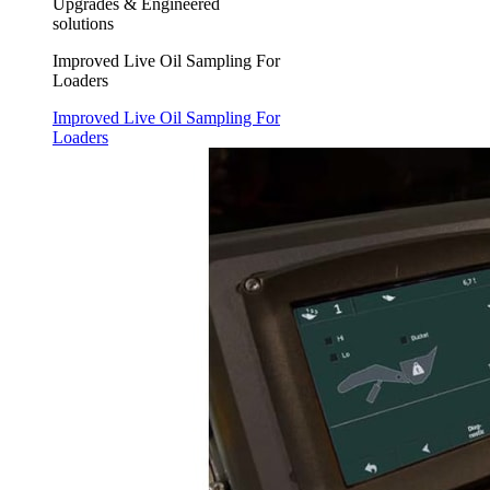
Upgrades & Engineered
solutions
Improved Live Oil Sampling For
Loaders
Improved Live Oil Sampling For
Loaders