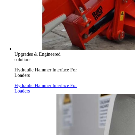
Upgrades & Engineered
solutions
Hydraulic Hammer Interface For
Loaders
Hydraulic Hammer Interface For
Loaders