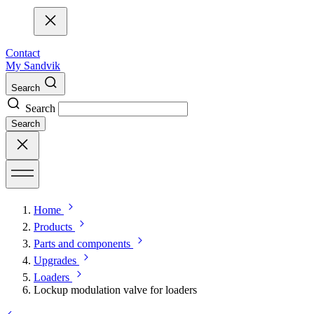
Contact
My Sandvik
Search
Search
Search
Home
Products
Parts and components
Upgrades
Loaders
Lockup modulation valve for loaders