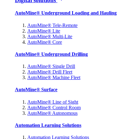
Digital solutions
AutoMine® Underground Loading and Hauling
AutoMine® Tele-Remote
AutoMine® Lite
AutoMine® Multi-Lite
AutoMine® Core
AutoMine® Underground Drilling
AutoMine® Single Drill
AutoMine® Drill Fleet
AutoMine® Machine Fleet
AutoMine® Surface
AutoMine® Line of Sight
AutoMine® Control Room
AutoMine® Autonomous
Automation Learning Solutions
Automation Learning Solutions