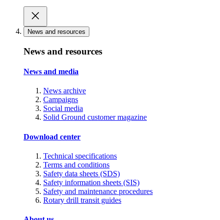
News and resources
News and resources
News and media
News archive
Campaigns
Social media
Solid Ground customer magazine
Download center
Technical specifications
Terms and conditions
Safety data sheets (SDS)
Safety information sheets (SIS)
Safety and maintenance procedures
Rotary drill transit guides
About us