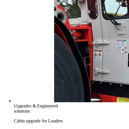
Upgrades & Engineered
solutions
Cabin upgrade for Loaders