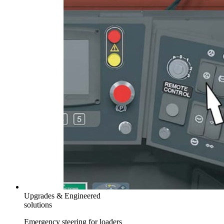
Upgrades & Engineered
solutions
Emergency steering for loaders