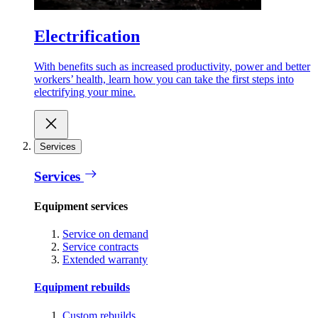
Electrification
With benefits such as increased productivity, power and better
workers’ health, learn how you can take the first steps into
electrifying your mine.
Services
Services
Equipment services
Service on demand
Service contracts
Extended warranty
Equipment rebuilds
Custom rebuilds