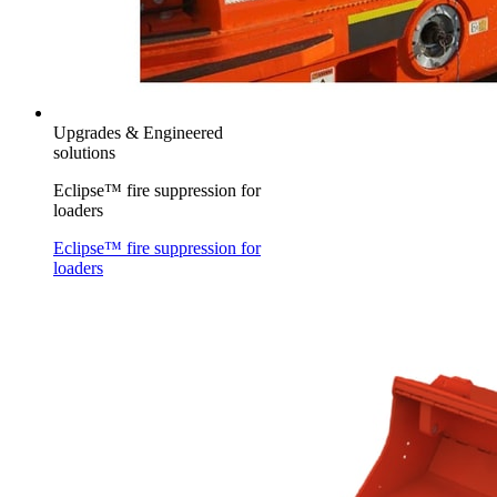
Upgrades & Engineered
solutions
Eclipse™ fire suppression for
loaders
Eclipse™ fire suppression for
loaders