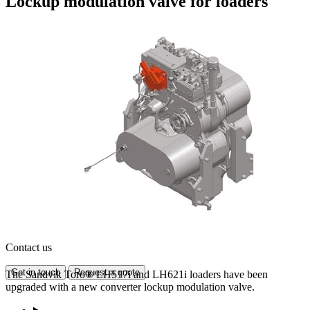
Lockup modulation valve for loaders
Contact us
Get in touch
Request a quote
The Sandvik Toro® LH517i and LH621i loaders have been
upgraded with a new converter lockup modulation valve.