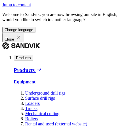
Jump to content
Welcome to Sandvik, you are now browsing our site in English,
would you like to switch to another language?
Change language
Close
Products
Products
Equipment
Underground drill rigs
Surface drill rigs
Loaders
Trucks
Mechanical cutting
Bolters
Rental and used (external website)