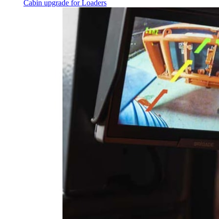
Cabin upgrade for Loaders