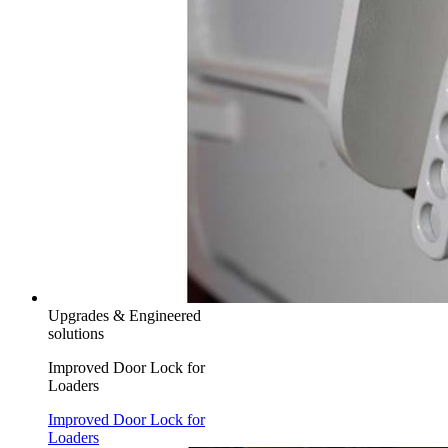
Upgrades & Engineered
solutions
Improved Door Lock for
Loaders
Improved Door Lock for
Loaders