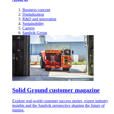
Business concept
Digitalization
R&D and innovation
Sustainability
Careers
Sandvik Group
Solid Ground customer magazine
Explore real-world customer success stories, expert industry
insights and the Sandvik perspective shaping the future of
mining.