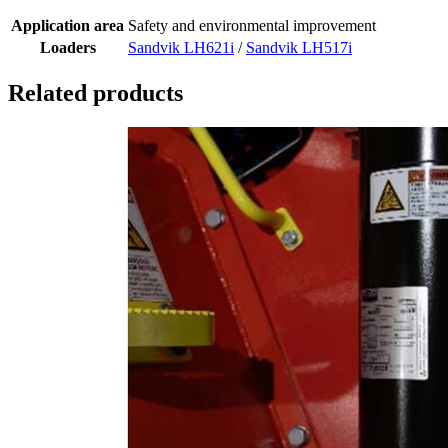
Application area
Safety and environmental improvement
Loaders
Sandvik LH621i
/
Sandvik LH517i
Related products