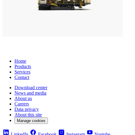
Home
Products
Services
Contact
Download center
News and media
About us
Careers
Data privacy
About this site
Manage cookies
LinkedIn
Facebook
Instagram
Youtube