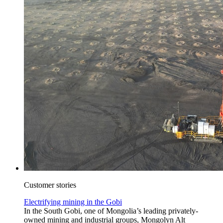
Customer stories
Electrifying mining in the Gobi
In the South Gobi, one of Mongolia’s leading privately-
owned mining and industrial groups, Mongolyn Alt