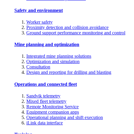
Safety and environment
Worker safety
Proximity detection and collision avoidance
Ground support performance monitoring and control
Mine planning and optimization
Integrated mine planning solutions
Optimization and simulation
Consultation
Design and reporting for drilling and blasting
Operations and connected fleet
Sandvik telemetry
Mixed fleet telemetry
Remote Monitoring Service
Equipment companion apps
Operational planning and shift execution
iLink data interface