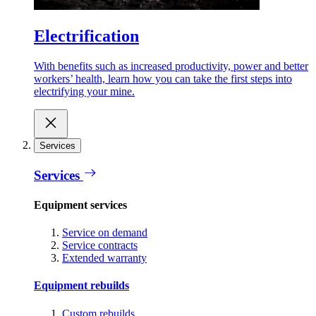
Electrification
With benefits such as increased productivity, power and better
workers’ health, learn how you can take the first steps into
electrifying your mine.
Services
Services
Equipment services
Service on demand
Service contracts
Extended warranty
Equipment rebuilds
Custom rebuilds