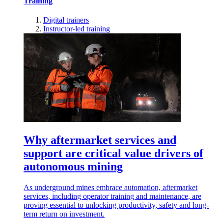
Training
Digital trainers
Instructor-led training
Why aftermarket services and
support are critical value drivers of
autonomous mining
As underground mines embrace automation, aftermarket
services, including operator training and maintenance, are
proving essential to unlocking productivity, safety and long-
term return on investment.