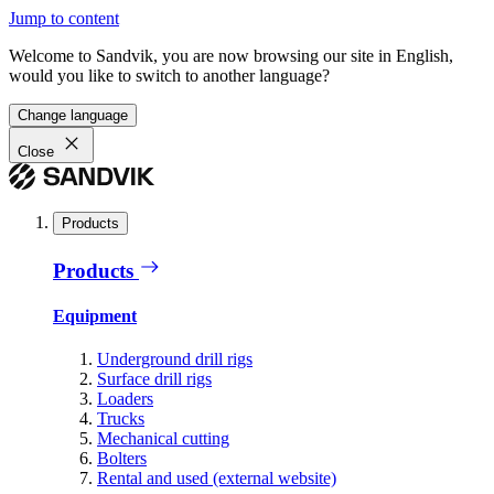
Jump to content
Welcome to Sandvik, you are now browsing our site in English,
would you like to switch to another language?
Change language
Close
Products
Products
Equipment
Underground drill rigs
Surface drill rigs
Loaders
Trucks
Mechanical cutting
Bolters
Rental and used (external website)