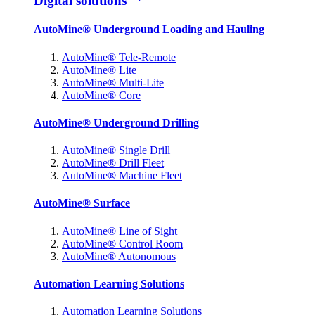
Digital solutions
AutoMine® Underground Loading and Hauling
AutoMine® Tele-Remote
AutoMine® Lite
AutoMine® Multi-Lite
AutoMine® Core
AutoMine® Underground Drilling
AutoMine® Single Drill
AutoMine® Drill Fleet
AutoMine® Machine Fleet
AutoMine® Surface
AutoMine® Line of Sight
AutoMine® Control Room
AutoMine® Autonomous
Automation Learning Solutions
Automation Learning Solutions