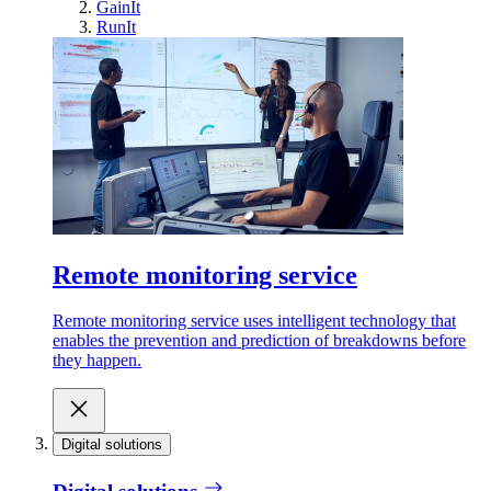
GainIt
RunIt
Remote monitoring service
Remote monitoring service uses intelligent technology that
enables the prevention and prediction of breakdowns before
they happen.
Digital solutions