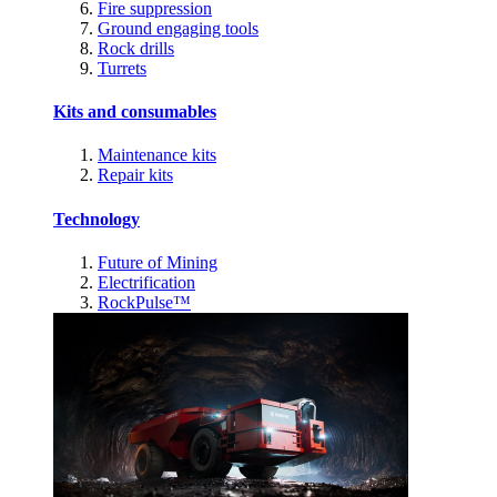
Fire suppression
Ground engaging tools
Rock drills
Turrets
Kits and consumables
Maintenance kits
Repair kits
Technology
Future of Mining
Electrification
RockPulse™