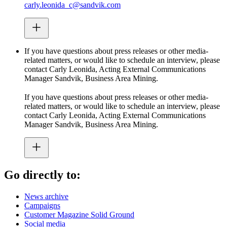
carly.leonida_c@sandvik.com
If you have questions about press releases or other media-
related matters, or would like to schedule an interview, please
contact Carly Leonida, Acting External Communications
Manager Sandvik, Business Area Mining.
If you have questions about press releases or other media-
related matters, or would like to schedule an interview, please
contact Carly Leonida, Acting External Communications
Manager Sandvik, Business Area Mining.
Go directly to:
News archive
Campaigns
Customer Magazine Solid Ground
Social media