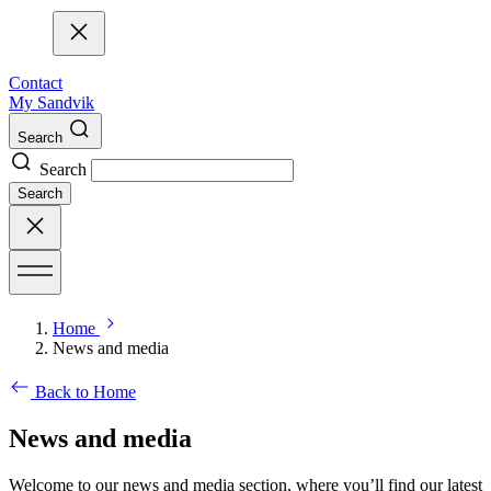
Contact
My Sandvik
Search
Search
Search
Home
News and media
Back to Home
News and media
Welcome to our news and media section, where you’ll find our latest