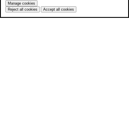
Manage cookies
Reject all cookies
Accept all cookies