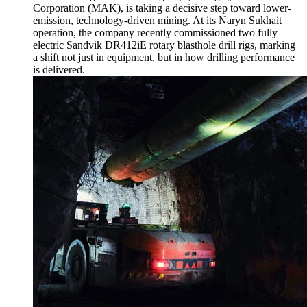
Corporation (MAK), is taking a decisive step toward lower-
emission, technology-driven mining. At its Naryn Sukhait
operation, the company recently commissioned two fully
electric Sandvik DR412iE rotary blasthole drill rigs, marking
a shift not just in equipment, but in how drilling performance
is delivered.