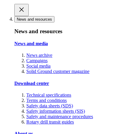
News and resources
News and resources
News and media
News archive
Campaigns
Social media
Solid Ground customer magazine
Download center
Technical specifications
Terms and conditions
Safety data sheets (SDS)
Safety information sheets (SIS)
Safety and maintenance procedures
Rotary drill transit guides
About us