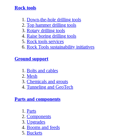
Rock tools
Down-the-hole drilling tools
Top hammer drilling tools
Rotary drilling tools
Raise boring drilling tools
Rock tools services
Rock Tools sustainability initiatives
Ground support
Bolts and cables
Mesh
Chemicals and grouts
Tunneling and GeoTech
Parts and components
Parts
Components
Upgrades
Booms and feeds
Buckets