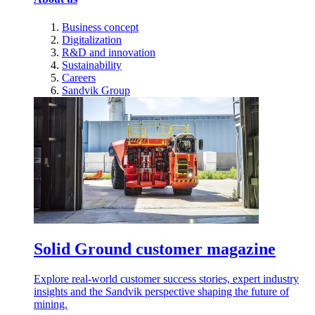
Business concept
Digitalization
R&D and innovation
Sustainability
Careers
Sandvik Group
Solid Ground customer magazine
Explore real-world customer success stories, expert industry
insights and the Sandvik perspective shaping the future of
mining.