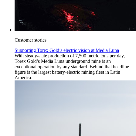
Customer stories
Supporting Torex Gold’s electric vision at Media Luna
With steady-state production of 7,500 metric tons per day,
Torex Gold’s Media Luna underground mine is an
exceptional operation by any standard. Behind that headline
figure is the largest battery-electric mining fleet in Latin
America.