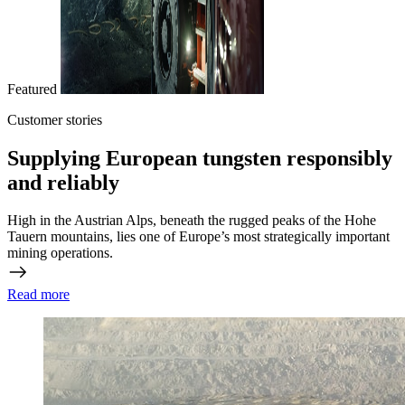
Featured
Customer stories
Supplying European tungsten responsibly
and reliably
High in the Austrian Alps, beneath the rugged peaks of the Hohe
Tauern mountains, lies one of Europe’s most strategically important
mining operations.
Read more