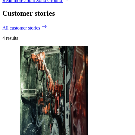
Read more about Solid Ground
Customer stories
All customer stories
4
results