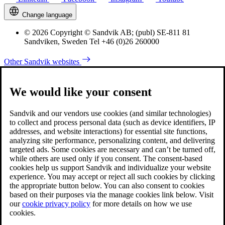
Change language
© 2026 Copyright © Sandvik AB; (publ) SE-811 81
Sandviken, Sweden Tel +46 (0)26 260000
Other Sandvik websites
We would like your consent
Sandvik and our vendors use cookies (and similar technologies)
to collect and process personal data (such as device identifiers, IP
addresses, and website interactions) for essential site functions,
analyzing site performance, personalizing content, and delivering
targeted ads. Some cookies are necessary and can’t be turned off,
while others are used only if you consent. The consent-based
cookies help us support Sandvik and individualize your website
experience. You may accept or reject all such cookies by clicking
the appropriate button below. You can also consent to cookies
based on their purposes via the manage cookies link below. Visit
our
cookie privacy policy
for more details on how we use
cookies.