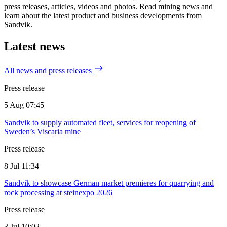
press releases, articles, videos and photos. Read mining news and
learn about the latest product and business developments from
Sandvik.
Latest news
All news and press releases
Press release
5 Aug 07:45
Sandvik to supply automated fleet, services for reopening of
Sweden’s Viscaria mine
Press release
8 Jul 11:34
Sandvik to showcase German market premieres for quarrying and
rock processing at steinexpo 2026
Press release
3 Jul 10:02