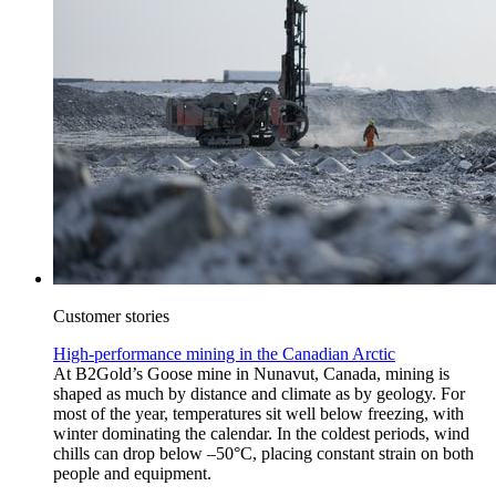
Customer stories
High-performance mining in the Canadian Arctic
At B2Gold’s Goose mine in Nunavut, Canada, mining is
shaped as much by distance and climate as by geology. For
most of the year, temperatures sit well below freezing, with
winter dominating the calendar. In the coldest periods, wind
chills can drop below –50°C, placing constant strain on both
people and equipment.