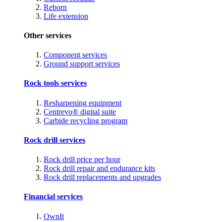
Reborn
Life extension
Other services
Component services
Ground support services
Rock tools services
Resharpening equipment
Centrevo® digital suite
Carbide recycling program
Rock drill services
Rock drill price per hour
Rock drill repair and endurance kits
Rock drill replacements and upgrades
Financial services
OwnIt