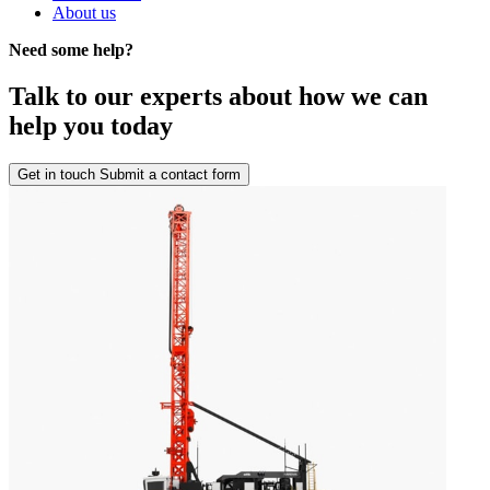
About us
Need some help?
Talk to our experts about how we can
help you today
Get in touch
Submit a contact form