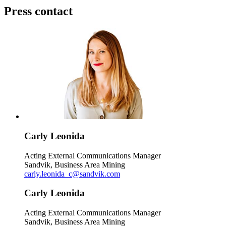
Press contact
Carly Leonida
Acting External Communications Manager
Sandvik, Business Area Mining
carly.leonida_c@sandvik.com
Carly Leonida
Acting External Communications Manager
Sandvik, Business Area Mining