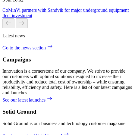
CoMinVi partners with Sandvik for major underground equipment
fleet investment
Latest news
Go to the news section
Campaigns
Innovation is a cornerstone of our company. We strive to provide
our customers with optimal solutions designed to increase their
productivity and reduce total cost of ownership – while ensuring
reliability, efficiency and safety. Here is a list of our latest campaigns
and launches.
See our latest launches
Solid Ground
Solid Ground is our business and technology customer magazine.