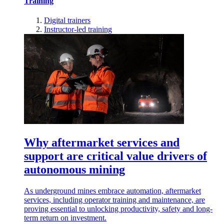
Training
Digital trainers
Instructor-led training
Why aftermarket services and
support are critical value drivers of
autonomous mining
As underground mines embrace automation, aftermarket
services, including operator training and maintenance, are
proving essential to unlocking productivity, safety and long-
term return on investment.