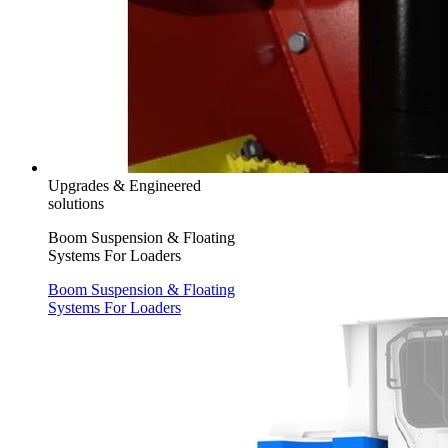
Upgrades & Engineered
solutions
Boom Suspension & Floating
Systems For Loaders
Boom Suspension & Floating
Systems For Loaders