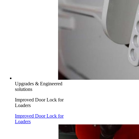
Upgrades & Engineered
solutions
Improved Door Lock for
Loaders
Improved Door Lock for
Loaders