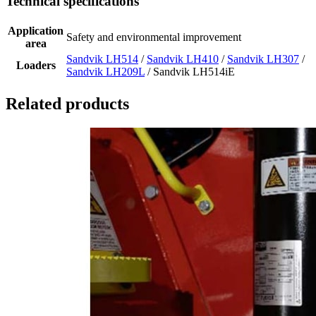
Technical specifications
Application
Safety and environmental improvement
area
Sandvik LH514
/
Sandvik LH410
/
Sandvik LH307
/
Loaders
Sandvik LH209L
/ Sandvik LH514iE
Related products