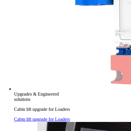
Upgrades & Engineered
solutions
Cabin lift upgrade for Loaders
Cabin lift upgrade for Loaders