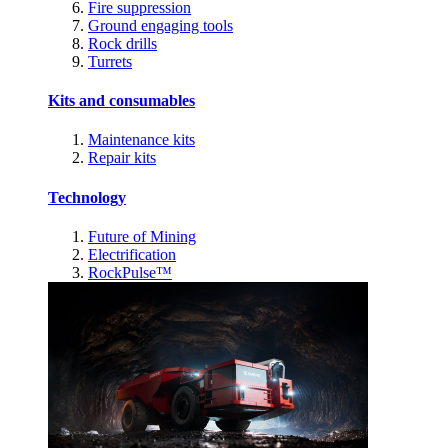
Fire suppression
Ground engaging tools
Rock drills
Turrets
Kits and consumables
Maintenance kits
Repair kits
Technology
Future of Mining
Electrification
RockPulse™