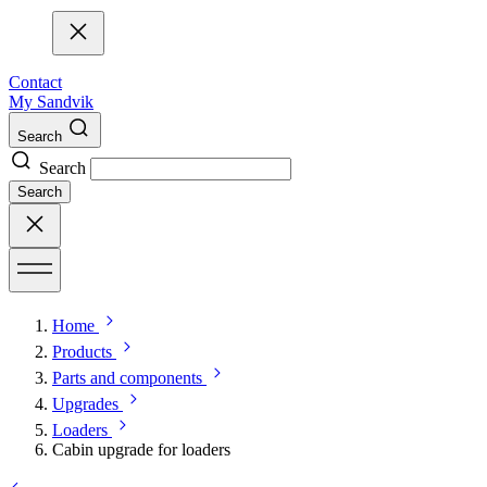
Contact
My Sandvik
Search
Search
Search
Home
Products
Parts and components
Upgrades
Loaders
Cabin upgrade for loaders