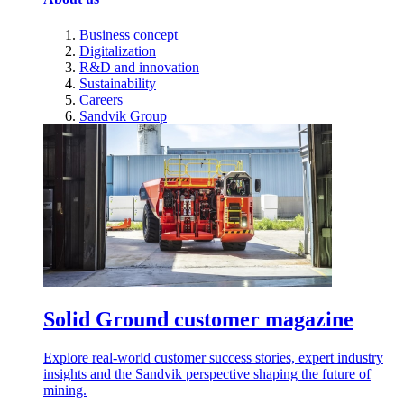
Business concept
Digitalization
R&D and innovation
Sustainability
Careers
Sandvik Group
Solid Ground customer magazine
Explore real-world customer success stories, expert industry
insights and the Sandvik perspective shaping the future of
mining.