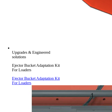
Upgrades & Engineered
solutions
Ejector Bucket Adaptation Kit
For Loaders
Ejector Bucket Adaptation Kit
For Loaders