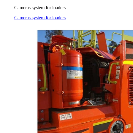
Cameras system for loaders
Cameras system for loaders