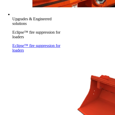
Upgrades & Engineered
solutions
Eclipse™ fire suppression for
loaders
Eclipse™ fire suppression for
loaders