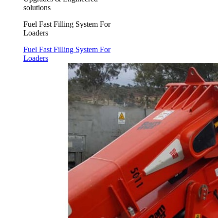
solutions
Fuel Fast Filling System For
Loaders
Fuel Fast Filling System For
Loaders