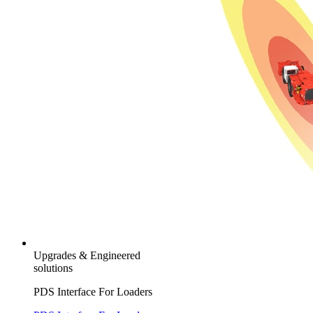
Upgrades & Engineered
solutions
PDS Interface For Loaders