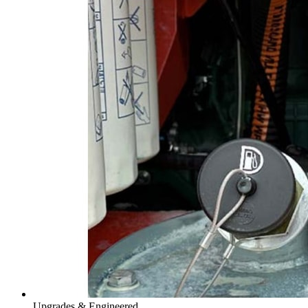
Upgrades & Engineered