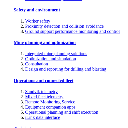
Safety and environment
Worker safety
Proximity detection and collision avoidance
Ground support performance monitoring and control
Mine planning and optimization
Integrated mine planning solutions
Optimization and simulation
Consultation
Design and reporting for drilling and blasting
Operations and connected fleet
Sandvik telemetry
Mixed fleet telemetry
Remote Monitoring Service
Equipment companion apps
Operational planning and shift execution
iLink data interface