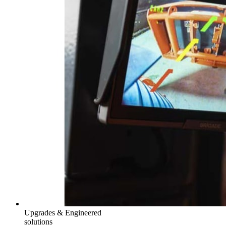
Upgrades & Engineered
solutions