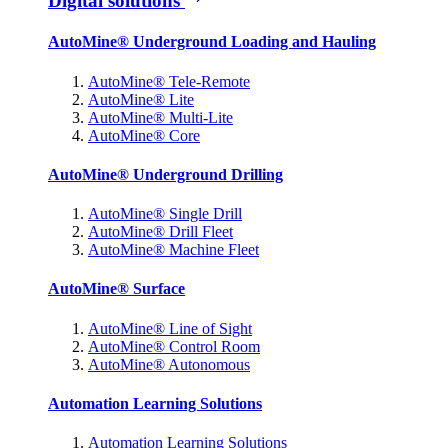
Digital solutions
AutoMine® Underground Loading and Hauling
AutoMine® Tele-Remote
AutoMine® Lite
AutoMine® Multi-Lite
AutoMine® Core
AutoMine® Underground Drilling
AutoMine® Single Drill
AutoMine® Drill Fleet
AutoMine® Machine Fleet
AutoMine® Surface
AutoMine® Line of Sight
AutoMine® Control Room
AutoMine® Autonomous
Automation Learning Solutions
Automation Learning Solutions