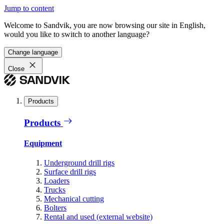
Jump to content
Welcome to Sandvik, you are now browsing our site in English,
would you like to switch to another language?
Change language
Close
Products
Products
Equipment
Underground drill rigs
Surface drill rigs
Loaders
Trucks
Mechanical cutting
Bolters
Rental and used (external website)