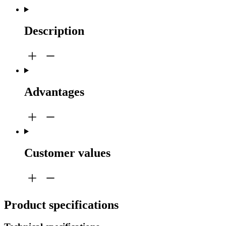
Description
Advantages
Customer values
Product specifications