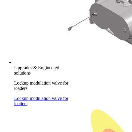
Upgrades & Engineered
solutions
Lockup modulation valve for
loaders
Lockup modulation valve for
loaders