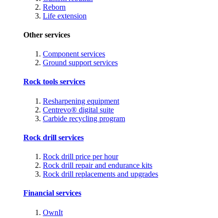
Reborn
Life extension
Other services
Component services
Ground support services
Rock tools services
Resharpening equipment
Centrevo® digital suite
Carbide recycling program
Rock drill services
Rock drill price per hour
Rock drill repair and endurance kits
Rock drill replacements and upgrades
Financial services
OwnIt