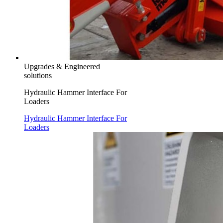
Upgrades & Engineered
solutions
Hydraulic Hammer Interface For
Loaders
Hydraulic Hammer Interface For
Loaders