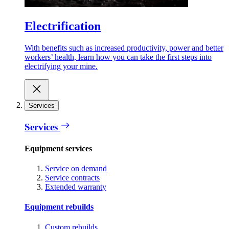
Electrification
With benefits such as increased productivity, power and better
workers’ health, learn how you can take the first steps into
electrifying your mine.
Services
Services
Equipment services
Service on demand
Service contracts
Extended warranty
Equipment rebuilds
Custom rebuilds