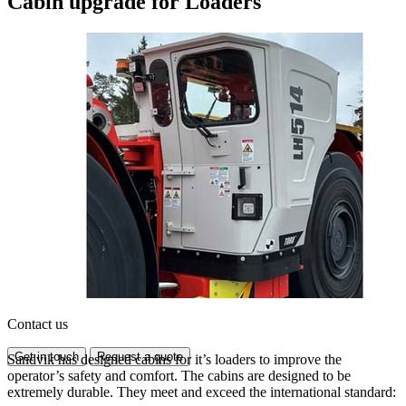
Cabin upgrade for Loaders
Contact us
Get in touch
Request a quote
Sandvik has designed cabins for it’s loaders to improve the
operator’s safety and comfort. The cabins are designed to be
extremely durable. They meet and exceed the international standard: