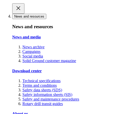
News and resources
News and resources
News and media
News archive
Campaigns
Social media
Solid Ground customer magazine
Download center
Technical specifications
Terms and conditions
Safety data sheets (SDS)
Safety information sheets (SIS)
Safety and maintenance procedures
Rotary drill transit guides
About us