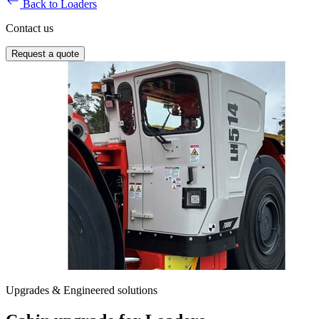
Back to Loaders
Contact us
Request a quote
Upgrades & Engineered solutions