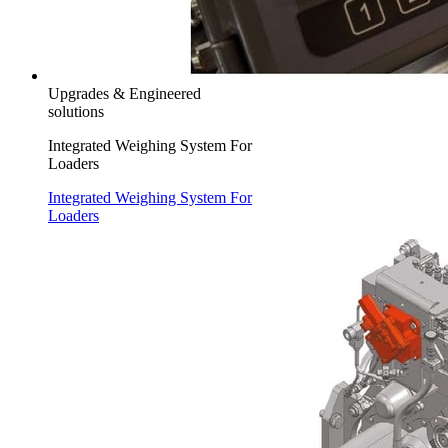
Upgrades & Engineered
solutions
Integrated Weighing System For
Loaders
Integrated Weighing System For
Loaders