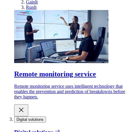
GainIt
RunIt
Remote monitoring service
Remote monitoring service uses intelligent technology that
enables the prevention and prediction of breakdowns before
they happen.
Digital solutions