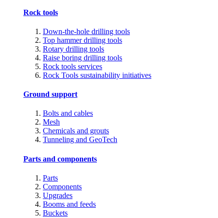
Rock tools
Down-the-hole drilling tools
Top hammer drilling tools
Rotary drilling tools
Raise boring drilling tools
Rock tools services
Rock Tools sustainability initiatives
Ground support
Bolts and cables
Mesh
Chemicals and grouts
Tunneling and GeoTech
Parts and components
Parts
Components
Upgrades
Booms and feeds
Buckets