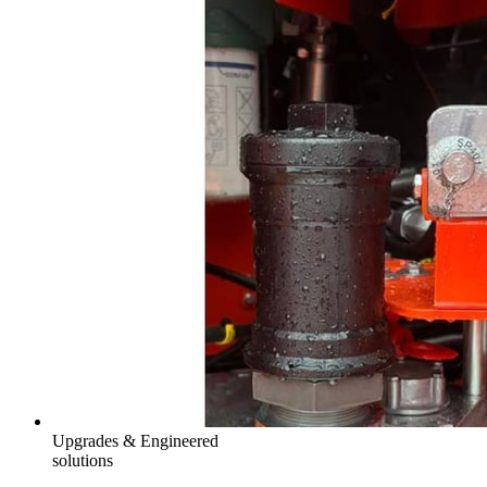
Upgrades & Engineered
solutions