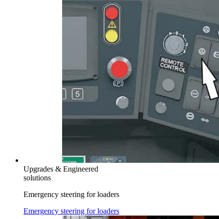
Upgrades & Engineered
solutions
Emergency steering for loaders
Emergency steering for loaders