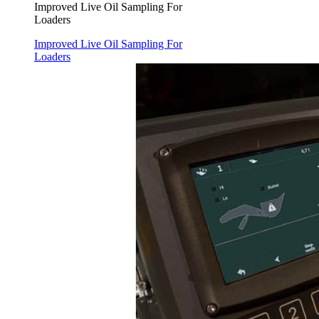
Improved Live Oil Sampling For
Loaders
Improved Live Oil Sampling For
Loaders