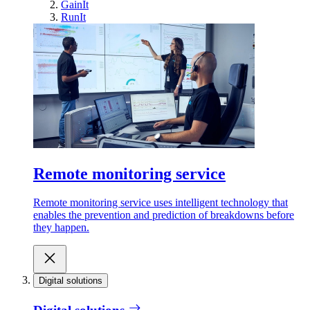
GainIt
RunIt
Remote monitoring service
Remote monitoring service uses intelligent technology that
enables the prevention and prediction of breakdowns before
they happen.
Digital solutions