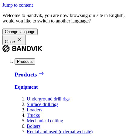
Jump to content
Welcome to Sandvik, you are now browsing our site in English,
would you like to switch to another language?
Change language
Close
Products
Products
Equipment
Underground drill rigs
Surface drill rigs
Loaders
Trucks
Mechanical cutting
Bolters
Rental and used (external website)