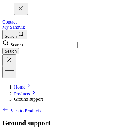
Contact
My Sandvik
Search
Search
Search
Home
Products
Ground support
Back to Products
Ground support