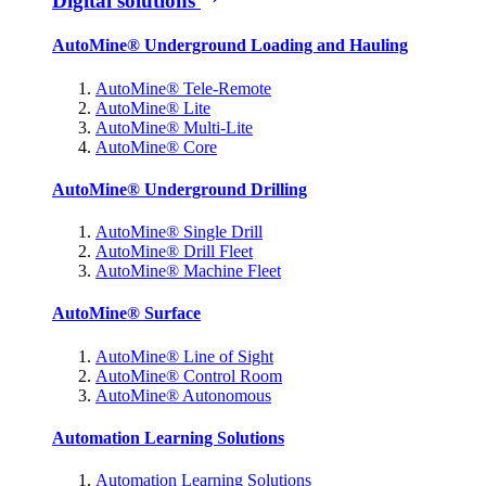
Digital solutions
AutoMine® Underground Loading and Hauling
AutoMine® Tele-Remote
AutoMine® Lite
AutoMine® Multi-Lite
AutoMine® Core
AutoMine® Underground Drilling
AutoMine® Single Drill
AutoMine® Drill Fleet
AutoMine® Machine Fleet
AutoMine® Surface
AutoMine® Line of Sight
AutoMine® Control Room
AutoMine® Autonomous
Automation Learning Solutions
Automation Learning Solutions