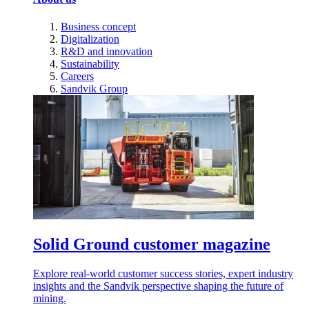
Business concept
Digitalization
R&D and innovation
Sustainability
Careers
Sandvik Group
Solid Ground customer magazine
Explore real-world customer success stories, expert industry
insights and the Sandvik perspective shaping the future of
mining.