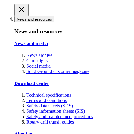
News and resources
News and resources
News and media
News archive
Campaigns
Social media
Solid Ground customer magazine
Download center
Technical specifications
Terms and conditions
Safety data sheets (SDS)
Safety information sheets (SIS)
Safety and maintenance procedures
Rotary drill transit guides
About us