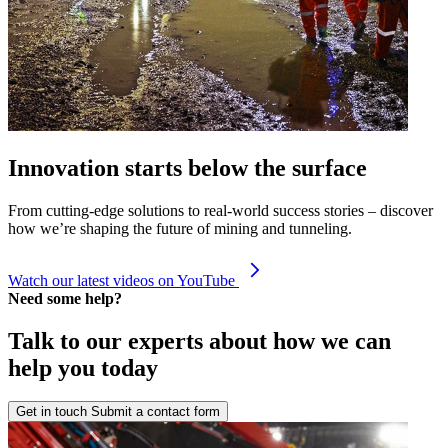
Innovation starts below the surface
From cutting-edge solutions to real-world success stories – discover
how we’re shaping the future of mining and tunneling.
Watch our latest videos on YouTube
Need some help?
Talk to our experts about how we can
help you today
Get in touch
Submit a contact form