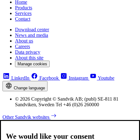
Home
Products
Services
Contact
Download center
News and media
About us
Careers
Data privacy
About this site
Manage cookies
LinkedIn
Facebook
Instagram
Youtube
Change language
© 2026 Copyright © Sandvik AB; (publ) SE-811 81
Sandviken, Sweden Tel +46 (0)26 260000
Other Sandvik websites
We would like your consent