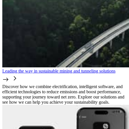
Leading the way in sustainable mining and tunneling solutions
Discover how we combine electrification, intelligent software, and
efficient technologies to reduce emissions and boost performance,
supporting your journey toward net zero. Explore our solutions and
see how we can help you achieve your sustainability goals.