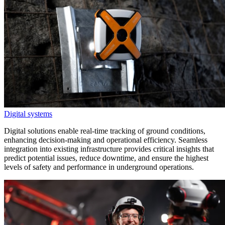
Digital systems
Digital solutions enable real-time tracking of ground conditions,
enhancing decision-making and operational efficiency. Seamless
integration into existing infrastructure provides critical insights that
predict potential issues, reduce downtime, and ensure the highest
levels of safety and performance in underground operations.