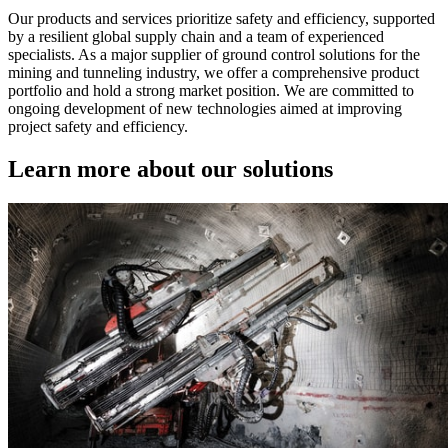
Our products and services prioritize safety and efficiency, supported
by a resilient global supply chain and a team of experienced
specialists. As a major supplier of ground control solutions for the
mining and tunneling industry, we offer a comprehensive product
portfolio and hold a strong market position. We are committed to
ongoing development of new technologies aimed at improving
project safety and efficiency.
Learn more about our solutions