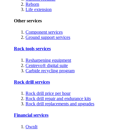
Reborn
Life extension
Other services
Component services
Ground support services
Rock tools services
Resharpening equipment
Centrevo® digital suite
Carbide recycling program
Rock drill services
Rock drill price per hour
Rock drill repair and endurance kits
Rock drill replacements and upgrades
Financial services
OwnIt