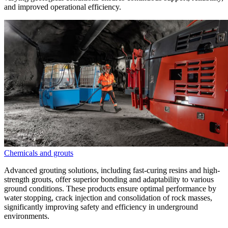
and improved operational efficiency.
Chemicals and grouts
Advanced grouting solutions, including fast-curing resins and high-
strength grouts, offer superior bonding and adaptability to various
ground conditions. These products ensure optimal performance by
water stopping, crack injection and consolidation of rock masses,
significantly improving safety and efficiency in underground
environments.