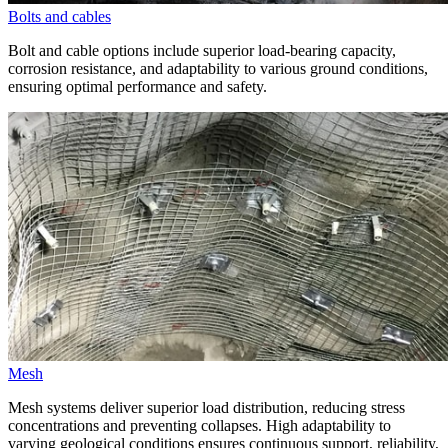
Bolts and cables
Bolt and cable options include superior load-bearing capacity,
corrosion resistance, and adaptability to various ground conditions,
ensuring optimal performance and safety.
Mesh
Mesh systems deliver superior load distribution, reducing stress
concentrations and preventing collapses. High adaptability to
varying geological conditions ensures continuous support, reliability,