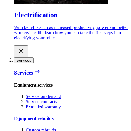
Electrification
With benefits such as increased productivity, power and better
workers’ health, learn how you can take the first steps into
electrifying your mine.
Services
Services
Equipment services
Service on demand
Service contracts
Extended warranty
Equipment rebuilds
Custom rebuilds