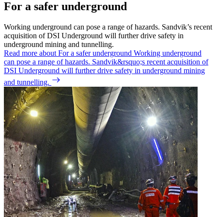
For a safer underground
Working underground can pose a range of hazards. Sandvik’s recent
acquisition of DSI Underground will further drive safety in
underground mining and tunnelling.
Read more about For a safer underground
Working underground
can pose a range of hazards. Sandvik&rsquo;s recent acquisition of
DSI Underground will further drive safety in underground mining
and tunnelling.