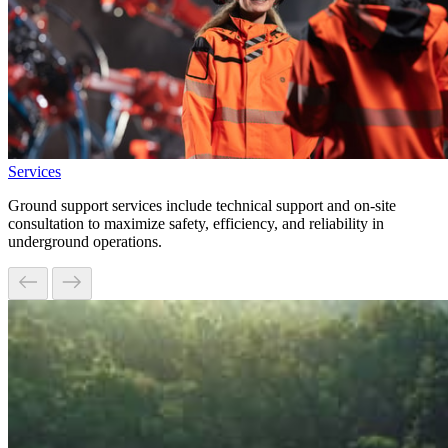
Services
Ground support services include technical support and on-site
consultation to maximize safety, efficiency, and reliability in
underground operations.