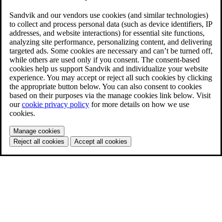
Sandvik and our vendors use cookies (and similar technologies)
to collect and process personal data (such as device identifiers, IP
addresses, and website interactions) for essential site functions,
analyzing site performance, personalizing content, and delivering
targeted ads. Some cookies are necessary and can’t be turned off,
while others are used only if you consent. The consent-based
cookies help us support Sandvik and individualize your website
experience. You may accept or reject all such cookies by clicking
the appropriate button below. You can also consent to cookies
based on their purposes via the manage cookies link below. Visit
our
cookie privacy policy
for more details on how we use
cookies.
Manage cookies
Reject all cookies
Accept all cookies