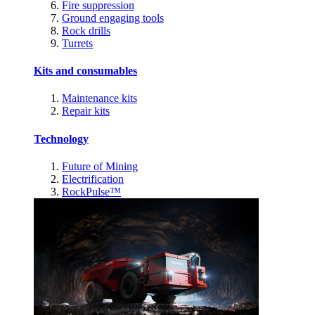
Fire suppression
Ground engaging tools
Rock drills
Turrets
Kits and consumables
Maintenance kits
Repair kits
Technology
Future of Mining
Electrification
RockPulse™