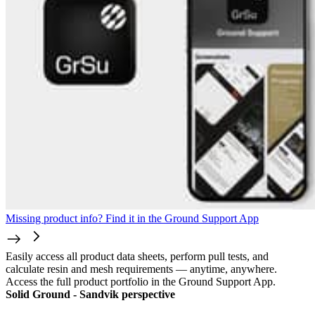
Missing product info? Find it in the Ground Support App
Easily access all product data sheets, perform pull tests, and
calculate resin and mesh requirements — anytime, anywhere.
Access the full product portfolio in the Ground Support App.
Solid Ground - Sandvik perspective