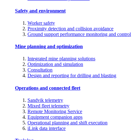
Safety and environment
Worker safety
Proximity detection and collision avoidance
Ground support performance monitoring and control
Mine planning and optimization
Integrated mine planning solutions
Optimization and simulation
Consultation
Design and reporting for drilling and blasting
Operations and connected fleet
Sandvik telemetry
Mixed fleet telemetry
Remote Monitoring Service
Equipment companion apps
Operational planning and shift execution
iLink data interface