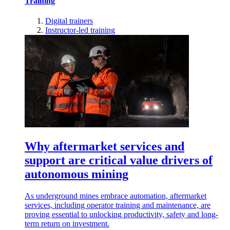
Training
Digital trainers
Instructor-led training
Why aftermarket services and
support are critical value drivers of
autonomous mining
As underground mines embrace automation, aftermarket
services, including operator training and maintenance, are
proving essential to unlocking productivity, safety and long-
term return on investment.