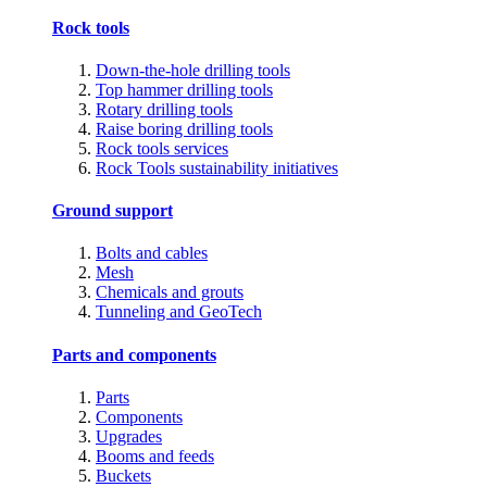
Rock tools
Down-the-hole drilling tools
Top hammer drilling tools
Rotary drilling tools
Raise boring drilling tools
Rock tools services
Rock Tools sustainability initiatives
Ground support
Bolts and cables
Mesh
Chemicals and grouts
Tunneling and GeoTech
Parts and components
Parts
Components
Upgrades
Booms and feeds
Buckets