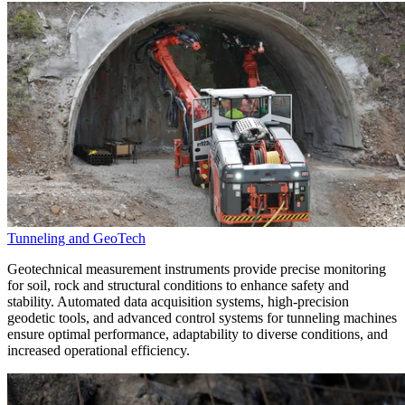
Tunneling and GeoTech
Geotechnical measurement instruments provide precise monitoring
for soil, rock and structural conditions to enhance safety and
stability. Automated data acquisition systems, high-precision
geodetic tools, and advanced control systems for tunneling machines
ensure optimal performance, adaptability to diverse conditions, and
increased operational efficiency.