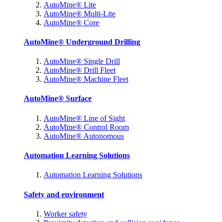
AutoMine® Lite
AutoMine® Multi-Lite
AutoMine® Core
AutoMine® Underground Drilling
AutoMine® Single Drill
AutoMine® Drill Fleet
AutoMine® Machine Fleet
AutoMine® Surface
AutoMine® Line of Sight
AutoMine® Control Room
AutoMine® Autonomous
Automation Learning Solutions
Automation Learning Solutions
Safety and environment
Worker safety