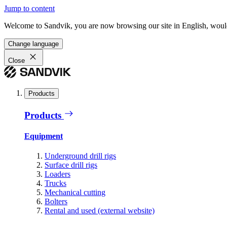
Jump to content
Welcome to Sandvik, you are now browsing our site in English, would
Change language
Close
Products
Products
Equipment
Underground drill rigs
Surface drill rigs
Loaders
Trucks
Mechanical cutting
Bolters
Rental and used (external website)