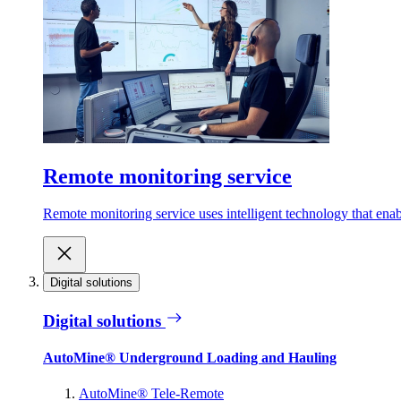
Remote monitoring service
Remote monitoring service uses intelligent technology that ena
Digital solutions
Digital solutions
AutoMine® Underground Loading and Hauling
AutoMine® Tele-Remote