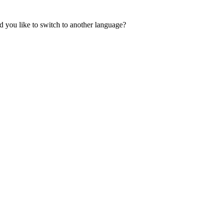
 you like to switch to another language?