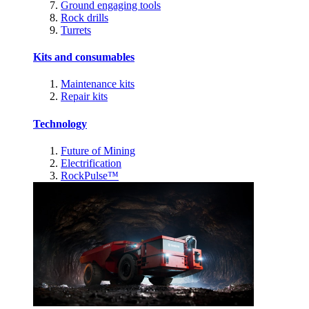
Ground engaging tools
Rock drills
Turrets
Kits and consumables
Maintenance kits
Repair kits
Technology
Future of Mining
Electrification
RockPulse™