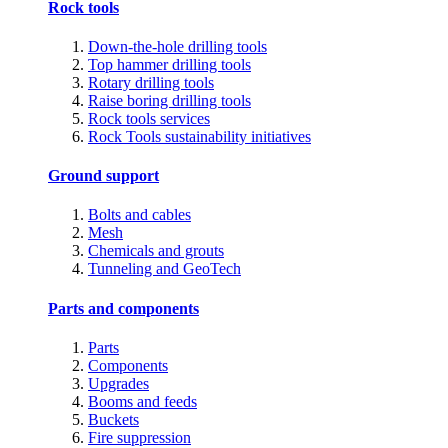
Rock tools
Down-the-hole drilling tools
Top hammer drilling tools
Rotary drilling tools
Raise boring drilling tools
Rock tools services
Rock Tools sustainability initiatives
Ground support
Bolts and cables
Mesh
Chemicals and grouts
Tunneling and GeoTech
Parts and components
Parts
Components
Upgrades
Booms and feeds
Buckets
Fire suppression