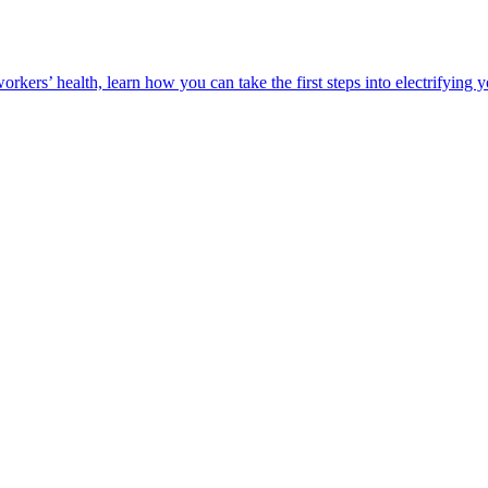
orkers’ health, learn how you can take the first steps into electrifying 