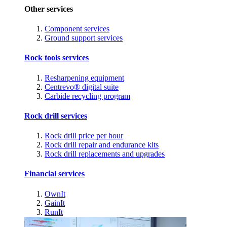
Other services
Component services
Ground support services
Rock tools services
Resharpening equipment
Centrevo® digital suite
Carbide recycling program
Rock drill services
Rock drill price per hour
Rock drill repair and endurance kits
Rock drill replacements and upgrades
Financial services
OwnIt
GainIt
RunIt