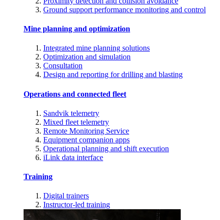
Proximity detection and collision avoidance
Ground support performance monitoring and control
Mine planning and optimization
Integrated mine planning solutions
Optimization and simulation
Consultation
Design and reporting for drilling and blasting
Operations and connected fleet
Sandvik telemetry
Mixed fleet telemetry
Remote Monitoring Service
Equipment companion apps
Operational planning and shift execution
iLink data interface
Training
Digital trainers
Instructor-led training