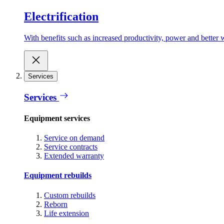
Electrification
With benefits such as increased productivity, power and better w
Services
Services
Equipment services
Service on demand
Service contracts
Extended warranty
Equipment rebuilds
Custom rebuilds
Reborn
Life extension