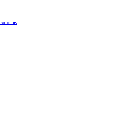
your mine.