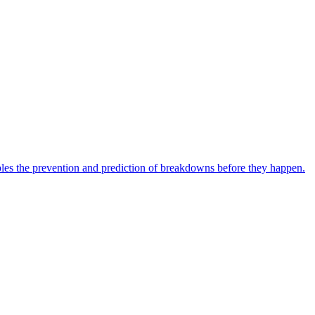
bles the prevention and prediction of breakdowns before they happen.