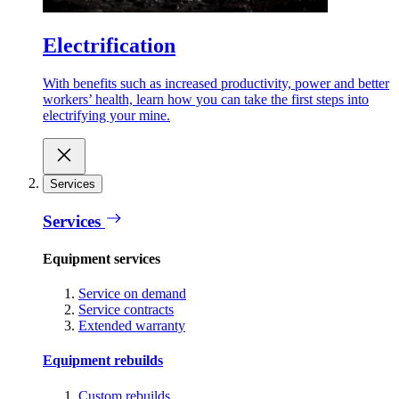
Electrification
With benefits such as increased productivity, power and better
workers’ health, learn how you can take the first steps into
electrifying your mine.
Services
Services
Equipment services
Service on demand
Service contracts
Extended warranty
Equipment rebuilds
Custom rebuilds