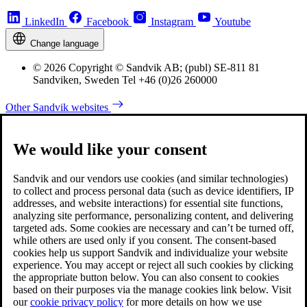
LinkedIn
Facebook
Instagram
Youtube
Change language
© 2026 Copyright © Sandvik AB; (publ) SE-811 81
Sandviken, Sweden Tel +46 (0)26 260000
Other Sandvik websites
We would like your consent
Sandvik and our vendors use cookies (and similar technologies)
to collect and process personal data (such as device identifiers, IP
addresses, and website interactions) for essential site functions,
analyzing site performance, personalizing content, and delivering
targeted ads. Some cookies are necessary and can’t be turned off,
while others are used only if you consent. The consent-based
cookies help us support Sandvik and individualize your website
experience. You may accept or reject all such cookies by clicking
the appropriate button below. You can also consent to cookies
based on their purposes via the manage cookies link below. Visit
our
cookie privacy policy
for more details on how we use