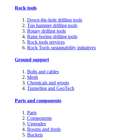
Rock tools
Down-the-hole drilling tools
Top hammer drilling tools
Rotary drilling tools
Raise boring drilling tools
Rock tools services
Rock Tools sustainability initiatives
Ground support
Bolts and cables
Mesh
Chemicals and grouts
Tunneling and GeoTech
Parts and components
Parts
Components
Upgrades
Booms and feeds
Buckets