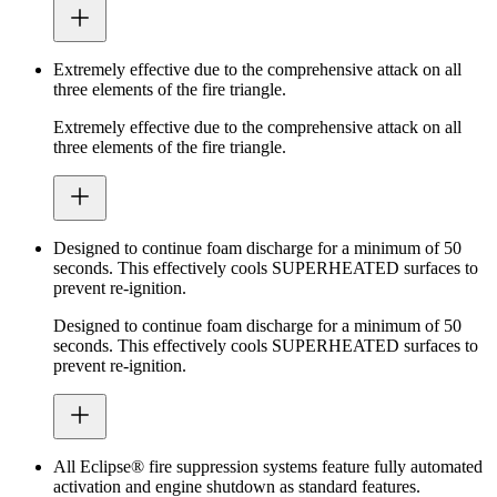
Extremely effective due to the comprehensive attack on all
three elements of the fire triangle.
Extremely effective due to the comprehensive attack on all
three elements of the fire triangle.
Designed to continue foam discharge for a minimum of 50
seconds. This effectively cools SUPERHEATED surfaces to
prevent re-ignition.
Designed to continue foam discharge for a minimum of 50
seconds. This effectively cools SUPERHEATED surfaces to
prevent re-ignition.
All Eclipse® fire suppression systems feature fully automated
activation and engine shutdown as standard features.