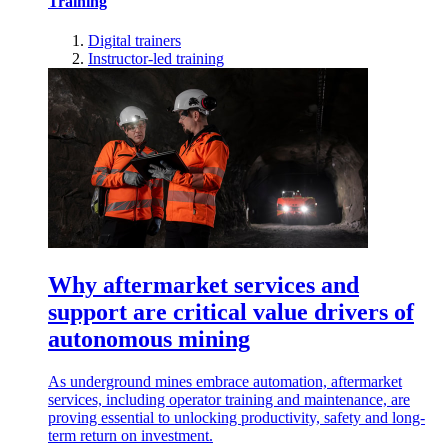
Training
Digital trainers
Instructor-led training
Why aftermarket services and
support are critical value drivers of
autonomous mining
As underground mines embrace automation, aftermarket
services, including operator training and maintenance, are
proving essential to unlocking productivity, safety and long-
term return on investment.