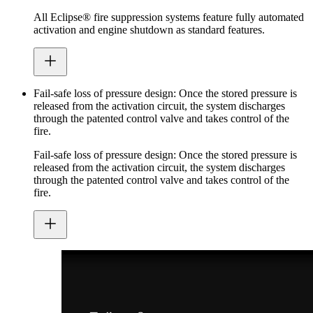
All Eclipse® fire suppression systems feature fully automated
activation and engine shutdown as standard features.
Fail-safe loss of pressure design: Once the stored pressure is
released from the activation circuit, the system discharges
through the patented control valve and takes control of the
fire.
Fail-safe loss of pressure design: Once the stored pressure is
released from the activation circuit, the system discharges
through the patented control valve and takes control of the
fire.