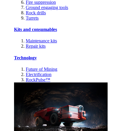
Fire suppression
Ground engaging tools
Rock drills
Turrets
Kits and consumables
Maintenance kits
Repair kits
Technology
Future of Mining
Electrification
RockPulse™