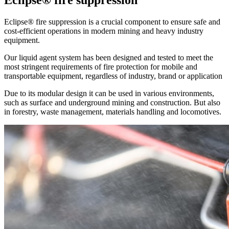
Eclipse® fire suppression
Eclipse® fire suppression is a crucial component to ensure safe and
cost-efficient operations in modern mining and heavy industry
equipment.
Our liquid agent system has been designed and tested to meet the
most stringent requirements of fire protection for mobile and
transportable equipment, regardless of industry, brand or application
Due to its modular design it can be used in various environments,
such as surface and underground mining and construction. But also
in forestry, waste management, materials handling and locomotives.