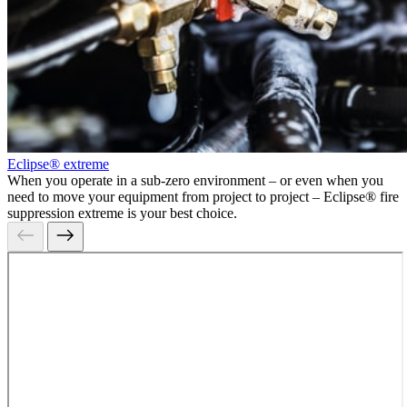
Eclipse® extreme
When you operate in a sub-zero environment – or even when you
need to move your equipment from project to project – Eclipse® fire
suppression extreme is your best choice.