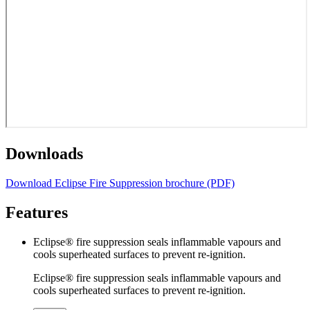
Downloads
Download Eclipse Fire Suppression brochure (PDF)
Features
Eclipse® fire suppression seals inflammable vapours and
cools superheated surfaces to prevent re-ignition.
Eclipse® fire suppression seals inflammable vapours and
cools superheated surfaces to prevent re-ignition.