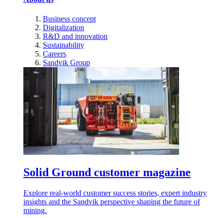
Business concept
Digitalization
R&D and innovation
Sustainability
Careers
Sandvik Group
Solid Ground customer magazine
Explore real-world customer success stories, expert industry
insights and the Sandvik perspective shaping the future of
mining.