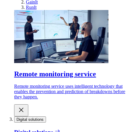
GainIt
RunIt
Remote monitoring service
Remote monitoring service uses intelligent technology that
enables the prevention and prediction of breakdowns before
they happen.
Digital solutions