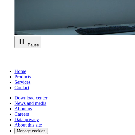
Pause
Home
Products
Services
Contact
Download center
News and media
About us
Careers
Data privacy
About this site
Manage cookies