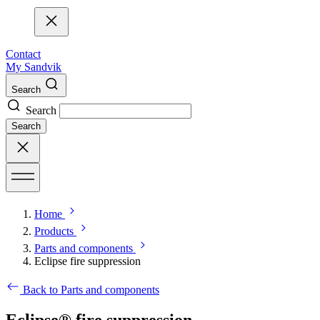
Contact
My Sandvik
Search
Search
Search
Home
Products
Parts and components
Eclipse fire suppression
Back to Parts and components