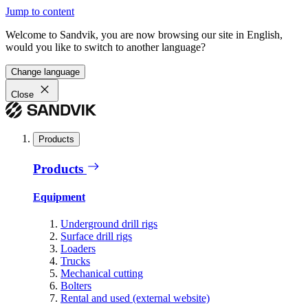
Jump to content
Welcome to Sandvik, you are now browsing our site in English,
would you like to switch to another language?
Change language
Close
Products
Products
Equipment
Underground drill rigs
Surface drill rigs
Loaders
Trucks
Mechanical cutting
Bolters
Rental and used (external website)