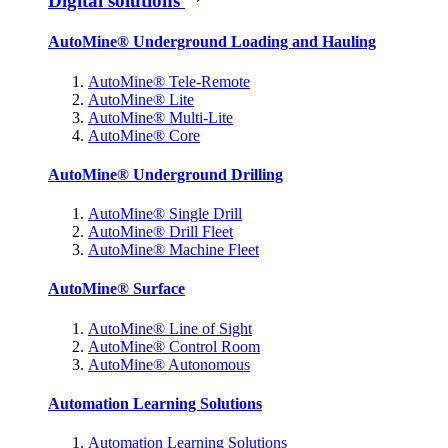
Digital solutions
AutoMine® Underground Loading and Hauling
AutoMine® Tele-Remote
AutoMine® Lite
AutoMine® Multi-Lite
AutoMine® Core
AutoMine® Underground Drilling
AutoMine® Single Drill
AutoMine® Drill Fleet
AutoMine® Machine Fleet
AutoMine® Surface
AutoMine® Line of Sight
AutoMine® Control Room
AutoMine® Autonomous
Automation Learning Solutions
Automation Learning Solutions