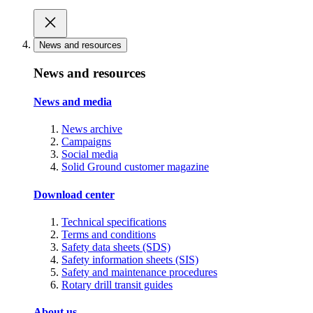
News and resources
News and resources
News and media
News archive
Campaigns
Social media
Solid Ground customer magazine
Download center
Technical specifications
Terms and conditions
Safety data sheets (SDS)
Safety information sheets (SIS)
Safety and maintenance procedures
Rotary drill transit guides
About us