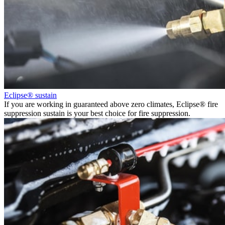
Eclipse® sustain
If you are working in guaranteed above zero climates, Eclipse® fire
suppression sustain is your best choice for fire suppression.