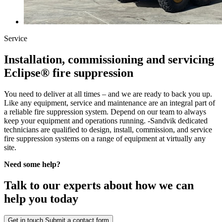
Service
Installation, commissioning and servicing
Eclipse® fire suppression
You need to deliver at all times – and we are ready to back you up.
Like any equipment, service and maintenance are an integral part of
a reliable fire suppression system. Depend on our team to always
keep your equipment and operations running. -Sandvik dedicated
technicians are qualified to design, install, commission, and service
fire suppression systems on a range of equipment at virtually any
site.
Need some help?
Talk to our experts about how we can
help you today
Get in touch
Submit a contact form