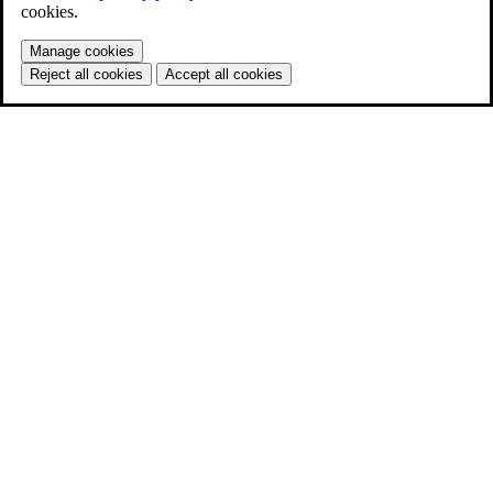
cookies.
Manage cookies
Reject all cookies
Accept all cookies