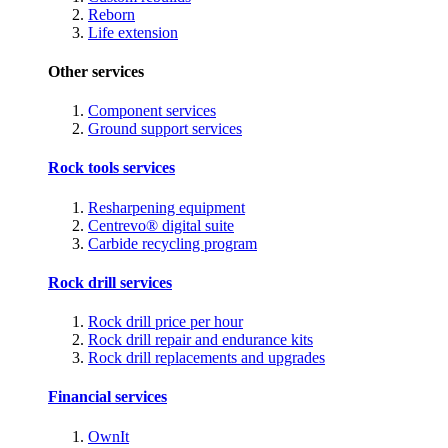
Reborn
Life extension
Other services
Component services
Ground support services
Rock tools services
Resharpening equipment
Centrevo® digital suite
Carbide recycling program
Rock drill services
Rock drill price per hour
Rock drill repair and endurance kits
Rock drill replacements and upgrades
Financial services
OwnIt