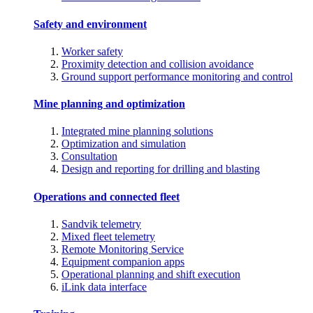
Safety and environment
Worker safety
Proximity detection and collision avoidance
Ground support performance monitoring and control
Mine planning and optimization
Integrated mine planning solutions
Optimization and simulation
Consultation
Design and reporting for drilling and blasting
Operations and connected fleet
Sandvik telemetry
Mixed fleet telemetry
Remote Monitoring Service
Equipment companion apps
Operational planning and shift execution
iLink data interface