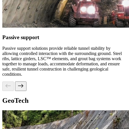
Passive support
Passive support solutions provide reliable tunnel stability by
allowing controlled interaction with the surrounding ground. Steel
ribs, lattice girders, LSC™ elements, and grout bag systems work
together to manage loads, accommodate deformation, and ensure
safe, resilient tunnel construction in challenging geological
conditions.
GeoTech