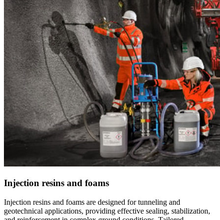
Injection resins and foams
Injection resins and foams are designed for tunneling and
geotechnical applications, providing effective sealing, stabilization,
and reinforcement in complex ground conditions. Tailored