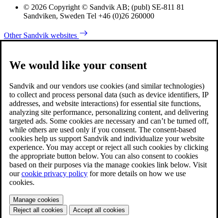
© 2026 Copyright © Sandvik AB; (publ) SE-811 81
Sandviken, Sweden Tel +46 (0)26 260000
Other Sandvik websites
We would like your consent
Sandvik and our vendors use cookies (and similar technologies)
to collect and process personal data (such as device identifiers, IP
addresses, and website interactions) for essential site functions,
analyzing site performance, personalizing content, and delivering
targeted ads. Some cookies are necessary and can’t be turned off,
while others are used only if you consent. The consent-based
cookies help us support Sandvik and individualize your website
experience. You may accept or reject all such cookies by clicking
the appropriate button below. You can also consent to cookies
based on their purposes via the manage cookies link below. Visit
our
cookie privacy policy
for more details on how we use
cookies.
Manage cookies
Reject all cookies
Accept all cookies