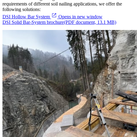
requirements of different soil nailing applications, we offer the
following solutions:
DSI Hollow Bar System
Opens in new window
DSI Solid Bar-System brochure
(PDF document, 13.1 MB)