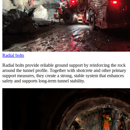
Radial bolts
Radial bolts provide reliable ground support by reinforcing the rock
around the tunnel profile. Together with shotcrete and other primary
support measures, they create a strong, stable system that enhances
safety and supports long-term tunnel stability.