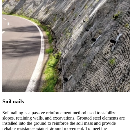
Soil nails
Soil nailing is a passive reinforcement method used to stabilize
slopes, retaining walls, and excavations. Grouted steel elements are
installed into the ground to reinforce the soil mass and provide
reliable resistance against ground movement. To meet the