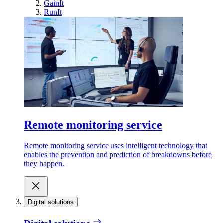
GainIt
RunIt
Remote monitoring service
Remote monitoring service uses intelligent technology that
enables the prevention and prediction of breakdowns before
they happen.
Digital solutions