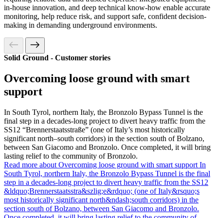
in-house innovation, and deep technical know-how enable accurate
monitoring, help reduce risk, and support safe, confident decision-
making in demanding underground environments.
Solid Ground - Customer stories
Overcoming loose ground with smart
support
In South Tyrol, northern Italy, the Bronzolo Bypass Tunnel is the
final step in a decades-long project to divert heavy traffic from the
SS12 “Brennerstaatsstraße” (one of Italy’s most historically
significant north–south corridors) in the section south of Bolzano,
between San Giacomo and Bronzolo. Once completed, it will bring
lasting relief to the community of Bronzolo.
Read more about Overcoming loose ground with smart support
In
South Tyrol, northern Italy, the Bronzolo Bypass Tunnel is the final
step in a decades-long project to divert heavy traffic from the SS12
&ldquo;Brennerstaatsstra&szlig;e&rdquo; (one of Italy&rsquo;s
most historically significant north&ndash;south corridors) in the
section south of Bolzano, between San Giacomo and Bronzolo.
Once completed, it will bring lasting relief to the community of