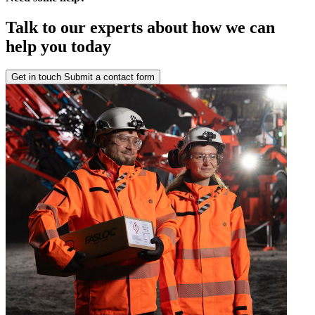
Talk to our experts about how we can
help you today
Get in touch
Submit a contact form