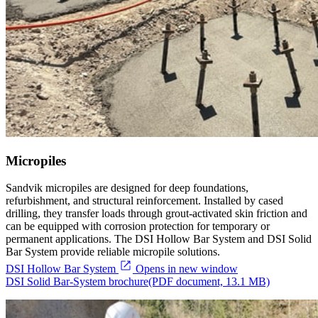
Micropiles
Sandvik micropiles are designed for deep foundations,
refurbishment, and structural reinforcement. Installed by cased
drilling, they transfer loads through grout-activated skin friction and
can be equipped with corrosion protection for temporary or
permanent applications. The DSI Hollow Bar System and DSI Solid
Bar System provide reliable micropile solutions.
DSI Hollow Bar System
Opens in new window
DSI Solid Bar-System brochure
(PDF document, 13.1 MB)