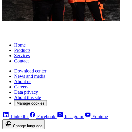
Home
Products
Services
Contact
Download center
News and media
About us
Careers
Data privacy
About this site
Manage cookies
LinkedIn
Facebook
Instagram
Youtube
Change language