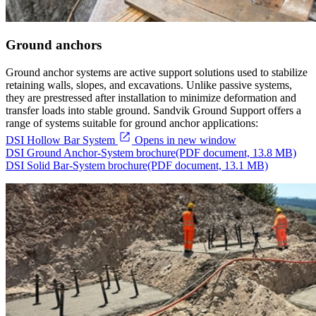
Ground anchors
Ground anchor systems are active support solutions used to stabilize
retaining walls, slopes, and excavations. Unlike passive systems,
they are prestressed after installation to minimize deformation and
transfer loads into stable ground. Sandvik Ground Support offers a
range of systems suitable for ground anchor applications:
DSI Hollow Bar System
Opens in new window
DSI Ground Anchor-System brochure
(PDF document, 13.8 MB)
DSI Solid Bar-System brochure
(PDF document, 13.1 MB)