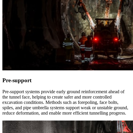
Pre-support
Pre-support systems provide early ground reinforcement ahead of
the tunnel face, helping to create safer and more controlled
excavation conditions. Methods such as forepoling, face bolts,
spiles, and pipe umbrella systems support weak or unstable ground,
reduce deformation, and enable more efficient tunnelling progress.