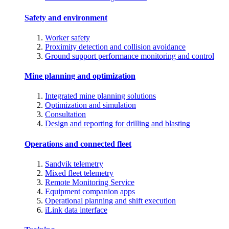
Safety and environment
Worker safety
Proximity detection and collision avoidance
Ground support performance monitoring and control
Mine planning and optimization
Integrated mine planning solutions
Optimization and simulation
Consultation
Design and reporting for drilling and blasting
Operations and connected fleet
Sandvik telemetry
Mixed fleet telemetry
Remote Monitoring Service
Equipment companion apps
Operational planning and shift execution
iLink data interface