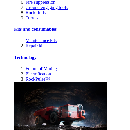
Fire suppression
Ground engaging tools
Rock drills
Turrets
Kits and consumables
Maintenance kits
Repair kits
Technology
Future of Mining
Electrification
RockPulse™