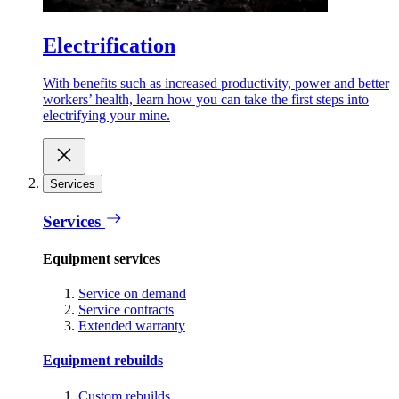
Electrification
With benefits such as increased productivity, power and better
workers’ health, learn how you can take the first steps into
electrifying your mine.
Services
Services
Equipment services
Service on demand
Service contracts
Extended warranty
Equipment rebuilds
Custom rebuilds