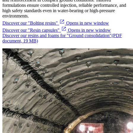
formulations ensure controlled injection, reliable performance, and
high safety standards even in water-bearing or high-pressure
environments.
Discover our "Bolting resins"
Opens in new window
Discover our "Resin capsules"
Opens in new window
Discover our resins and foams for "Ground consolidation"
(PDF
document, 19 MB)