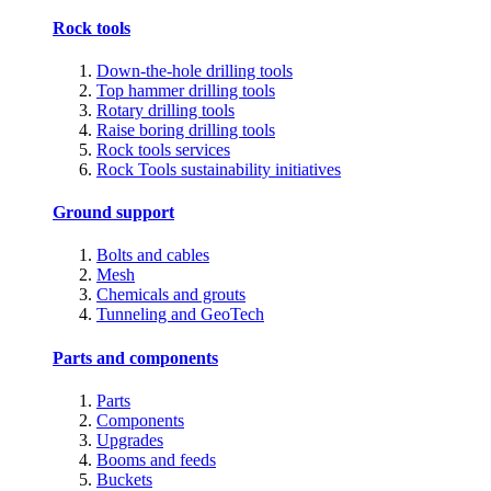
Rock tools
Down-the-hole drilling tools
Top hammer drilling tools
Rotary drilling tools
Raise boring drilling tools
Rock tools services
Rock Tools sustainability initiatives
Ground support
Bolts and cables
Mesh
Chemicals and grouts
Tunneling and GeoTech
Parts and components
Parts
Components
Upgrades
Booms and feeds
Buckets