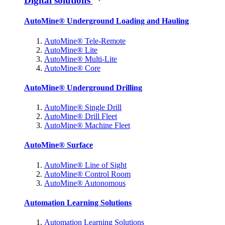
Digital solutions
AutoMine® Underground Loading and Hauling
AutoMine® Tele-Remote
AutoMine® Lite
AutoMine® Multi-Lite
AutoMine® Core
AutoMine® Underground Drilling
AutoMine® Single Drill
AutoMine® Drill Fleet
AutoMine® Machine Fleet
AutoMine® Surface
AutoMine® Line of Sight
AutoMine® Control Room
AutoMine® Autonomous
Automation Learning Solutions
Automation Learning Solutions