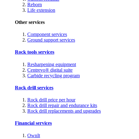
Reborn
Life extension
Other services
Component services
Ground support services
Rock tools services
Resharpening equipment
Centrevo® digital suite
Carbide recycling program
Rock drill services
Rock drill price per hour
Rock drill repair and endurance kits
Rock drill replacements and upgrades
Financial services
OwnIt