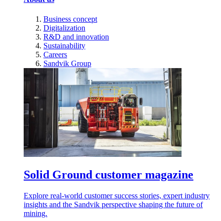
Business concept
Digitalization
R&D and innovation
Sustainability
Careers
Sandvik Group
Solid Ground customer magazine
Explore real-world customer success stories, expert industry
insights and the Sandvik perspective shaping the future of
mining.