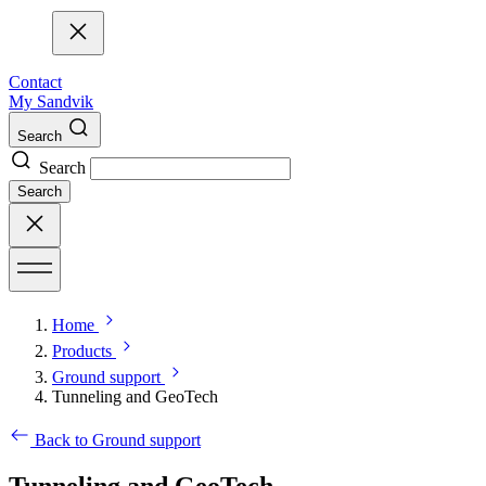
Contact
My Sandvik
Search
Search
Search
Home
Products
Ground support
Tunneling and GeoTech
Back to Ground support