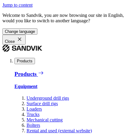
Jump to content
Welcome to Sandvik, you are now browsing our site in English,
would you like to switch to another language?
Change language
Close
Products
Products
Equipment
Underground drill rigs
Surface drill rigs
Loaders
Trucks
Mechanical cutting
Bolters
Rental and used (external website)