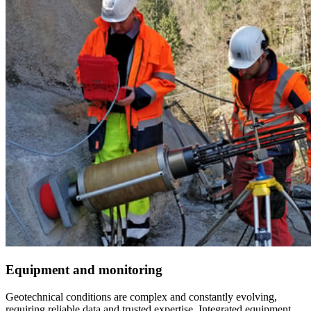
Equipment and monitoring
Geotechnical conditions are complex and constantly evolving,
requiring reliable data and trusted expertise. Integrated equipment,