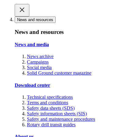
News and resources
News and resources
News and media
News archive
Campaigns
Social media
Solid Ground customer magazine
Download center
Technical specifications
Terms and conditions
Safety data sheets (SDS)
Safety information sheets (SIS)
Safety and maintenance procedures
Rotary drill transit guides
About us