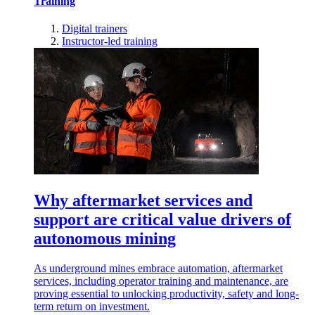
Training
Digital trainers
Instructor-led training
Why aftermarket services and
support are critical value drivers of
autonomous mining
As underground mines embrace automation, aftermarket
services, including operator training and maintenance, are
proving essential to unlocking productivity, safety and long-
term return on investment.