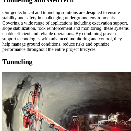
Tunneling and GeoTech
Our geotechnical and tunneling solutions are designed to ensure
stability and safety in challenging underground environments.
Covering a wide range of applications including excavation support,
slope stabilization, rock reinforcement and monitoring, these systems
enable efficient and reliable operations. By combining proven
support technologies with advanced monitoring and control, they
help manage ground conditions, reduce risks and optimize
performance throughout the entire project lifecycle.
Tunneling