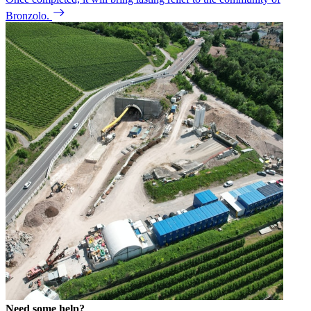
Bronzolo.
Need some help?