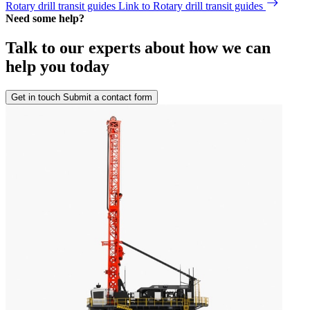
Rotary drill transit guides
Link to Rotary drill transit guides
Need some help?
Talk to our experts about how we can
help you today
Get in touch
Submit a contact form