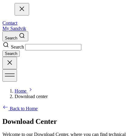
Contact
My Sandvik
Search
Search
Search
Home
Download center
Back to Home
Download Center
Welcome to our Download Center, where you can find technical