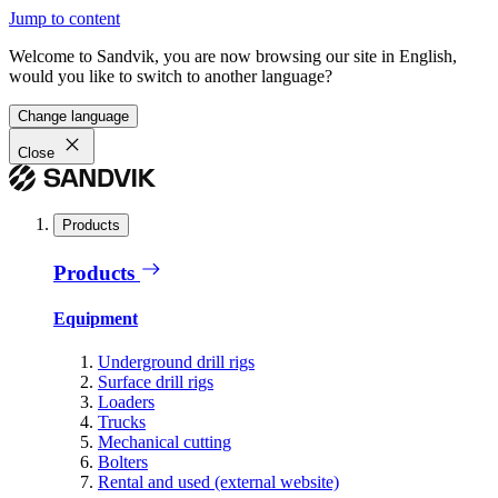
Jump to content
Welcome to Sandvik, you are now browsing our site in English,
would you like to switch to another language?
Change language
Close
Products
Products
Equipment
Underground drill rigs
Surface drill rigs
Loaders
Trucks
Mechanical cutting
Bolters
Rental and used (external website)