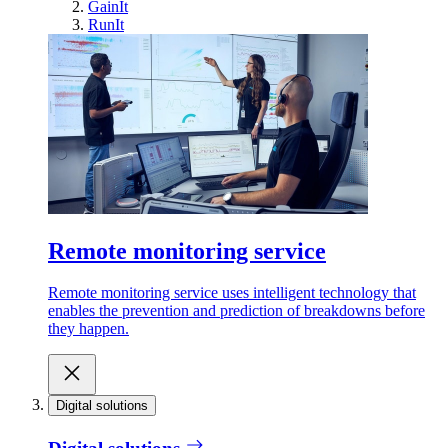
GainIt
RunIt
Remote monitoring service
Remote monitoring service uses intelligent technology that
enables the prevention and prediction of breakdowns before
they happen.
Digital solutions