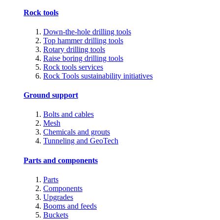
Rock tools
Down-the-hole drilling tools
Top hammer drilling tools
Rotary drilling tools
Raise boring drilling tools
Rock tools services
Rock Tools sustainability initiatives
Ground support
Bolts and cables
Mesh
Chemicals and grouts
Tunneling and GeoTech
Parts and components
Parts
Components
Upgrades
Booms and feeds
Buckets