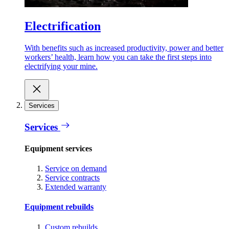
Electrification
With benefits such as increased productivity, power and better
workers’ health, learn how you can take the first steps into
electrifying your mine.
Services
Services
Equipment services
Service on demand
Service contracts
Extended warranty
Equipment rebuilds
Custom rebuilds