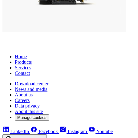
Home
Products
Services
Contact
Download center
News and media
About us
Careers
Data privacy
About this site
Manage cookies
LinkedIn
Facebook
Instagram
Youtube