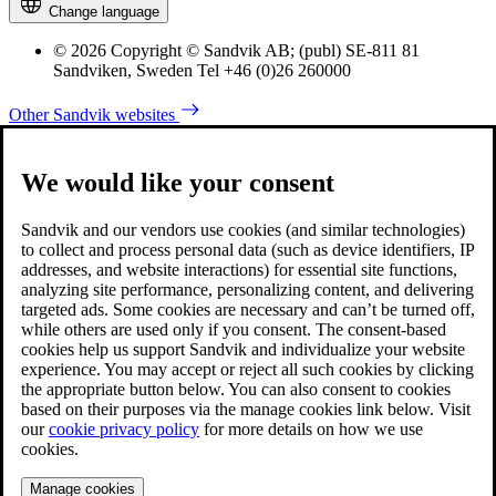
Change language
© 2026 Copyright © Sandvik AB; (publ) SE-811 81
Sandviken, Sweden Tel +46 (0)26 260000
Other Sandvik websites
We would like your consent
Sandvik and our vendors use cookies (and similar technologies)
to collect and process personal data (such as device identifiers, IP
addresses, and website interactions) for essential site functions,
analyzing site performance, personalizing content, and delivering
targeted ads. Some cookies are necessary and can’t be turned off,
while others are used only if you consent. The consent-based
cookies help us support Sandvik and individualize your website
experience. You may accept or reject all such cookies by clicking
the appropriate button below. You can also consent to cookies
based on their purposes via the manage cookies link below. Visit
our
cookie privacy policy
for more details on how we use
cookies.
Manage cookies