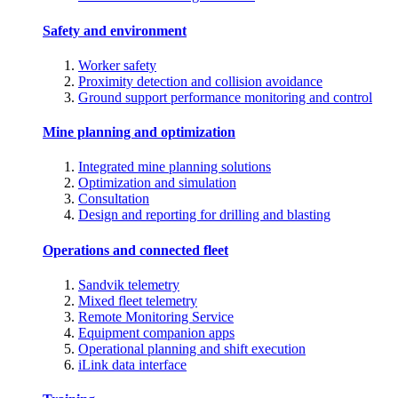
Safety and environment
Worker safety
Proximity detection and collision avoidance
Ground support performance monitoring and control
Mine planning and optimization
Integrated mine planning solutions
Optimization and simulation
Consultation
Design and reporting for drilling and blasting
Operations and connected fleet
Sandvik telemetry
Mixed fleet telemetry
Remote Monitoring Service
Equipment companion apps
Operational planning and shift execution
iLink data interface