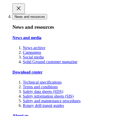
News and resources
News and resources
News and media
News archive
Campaigns
Social media
Solid Ground customer magazine
Download center
Technical specifications
Terms and conditions
Safety data sheets (SDS)
Safety information sheets (SIS)
Safety and maintenance procedures
Rotary drill transit guides
About us