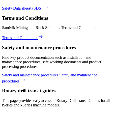
Safety Data sheest (SDS)
Terms and Conditions
Sandvik Mining and Rock Solutions Terms and Conditions
Terms and Conditions
Safety and maintenance procedures
Find key product documentation such as installation and
maintenance procedures, safe working documents and product
processing procedures.
Safety and maintenance procedures
Safety and maintenance
procedures
Rotary drill transit guides
This page provides easy access to Rotary Drill Transit Guides for all
iSeries and xSeries machine models.