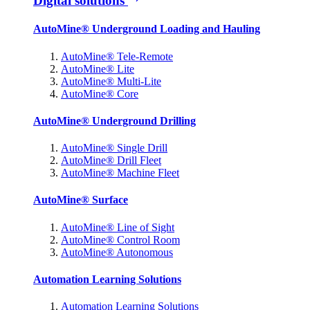
Digital solutions
AutoMine® Underground Loading and Hauling
AutoMine® Tele-Remote
AutoMine® Lite
AutoMine® Multi-Lite
AutoMine® Core
AutoMine® Underground Drilling
AutoMine® Single Drill
AutoMine® Drill Fleet
AutoMine® Machine Fleet
AutoMine® Surface
AutoMine® Line of Sight
AutoMine® Control Room
AutoMine® Autonomous
Automation Learning Solutions
Automation Learning Solutions