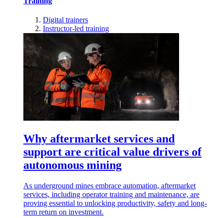
Training
Digital trainers
Instructor-led training
Why aftermarket services and
support are critical value drivers of
autonomous mining
As underground mines embrace automation, aftermarket
services, including operator training and maintenance, are
proving essential to unlocking productivity, safety and long-
term return on investment.