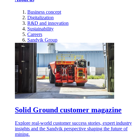
Business concept
Digitalization
R&D and innovation
Sustainability
Careers
Sandvik Group
Solid Ground customer magazine
Explore real-world customer success stories, expert industry
insights and the Sandvik perspective shaping the future of
mining.