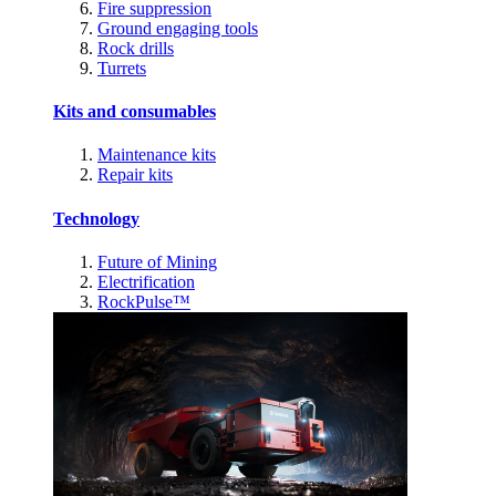
Fire suppression
Ground engaging tools
Rock drills
Turrets
Kits and consumables
Maintenance kits
Repair kits
Technology
Future of Mining
Electrification
RockPulse™