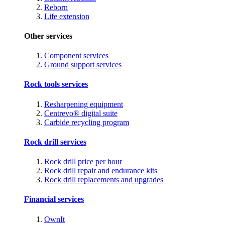
Reborn
Life extension
Other services
Component services
Ground support services
Rock tools services
Resharpening equipment
Centrevo® digital suite
Carbide recycling program
Rock drill services
Rock drill price per hour
Rock drill repair and endurance kits
Rock drill replacements and upgrades
Financial services
OwnIt