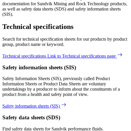
documentation for Sandvik Mining and Rock Technology products,
as well as safety data sheets (SDS) and safety information sheets
(SIS).
Technical specifications
Search for technical specification sheets for our products by product
group, product name or keyword.
Technical specifications
Link to Technical specifications page
Safety information sheets (SIS)
​Safety Information Sheets (SIS), previously called Product
Information Sheets or Product Data Sheets are voluntary
undertakings by a producer to inform about the constituents of a
product from a health and safety point of view.
Safety information sheets (SIS)
Safety data sheets (SDS)
Find safety data sheets for Sandvik performance fluids.