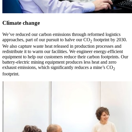
Climate change
We’ve reduced our carbon emissions through reformed logistics
approaches, part of our pursuit to halve our CO
footprint by 2030.
2
We also capture waste heat released in production processes and
redistribute it to warm our facilities. We engineer energy-efficient
equipment to help our customers reduce their carbon footprints. Our
battery-electric mining equipment produces less heat and zero
exhaust emissions, which significantly reduces a mine’s CO
2
footprint.