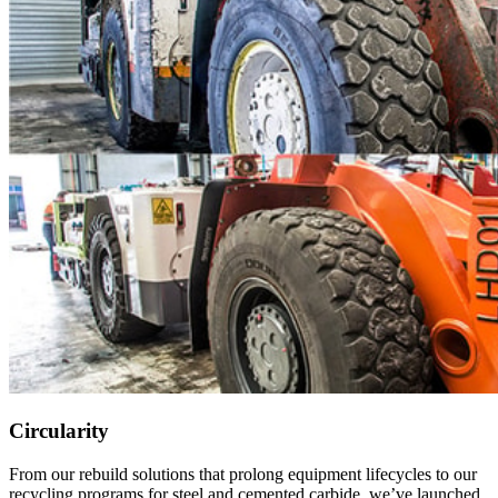
Circularity
From our rebuild solutions that prolong equipment lifecycles to our
recycling programs for steel and cemented carbide, we’ve launched