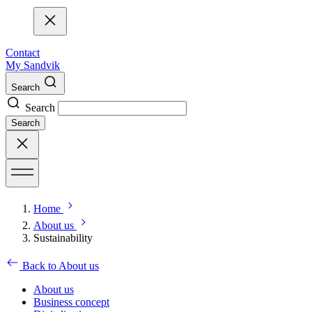
Contact
My Sandvik
Search
Search
Search
Home
About us
Sustainability
Back to About us
About us
Business concept