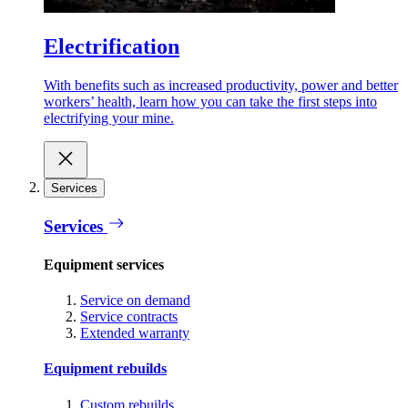
Electrification
With benefits such as increased productivity, power and better
workers’ health, learn how you can take the first steps into
electrifying your mine.
Services
Services
Equipment services
Service on demand
Service contracts
Extended warranty
Equipment rebuilds
Custom rebuilds