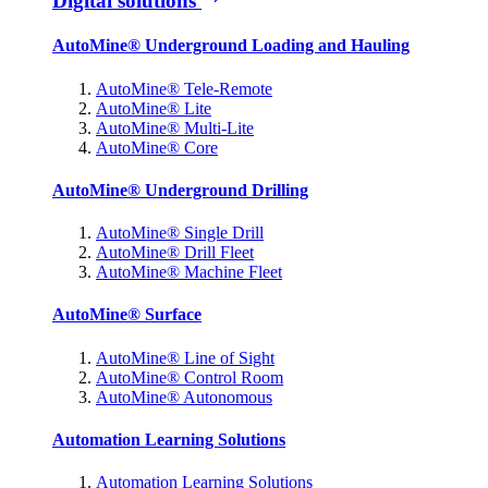
Digital solutions
AutoMine® Underground Loading and Hauling
AutoMine® Tele-Remote
AutoMine® Lite
AutoMine® Multi-Lite
AutoMine® Core
AutoMine® Underground Drilling
AutoMine® Single Drill
AutoMine® Drill Fleet
AutoMine® Machine Fleet
AutoMine® Surface
AutoMine® Line of Sight
AutoMine® Control Room
AutoMine® Autonomous
Automation Learning Solutions
Automation Learning Solutions