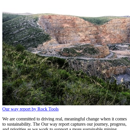
Our way report by Rock Tools
We are committed to driving real, meaningful change when it comes
to sustainability. The Our way report captures our journey, progress,
and priorities as we work to support a more sustainable mining