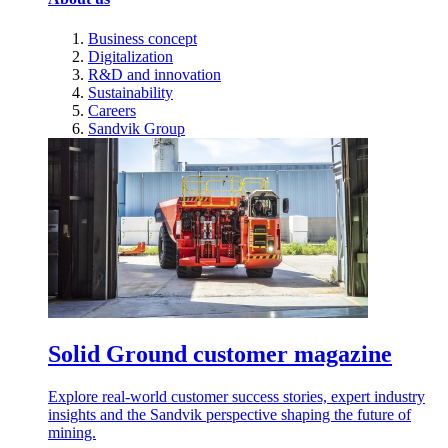
Business concept
Digitalization
R&D and innovation
Sustainability
Careers
Sandvik Group
Solid Ground customer magazine
Explore real-world customer success stories, expert industry
insights and the Sandvik perspective shaping the future of
mining.