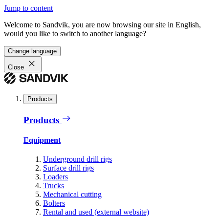
Jump to content
Welcome to Sandvik, you are now browsing our site in English,
would you like to switch to another language?
Change language
Close
Products
Products
Equipment
Underground drill rigs
Surface drill rigs
Loaders
Trucks
Mechanical cutting
Bolters
Rental and used (external website)