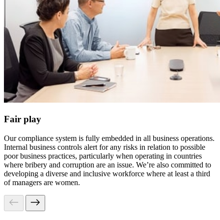
Fair play
Our compliance system is fully embedded in all business operations.
Internal business controls alert for any risks in relation to possible
poor business practices, particularly when operating in countries
where bribery and corruption are an issue. We’re also committed to
developing a diverse and inclusive workforce where at least a third
of managers are women.