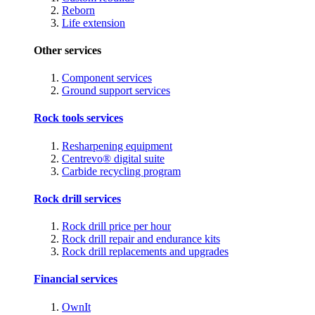
Reborn
Life extension
Other services
Component services
Ground support services
Rock tools services
Resharpening equipment
Centrevo® digital suite
Carbide recycling program
Rock drill services
Rock drill price per hour
Rock drill repair and endurance kits
Rock drill replacements and upgrades
Financial services
OwnIt