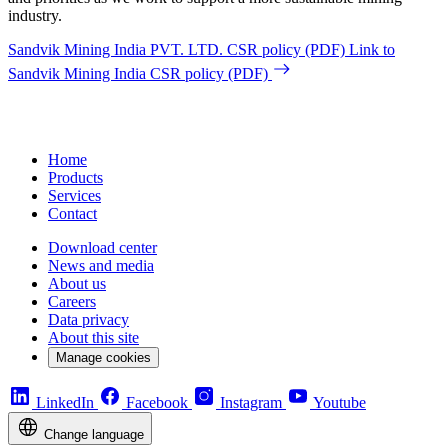
industry.
Sandvik Mining India PVT. LTD. CSR policy (PDF)
Link to
Sandvik Mining India CSR policy (PDF)
Home
Products
Services
Contact
Download center
News and media
About us
Careers
Data privacy
About this site
Manage cookies
LinkedIn
Facebook
Instagram
Youtube
Change language