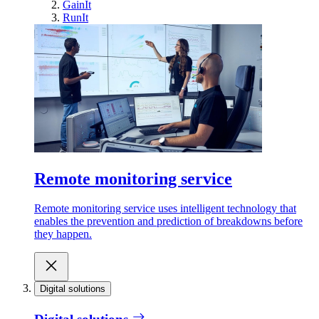
GainIt
RunIt
Remote monitoring service
Remote monitoring service uses intelligent technology that
enables the prevention and prediction of breakdowns before
they happen.
Digital solutions