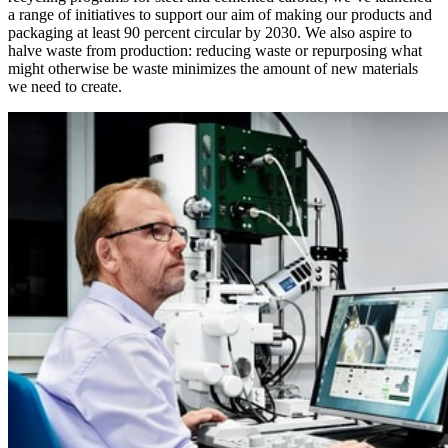
a range of initiatives to support our aim of making our products and
packaging at least 90 percent circular by 2030. We also aspire to
halve waste from production: reducing waste or repurposing what
might otherwise be waste minimizes the amount of new materials
we need to create.