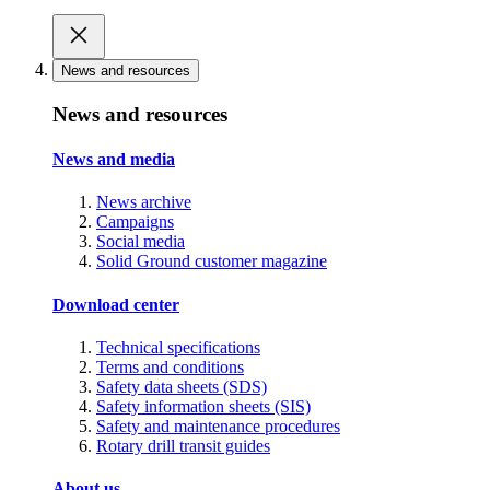
News and resources
News and resources
News and media
News archive
Campaigns
Social media
Solid Ground customer magazine
Download center
Technical specifications
Terms and conditions
Safety data sheets (SDS)
Safety information sheets (SIS)
Safety and maintenance procedures
Rotary drill transit guides
About us