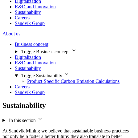
Digitalization
R&D and innovation
Sustainability
Careers
Sandvik Group
About us
Business concept
Toggle Business concept
Digitalization
R&D and innovation
Sustainability
Toggle Sustainability
Product-Specific Carbon Emission Calculations
Careers
Sandvik Group
Sustainability
In this section
At Sandvik Mining we believe that sustainable business practices
not only help foster a better future; they also translate to better