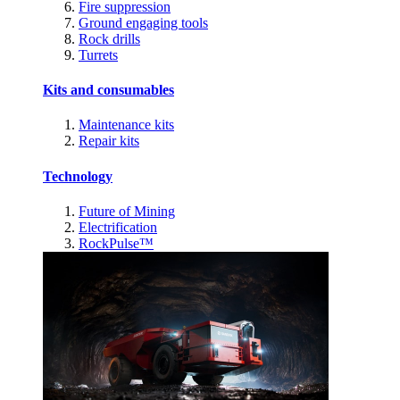
Fire suppression
Ground engaging tools
Rock drills
Turrets
Kits and consumables
Maintenance kits
Repair kits
Technology
Future of Mining
Electrification
RockPulse™