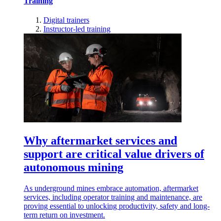
Training
Digital trainers
Instructor-led training
Why aftermarket services and
support are critical value drivers of
autonomous mining
As underground mines embrace automation, aftermarket
services, including operator training and maintenance, are
proving essential to unlocking productivity, safety and long-
term return on investment.