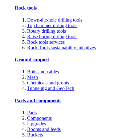
Rock tools
Down-the-hole drilling tools
Top hammer drilling tools
Rotary drilling tools
Raise boring drilling tools
Rock tools services
Rock Tools sustainability initiatives
Ground support
Bolts and cables
Mesh
Chemicals and grouts
Tunneling and GeoTech
Parts and components
Parts
Components
Upgrades
Booms and feeds
Buckets