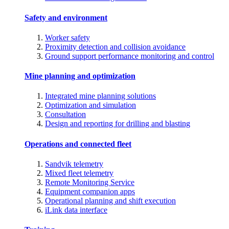
Safety and environment
Worker safety
Proximity detection and collision avoidance
Ground support performance monitoring and control
Mine planning and optimization
Integrated mine planning solutions
Optimization and simulation
Consultation
Design and reporting for drilling and blasting
Operations and connected fleet
Sandvik telemetry
Mixed fleet telemetry
Remote Monitoring Service
Equipment companion apps
Operational planning and shift execution
iLink data interface