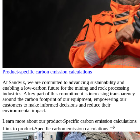
Product-specific carbon emission calculations
At Sandvik, we are committed to advancing sustainability and
enabling a low-carbon future for the mining and rock processing
industries. A key part of this commitment is increasing transparency
around the carbon footprint of our equipment, empowering our
customers to make informed decisions and reduce their
environmental impact.
Learn more about our product-Specific carbon emission calculations
Link to product-Specific carbon emission calculations