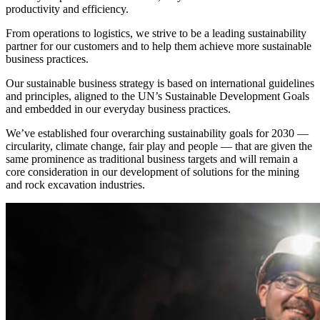
productivity and efficiency.
From operations to logistics, we strive to be a leading sustainability
partner for our customers and to help them achieve more sustainable
business practices.
Our sustainable business strategy is based on international guidelines
and principles, aligned to the UN’s Sustainable Development Goals
and embedded in our everyday business practices.
We’ve established four overarching sustainability goals for 2030 —
circularity, climate change, fair play and people — that are given the
same prominence as traditional business targets and will remain a
core consideration in our development of solutions for the mining
and rock excavation industries.