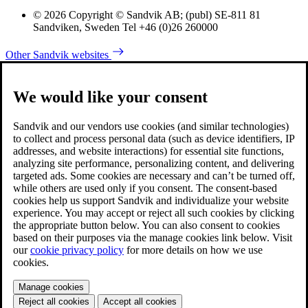
© 2026 Copyright © Sandvik AB; (publ) SE-811 81
Sandviken, Sweden Tel +46 (0)26 260000
Other Sandvik websites
We would like your consent
Sandvik and our vendors use cookies (and similar technologies)
to collect and process personal data (such as device identifiers, IP
addresses, and website interactions) for essential site functions,
analyzing site performance, personalizing content, and delivering
targeted ads. Some cookies are necessary and can’t be turned off,
while others are used only if you consent. The consent-based
cookies help us support Sandvik and individualize your website
experience. You may accept or reject all such cookies by clicking
the appropriate button below. You can also consent to cookies
based on their purposes via the manage cookies link below. Visit
our
cookie privacy policy
for more details on how we use
cookies.
Manage cookies
Reject all cookies
Accept all cookies