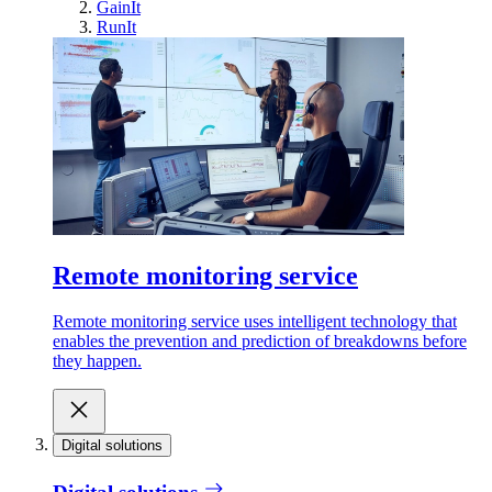
GainIt
RunIt
Remote monitoring service
Remote monitoring service uses intelligent technology that
enables the prevention and prediction of breakdowns before
they happen.
Digital solutions