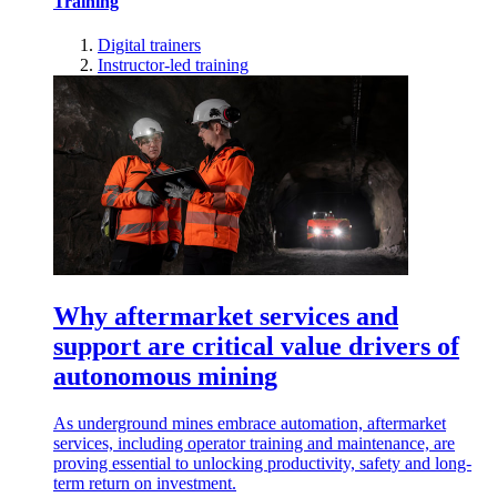
Training
Digital trainers
Instructor-led training
Why aftermarket services and
support are critical value drivers of
autonomous mining
As underground mines embrace automation, aftermarket
services, including operator training and maintenance, are
proving essential to unlocking productivity, safety and long-
term return on investment.