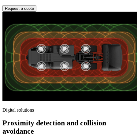
Request a quote
Digital solutions
Proximity detection and collision
avoidance