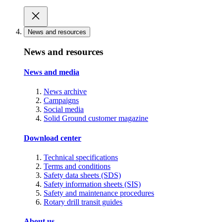
News and resources
News and resources
News and media
News archive
Campaigns
Social media
Solid Ground customer magazine
Download center
Technical specifications
Terms and conditions
Safety data sheets (SDS)
Safety information sheets (SIS)
Safety and maintenance procedures
Rotary drill transit guides
About us