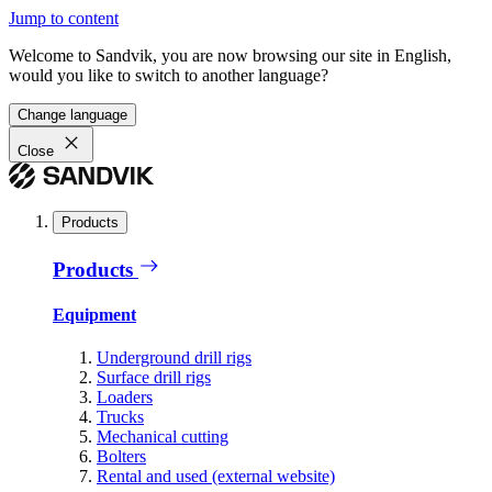
Jump to content
Welcome to Sandvik, you are now browsing our site in English,
would you like to switch to another language?
Change language
Close
Products
Products
Equipment
Underground drill rigs
Surface drill rigs
Loaders
Trucks
Mechanical cutting
Bolters
Rental and used (external website)