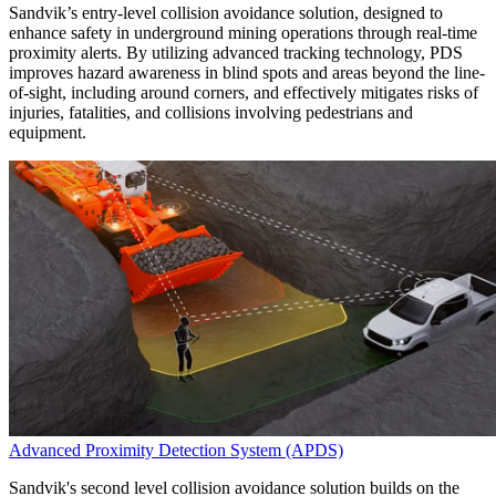
Sandvik’s entry-level collision avoidance solution, designed to
enhance safety in underground mining operations through real-time
proximity alerts. By utilizing advanced tracking technology, PDS
improves hazard awareness in blind spots and areas beyond the line-
of-sight, including around corners, and effectively mitigates risks of
injuries, fatalities, and collisions involving pedestrians and
equipment.
Advanced Proximity Detection System (APDS)
Sandvik's second level collision avoidance solution builds on the