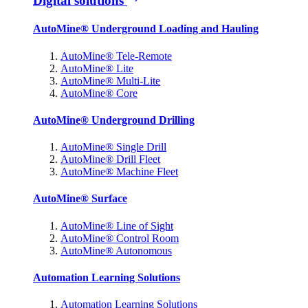
Digital solutions
AutoMine® Underground Loading and Hauling
AutoMine® Tele-Remote
AutoMine® Lite
AutoMine® Multi-Lite
AutoMine® Core
AutoMine® Underground Drilling
AutoMine® Single Drill
AutoMine® Drill Fleet
AutoMine® Machine Fleet
AutoMine® Surface
AutoMine® Line of Sight
AutoMine® Control Room
AutoMine® Autonomous
Automation Learning Solutions
Automation Learning Solutions