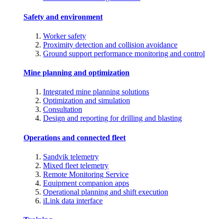
Safety and environment
Worker safety
Proximity detection and collision avoidance
Ground support performance monitoring and control
Mine planning and optimization
Integrated mine planning solutions
Optimization and simulation
Consultation
Design and reporting for drilling and blasting
Operations and connected fleet
Sandvik telemetry
Mixed fleet telemetry
Remote Monitoring Service
Equipment companion apps
Operational planning and shift execution
iLink data interface