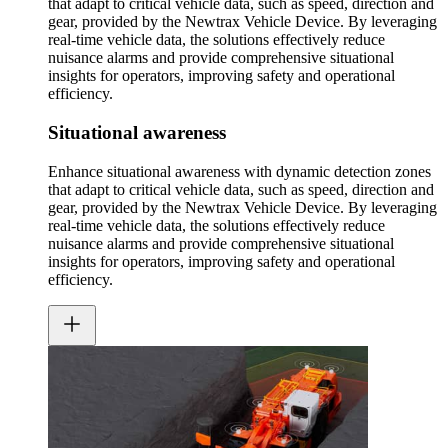
that adapt to critical vehicle data, such as speed, direction and
gear, provided by the Newtrax Vehicle Device. By leveraging
real-time vehicle data, the solutions effectively reduce
nuisance alarms and provide comprehensive situational
insights for operators, improving safety and operational
efficiency.
Situational awareness
Enhance situational awareness with dynamic detection zones
that adapt to critical vehicle data, such as speed, direction and
gear, provided by the Newtrax Vehicle Device. By leveraging
real-time vehicle data, the solutions effectively reduce
nuisance alarms and provide comprehensive situational
insights for operators, improving safety and operational
efficiency.