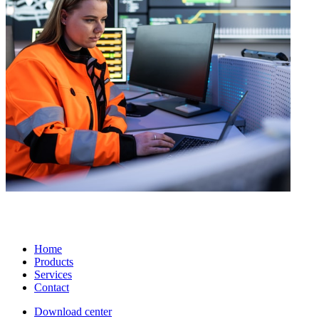
Home
Products
Services
Contact
Download center