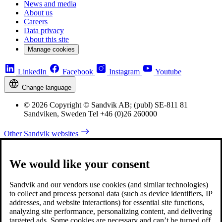
News and media
About us
Careers
Data privacy
About this site
Manage cookies
LinkedIn
Facebook
Instagram
Youtube
Change language
© 2026 Copyright © Sandvik AB; (publ) SE-811 81
Sandviken, Sweden Tel +46 (0)26 260000
Other Sandvik websites
We would like your consent
Sandvik and our vendors use cookies (and similar technologies)
to collect and process personal data (such as device identifiers, IP
addresses, and website interactions) for essential site functions,
analyzing site performance, personalizing content, and delivering
targeted ads. Some cookies are necessary and can’t be turned off,