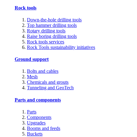
Rock tools
Down-the-hole drilling tools
Top hammer drilling tools
Rotary drilling tools
Raise boring drilling tools
Rock tools services
Rock Tools sustainability initiatives
Ground support
Bolts and cables
Mesh
Chemicals and grouts
Tunneling and GeoTech
Parts and components
Parts
Components
Upgrades
Booms and feeds
Buckets