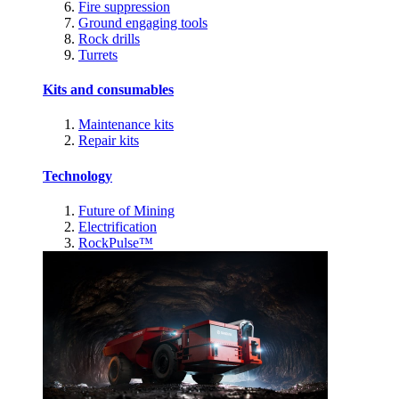
Fire suppression
Ground engaging tools
Rock drills
Turrets
Kits and consumables
Maintenance kits
Repair kits
Technology
Future of Mining
Electrification
RockPulse™