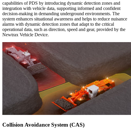
capabilities of PDS by introducing dynamic detection zones and
integration with vehicle data, supporting informed and confident
decision-making in demanding underground environments. The
system enhances situational awareness and helps to reduce nuisance
alarms with dynamic detection zones that adapt to the critical
operational data, such as direction, speed and gear, provided by the
Newtrax Vehicle Device.
Collision Avoidance System (CAS)