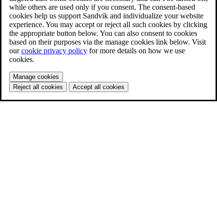
while others are used only if you consent. The consent-based
cookies help us support Sandvik and individualize your website
experience. You may accept or reject all such cookies by clicking
the appropriate button below. You can also consent to cookies
based on their purposes via the manage cookies link below. Visit
our
cookie privacy policy
for more details on how we use
cookies.
Manage cookies
Reject all cookies
Accept all cookies