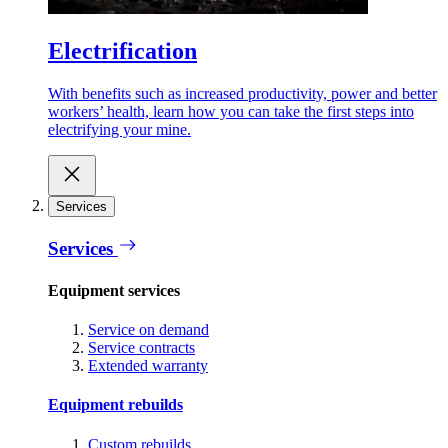
Electrification
With benefits such as increased productivity, power and better
workers’ health, learn how you can take the first steps into
electrifying your mine.
Services
Services
Equipment services
Service on demand
Service contracts
Extended warranty
Equipment rebuilds
Custom rebuilds