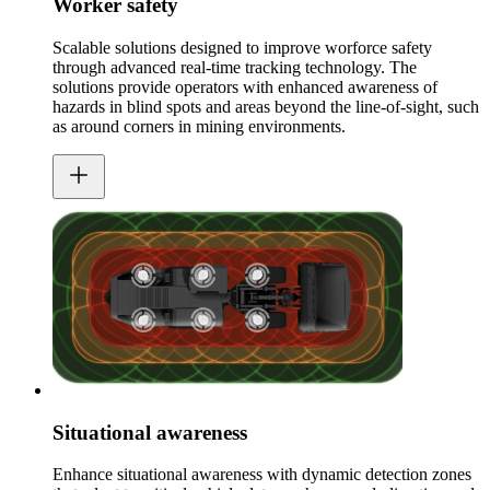
Worker safety
Scalable solutions designed to improve worforce safety
through advanced real-time tracking technology. The
solutions provide operators with enhanced awareness of
hazards in blind spots and areas beyond the line-of-sight, such
as around corners in mining environments.
Situational awareness
Enhance situational awareness with dynamic detection zones