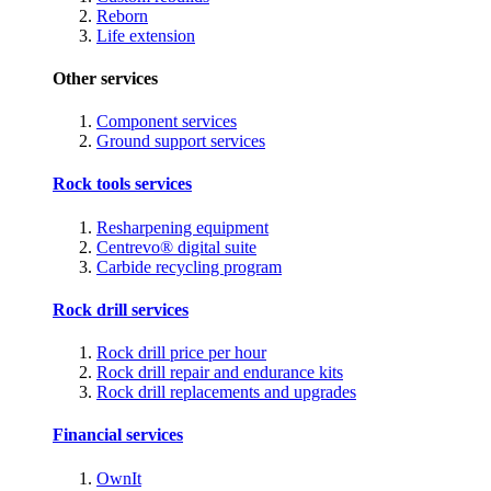
Reborn
Life extension
Other services
Component services
Ground support services
Rock tools services
Resharpening equipment
Centrevo® digital suite
Carbide recycling program
Rock drill services
Rock drill price per hour
Rock drill repair and endurance kits
Rock drill replacements and upgrades
Financial services
OwnIt