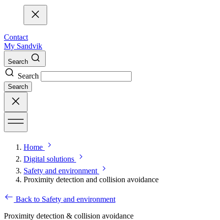
Contact
My Sandvik
Search
Search
Search
Home
Digital solutions
Safety and environment
Proximity detection and collision avoidance
Back to Safety and environment
Proximity detection & collision avoidance