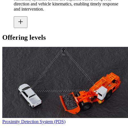
direction and vehicle kinematics, enabling timely response
and intervention.
Offering levels
Proximity Detection System (PDS)