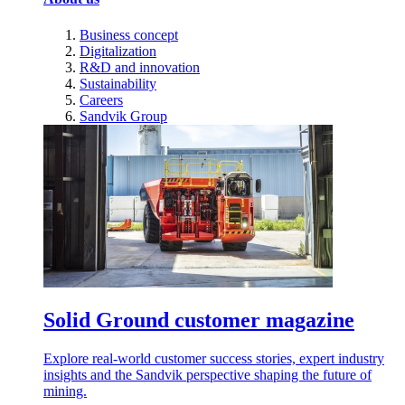
Business concept
Digitalization
R&D and innovation
Sustainability
Careers
Sandvik Group
Solid Ground customer magazine
Explore real-world customer success stories, expert industry
insights and the Sandvik perspective shaping the future of
mining.