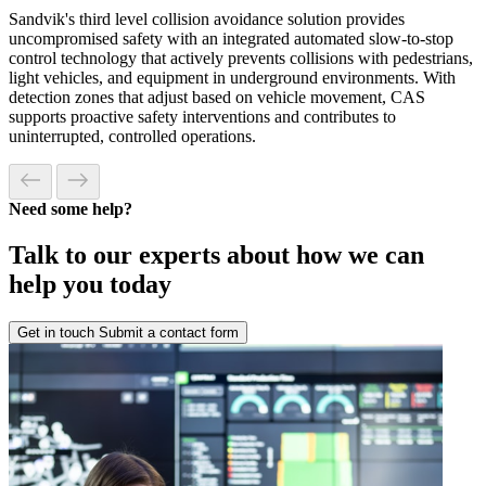
Sandvik's third level collision avoidance solution provides
uncompromised safety with an integrated automated slow-to-stop
control technology that actively prevents collisions with pedestrians,
light vehicles, and equipment in underground environments. With
detection zones that adjust based on vehicle movement, CAS
supports proactive safety interventions and contributes to
uninterrupted, controlled operations.
Need some help?
Talk to our experts about how we can
help you today
Get in touch
Submit a contact form