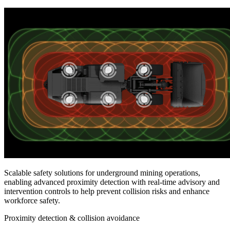
Scalable safety solutions for underground mining operations,
enabling advanced proximity detection with real-time advisory and
intervention controls to help prevent collision risks and enhance
workforce safety.
Proximity detection & collision avoidance