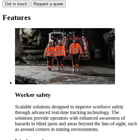
Get in touch
Request a quote
Features
Worker safety
Scalable solutions designed to improve worforce safety
through advanced real-time tracking technology. The
solutions provide operators with enhanced awareness of
hazards in blind spots and areas beyond the line-of-sight, such
as around corners in mining environments.