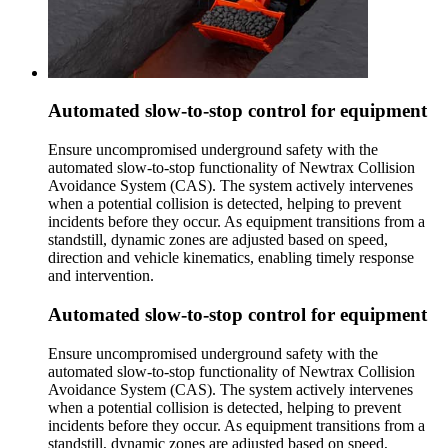
Automated slow-to-stop control for equipment
Ensure uncompromised underground safety with the
automated slow-to-stop functionality of Newtrax Collision
Avoidance System (CAS). The system actively intervenes
when a potential collision is detected, helping to prevent
incidents before they occur. As equipment transitions from a
standstill, dynamic zones are adjusted based on speed,
direction and vehicle kinematics, enabling timely response
and intervention.
Automated slow-to-stop control for equipment
Ensure uncompromised underground safety with the
automated slow-to-stop functionality of Newtrax Collision
Avoidance System (CAS). The system actively intervenes
when a potential collision is detected, helping to prevent
incidents before they occur. As equipment transitions from a
standstill, dynamic zones are adjusted based on speed,