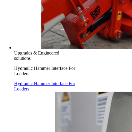
Upgrades & Engineered
solutions
Hydraulic Hammer Interface For
Loaders
Hydraulic Hammer Interface For
Loaders