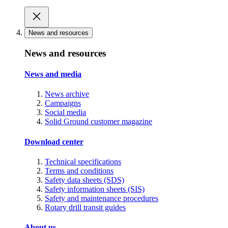
News and resources
News and resources
News and media
News archive
Campaigns
Social media
Solid Ground customer magazine
Download center
Technical specifications
Terms and conditions
Safety data sheets (SDS)
Safety information sheets (SIS)
Safety and maintenance procedures
Rotary drill transit guides
About us