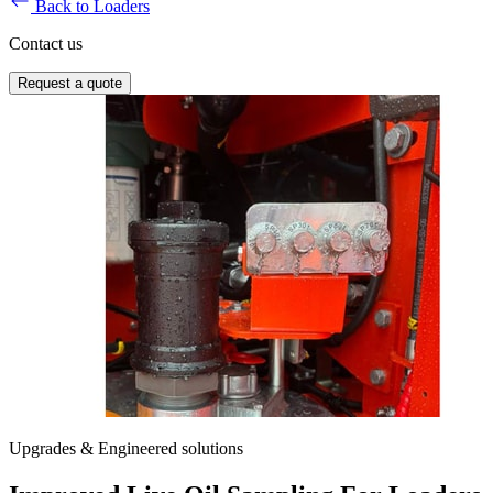
Back to Loaders
Contact us
Request a quote
Upgrades & Engineered solutions