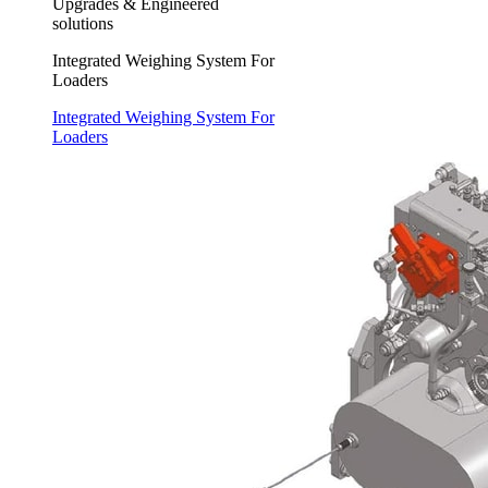
Upgrades & Engineered
solutions
Integrated Weighing System For
Loaders
Integrated Weighing System For
Loaders