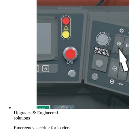
Upgrades & Engineered
solutions
Emergency steering for loaders