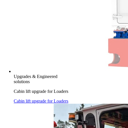
Upgrades & Engineered
solutions
Cabin lift upgrade for Loaders
Cabin lift upgrade for Loaders