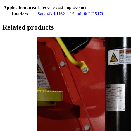
Application area
Lifecycle cost improvement
Loaders
Sandvik LH621i
/
Sandvik LH517i
Related products