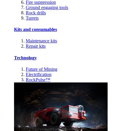
Fire suppression
Ground engaging tools
Rock drills
Turrets
Kits and consumables
Maintenance kits
Repair kits
Technology
Future of Mining
Electrification
RockPulse™