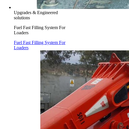
Upgrades & Engineered
solutions
Fuel Fast Filling System For
Loaders
Fuel Fast Filling System For
Loaders