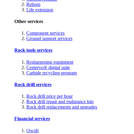
Reborn
Life extension
Other services
Component services
Ground support services
Rock tools services
Resharpening equipment
Centrevo® digital suite
Carbide recycling program
Rock drill services
Rock drill price per hour
Rock drill repair and endurance kits
Rock drill replacements and upgrades
Financial services
OwnIt