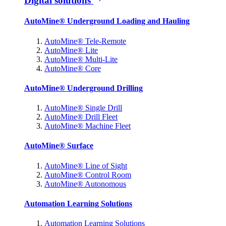
Digital solutions
AutoMine® Underground Loading and Hauling
AutoMine® Tele-Remote
AutoMine® Lite
AutoMine® Multi-Lite
AutoMine® Core
AutoMine® Underground Drilling
AutoMine® Single Drill
AutoMine® Drill Fleet
AutoMine® Machine Fleet
AutoMine® Surface
AutoMine® Line of Sight
AutoMine® Control Room
AutoMine® Autonomous
Automation Learning Solutions
Automation Learning Solutions