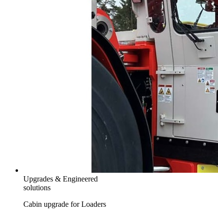
Upgrades & Engineered
solutions
Cabin upgrade for Loaders