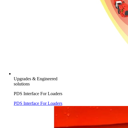
Upgrades & Engineered
solutions
PDS Interface For Loaders
PDS Interface For Loaders