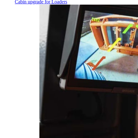
Cabin upgrade for Loaders