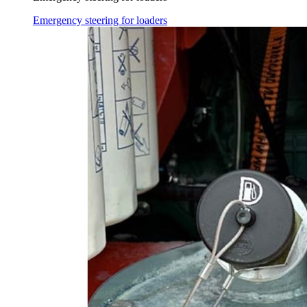
Emergency steering for loaders