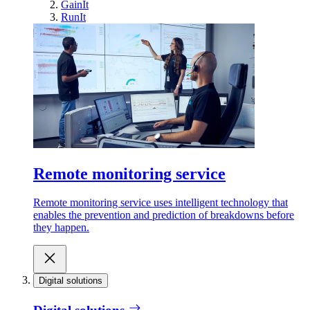
GainIt
RunIt
Remote monitoring service
Remote monitoring service uses intelligent technology that
enables the prevention and prediction of breakdowns before
they happen.
Digital solutions