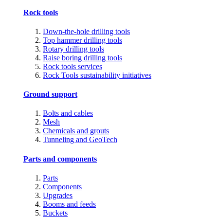
Rock tools
Down-the-hole drilling tools
Top hammer drilling tools
Rotary drilling tools
Raise boring drilling tools
Rock tools services
Rock Tools sustainability initiatives
Ground support
Bolts and cables
Mesh
Chemicals and grouts
Tunneling and GeoTech
Parts and components
Parts
Components
Upgrades
Booms and feeds
Buckets