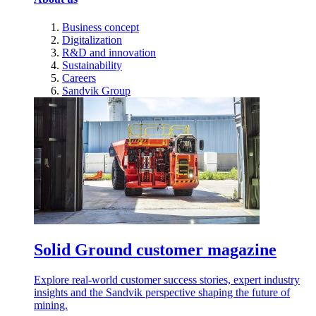
Business concept
Digitalization
R&D and innovation
Sustainability
Careers
Sandvik Group
Solid Ground customer magazine
Explore real-world customer success stories, expert industry
insights and the Sandvik perspective shaping the future of
mining.