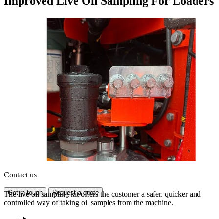
Improved Live Oil Sampling For Loaders
Contact us
Get in touch
Request a quote
The live oil sampling kit offers the customer a safer, quicker and
controlled way of taking oil samples from the machine.