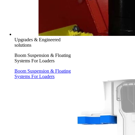
Upgrades & Engineered
solutions
Boom Suspension & Floating
Systems For Loaders
Boom Suspension & Floating
Systems For Loaders