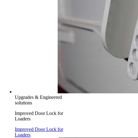
Upgrades & Engineered
solutions
Improved Door Lock for
Loaders
Improved Door Lock for
Loaders