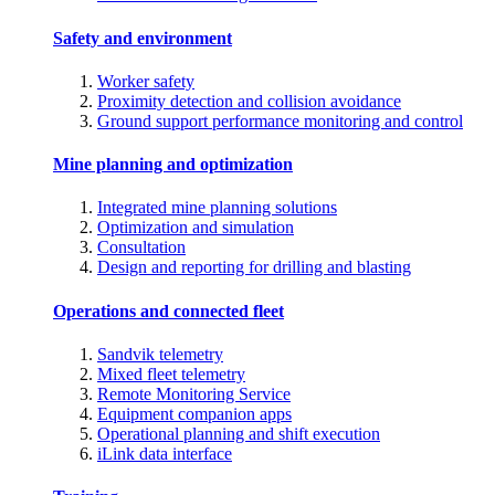
Safety and environment
Worker safety
Proximity detection and collision avoidance
Ground support performance monitoring and control
Mine planning and optimization
Integrated mine planning solutions
Optimization and simulation
Consultation
Design and reporting for drilling and blasting
Operations and connected fleet
Sandvik telemetry
Mixed fleet telemetry
Remote Monitoring Service
Equipment companion apps
Operational planning and shift execution
iLink data interface