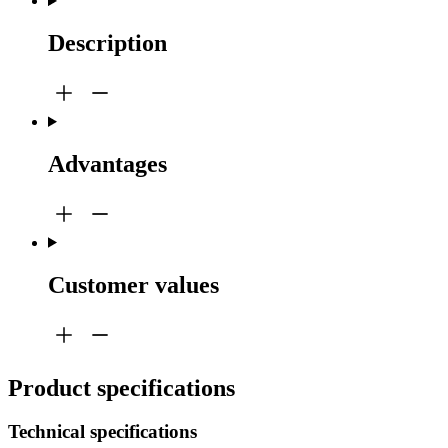
Description
Advantages
Customer values
Product specifications
Technical specifications