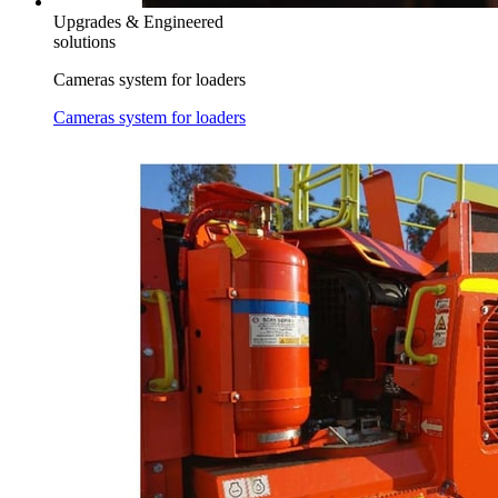
Upgrades & Engineered
solutions
Cameras system for loaders
Cameras system for loaders