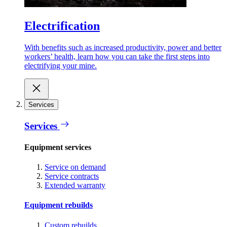
Electrification
With benefits such as increased productivity, power and better
workers’ health, learn how you can take the first steps into
electrifying your mine.
Services
Services
Equipment services
Service on demand
Service contracts
Extended warranty
Equipment rebuilds
Custom rebuilds