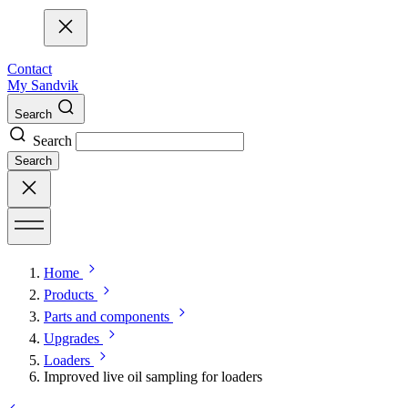
Contact
My Sandvik
Search
Search
Search
Home
Products
Parts and components
Upgrades
Loaders
Improved live oil sampling for loaders