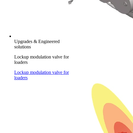
Upgrades & Engineered
solutions
Lockup modulation valve for
loaders
Lockup modulation valve for
loaders