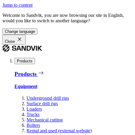
Jump to content
Welcome to Sandvik, you are now browsing our site in English,
would you like to switch to another language?
Change language
Close
Products
Products
Equipment
Underground drill rigs
Surface drill rigs
Loaders
Trucks
Mechanical cutting
Bolters
Rental and used (external website)