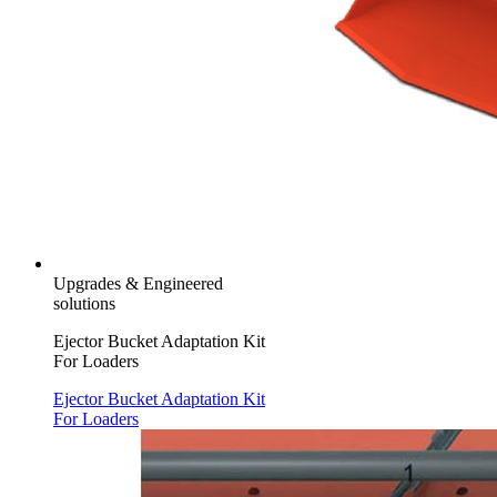
Upgrades & Engineered
solutions
Ejector Bucket Adaptation Kit
For Loaders
Ejector Bucket Adaptation Kit
For Loaders