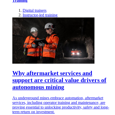
Training
Digital trainers
Instructor-led training
Why aftermarket services and
support are critical value drivers of
autonomous mining
As underground mines embrace automation, aftermarket
services, including operator training and maintenance, are
proving essential to unlocking productivity, safety and long-
term return on investment.