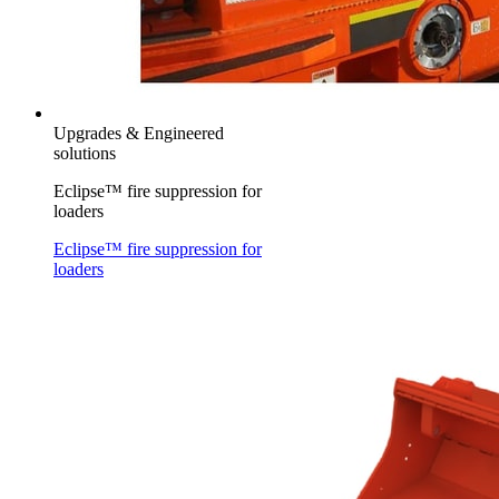
Upgrades & Engineered
solutions
Eclipse™ fire suppression for
loaders
Eclipse™ fire suppression for
loaders