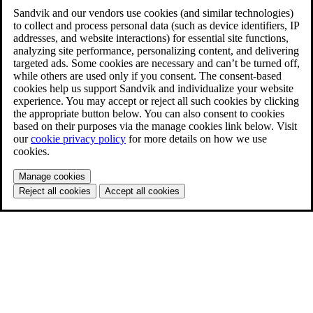
Sandvik and our vendors use cookies (and similar technologies)
to collect and process personal data (such as device identifiers, IP
addresses, and website interactions) for essential site functions,
analyzing site performance, personalizing content, and delivering
targeted ads. Some cookies are necessary and can’t be turned off,
while others are used only if you consent. The consent-based
cookies help us support Sandvik and individualize your website
experience. You may accept or reject all such cookies by clicking
the appropriate button below. You can also consent to cookies
based on their purposes via the manage cookies link below. Visit
our
cookie privacy policy
for more details on how we use
cookies.
Manage cookies
Reject all cookies
Accept all cookies