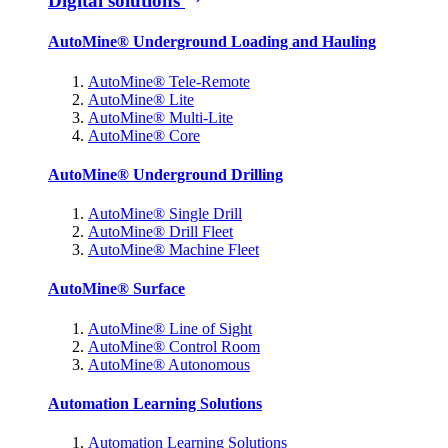
Digital solutions
AutoMine® Underground Loading and Hauling
AutoMine® Tele-Remote
AutoMine® Lite
AutoMine® Multi-Lite
AutoMine® Core
AutoMine® Underground Drilling
AutoMine® Single Drill
AutoMine® Drill Fleet
AutoMine® Machine Fleet
AutoMine® Surface
AutoMine® Line of Sight
AutoMine® Control Room
AutoMine® Autonomous
Automation Learning Solutions
Automation Learning Solutions