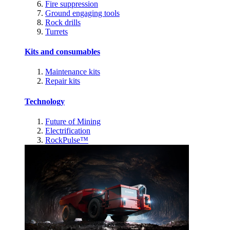
Fire suppression
Ground engaging tools
Rock drills
Turrets
Kits and consumables
Maintenance kits
Repair kits
Technology
Future of Mining
Electrification
RockPulse™