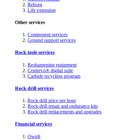
Reborn
Life extension
Other services
Component services
Ground support services
Rock tools services
Resharpening equipment
Centrevo® digital suite
Carbide recycling program
Rock drill services
Rock drill price per hour
Rock drill repair and endurance kits
Rock drill replacements and upgrades
Financial services
OwnIt