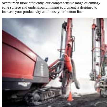
overburden more efficiently, our comprehensive range of cutting-
edge surface and underground mining equipment is designed to
increase your productivity and boost your bottom line.