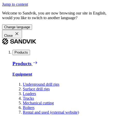
Jump to content
Welcome to Sandvik, you are now browsing our site in English,
would you like to switch to another language?
Change language
Close
Products
Products
Equipment
Underground drill rigs
Surface drill rigs
Loaders
Trucks
Mechanical cutting
Bolters
Rental and used (external website)