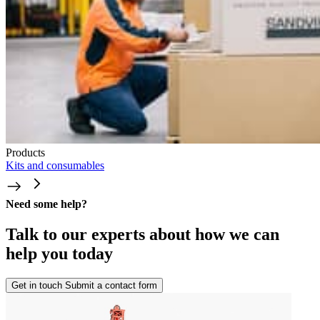
Products
Kits and consumables
Need some help?
Talk to our experts about how we can
help you today
Get in touch
Submit a contact form