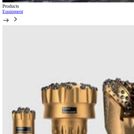
Products
Equipment