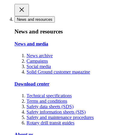
News and resources
News and resources
News and media
News archive
Campaigns
Social media
Solid Ground customer magazine
Download center
Technical specifications
Terms and conditions
Safety data sheets (SDS)
Safety information sheets (SIS)
Safety and maintenance procedures
Rotary drill transit guides
About us