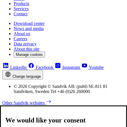
Products
Services
Contact
Download center
News and media
About us
Careers
Data privacy
About this site
Manage cookies
LinkedIn
Facebook
Instagram
Youtube
Change language
© 2026 Copyright © Sandvik AB; (publ) SE-811 81
Sandviken, Sweden Tel +46 (0)26 260000
Other Sandvik websites
We would like your consent