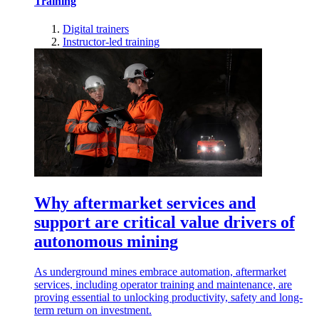
Training
Digital trainers
Instructor-led training
Why aftermarket services and
support are critical value drivers of
autonomous mining
As underground mines embrace automation, aftermarket
services, including operator training and maintenance, are
proving essential to unlocking productivity, safety and long-
term return on investment.