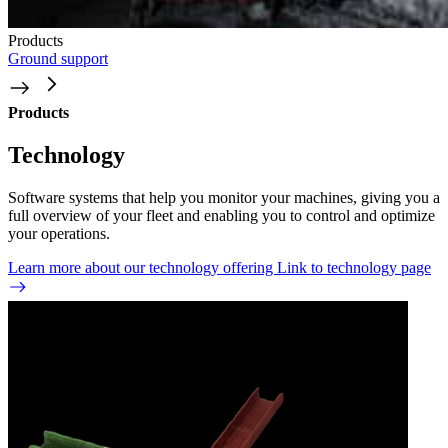
Products
Ground support
Products
Technology
Software systems that help you monitor your machines, giving you a
full overview of your fleet and enabling you to control and optimize
your operations.
Learn more about our technology offering
Link to technology page