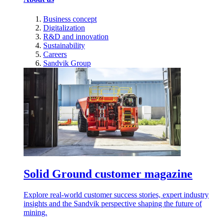
Business concept
Digitalization
R&D and innovation
Sustainability
Careers
Sandvik Group
Solid Ground customer magazine
Explore real-world customer success stories, expert industry
insights and the Sandvik perspective shaping the future of
mining.