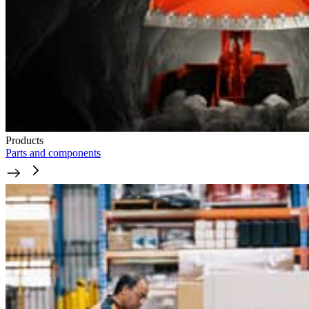
Products
Parts and components