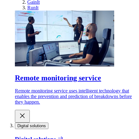
GainIt
RunIt
Remote monitoring service
Remote monitoring service uses intelligent technology that
enables the prevention and prediction of breakdowns before
they happen.
Digital solutions