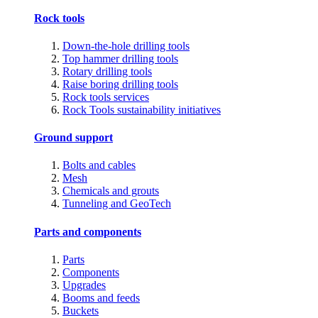
Rock tools
Down-the-hole drilling tools
Top hammer drilling tools
Rotary drilling tools
Raise boring drilling tools
Rock tools services
Rock Tools sustainability initiatives
Ground support
Bolts and cables
Mesh
Chemicals and grouts
Tunneling and GeoTech
Parts and components
Parts
Components
Upgrades
Booms and feeds
Buckets