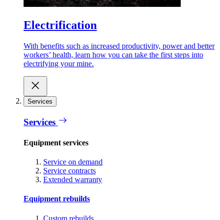
Electrification
With benefits such as increased productivity, power and better
workers’ health, learn how you can take the first steps into
electrifying your mine.
Services
Services
Equipment services
Service on demand
Service contracts
Extended warranty
Equipment rebuilds
Custom rebuilds