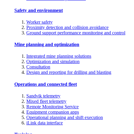
Safety and environment
Worker safety
Proximity detection and collision avoidance
Ground support performance monitoring and control
Mine planning and optimization
Integrated mine planning solutions
Optimization and simulation
Consultation
Design and reporting for drilling and blasting
Operations and connected fleet
Sandvik telemetry
Mixed fleet telemetry
Remote Monitoring Service
Equipment companion apps
Operational planning and shift execution
iLink data interface