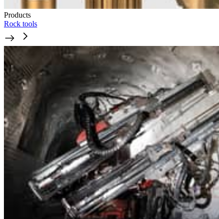
Products
Rock tools