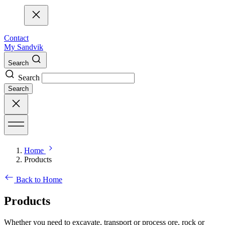
Contact
My Sandvik
Search
Search
Search
Home
Products
Back to Home
Products
Whether you need to excavate, transport or process ore, rock or