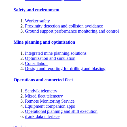
Safety and environment
Worker safety
Proximity detection and collision avoidance
Ground support performance monitoring and control
Mine planning and optimization
Integrated mine planning solutions
Optimization and simulation
Consultation
Design and reporting for drilling and blasting
Operations and connected fleet
Sandvik telemetry
Mixed fleet telemetry
Remote Monitoring Service
Equipment companion apps
Operational planning and shift execution
iLink data interface