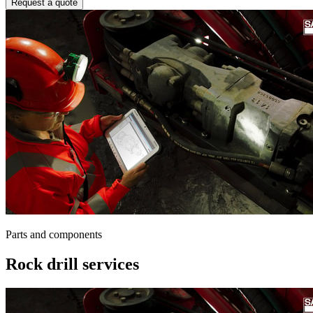
Request a quote
Parts and components
Rock drill services