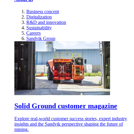
Business concept
Digitalization
R&D and innovation
Sustainability
Careers
Sandvik Group
Solid Ground customer magazine
Explore real-world customer success stories, expert industry
insights and the Sandvik perspective shaping the future of
mining.