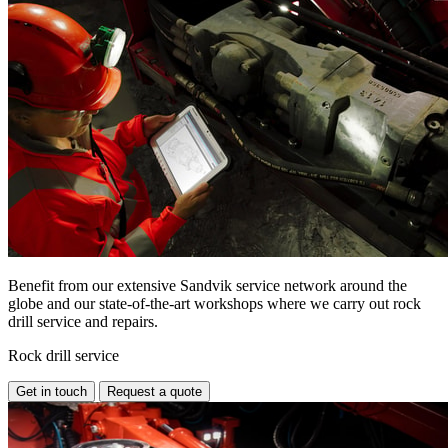
Benefit from our extensive Sandvik service network around the
globe and our state-of-the-art workshops where we carry out rock
drill service and repairs.
Rock drill service
Get in touch
Request a quote