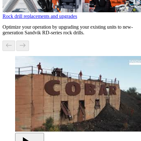
Rock drill replacements and upgrades
Optimize your operation by upgrading your existing units to new-
generation Sandvik RD-series rock drills.