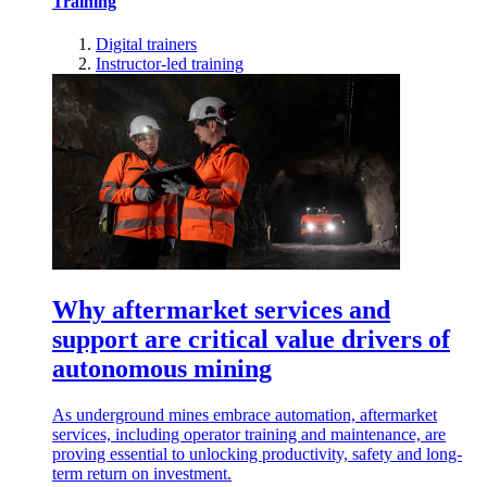
Training
Digital trainers
Instructor-led training
Why aftermarket services and
support are critical value drivers of
autonomous mining
As underground mines embrace automation, aftermarket
services, including operator training and maintenance, are
proving essential to unlocking productivity, safety and long-
term return on investment.