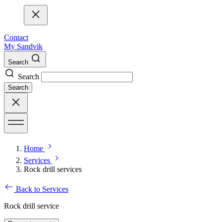
Contact
My Sandvik
Search
Search
Search
Home
Services
Rock drill services
Back to Services
Rock drill service