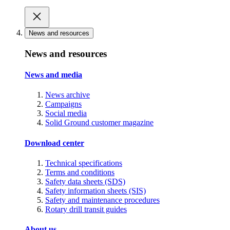
News and resources
News and resources
News and media
News archive
Campaigns
Social media
Solid Ground customer magazine
Download center
Technical specifications
Terms and conditions
Safety data sheets (SDS)
Safety information sheets (SIS)
Safety and maintenance procedures
Rotary drill transit guides
About us