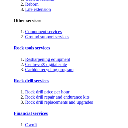
Reborn
Life extension
Other services
Component services
Ground support services
Rock tools services
Resharpening equipment
Centrevo® digital suite
Carbide recycling program
Rock drill services
Rock drill price per hour
Rock drill repair and endurance kits
Rock drill replacements and upgrades
Financial services
OwnIt