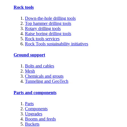
Rock tools
Down-the-hole drilling tools
Top hammer drilling tools
Rotary drilling tools
Raise boring drilling tools
Rock tools services
Rock Tools sustainability initiatives
Ground support
Bolts and cables
Mesh
Chemicals and grouts
Tunneling and GeoTech
Parts and components
Parts
Components
Upgrades
Booms and feeds
Buckets