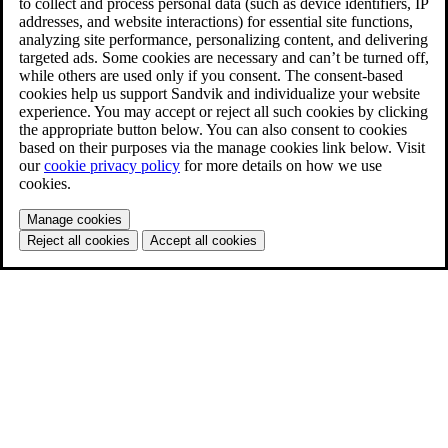
to collect and process personal data (such as device identifiers, IP
addresses, and website interactions) for essential site functions,
analyzing site performance, personalizing content, and delivering
targeted ads. Some cookies are necessary and can’t be turned off,
while others are used only if you consent. The consent-based
cookies help us support Sandvik and individualize your website
experience. You may accept or reject all such cookies by clicking
the appropriate button below. You can also consent to cookies
based on their purposes via the manage cookies link below. Visit
our
cookie privacy policy
for more details on how we use
cookies.
Manage cookies
Reject all cookies
Accept all cookies