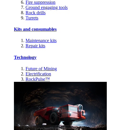
Fire suppression
Ground engaging tools
Rock drills
Turrets
Kits and consumables
Maintenance kits
Repair kits
Technology
Future of Mining
Electrification
RockPulse™