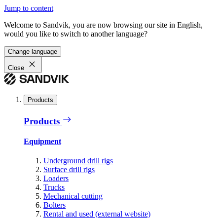
Jump to content
Welcome to Sandvik, you are now browsing our site in English,
would you like to switch to another language?
Change language
Close
Products
Products
Equipment
Underground drill rigs
Surface drill rigs
Loaders
Trucks
Mechanical cutting
Bolters
Rental and used (external website)