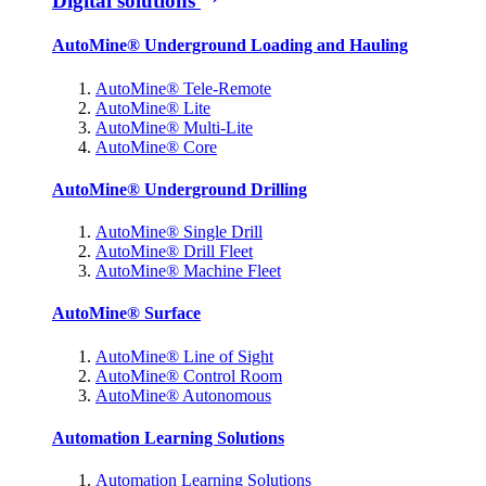
Digital solutions
AutoMine® Underground Loading and Hauling
AutoMine® Tele-Remote
AutoMine® Lite
AutoMine® Multi-Lite
AutoMine® Core
AutoMine® Underground Drilling
AutoMine® Single Drill
AutoMine® Drill Fleet
AutoMine® Machine Fleet
AutoMine® Surface
AutoMine® Line of Sight
AutoMine® Control Room
AutoMine® Autonomous
Automation Learning Solutions
Automation Learning Solutions