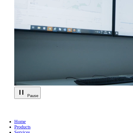
Pause
Home
Products
Services