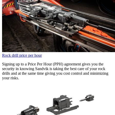
Rock drill price per hour
Signing up to a Price Per Hour (PPH) agreement gives you the
security in knowing Sandvik is taking the best care of your rock
drills and at the same time giving you cost control and minimizing
your risks.