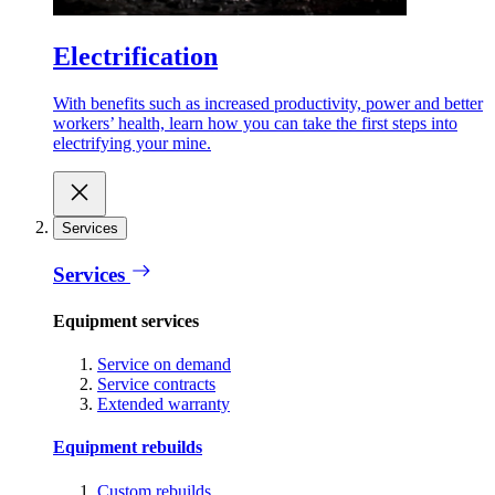
Electrification
With benefits such as increased productivity, power and better
workers’ health, learn how you can take the first steps into
electrifying your mine.
Services
Services
Equipment services
Service on demand
Service contracts
Extended warranty
Equipment rebuilds
Custom rebuilds