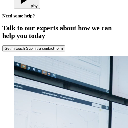
play
Need some help?
Talk to our experts about how we can
help you today
Get in touch
Submit a contact form