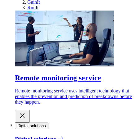
GainIt
RunIt
Remote monitoring service
Remote monitoring service uses intelligent technology that
enables the prevention and prediction of breakdowns before
they happen.
Digital solutions