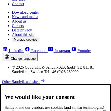
Contact
Download center
News and media
About us
Careers
Data privacy
About this site
Manage cookies
LinkedIn
Facebook
Instagram
Youtube
Change language
© 2026 Copyright © Sandvik AB; (publ) SE-811 81
Sandviken, Sweden Tel +46 (0)26 260000
Other Sandvik websites
We would like your consent
Sandvik and our vendors use cookies (and similar technologies)