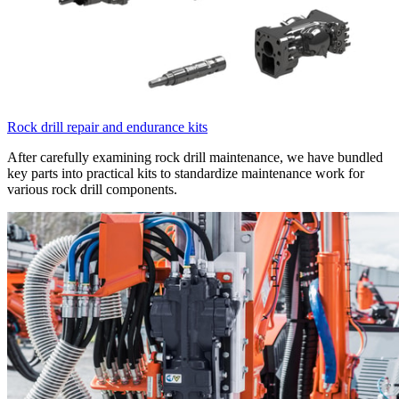
Rock drill repair and endurance kits
After carefully examining rock drill maintenance, we have bundled
key parts into practical kits to standardize maintenance work for
various rock drill components.