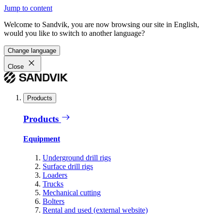
Jump to content
Welcome to Sandvik, you are now browsing our site in English,
would you like to switch to another language?
Change language
Close
Products
Products
Equipment
Underground drill rigs
Surface drill rigs
Loaders
Trucks
Mechanical cutting
Bolters
Rental and used (external website)