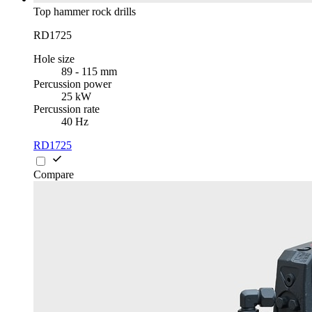
Top hammer rock drills
RD1725
Hole size
89 - 115 mm
Percussion power
25 kW
Percussion rate
40 Hz
RD1725
Compare