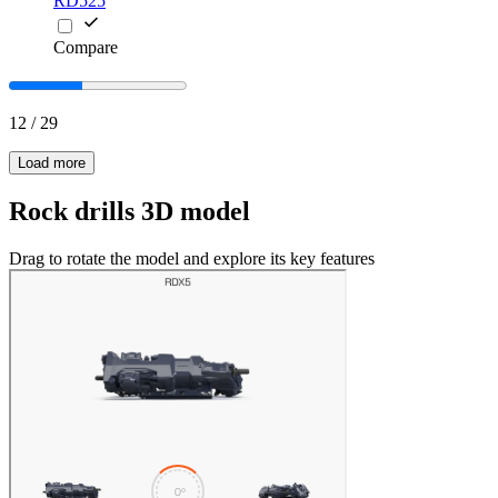
RD525
Compare
12
/
29
Load more
Rock drills 3D model
Drag to rotate the model and explore its key features