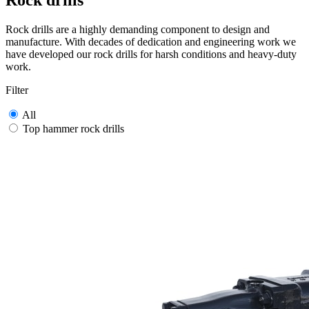
Rock drills
Rock drills are a highly demanding component to design and
manufacture. With decades of dedication and engineering work we
have developed our rock drills for harsh conditions and heavy-duty
work.
Filter
All
Top hammer rock drills