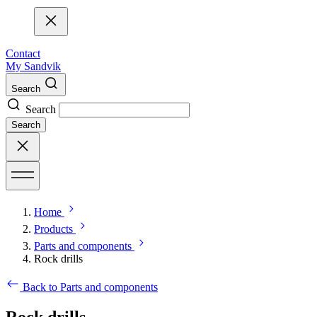
Contact
My Sandvik
Search
Search
Search
Home
Products
Parts and components
Rock drills
Back to Parts and components