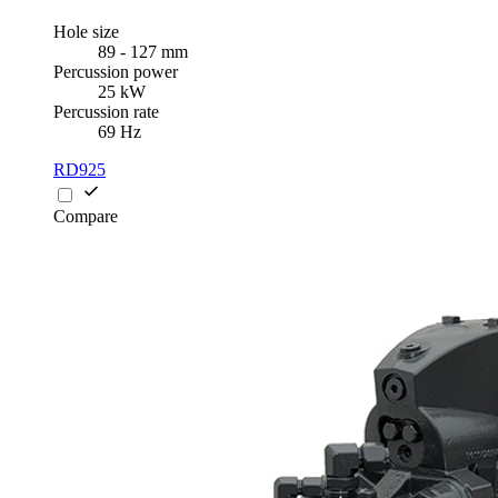
Hole size
89 - 127 mm
Percussion power
25 kW
Percussion rate
69 Hz
RD925
Compare