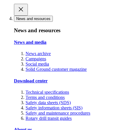
News and resources
News and resources
News and media
News archive
Campaigns
Social media
Solid Ground customer magazine
Download center
Technical specifications
Terms and conditions
Safety data sheets (SDS)
Safety information sheets (SIS)
Safety and maintenance procedures
Rotary drill transit guides
About us