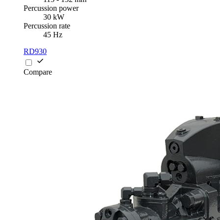
Percussion power
30 kW
Percussion rate
45 Hz
RD930
Compare