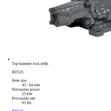
Top hammer rock drills
RD525
Hole size
43 - 64 mm
Percussion power
25 kW
Percussion rate
93 Hz