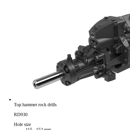
Top hammer rock drills
RD930
Hole size
115 - 152 mm