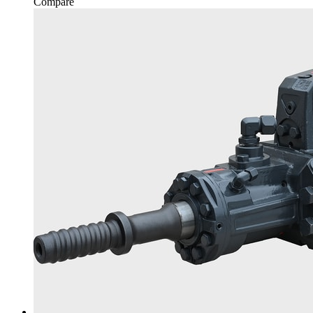
Compare