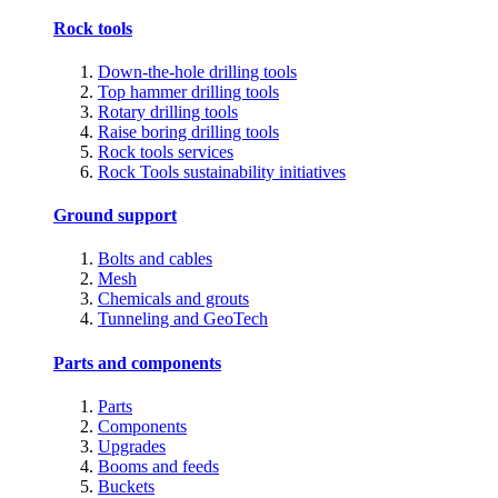
Rock tools
Down-the-hole drilling tools
Top hammer drilling tools
Rotary drilling tools
Raise boring drilling tools
Rock tools services
Rock Tools sustainability initiatives
Ground support
Bolts and cables
Mesh
Chemicals and grouts
Tunneling and GeoTech
Parts and components
Parts
Components
Upgrades
Booms and feeds
Buckets