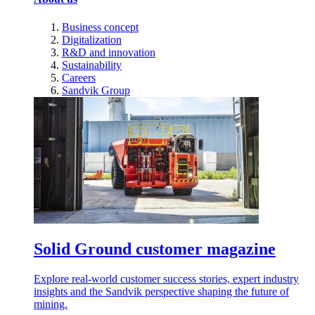
Business concept
Digitalization
R&D and innovation
Sustainability
Careers
Sandvik Group
Solid Ground customer magazine
Explore real-world customer success stories, expert industry
insights and the Sandvik perspective shaping the future of
mining.