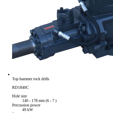
Top hammer rock drills
RD1840C
Hole size
140 - 178 mm (6 - 7 )
Percussion power
49 kW