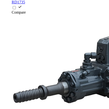
RD1735
Compare