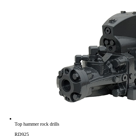
Top hammer rock drills
RD925