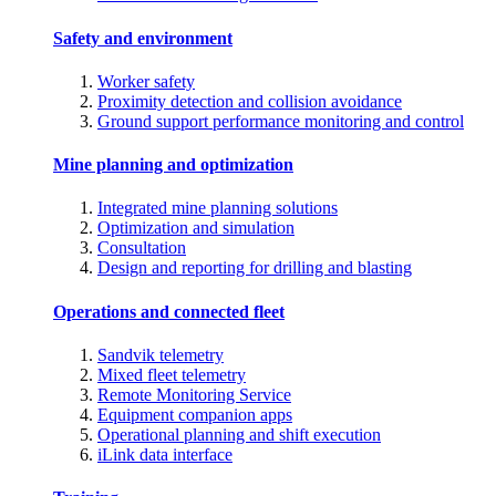
Safety and environment
Worker safety
Proximity detection and collision avoidance
Ground support performance monitoring and control
Mine planning and optimization
Integrated mine planning solutions
Optimization and simulation
Consultation
Design and reporting for drilling and blasting
Operations and connected fleet
Sandvik telemetry
Mixed fleet telemetry
Remote Monitoring Service
Equipment companion apps
Operational planning and shift execution
iLink data interface