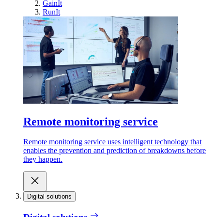
GainIt
RunIt
Remote monitoring service
Remote monitoring service uses intelligent technology that
enables the prevention and prediction of breakdowns before
they happen.
Digital solutions