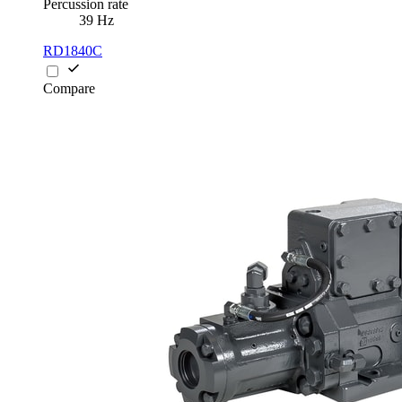
Percussion rate
39 Hz
RD1840C
Compare