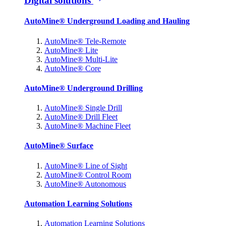
Digital solutions
AutoMine® Underground Loading and Hauling
AutoMine® Tele-Remote
AutoMine® Lite
AutoMine® Multi-Lite
AutoMine® Core
AutoMine® Underground Drilling
AutoMine® Single Drill
AutoMine® Drill Fleet
AutoMine® Machine Fleet
AutoMine® Surface
AutoMine® Line of Sight
AutoMine® Control Room
AutoMine® Autonomous
Automation Learning Solutions
Automation Learning Solutions