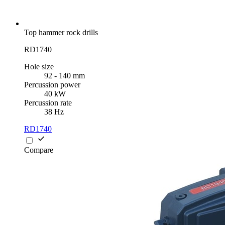
Top hammer rock drills
RD1740
Hole size
92 - 140 mm
Percussion power
40 kW
Percussion rate
38 Hz
RD1740
Compare