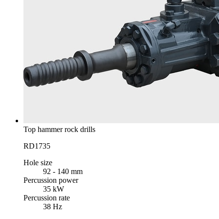
Top hammer rock drills
RD1735
Hole size
92 - 140 mm
Percussion power
35 kW
Percussion rate
38 Hz