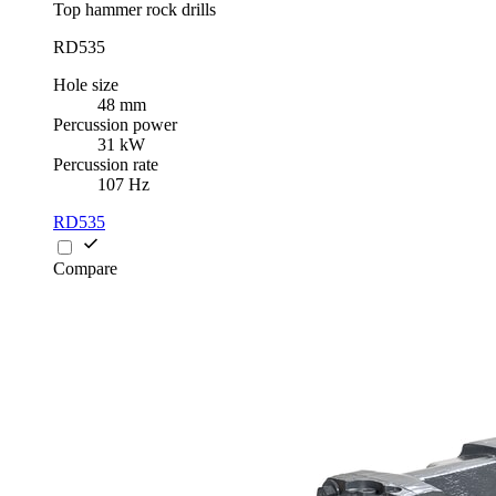
Top hammer rock drills
RD535
Hole size
48 mm
Percussion power
31 kW
Percussion rate
107 Hz
RD535
Compare