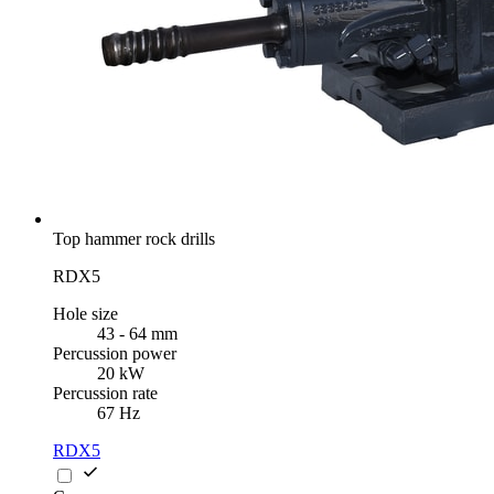
Top hammer rock drills
RDX5
Hole size
43 - 64 mm
Percussion power
20 kW
Percussion rate
67 Hz
RDX5