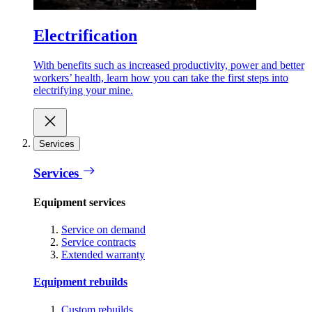
Electrification
With benefits such as increased productivity, power and better
workers’ health, learn how you can take the first steps into
electrifying your mine.
Services
Services
Equipment services
Service on demand
Service contracts
Extended warranty
Equipment rebuilds
Custom rebuilds