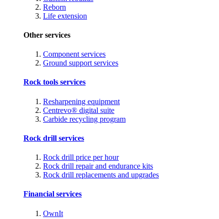
Reborn
Life extension
Other services
Component services
Ground support services
Rock tools services
Resharpening equipment
Centrevo® digital suite
Carbide recycling program
Rock drill services
Rock drill price per hour
Rock drill repair and endurance kits
Rock drill replacements and upgrades
Financial services
OwnIt