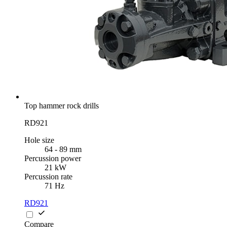
Top hammer rock drills
RD921
Hole size
64 - 89 mm
Percussion power
21 kW
Percussion rate
71 Hz
RD921
Compare