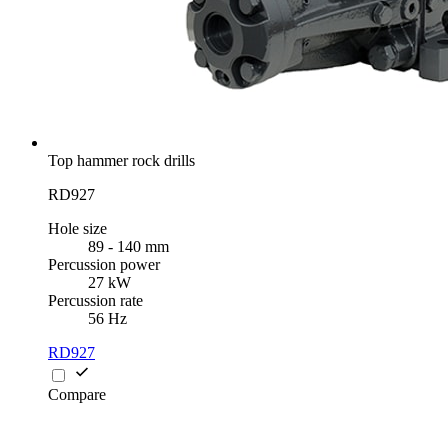
Top hammer rock drills
RD927
Hole size
89 - 140 mm
Percussion power
27 kW
Percussion rate
56 Hz
RD927
Compare