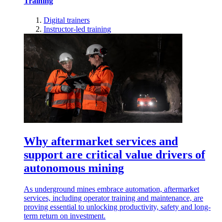
Training
Digital trainers
Instructor-led training
Why aftermarket services and
support are critical value drivers of
autonomous mining
As underground mines embrace automation, aftermarket
services, including operator training and maintenance, are
proving essential to unlocking productivity, safety and long-
term return on investment.