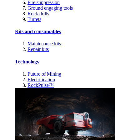
Fire suppression
Ground engaging tools
Rock drills
Turrets
Kits and consumables
Maintenance kits
Repair kits
Technology
Future of Mining
Electrification
RockPulse™