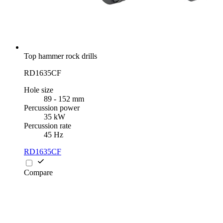
Top hammer rock drills
RD1635CF
Hole size
89 - 152 mm
Percussion power
35 kW
Percussion rate
45 Hz
RD1635CF
Compare