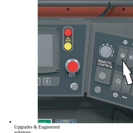
Upgrades & Engineered
solutions