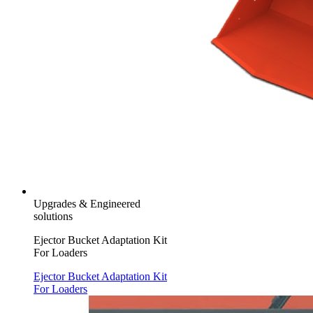
Upgrades & Engineered
solutions
Ejector Bucket Adaptation Kit
For Loaders
Ejector Bucket Adaptation Kit
For Loaders