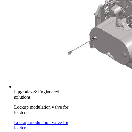
Upgrades & Engineered
solutions
Lockup modulation valve for
loaders
Lockup modulation valve for
loaders