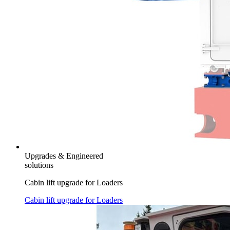
Upgrades & Engineered
solutions
Cabin lift upgrade for Loaders
Cabin lift upgrade for Loaders