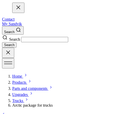
Contact
My Sandvik
Search
Search
Search
Home
Products
Parts and components
Upgrades
Trucks
Arctic package for trucks