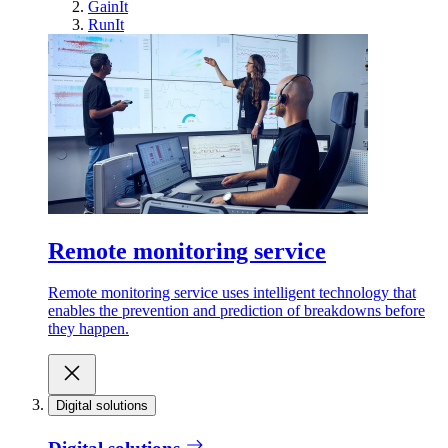
GainIt
RunIt
Remote monitoring service
Remote monitoring service uses intelligent technology that
enables the prevention and prediction of breakdowns before
they happen.
Digital solutions