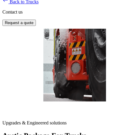
Back to Trucks
Contact us
Request a quote
Upgrades & Engineered solutions