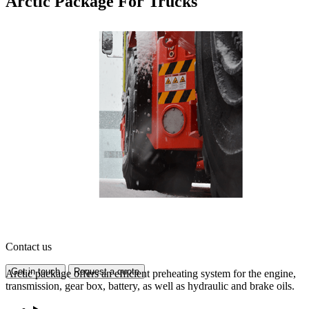
Arctic Package For Trucks
Contact us
Get in touch
Request a quote
Arctic package offers an efficient preheating system for the engine,
transmission, gear box, battery, as well as hydraulic and brake oils.