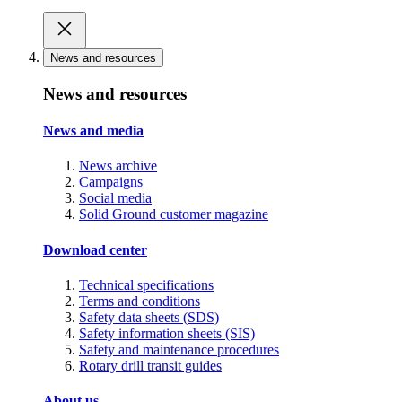
News and resources
News and resources
News and media
News archive
Campaigns
Social media
Solid Ground customer magazine
Download center
Technical specifications
Terms and conditions
Safety data sheets (SDS)
Safety information sheets (SIS)
Safety and maintenance procedures
Rotary drill transit guides
About us