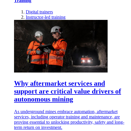
Training
Digital trainers
Instructor-led training
Why aftermarket services and
support are critical value drivers of
autonomous mining
As underground mines embrace automation, aftermarket
services, including operator training and maintenance, are
proving essential to unlocking productivity, safety and long-
term return on investment.