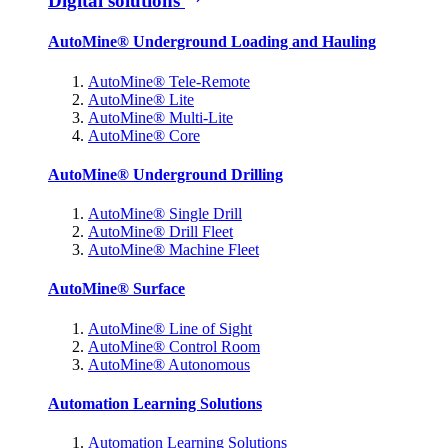
Digital solutions
AutoMine® Underground Loading and Hauling
AutoMine® Tele-Remote
AutoMine® Lite
AutoMine® Multi-Lite
AutoMine® Core
AutoMine® Underground Drilling
AutoMine® Single Drill
AutoMine® Drill Fleet
AutoMine® Machine Fleet
AutoMine® Surface
AutoMine® Line of Sight
AutoMine® Control Room
AutoMine® Autonomous
Automation Learning Solutions
Automation Learning Solutions