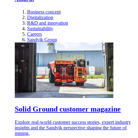
Business concept
Digitalization
R&D and innovation
Sustainability
Careers
Sandvik Group
Solid Ground customer magazine
Explore real-world customer success stories, expert industry
insights and the Sandvik perspective shaping the future of
mining.