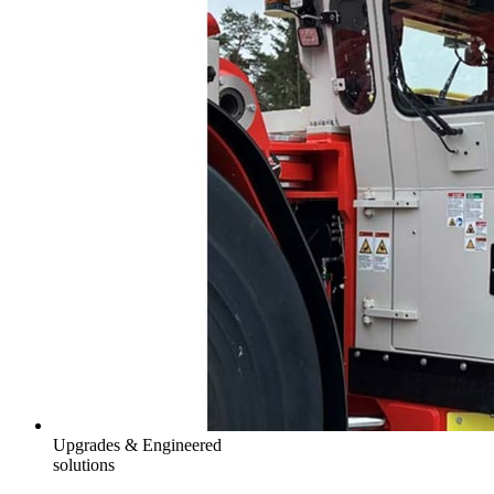
Upgrades & Engineered
solutions