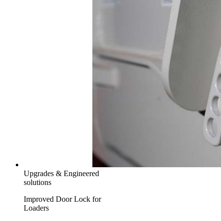
Upgrades & Engineered
solutions
Improved Door Lock for
Loaders