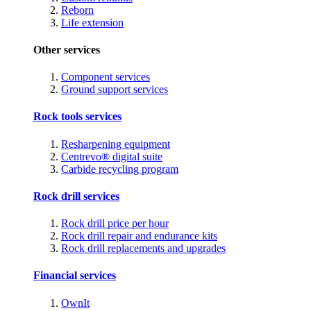
Reborn
Life extension
Other services
Component services
Ground support services
Rock tools services
Resharpening equipment
Centrevo® digital suite
Carbide recycling program
Rock drill services
Rock drill price per hour
Rock drill repair and endurance kits
Rock drill replacements and upgrades
Financial services
OwnIt