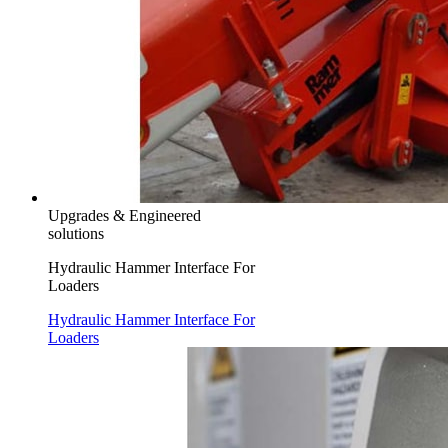
Upgrades & Engineered
solutions
Hydraulic Hammer Interface For
Loaders
Hydraulic Hammer Interface For
Loaders