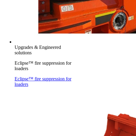
Upgrades & Engineered
solutions
Eclipse™ fire suppression for
loaders
Eclipse™ fire suppression for
loaders