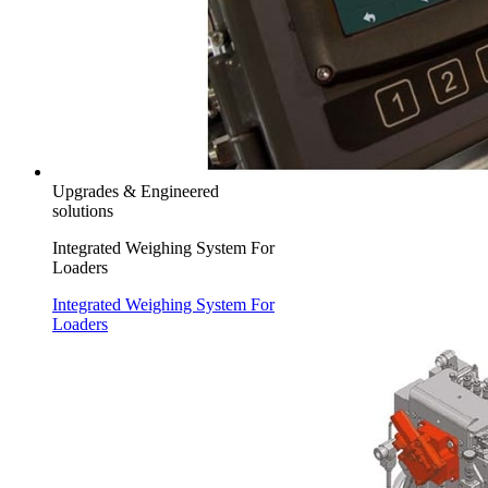
Upgrades & Engineered
solutions
Integrated Weighing System For
Loaders
Integrated Weighing System For
Loaders