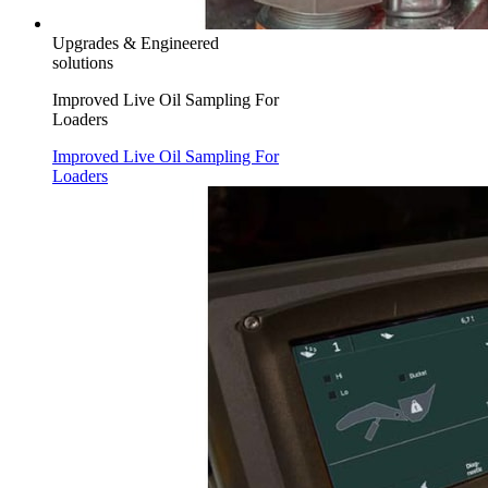
Upgrades & Engineered
solutions
Improved Live Oil Sampling For
Loaders
Improved Live Oil Sampling For
Loaders