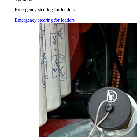
Emergency steering for loaders
Emergency steering for loaders