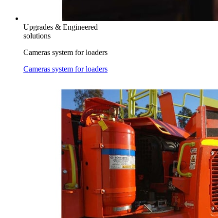
Upgrades & Engineered
solutions
Cameras system for loaders
Cameras system for loaders