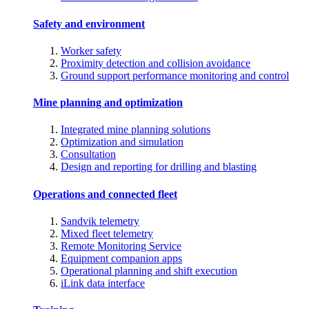
Safety and environment
Worker safety
Proximity detection and collision avoidance
Ground support performance monitoring and control
Mine planning and optimization
Integrated mine planning solutions
Optimization and simulation
Consultation
Design and reporting for drilling and blasting
Operations and connected fleet
Sandvik telemetry
Mixed fleet telemetry
Remote Monitoring Service
Equipment companion apps
Operational planning and shift execution
iLink data interface