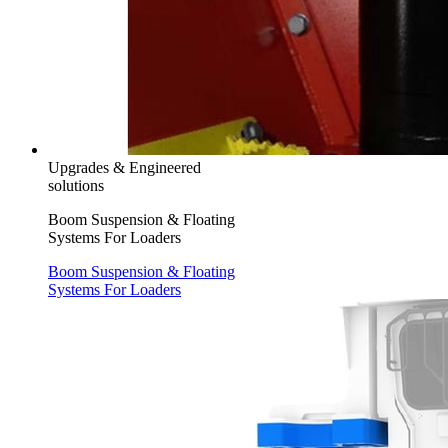
Upgrades & Engineered
solutions
Boom Suspension & Floating
Systems For Loaders
Boom Suspension & Floating
Systems For Loaders