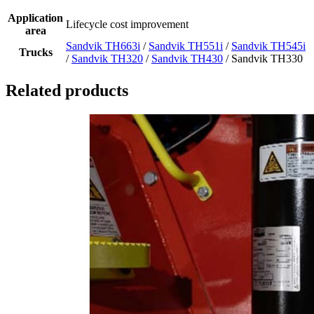
Application
Lifecycle cost improvement
area
Sandvik TH663i
/
Sandvik TH551i
/
Sandvik TH545i
Trucks
/
Sandvik TH320
/
Sandvik TH430
/ Sandvik TH330
Related products