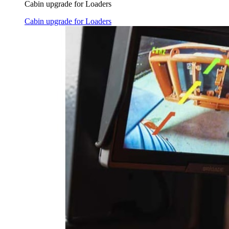
Cabin upgrade for Loaders
Cabin upgrade for Loaders