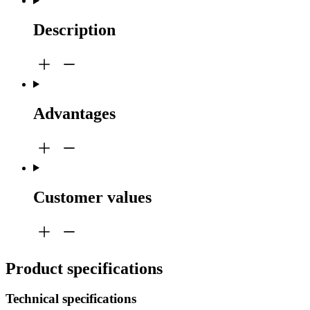
Description
Advantages
Customer values
Product specifications
Technical specifications