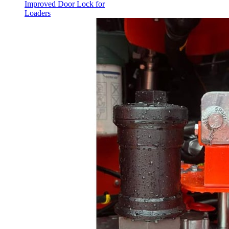
Improved Door Lock for
Loaders