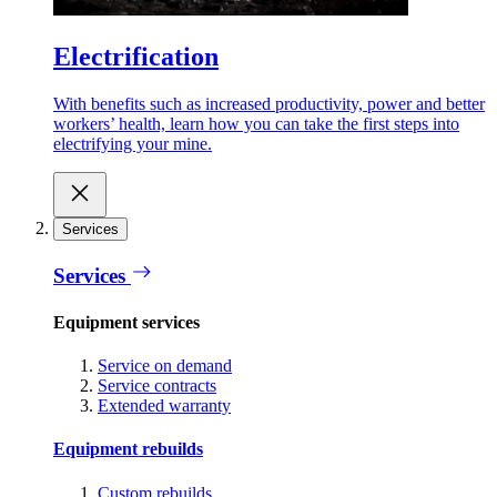
Electrification
With benefits such as increased productivity, power and better
workers’ health, learn how you can take the first steps into
electrifying your mine.
Services
Services
Equipment services
Service on demand
Service contracts
Extended warranty
Equipment rebuilds
Custom rebuilds