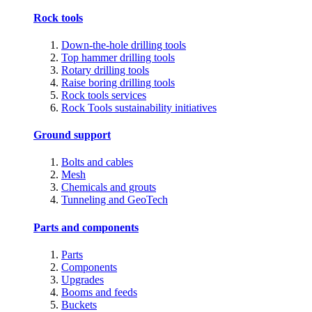
Rock tools
Down-the-hole drilling tools
Top hammer drilling tools
Rotary drilling tools
Raise boring drilling tools
Rock tools services
Rock Tools sustainability initiatives
Ground support
Bolts and cables
Mesh
Chemicals and grouts
Tunneling and GeoTech
Parts and components
Parts
Components
Upgrades
Booms and feeds
Buckets