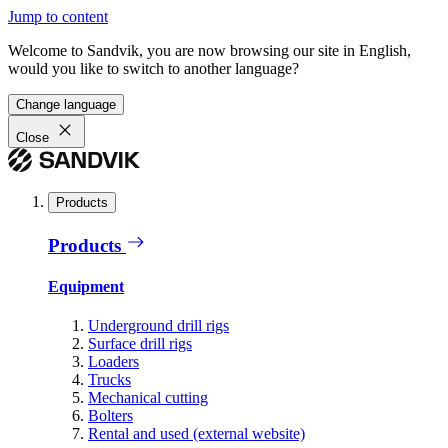
Jump to content
Welcome to Sandvik, you are now browsing our site in English,
would you like to switch to another language?
Change language
Close
Products
Products
Equipment
Underground drill rigs
Surface drill rigs
Loaders
Trucks
Mechanical cutting
Bolters
Rental and used (external website)