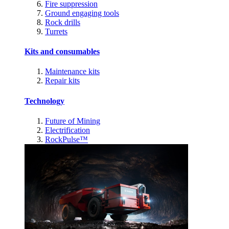
Fire suppression
Ground engaging tools
Rock drills
Turrets
Kits and consumables
Maintenance kits
Repair kits
Technology
Future of Mining
Electrification
RockPulse™