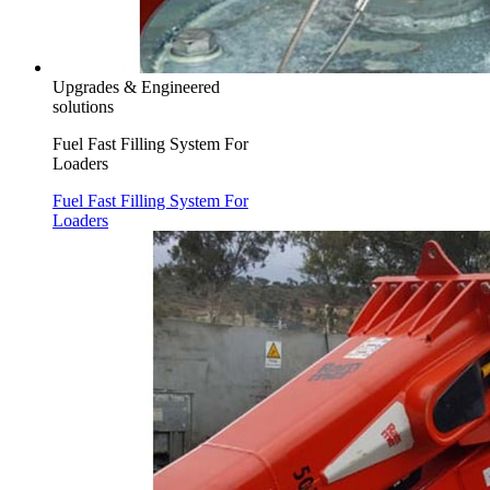
Upgrades & Engineered
solutions
Fuel Fast Filling System For
Loaders
Fuel Fast Filling System For
Loaders