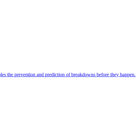
bles the prevention and prediction of breakdowns before they happen.