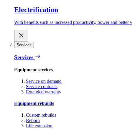
Electrification
With benefits such as increased productivity, power and better w
Services
Services
Equipment services
Service on demand
Service contracts
Extended warranty
Equipment rebuilds
Custom rebuilds
Reborn
Life extension