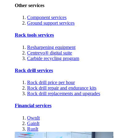
Other services
Component services
Ground support services
Rock tools services
Resharpening equipment
Centrevo® digital suite
Carbide recycling program
Rock drill services
Rock drill price per hour
Rock drill repair and endurance kits
Rock drill replacements and upgrades
Financial services
OwnIt
GainIt
RunIt