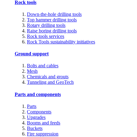
Rock tools
Down-the-hole drilling tools
Top hammer drilling tools
Rotary drilling tools
Raise boring drilling tools
Rock tools services
Rock Tools sustainability initiatives
Ground support
Bolts and cables
Mesh
Chemicals and grouts
Tunneling and GeoTech
Parts and components
Parts
Components
Upgrades
Booms and feeds
Buckets
Fire suppression