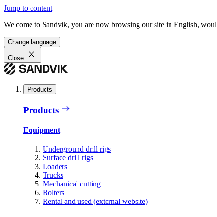
Jump to content
Welcome to Sandvik, you are now browsing our site in English, would
Change language
Close
Products
Products
Equipment
Underground drill rigs
Surface drill rigs
Loaders
Trucks
Mechanical cutting
Bolters
Rental and used (external website)