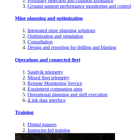
Proximity detection and collision avoidance
Ground support performance monitoring and control
Mine planning and optimization
Integrated mine planning solutions
Optimization and simulation
Consultation
Design and reporting for drilling and blasting
Operations and connected fleet
Sandvik telemetry
Mixed fleet telemetry
Remote Monitoring Service
Equipment companion apps
Operational planning and shift execution
iLink data interface
Training
Digital trainers
Instructor-led training