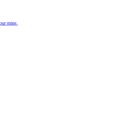
your mine.