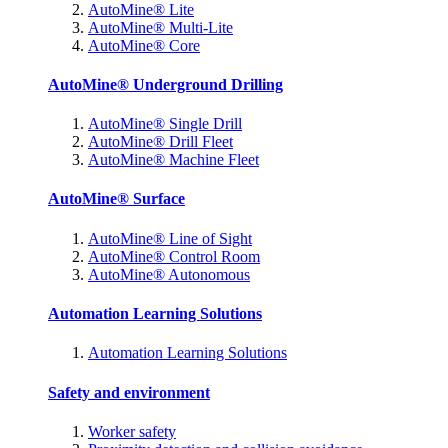
AutoMine® Lite
AutoMine® Multi-Lite
AutoMine® Core
AutoMine® Underground Drilling
AutoMine® Single Drill
AutoMine® Drill Fleet
AutoMine® Machine Fleet
AutoMine® Surface
AutoMine® Line of Sight
AutoMine® Control Room
AutoMine® Autonomous
Automation Learning Solutions
Automation Learning Solutions
Safety and environment
Worker safety