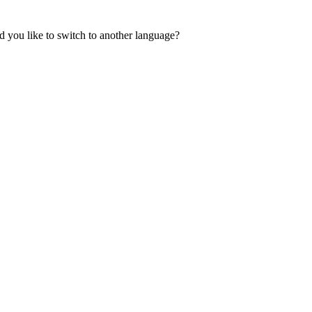
 you like to switch to another language?