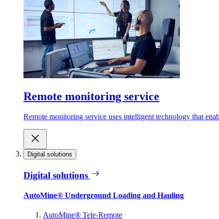
Remote monitoring service
Remote monitoring service uses intelligent technology that ena
Digital solutions
Digital solutions
AutoMine® Underground Loading and Hauling
AutoMine® Tele-Remote