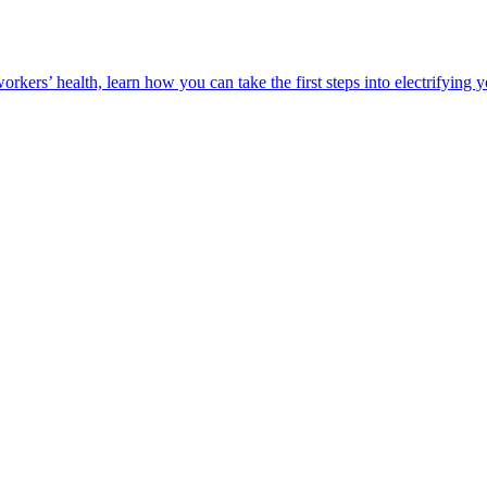
orkers’ health, learn how you can take the first steps into electrifying 