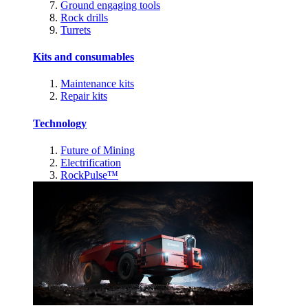
Ground engaging tools
Rock drills
Turrets
Kits and consumables
Maintenance kits
Repair kits
Technology
Future of Mining
Electrification
RockPulse™