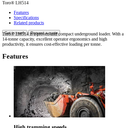
Toro® LH514
Features
Specifications
Related products
Get in touch
Request a quote
Toro® LH514 is a proven and compact underground loader. With a
14-tonne capacity, excellent operator ergonomics and high
productivity, it ensures cost-effective loading per tonne.
Features
High tramming speeds