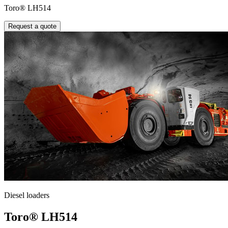
Toro® LH514
Request a quote
Diesel loaders
Toro® LH514