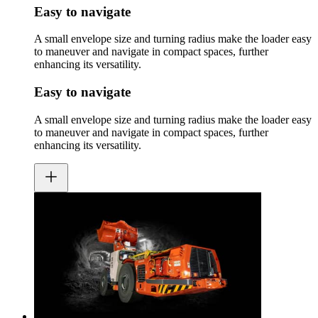
Easy to navigate
A small envelope size and turning radius make the loader easy
to maneuver and navigate in compact spaces, further
enhancing its versatility.
Easy to navigate
A small envelope size and turning radius make the loader easy
to maneuver and navigate in compact spaces, further
enhancing its versatility.