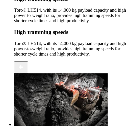
Toro® LH514, with its 14,000 kg payload capacity and high
power-to-weight ratio, provides high tramming speeds for
shorter cycle times and high productivity.
High tramming speeds
Toro® LH514, with its 14,000 kg payload capacity and high
power-to-weight ratio, provides high tramming speeds for
shorter cycle times and high productivity.