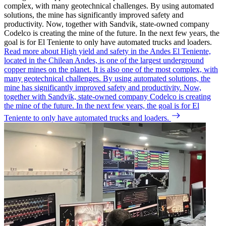
complex, with many geotechnical challenges. By using automated
solutions, the mine has significantly improved safety and
productivity. Now, together with Sandvik, state-owned company
Codelco is creating the mine of the future. In the next few years, the
goal is for El Teniente to only have automated trucks and loaders.
Read more about High yield and safety in the Andes
El Teniente,
located in the Chilean Andes, is one of the largest underground
copper mines on the planet. It is also one of the most complex, with
many geotechnical challenges. By using automated solutions, the
mine has significantly improved safety and productivity. Now,
together with Sandvik, state-owned company Codelco is creating
the mine of the future. In the next few years, the goal is for El
Teniente to only have automated trucks and loaders.