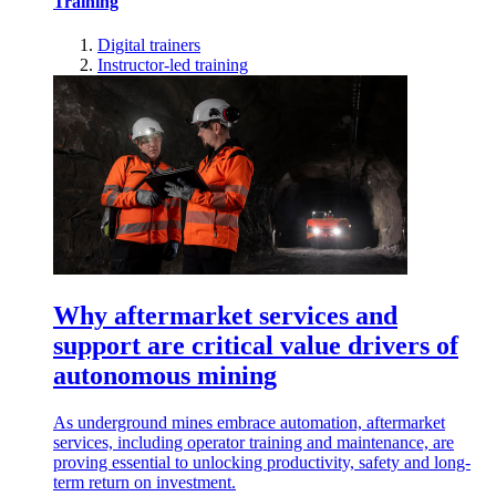
Training
Digital trainers
Instructor-led training
Why aftermarket services and
support are critical value drivers of
autonomous mining
As underground mines embrace automation, aftermarket
services, including operator training and maintenance, are
proving essential to unlocking productivity, safety and long-
term return on investment.