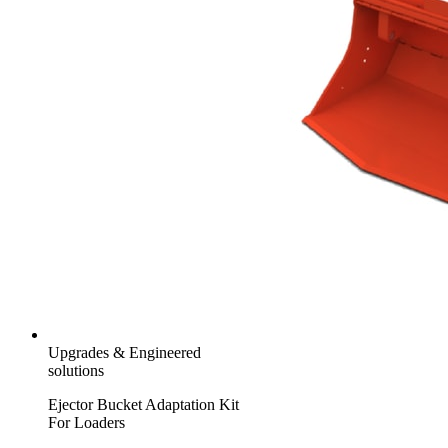
Upgrades & Engineered
solutions
Ejector Bucket Adaptation Kit
For Loaders