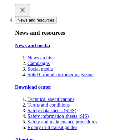
News and resources
News and resources
News and media
News archive
Campaigns
Social media
Solid Ground customer magazine
Download center
Technical specifications
Terms and conditions
Safety data sheets (SDS)
Safety information sheets (SIS)
Safety and maintenance procedures
Rotary drill transit guides
About us