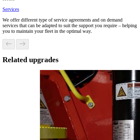
Services
We offer different type of service agreements and on demand
services that can be adapted to suit the support you require – helping
you to maintain your fleet in the optimal way.
Related upgrades