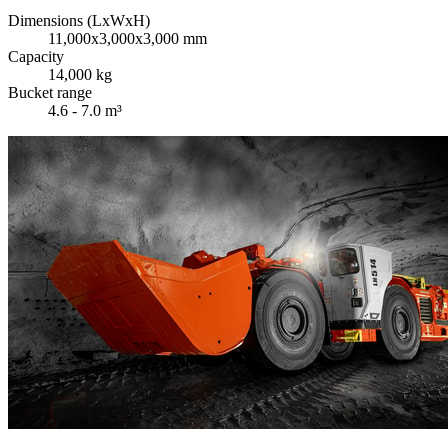
Dimensions (LxWxH)
11,000x3,000x3,000 mm
Capacity
14,000 kg
Bucket range
4.6 - 7.0 m³