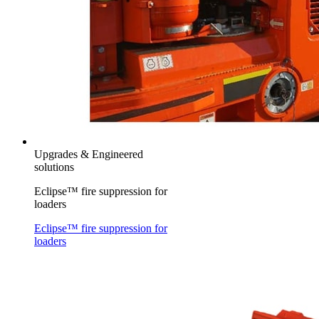
Upgrades & Engineered
solutions
Eclipse™ fire suppression for
loaders
Eclipse™ fire suppression for
loaders