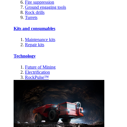
Fire suppression
Ground engaging tools
Rock drills
Turrets
Kits and consumables
Maintenance kits
Repair kits
Technology
Future of Mining
Electrification
RockPulse™