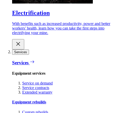
Electrification
With benefits such as increased productivity, power and better
workers’ health, learn how you can take the first steps into
electrifying your mine.
Services
Services
Equipment services
Service on demand
Service contracts
Extended warranty
Equipment rebuilds
Custom rebuilds