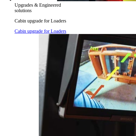
Upgrades & Engineered
solutions
Cabin upgrade for Loaders
Cabin upgrade for Loaders