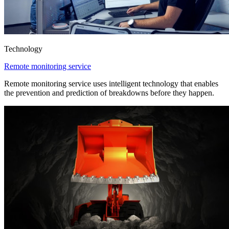
Technology
Remote monitoring service
Remote monitoring service uses intelligent technology that enables
the prevention and prediction of breakdowns before they happen.