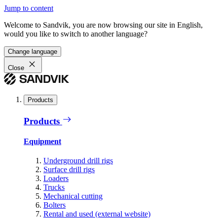
Jump to content
Welcome to Sandvik, you are now browsing our site in English,
would you like to switch to another language?
Change language
Close
Products
Products
Equipment
Underground drill rigs
Surface drill rigs
Loaders
Trucks
Mechanical cutting
Bolters
Rental and used (external website)