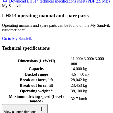
Download LH514 technical specifications sheet (PDF 2.5 MB)
My Sandvik
LH514 operating manual and spare parts
Operating manuals and spare parts can be found on the My Sandvik
customer portal.
Go to My Sandvik
Technical specifications
11,000x3,000x3,000
Dimensions (LxWxH)
mm
Capacity
14,000 kg
Bucket range
4.6 - 7.0 m³
Break out force, lift
28,042 kg
Break out force, tilt
23,453 kg
Operating weight *
38,100 kg
Maximum driving speed (Level /
32.7 km/h
loaded)
View all specifications