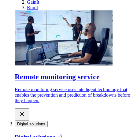
GainIt
RunIt
Remote monitoring service
Remote monitoring service uses intelligent technology that
enables the prevention and prediction of breakdowns before
they happen.
Digital solutions