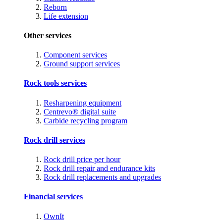
Reborn
Life extension
Other services
Component services
Ground support services
Rock tools services
Resharpening equipment
Centrevo® digital suite
Carbide recycling program
Rock drill services
Rock drill price per hour
Rock drill repair and endurance kits
Rock drill replacements and upgrades
Financial services
OwnIt