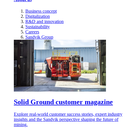
Business concept
Digitalization
R&D and innovation
Sustainability
Careers
Sandvik Group
Solid Ground customer magazine
Explore real-world customer success stories, expert industry
insights and the Sandvik perspective shaping the future of
mining.