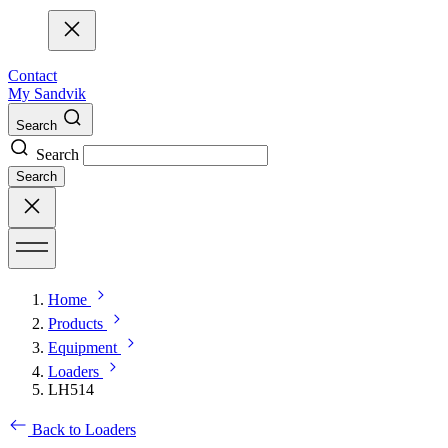
Contact
My Sandvik
Search
Search
Search
Home
Products
Equipment
Loaders
LH514
Back to Loaders