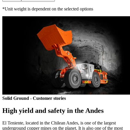
*Unit weight is dependent on the selected options
Solid Ground - Customer stories
High yield and safety in the Andes
El Teniente, located in the Chilean Andes, is one of the largest
underground copper mines on the planet. It is also one of the most