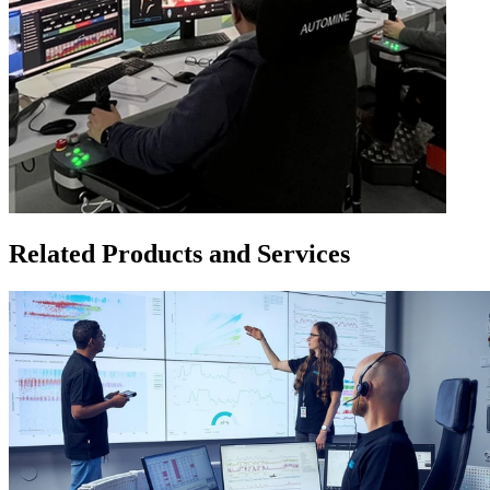
Related Products and Services