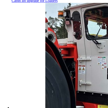
Cabin lift upgrade for Loaders