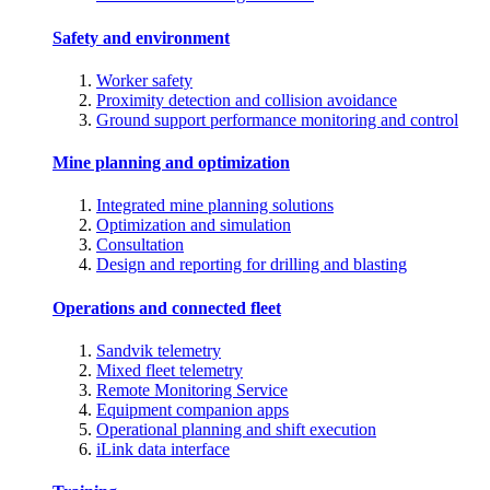
Safety and environment
Worker safety
Proximity detection and collision avoidance
Ground support performance monitoring and control
Mine planning and optimization
Integrated mine planning solutions
Optimization and simulation
Consultation
Design and reporting for drilling and blasting
Operations and connected fleet
Sandvik telemetry
Mixed fleet telemetry
Remote Monitoring Service
Equipment companion apps
Operational planning and shift execution
iLink data interface