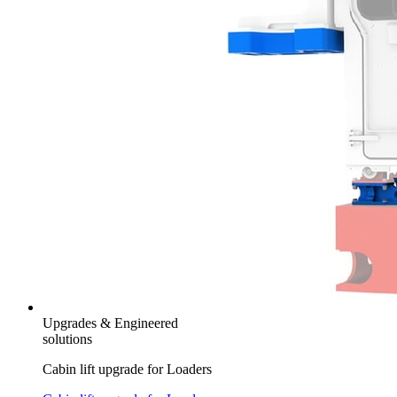
Upgrades & Engineered
solutions
Cabin lift upgrade for Loaders