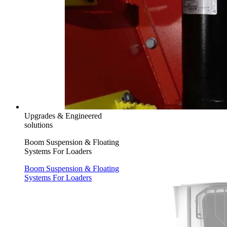
Upgrades & Engineered
solutions
Boom Suspension & Floating
Systems For Loaders
Boom Suspension & Floating
Systems For Loaders