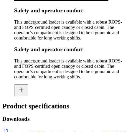
Safety and operator comfort
This underground loader is available with a robust ROPS-
and FOPS-certified open canopy or closed cabin. The
operator’s compartment is designed to be ergonomic and
comfortable for long working shifts.
Safety and operator comfort
This underground loader is available with a robust ROPS-
and FOPS-certified open canopy or closed cabin. The
operator’s compartment is designed to be ergonomic and
comfortable for long working shifts.
Product specifications
Downloads