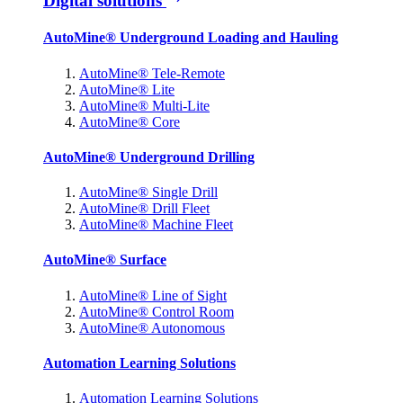
Digital solutions
AutoMine® Underground Loading and Hauling
AutoMine® Tele-Remote
AutoMine® Lite
AutoMine® Multi-Lite
AutoMine® Core
AutoMine® Underground Drilling
AutoMine® Single Drill
AutoMine® Drill Fleet
AutoMine® Machine Fleet
AutoMine® Surface
AutoMine® Line of Sight
AutoMine® Control Room
AutoMine® Autonomous
Automation Learning Solutions
Automation Learning Solutions