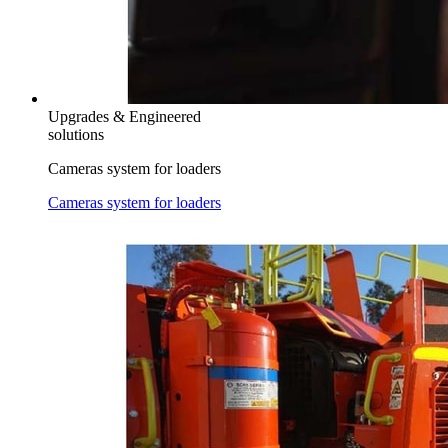
Upgrades & Engineered
solutions
Cameras system for loaders
Cameras system for loaders