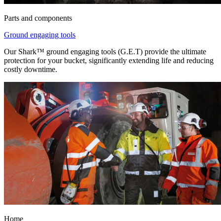
Parts and components
Ground engaging tools
Our Shark™ ground engaging tools (G.E.T) provide the ultimate
protection for your bucket, significantly extending life and reducing
costly downtime.
Home