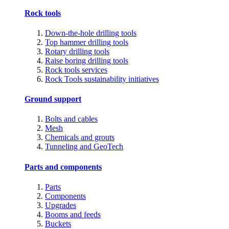
Rock tools
Down-the-hole drilling tools
Top hammer drilling tools
Rotary drilling tools
Raise boring drilling tools
Rock tools services
Rock Tools sustainability initiatives
Ground support
Bolts and cables
Mesh
Chemicals and grouts
Tunneling and GeoTech
Parts and components
Parts
Components
Upgrades
Booms and feeds
Buckets