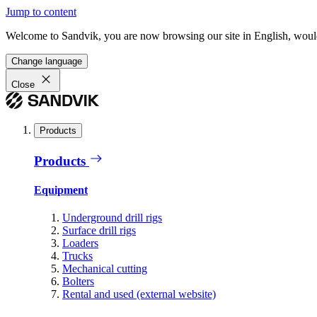
Jump to content
Welcome to Sandvik, you are now browsing our site in English, would
Change language
Close
Products
Products
Equipment
Underground drill rigs
Surface drill rigs
Loaders
Trucks
Mechanical cutting
Bolters
Rental and used (external website)