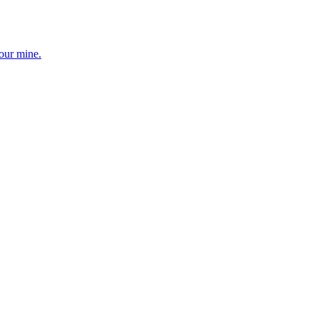
your mine.