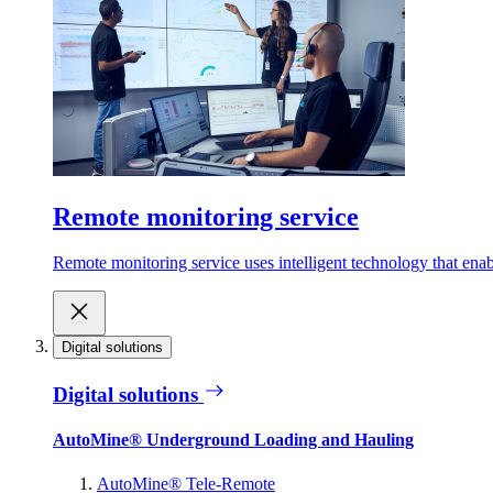
Remote monitoring service
Remote monitoring service uses intelligent technology that ena
Digital solutions
Digital solutions
AutoMine® Underground Loading and Hauling
AutoMine® Tele-Remote