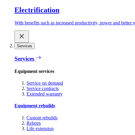
Electrification
With benefits such as increased productivity, power and better w
Services
Services
Equipment services
Service on demand
Service contracts
Extended warranty
Equipment rebuilds
Custom rebuilds
Reborn
Life extension