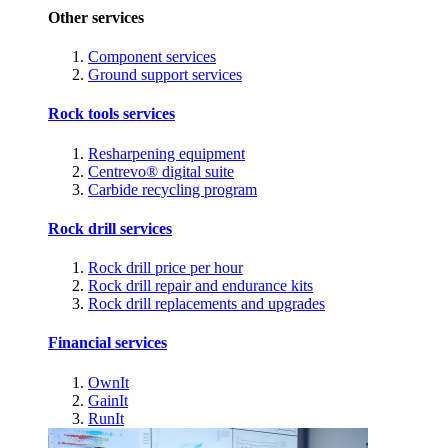
Other services
Component services
Ground support services
Rock tools services
Resharpening equipment
Centrevo® digital suite
Carbide recycling program
Rock drill services
Rock drill price per hour
Rock drill repair and endurance kits
Rock drill replacements and upgrades
Financial services
OwnIt
GainIt
RunIt