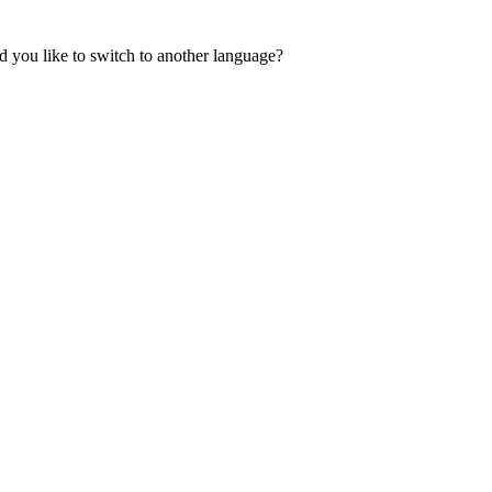
 you like to switch to another language?