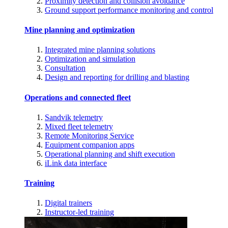
Proximity detection and collision avoidance
Ground support performance monitoring and control
Mine planning and optimization
Integrated mine planning solutions
Optimization and simulation
Consultation
Design and reporting for drilling and blasting
Operations and connected fleet
Sandvik telemetry
Mixed fleet telemetry
Remote Monitoring Service
Equipment companion apps
Operational planning and shift execution
iLink data interface
Training
Digital trainers
Instructor-led training