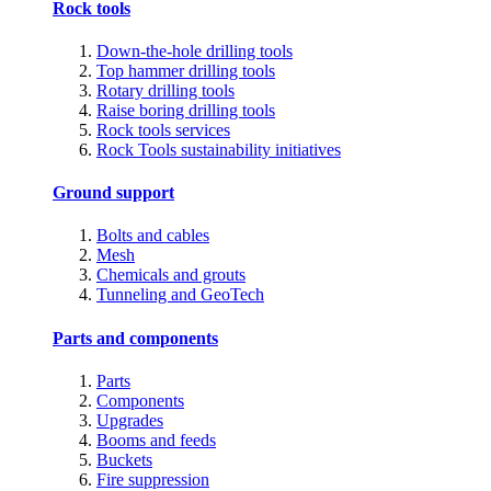
Rock tools
Down-the-hole drilling tools
Top hammer drilling tools
Rotary drilling tools
Raise boring drilling tools
Rock tools services
Rock Tools sustainability initiatives
Ground support
Bolts and cables
Mesh
Chemicals and grouts
Tunneling and GeoTech
Parts and components
Parts
Components
Upgrades
Booms and feeds
Buckets
Fire suppression