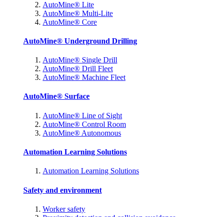
AutoMine® Lite
AutoMine® Multi-Lite
AutoMine® Core
AutoMine® Underground Drilling
AutoMine® Single Drill
AutoMine® Drill Fleet
AutoMine® Machine Fleet
AutoMine® Surface
AutoMine® Line of Sight
AutoMine® Control Room
AutoMine® Autonomous
Automation Learning Solutions
Automation Learning Solutions
Safety and environment
Worker safety