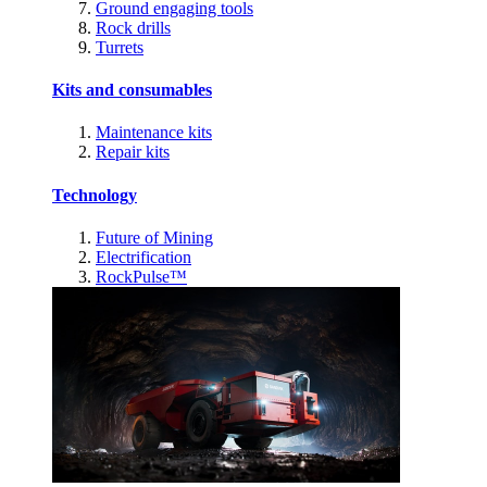
Ground engaging tools
Rock drills
Turrets
Kits and consumables
Maintenance kits
Repair kits
Technology
Future of Mining
Electrification
RockPulse™