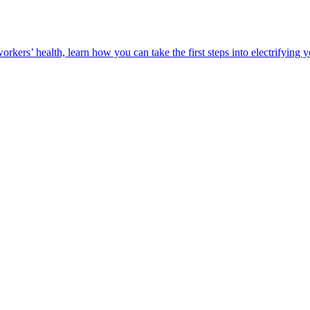
orkers’ health, learn how you can take the first steps into electrifying 