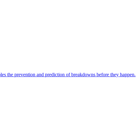
bles the prevention and prediction of breakdowns before they happen.