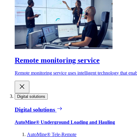
Remote monitoring service
Remote monitoring service uses intelligent technology that ena
Digital solutions
Digital solutions
AutoMine® Underground Loading and Hauling
AutoMine® Tele-Remote