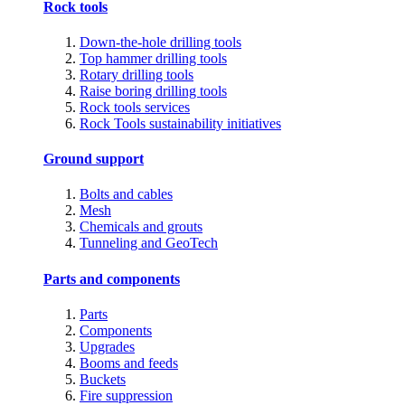
Rock tools
Down-the-hole drilling tools
Top hammer drilling tools
Rotary drilling tools
Raise boring drilling tools
Rock tools services
Rock Tools sustainability initiatives
Ground support
Bolts and cables
Mesh
Chemicals and grouts
Tunneling and GeoTech
Parts and components
Parts
Components
Upgrades
Booms and feeds
Buckets
Fire suppression