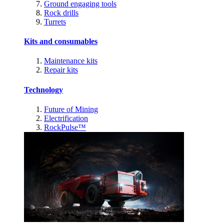
Ground engaging tools
Rock drills
Turrets
Kits and consumables
Maintenance kits
Repair kits
Technology
Future of Mining
Electrification
RockPulse™