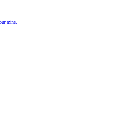
your mine.