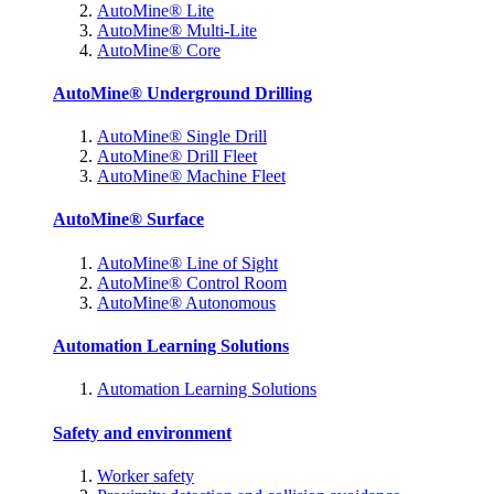
AutoMine® Lite
AutoMine® Multi-Lite
AutoMine® Core
AutoMine® Underground Drilling
AutoMine® Single Drill
AutoMine® Drill Fleet
AutoMine® Machine Fleet
AutoMine® Surface
AutoMine® Line of Sight
AutoMine® Control Room
AutoMine® Autonomous
Automation Learning Solutions
Automation Learning Solutions
Safety and environment
Worker safety