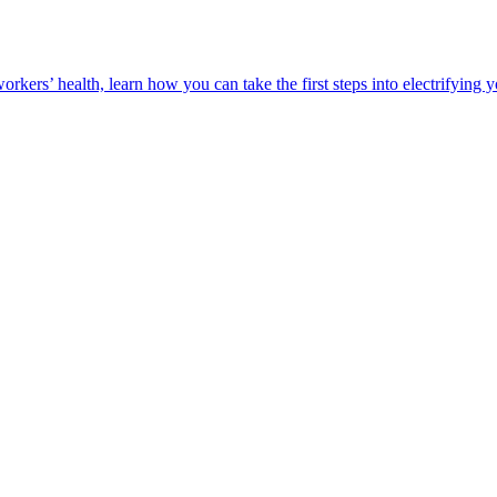
orkers’ health, learn how you can take the first steps into electrifying 