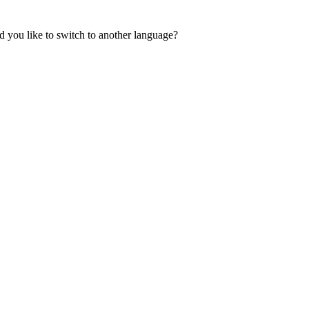
 you like to switch to another language?