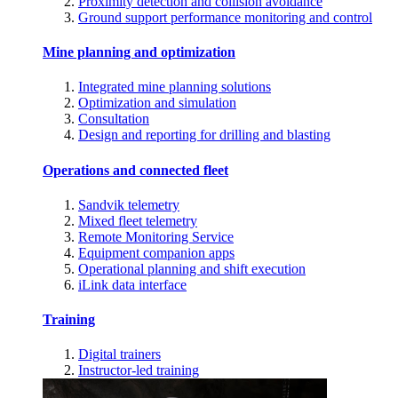
Proximity detection and collision avoidance
Ground support performance monitoring and control
Mine planning and optimization
Integrated mine planning solutions
Optimization and simulation
Consultation
Design and reporting for drilling and blasting
Operations and connected fleet
Sandvik telemetry
Mixed fleet telemetry
Remote Monitoring Service
Equipment companion apps
Operational planning and shift execution
iLink data interface
Training
Digital trainers
Instructor-led training