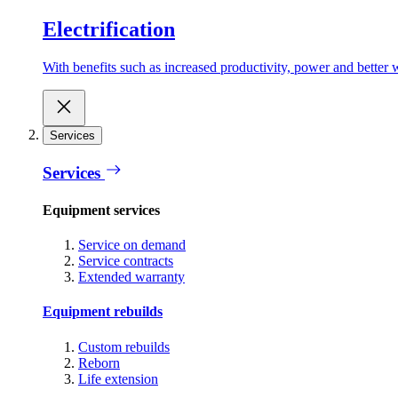
Electrification
With benefits such as increased productivity, power and better w
Services
Services
Equipment services
Service on demand
Service contracts
Extended warranty
Equipment rebuilds
Custom rebuilds
Reborn
Life extension