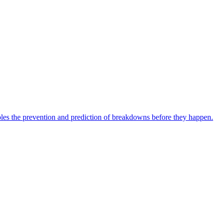
bles the prevention and prediction of breakdowns before they happen.