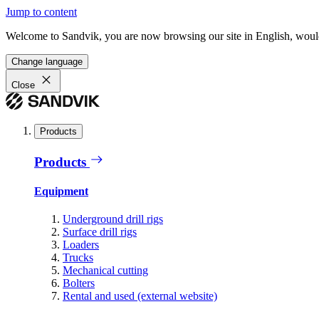
Jump to content
Welcome to Sandvik, you are now browsing our site in English, would
Change language
Close
Products
Products
Equipment
Underground drill rigs
Surface drill rigs
Loaders
Trucks
Mechanical cutting
Bolters
Rental and used (external website)