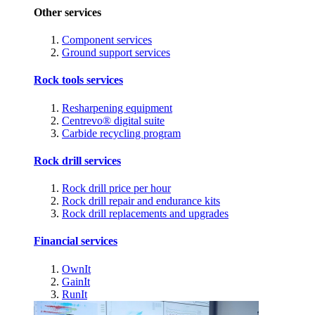
Other services
Component services
Ground support services
Rock tools services
Resharpening equipment
Centrevo® digital suite
Carbide recycling program
Rock drill services
Rock drill price per hour
Rock drill repair and endurance kits
Rock drill replacements and upgrades
Financial services
OwnIt
GainIt
RunIt