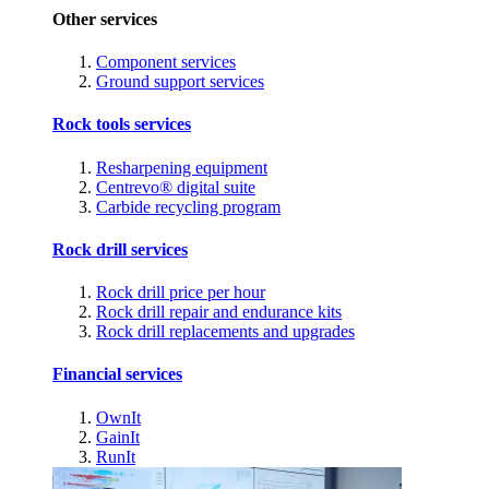
Other services
Component services
Ground support services
Rock tools services
Resharpening equipment
Centrevo® digital suite
Carbide recycling program
Rock drill services
Rock drill price per hour
Rock drill repair and endurance kits
Rock drill replacements and upgrades
Financial services
OwnIt
GainIt
RunIt