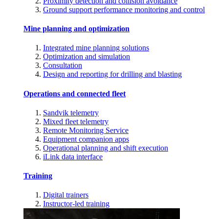
Proximity detection and collision avoidance
Ground support performance monitoring and control
Mine planning and optimization
Integrated mine planning solutions
Optimization and simulation
Consultation
Design and reporting for drilling and blasting
Operations and connected fleet
Sandvik telemetry
Mixed fleet telemetry
Remote Monitoring Service
Equipment companion apps
Operational planning and shift execution
iLink data interface
Training
Digital trainers
Instructor-led training