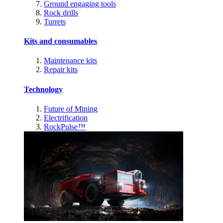
Ground engaging tools
Rock drills
Turrets
Kits and consumables
Maintenance kits
Repair kits
Technology
Future of Mining
Electrification
RockPulse™