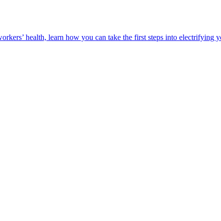
orkers’ health, learn how you can take the first steps into electrifying 