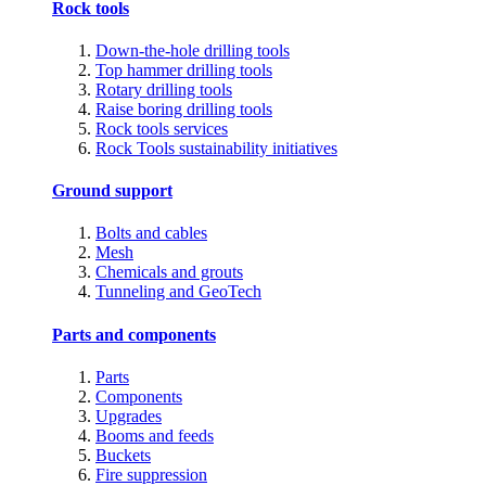
Rock tools
Down-the-hole drilling tools
Top hammer drilling tools
Rotary drilling tools
Raise boring drilling tools
Rock tools services
Rock Tools sustainability initiatives
Ground support
Bolts and cables
Mesh
Chemicals and grouts
Tunneling and GeoTech
Parts and components
Parts
Components
Upgrades
Booms and feeds
Buckets
Fire suppression