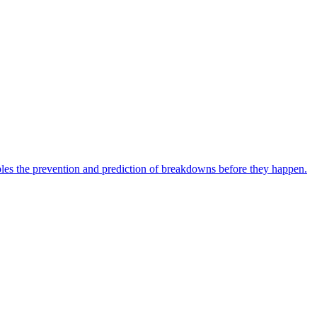
bles the prevention and prediction of breakdowns before they happen.