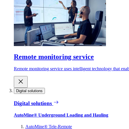
Remote monitoring service
Remote monitoring service uses intelligent technology that ena
Digital solutions
Digital solutions
AutoMine® Underground Loading and Hauling
AutoMine® Tele-Remote