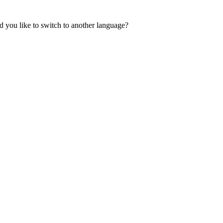
 you like to switch to another language?