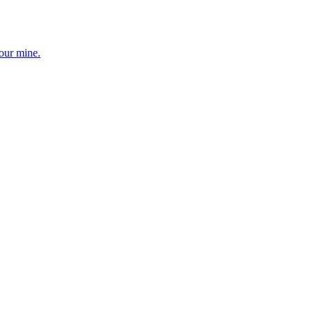
your mine.