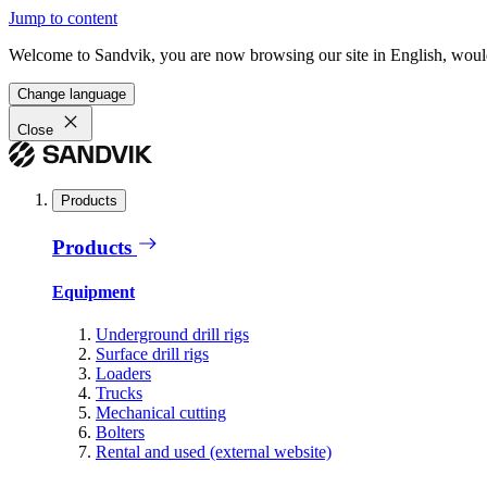
Jump to content
Welcome to Sandvik, you are now browsing our site in English, would
Change language
Close
Products
Products
Equipment
Underground drill rigs
Surface drill rigs
Loaders
Trucks
Mechanical cutting
Bolters
Rental and used (external website)