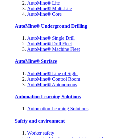
AutoMine® Lite
AutoMine® Multi-Lite
AutoMine® Core
AutoMine® Underground Drilling
AutoMine® Single Drill
AutoMine® Drill Fleet
AutoMine® Machine Fleet
AutoMine® Surface
AutoMine® Line of Sight
AutoMine® Control Room
AutoMine® Autonomous
Automation Learning Solutions
Automation Learning Solutions
Safety and environment
Worker safety