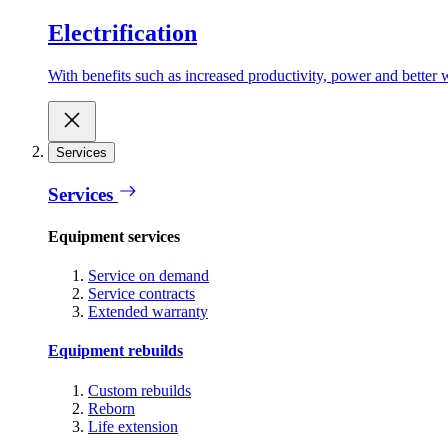
Electrification
With benefits such as increased productivity, power and better w
Services
Services
Equipment services
Service on demand
Service contracts
Extended warranty
Equipment rebuilds
Custom rebuilds
Reborn
Life extension