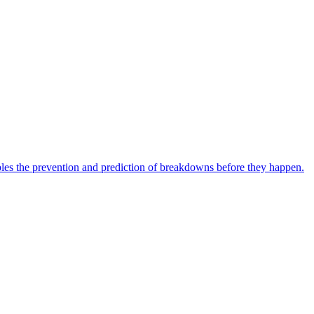
bles the prevention and prediction of breakdowns before they happen.