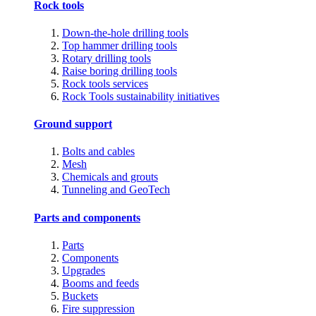
Rock tools
Down-the-hole drilling tools
Top hammer drilling tools
Rotary drilling tools
Raise boring drilling tools
Rock tools services
Rock Tools sustainability initiatives
Ground support
Bolts and cables
Mesh
Chemicals and grouts
Tunneling and GeoTech
Parts and components
Parts
Components
Upgrades
Booms and feeds
Buckets
Fire suppression