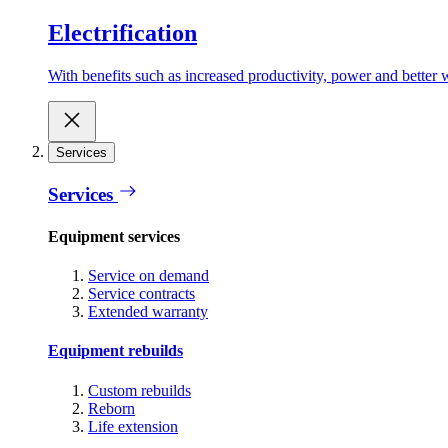
Electrification
With benefits such as increased productivity, power and better w
Services
Services
Equipment services
Service on demand
Service contracts
Extended warranty
Equipment rebuilds
Custom rebuilds
Reborn
Life extension