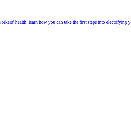
orkers’ health, learn how you can take the first steps into electrifying 