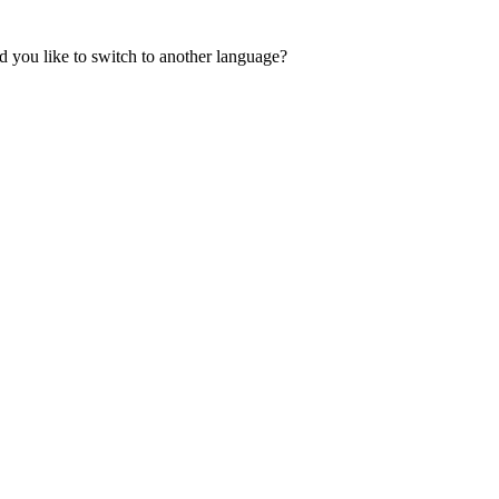
 you like to switch to another language?