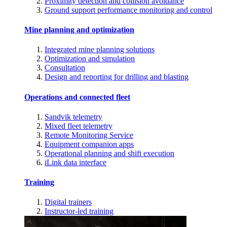
Proximity detection and collision avoidance
Ground support performance monitoring and control
Mine planning and optimization
Integrated mine planning solutions
Optimization and simulation
Consultation
Design and reporting for drilling and blasting
Operations and connected fleet
Sandvik telemetry
Mixed fleet telemetry
Remote Monitoring Service
Equipment companion apps
Operational planning and shift execution
iLink data interface
Training
Digital trainers
Instructor-led training