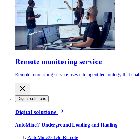
Remote monitoring service
Remote monitoring service uses intelligent technology that ena
Digital solutions
Digital solutions
AutoMine® Underground Loading and Hauling
AutoMine® Tele-Remote