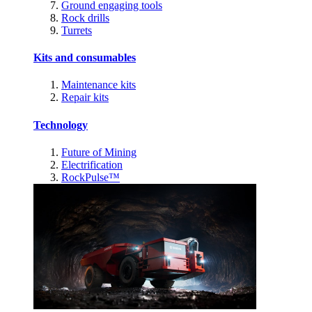
Ground engaging tools
Rock drills
Turrets
Kits and consumables
Maintenance kits
Repair kits
Technology
Future of Mining
Electrification
RockPulse™