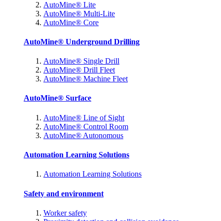
AutoMine® Lite
AutoMine® Multi-Lite
AutoMine® Core
AutoMine® Underground Drilling
AutoMine® Single Drill
AutoMine® Drill Fleet
AutoMine® Machine Fleet
AutoMine® Surface
AutoMine® Line of Sight
AutoMine® Control Room
AutoMine® Autonomous
Automation Learning Solutions
Automation Learning Solutions
Safety and environment
Worker safety