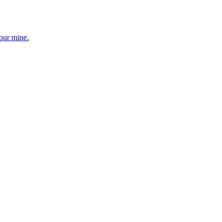
your mine.