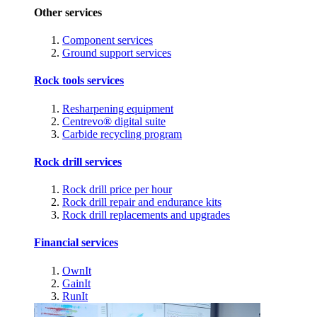
Other services
Component services
Ground support services
Rock tools services
Resharpening equipment
Centrevo® digital suite
Carbide recycling program
Rock drill services
Rock drill price per hour
Rock drill repair and endurance kits
Rock drill replacements and upgrades
Financial services
OwnIt
GainIt
RunIt