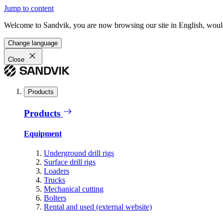
Jump to content
Welcome to Sandvik, you are now browsing our site in English, would
Change language
Close
Products
Products
Equipment
Underground drill rigs
Surface drill rigs
Loaders
Trucks
Mechanical cutting
Bolters
Rental and used (external website)