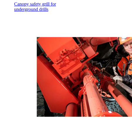
Canopy safety grill for
underground drills