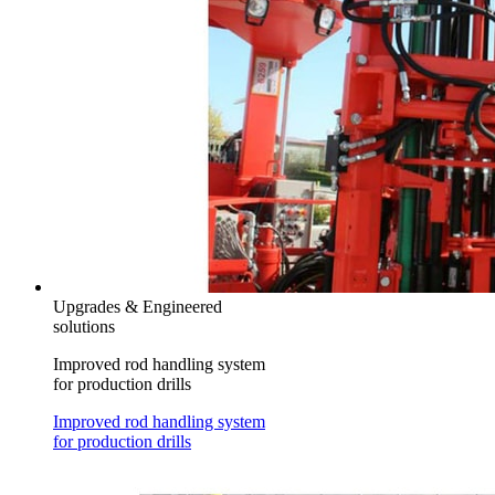
Upgrades & Engineered
solutions
Improved rod handling system
for production drills
Improved rod handling system
for production drills