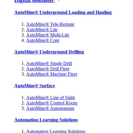
Digital solutions
AutoMine® Underground Loading and Hauling
AutoMine® Tele-Remote
AutoMine® Lite
AutoMine® Multi-Lite
AutoMine® Core
AutoMine® Underground Drilling
AutoMine® Single Drill
AutoMine® Drill Fleet
AutoMine® Machine Fleet
AutoMine® Surface
AutoMine® Line of Sight
AutoMine® Control Room
AutoMine® Autonomous
Automation Learning Solutions
Automation Learning Solutions