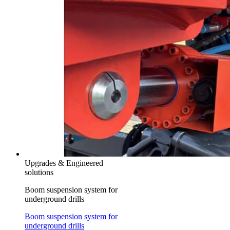
Upgrades & Engineered
solutions
Boom suspension system for
underground drills
Boom suspension system for
underground drills