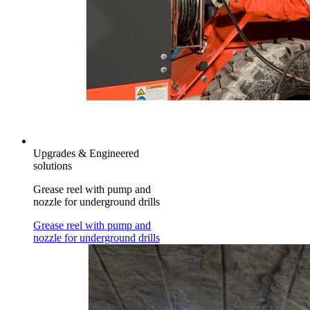
Upgrades & Engineered
solutions
Grease reel with pump and
nozzle for underground drills
Grease reel with pump and
nozzle for underground drills