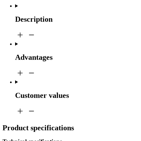
Description
Advantages
Customer values
Product specifications