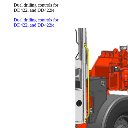
Dual drilling controls for
DD422i and DD422ie
Dual drilling controls for
DD422i and DD422ie