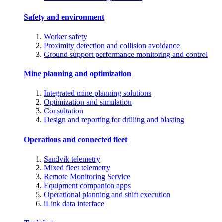
Safety and environment
Worker safety
Proximity detection and collision avoidance
Ground support performance monitoring and control
Mine planning and optimization
Integrated mine planning solutions
Optimization and simulation
Consultation
Design and reporting for drilling and blasting
Operations and connected fleet
Sandvik telemetry
Mixed fleet telemetry
Remote Monitoring Service
Equipment companion apps
Operational planning and shift execution
iLink data interface