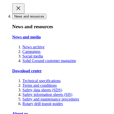
News and resources
News and resources
News and media
News archive
Campaigns
Social media
Solid Ground customer magazine
Download center
Technical specifications
Terms and conditions
Safety data sheets (SDS)
Safety information sheets (SIS)
Safety and maintenance procedures
Rotary drill transit guides
About us