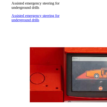
Assisted emergency steering for
underground drills
Assisted emergency steering for
underground drills