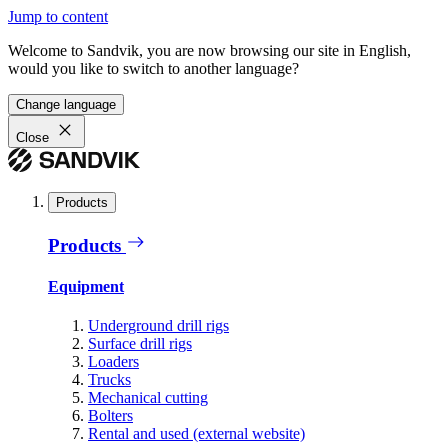
Jump to content
Welcome to Sandvik, you are now browsing our site in English,
would you like to switch to another language?
Change language
Close
Products
Products
Equipment
Underground drill rigs
Surface drill rigs
Loaders
Trucks
Mechanical cutting
Bolters
Rental and used (external website)