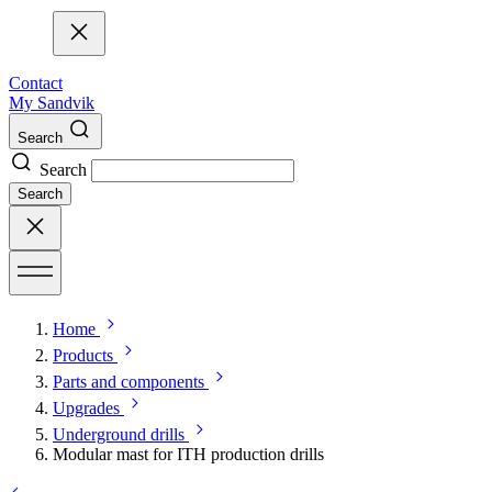
Contact
My Sandvik
Search
Search
Search
Home
Products
Parts and components
Upgrades
Underground drills
Modular mast for ITH production drills