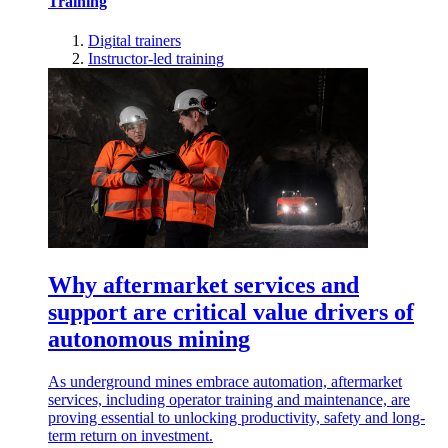
Training
Digital trainers
Instructor-led training
Why aftermarket services and
support are critical value drivers of
autonomous mining
As underground mines embrace automation, aftermarket
services, including operator training and maintenance, are
proving essential to unlocking productivity, safety and long-
term return on investment.