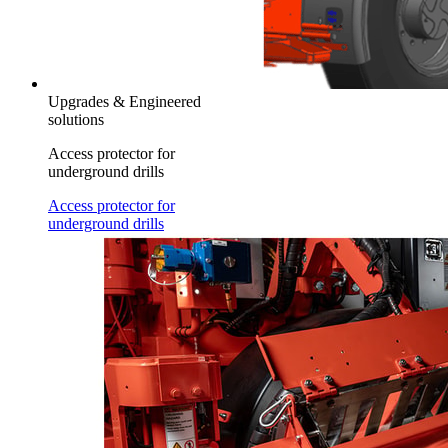
Upgrades & Engineered
solutions
Access protector for
underground drills
Access protector for
underground drills