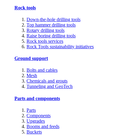
Rock tools
Down-the-hole drilling tools
Top hammer drilling tools
Rotary drilling tools
Raise boring drilling tools
Rock tools services
Rock Tools sustainability initiatives
Ground support
Bolts and cables
Mesh
Chemicals and grouts
Tunneling and GeoTech
Parts and components
Parts
Components
Upgrades
Booms and feeds
Buckets