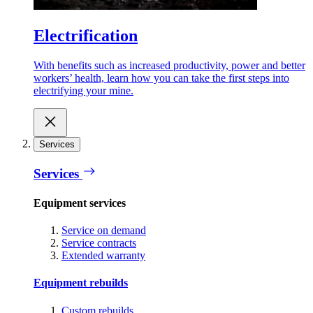
Electrification
With benefits such as increased productivity, power and better
workers’ health, learn how you can take the first steps into
electrifying your mine.
Services
Services
Equipment services
Service on demand
Service contracts
Extended warranty
Equipment rebuilds
Custom rebuilds