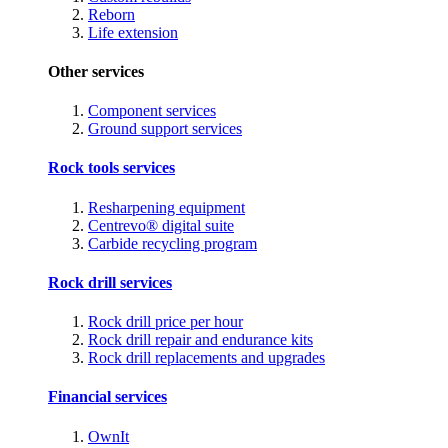
Reborn
Life extension
Other services
Component services
Ground support services
Rock tools services
Resharpening equipment
Centrevo® digital suite
Carbide recycling program
Rock drill services
Rock drill price per hour
Rock drill repair and endurance kits
Rock drill replacements and upgrades
Financial services
OwnIt