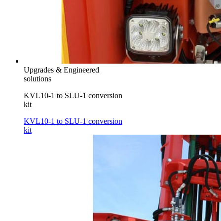
Upgrades & Engineered
solutions
KVL10-1 to SLU-1 conversion
kit
KVL10-1 to SLU-1 conversion
kit