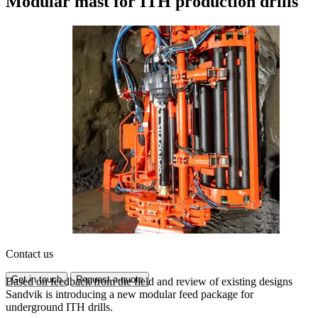
Modular mast for ITH production drills
Contact us
Get in touch
Request a quote
Based on feedback from the field and review of existing designs
Sandvik is introducing a new modular feed package for
underground ITH drills.