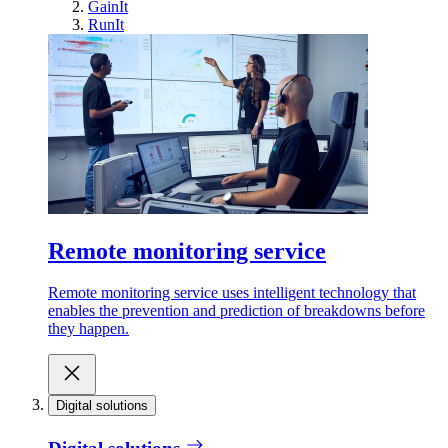
GainIt
RunIt
Remote monitoring service
Remote monitoring service uses intelligent technology that
enables the prevention and prediction of breakdowns before
they happen.
Digital solutions