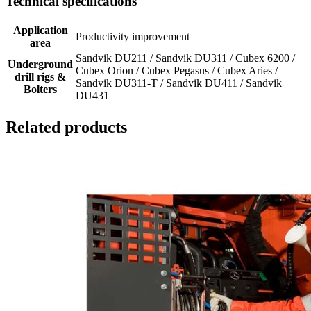
Technical specifications
Application
Productivity improvement
area
Sandvik DU211 / Sandvik DU311 / Cubex 6200 /
Underground
Cubex Orion / Cubex Pegasus / Cubex Aries /
drill rigs &
Sandvik DU311-T / Sandvik DU411 / Sandvik
Bolters
DU431
Related products