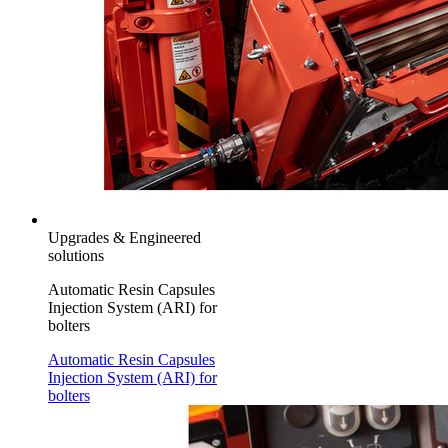
Upgrades & Engineered
solutions
Automatic Resin Capsules
Injection System (ARI) for
bolters
Automatic Resin Capsules
Injection System (ARI) for
bolters