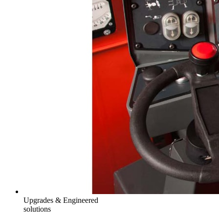
Upgrades & Engineered
solutions