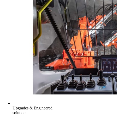
Upgrades & Engineered
solutions