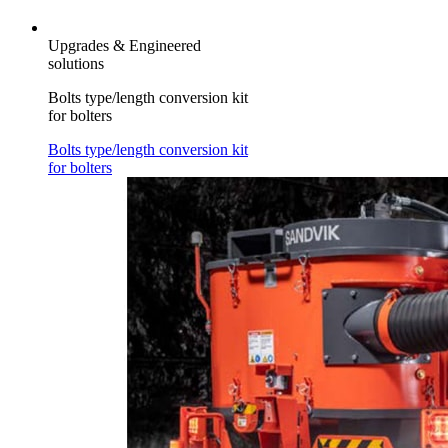
Upgrades & Engineered
solutions
Bolts type/length conversion kit
for bolters
Bolts type/length conversion kit
for bolters