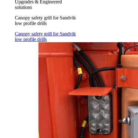
Upgrades & Engineered
solutions
Canopy safety grill for Sandvik
low profile drills
Canopy safety grill for Sandvik
low profile drills