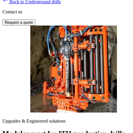
Back to Underground drills
Contact us
Request a quote
Upgrades & Engineered solutions