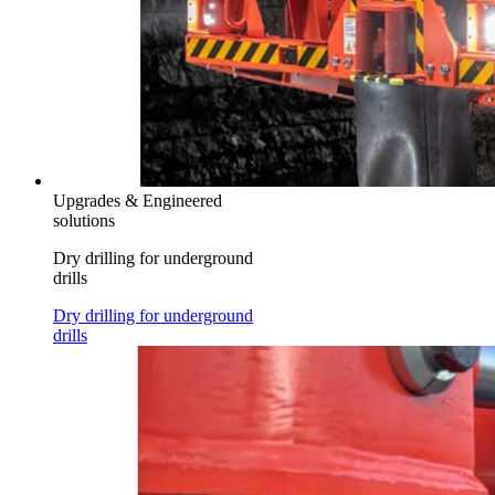
Upgrades & Engineered
solutions
Dry drilling for underground
drills
Dry drilling for underground
drills