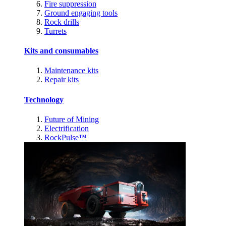
Fire suppression
Ground engaging tools
Rock drills
Turrets
Kits and consumables
Maintenance kits
Repair kits
Technology
Future of Mining
Electrification
RockPulse™