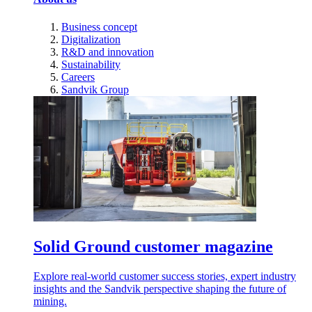
Business concept
Digitalization
R&D and innovation
Sustainability
Careers
Sandvik Group
Solid Ground customer magazine
Explore real-world customer success stories, expert industry
insights and the Sandvik perspective shaping the future of
mining.