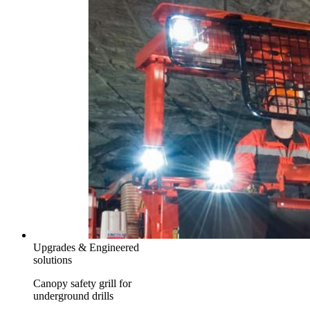
Upgrades & Engineered
solutions
Canopy safety grill for
underground drills