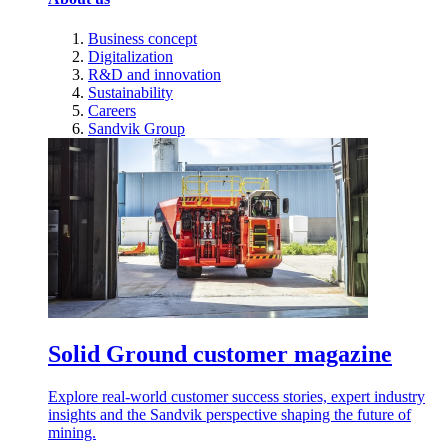
Business concept
Digitalization
R&D and innovation
Sustainability
Careers
Sandvik Group
Solid Ground customer magazine
Explore real-world customer success stories, expert industry
insights and the Sandvik perspective shaping the future of
mining.