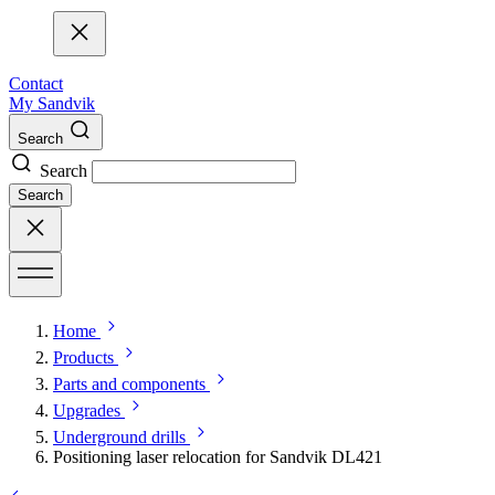
Contact
My Sandvik
Search
Search
Search
Home
Products
Parts and components
Upgrades
Underground drills
Positioning laser relocation for Sandvik DL421