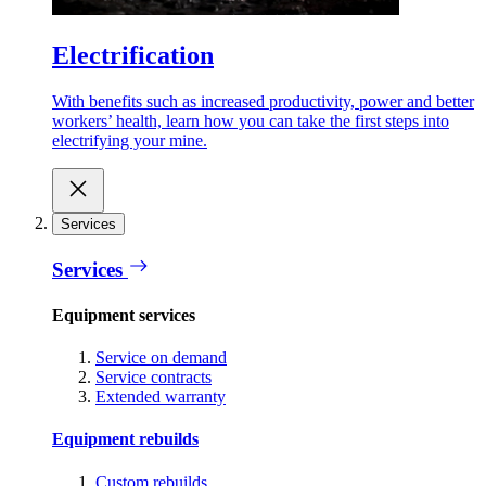
Electrification
With benefits such as increased productivity, power and better
workers’ health, learn how you can take the first steps into
electrifying your mine.
Services
Services
Equipment services
Service on demand
Service contracts
Extended warranty
Equipment rebuilds
Custom rebuilds