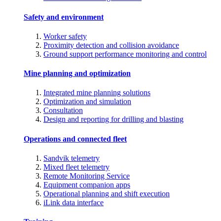
Safety and environment
Worker safety
Proximity detection and collision avoidance
Ground support performance monitoring and control
Mine planning and optimization
Integrated mine planning solutions
Optimization and simulation
Consultation
Design and reporting for drilling and blasting
Operations and connected fleet
Sandvik telemetry
Mixed fleet telemetry
Remote Monitoring Service
Equipment companion apps
Operational planning and shift execution
iLink data interface