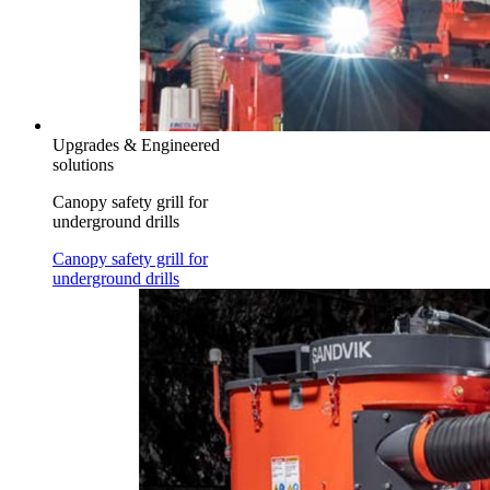
Upgrades & Engineered
solutions
Canopy safety grill for
underground drills
Canopy safety grill for
underground drills