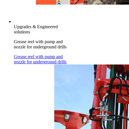
Upgrades & Engineered
solutions
Grease reel with pump and
nozzle for underground drills
Grease reel with pump and
nozzle for underground drills