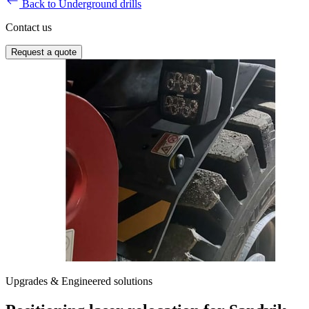
Back to Underground drills
Contact us
Request a quote
Upgrades & Engineered solutions