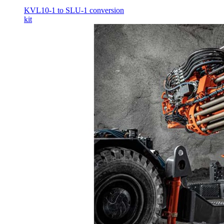
KVL10-1 to SLU-1 conversion
kit