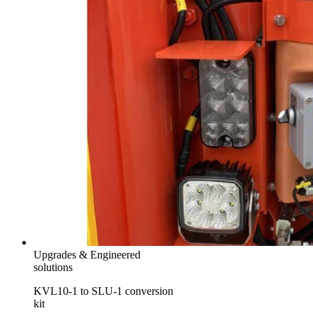
Upgrades & Engineered
solutions
KVL10-1 to SLU-1 conversion
kit