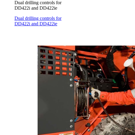
Dual drilling controls for
DD422i and DD422ie
Dual drilling controls for
DD422i and DD422ie