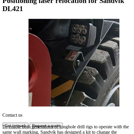
Positioning laser relocation for Sandvik
DL421
Contact us
Get in touch
Request a quote
To enable both generations of longhole drill rigs to operate with the
same wall marking, Sandvik has designed a kit to change the