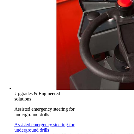
Upgrades & Engineered
solutions
Assisted emergency steering for
underground drills
Assisted emergency steering for
underground drills