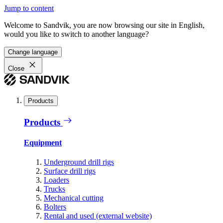
Jump to content
Welcome to Sandvik, you are now browsing our site in English,
would you like to switch to another language?
Change language
Close
Products
Products
Equipment
Underground drill rigs
Surface drill rigs
Loaders
Trucks
Mechanical cutting
Bolters
Rental and used (external website)