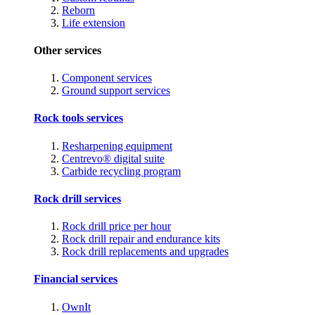
Reborn
Life extension
Other services
Component services
Ground support services
Rock tools services
Resharpening equipment
Centrevo® digital suite
Carbide recycling program
Rock drill services
Rock drill price per hour
Rock drill repair and endurance kits
Rock drill replacements and upgrades
Financial services
OwnIt