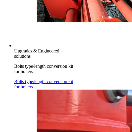
Upgrades & Engineered
solutions
Bolts type/length conversion kit
for bolters
Bolts type/length conversion kit
for bolters