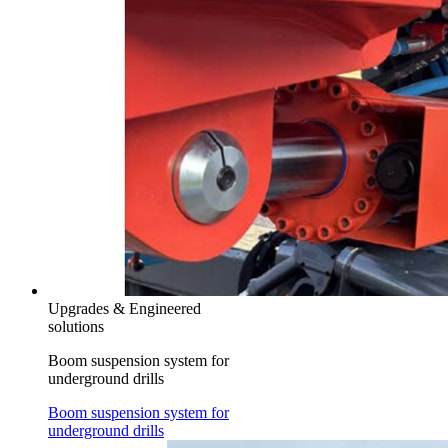
Upgrades & Engineered
solutions
Boom suspension system for
underground drills
Boom suspension system for
underground drills