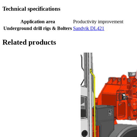
Technical specifications
Application area
Productivity improvement
Underground drill rigs & Bolters
Sandvik DL421
Related products