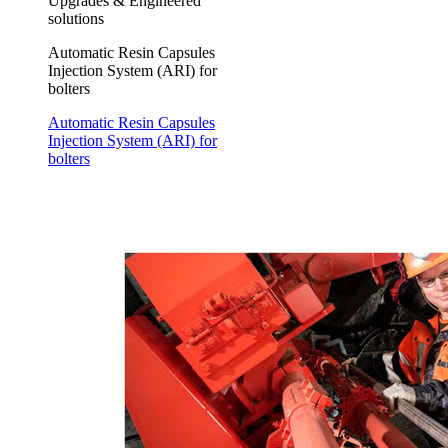
Upgrades & Engineered
solutions
Automatic Resin Capsules
Injection System (ARI) for
bolters
Automatic Resin Capsules
Injection System (ARI) for
bolters