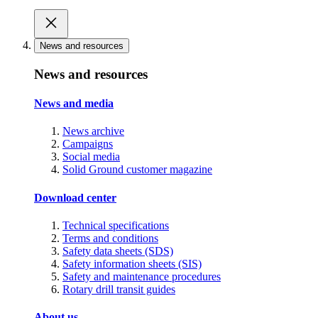
News and resources
News and resources
News and media
News archive
Campaigns
Social media
Solid Ground customer magazine
Download center
Technical specifications
Terms and conditions
Safety data sheets (SDS)
Safety information sheets (SIS)
Safety and maintenance procedures
Rotary drill transit guides
About us