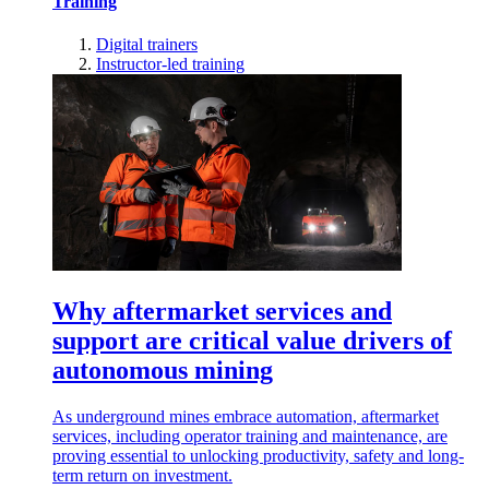
Training
Digital trainers
Instructor-led training
Why aftermarket services and
support are critical value drivers of
autonomous mining
As underground mines embrace automation, aftermarket
services, including operator training and maintenance, are
proving essential to unlocking productivity, safety and long-
term return on investment.