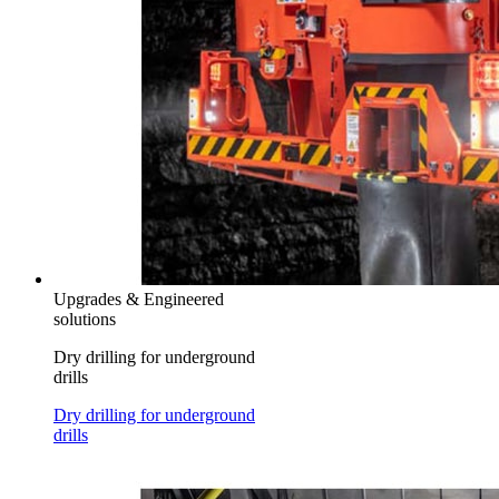
Upgrades & Engineered
solutions
Dry drilling for underground
drills
Dry drilling for underground
drills