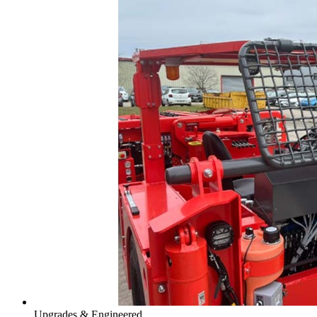
Upgrades & Engineered