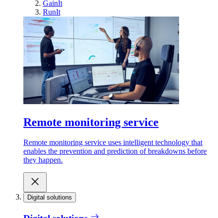
GainIt
RunIt
Remote monitoring service
Remote monitoring service uses intelligent technology that
enables the prevention and prediction of breakdowns before
they happen.
Digital solutions