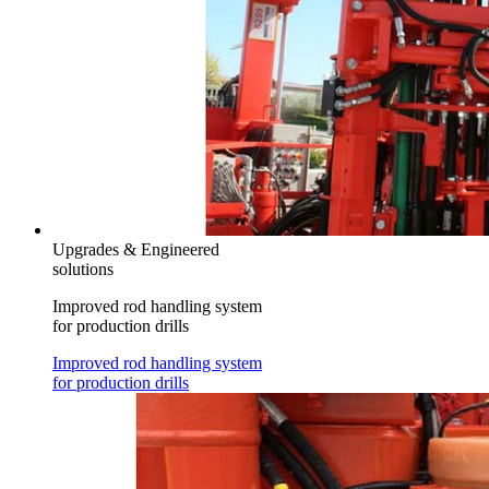
Upgrades & Engineered
solutions
Improved rod handling system
for production drills
Improved rod handling system
for production drills