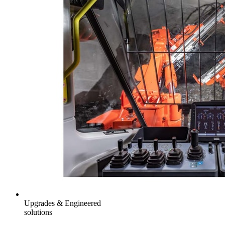
Upgrades & Engineered
solutions