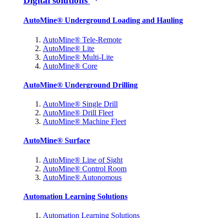
Digital solutions
AutoMine® Underground Loading and Hauling
AutoMine® Tele-Remote
AutoMine® Lite
AutoMine® Multi-Lite
AutoMine® Core
AutoMine® Underground Drilling
AutoMine® Single Drill
AutoMine® Drill Fleet
AutoMine® Machine Fleet
AutoMine® Surface
AutoMine® Line of Sight
AutoMine® Control Room
AutoMine® Autonomous
Automation Learning Solutions
Automation Learning Solutions