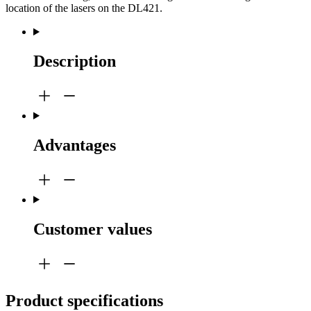
location of the lasers on the DL421.
Description
Advantages
Customer values
Product specifications