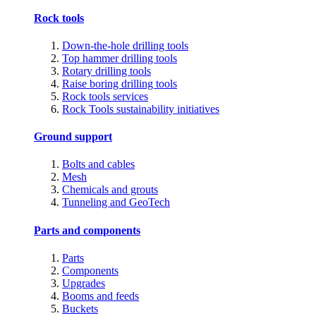
Rock tools
Down-the-hole drilling tools
Top hammer drilling tools
Rotary drilling tools
Raise boring drilling tools
Rock tools services
Rock Tools sustainability initiatives
Ground support
Bolts and cables
Mesh
Chemicals and grouts
Tunneling and GeoTech
Parts and components
Parts
Components
Upgrades
Booms and feeds
Buckets