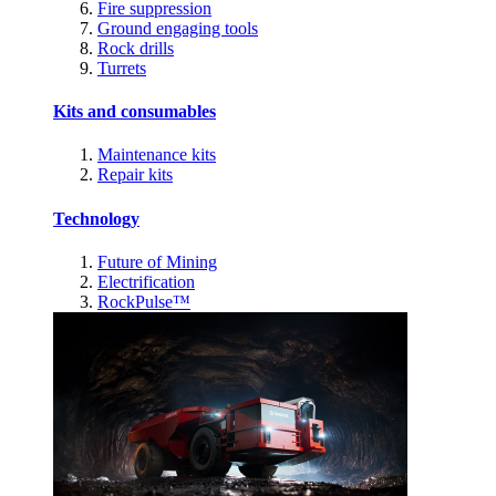
Fire suppression
Ground engaging tools
Rock drills
Turrets
Kits and consumables
Maintenance kits
Repair kits
Technology
Future of Mining
Electrification
RockPulse™