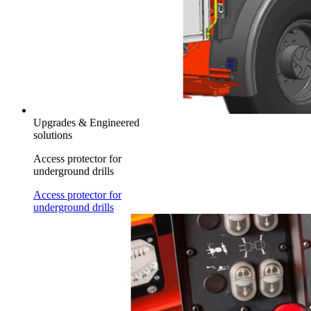
Upgrades & Engineered
solutions
Access protector for
underground drills
Access protector for
underground drills