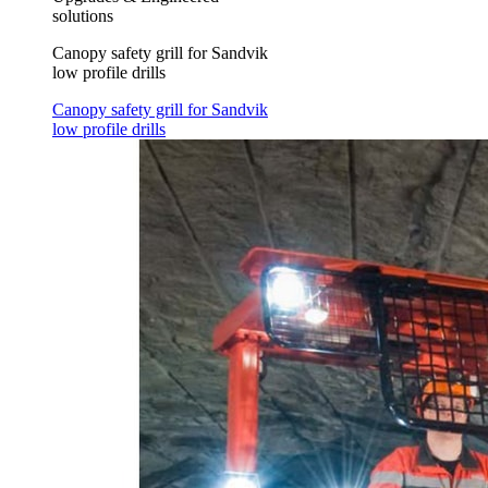
solutions
Canopy safety grill for Sandvik
low profile drills
Canopy safety grill for Sandvik
low profile drills