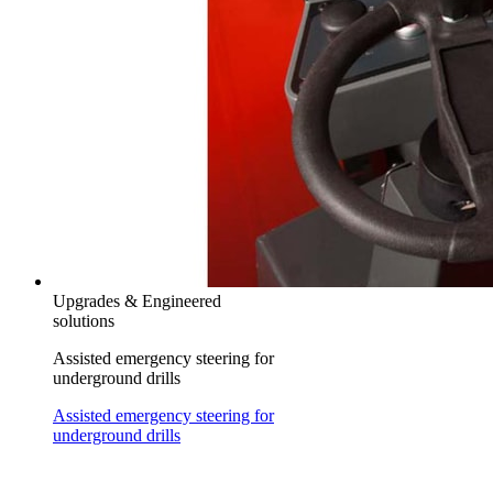
Upgrades & Engineered
solutions
Assisted emergency steering for
underground drills
Assisted emergency steering for
underground drills