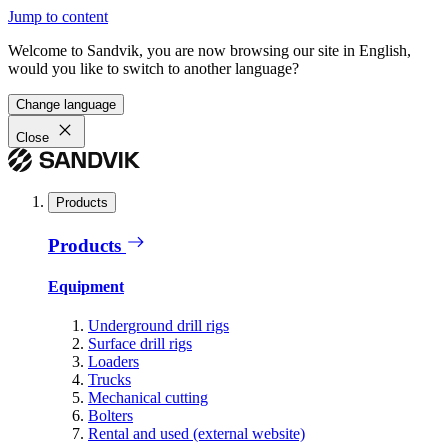
Jump to content
Welcome to Sandvik, you are now browsing our site in English,
would you like to switch to another language?
Change language
Close
Products
Products
Equipment
Underground drill rigs
Surface drill rigs
Loaders
Trucks
Mechanical cutting
Bolters
Rental and used (external website)