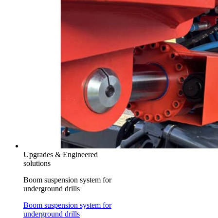
Upgrades & Engineered
solutions
Boom suspension system for
underground drills
Boom suspension system for
underground drills