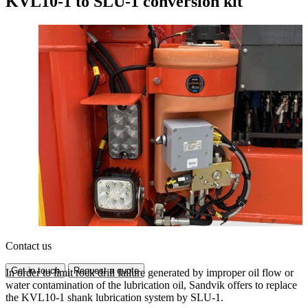
KVL10-1 to SLU-1 conversion kit
Contact us
Get in touch
Request a quote
In order to limit rock drill failure generated by improper oil flow or
water contamination of the lubrication oil, Sandvik offers to replace
the KVL10-1 shank lubrication system by SLU-1.