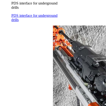
PDS interface for underground
drills
PDS interface for underground
drills