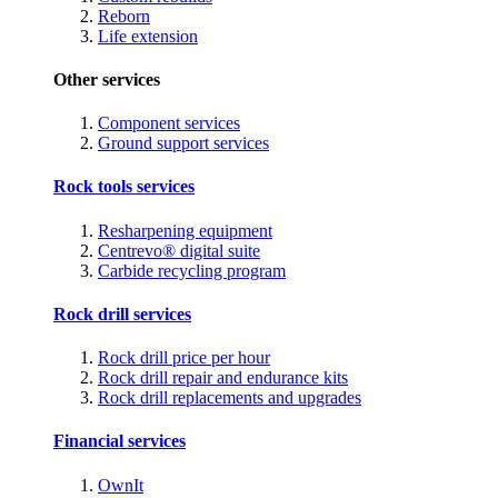
Reborn
Life extension
Other services
Component services
Ground support services
Rock tools services
Resharpening equipment
Centrevo® digital suite
Carbide recycling program
Rock drill services
Rock drill price per hour
Rock drill repair and endurance kits
Rock drill replacements and upgrades
Financial services
OwnIt