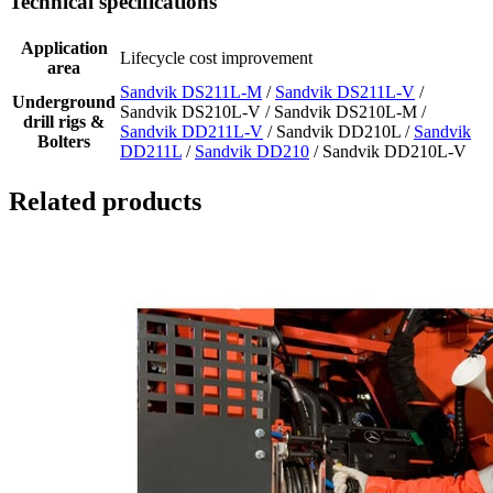
Technical specifications
Application
Lifecycle cost improvement
area
Sandvik DS211L-M
/
Sandvik DS211L-V
/
Underground
Sandvik DS210L-V / Sandvik DS210L-M /
drill rigs &
Sandvik DD211L-V
/ Sandvik DD210L /
Sandvik
Bolters
DD211L
/
Sandvik DD210
/ Sandvik DD210L-V
Related products