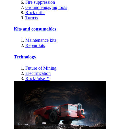
Fire suppression
Ground engaging tools
Rock drills
Turrets
Kits and consumables
Maintenance kits
Repair kits
Technology
Future of Mining
Electrification
RockPulse™