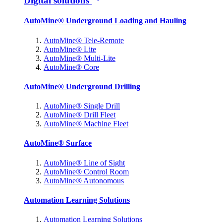
Digital solutions
AutoMine® Underground Loading and Hauling
AutoMine® Tele-Remote
AutoMine® Lite
AutoMine® Multi-Lite
AutoMine® Core
AutoMine® Underground Drilling
AutoMine® Single Drill
AutoMine® Drill Fleet
AutoMine® Machine Fleet
AutoMine® Surface
AutoMine® Line of Sight
AutoMine® Control Room
AutoMine® Autonomous
Automation Learning Solutions
Automation Learning Solutions