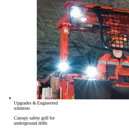
Upgrades & Engineered
solutions
Canopy safety grill for
underground drills