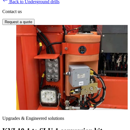
Back to Underground drills
Contact us
Request a quote
Upgrades & Engineered solutions