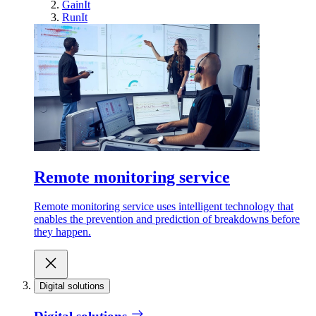
GainIt
RunIt
Remote monitoring service
Remote monitoring service uses intelligent technology that
enables the prevention and prediction of breakdowns before
they happen.
Digital solutions