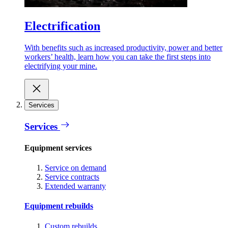
Electrification
With benefits such as increased productivity, power and better
workers’ health, learn how you can take the first steps into
electrifying your mine.
Services
Services
Equipment services
Service on demand
Service contracts
Extended warranty
Equipment rebuilds
Custom rebuilds