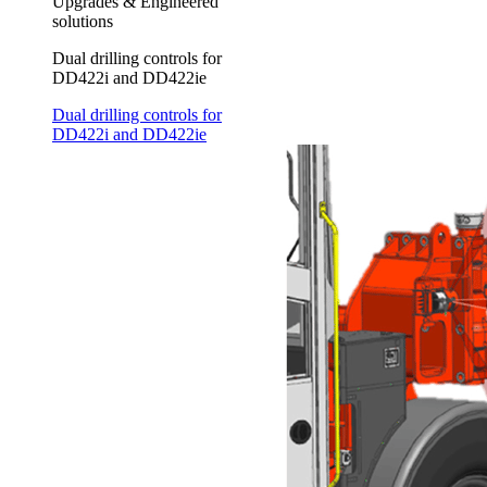
Upgrades & Engineered
solutions
Dual drilling controls for
DD422i and DD422ie
Dual drilling controls for
DD422i and DD422ie