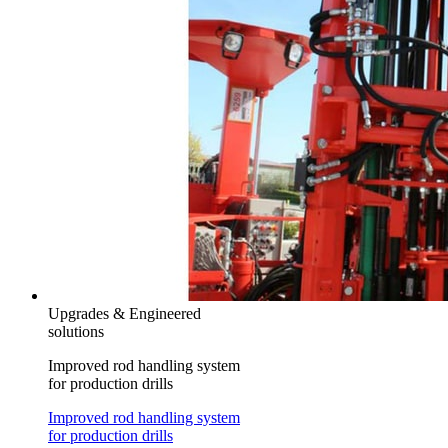
Upgrades & Engineered
solutions
Improved rod handling system
for production drills
Improved rod handling system
for production drills