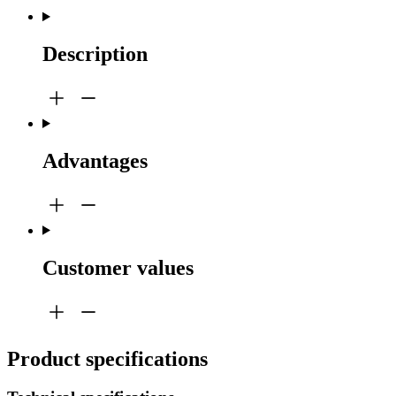
Description
Advantages
Customer values
Product specifications