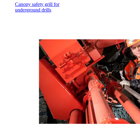
Canopy safety grill for
underground drills