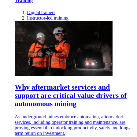
Training
Digital trainers
Instructor-led training
Why aftermarket services and
support are critical value drivers of
autonomous mining
As underground mines embrace automation, aftermarket
services, including operator training and maintenance, are
proving essential to unlocking productivity, safety and long-
term return on investment.