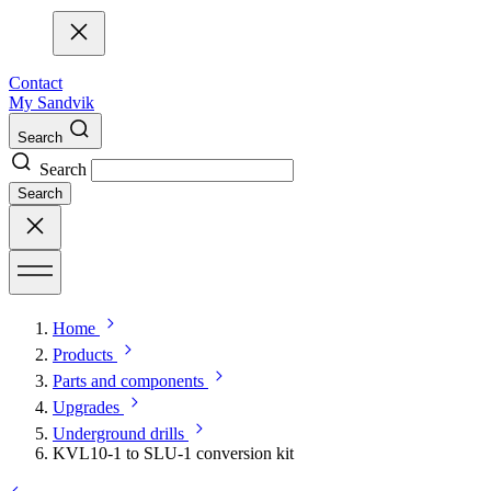
Contact
My Sandvik
Search
Search
Search
Home
Products
Parts and components
Upgrades
Underground drills
KVL10-1 to SLU-1 conversion kit