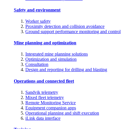
Safety and environment
Worker safety
Proximity detection and collision avoidance
Ground support performance monitoring and control
Mine planning and optimization
Integrated mine planning solutions
Optimization and simulation
Consultation
Design and reporting for drilling and blasting
Operations and connected fleet
Sandvik telemetry
Mixed fleet telemetry
Remote Monitoring Service
Equipment companion apps
Operational planning and shift execution
iLink data interface