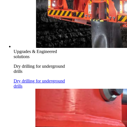
Upgrades & Engineered
solutions
Dry drilling for underground
drills
Dry drilling for underground
drills