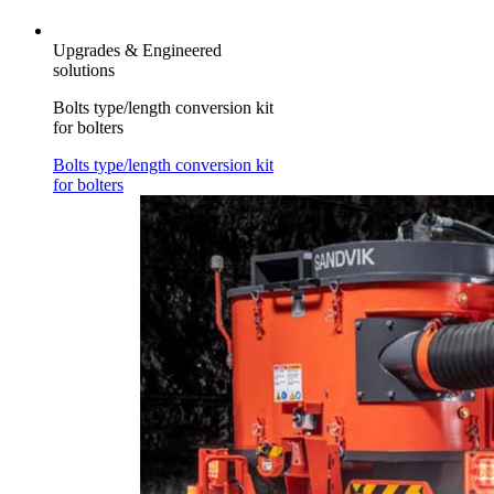
Upgrades & Engineered
solutions
Bolts type/length conversion kit
for bolters
Bolts type/length conversion kit
for bolters