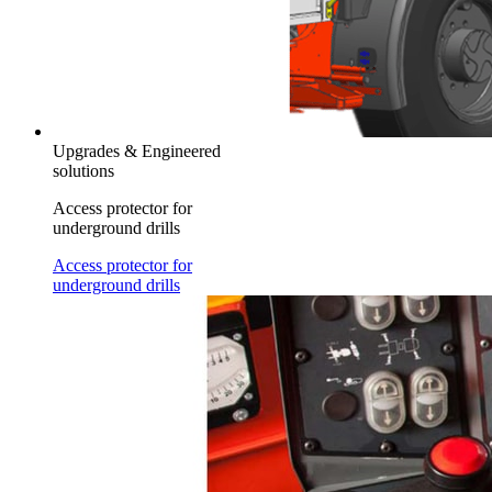
Upgrades & Engineered
solutions
Access protector for
underground drills
Access protector for
underground drills