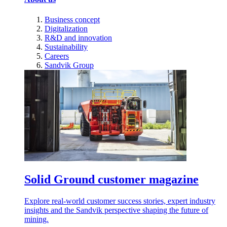
Business concept
Digitalization
R&D and innovation
Sustainability
Careers
Sandvik Group
Solid Ground customer magazine
Explore real-world customer success stories, expert industry
insights and the Sandvik perspective shaping the future of
mining.