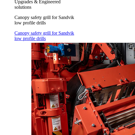
Upgrades & Engineered
solutions
Canopy safety grill for Sandvik
low profile drills
Canopy safety grill for Sandvik
low profile drills