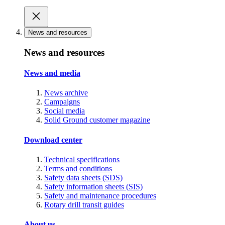
News and resources
News and resources
News and media
News archive
Campaigns
Social media
Solid Ground customer magazine
Download center
Technical specifications
Terms and conditions
Safety data sheets (SDS)
Safety information sheets (SIS)
Safety and maintenance procedures
Rotary drill transit guides
About us