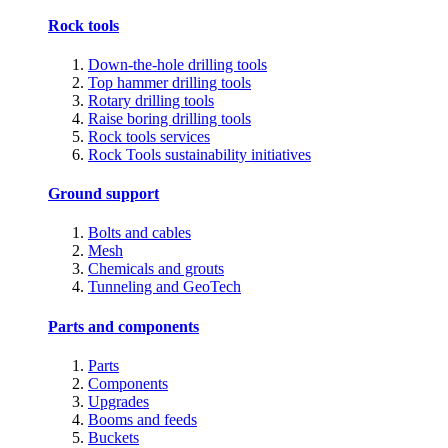
Rock tools
Down-the-hole drilling tools
Top hammer drilling tools
Rotary drilling tools
Raise boring drilling tools
Rock tools services
Rock Tools sustainability initiatives
Ground support
Bolts and cables
Mesh
Chemicals and grouts
Tunneling and GeoTech
Parts and components
Parts
Components
Upgrades
Booms and feeds
Buckets