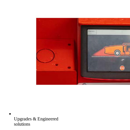
Upgrades & Engineered
solutions