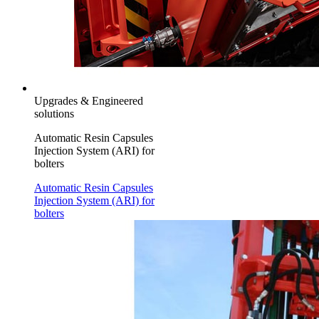
Upgrades & Engineered
solutions
Automatic Resin Capsules
Injection System (ARI) for
bolters
Automatic Resin Capsules
Injection System (ARI) for
bolters