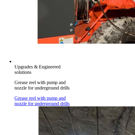
Upgrades & Engineered
solutions
Grease reel with pump and
nozzle for underground drills
Grease reel with pump and
nozzle for underground drills