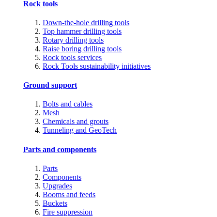
Rock tools
Down-the-hole drilling tools
Top hammer drilling tools
Rotary drilling tools
Raise boring drilling tools
Rock tools services
Rock Tools sustainability initiatives
Ground support
Bolts and cables
Mesh
Chemicals and grouts
Tunneling and GeoTech
Parts and components
Parts
Components
Upgrades
Booms and feeds
Buckets
Fire suppression