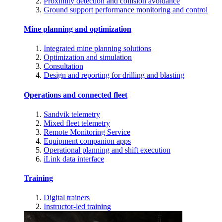
Proximity detection and collision avoidance
Ground support performance monitoring and control
Mine planning and optimization
Integrated mine planning solutions
Optimization and simulation
Consultation
Design and reporting for drilling and blasting
Operations and connected fleet
Sandvik telemetry
Mixed fleet telemetry
Remote Monitoring Service
Equipment companion apps
Operational planning and shift execution
iLink data interface
Training
Digital trainers
Instructor-led training