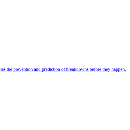
bles the prevention and prediction of breakdowns before they happen.