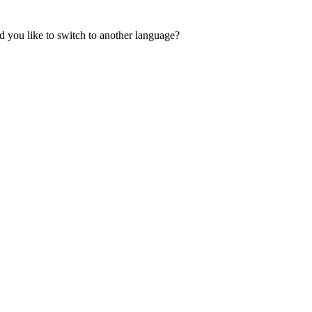
 you like to switch to another language?