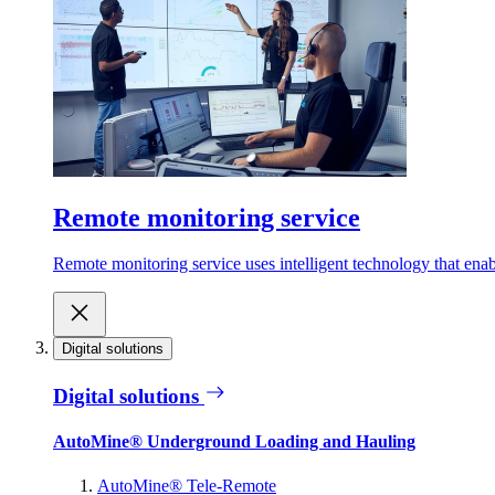
Remote monitoring service
Remote monitoring service uses intelligent technology that ena
Digital solutions
Digital solutions
AutoMine® Underground Loading and Hauling
AutoMine® Tele-Remote