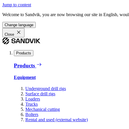
Jump to content
Welcome to Sandvik, you are now browsing our site in English, would
Change language
Close
Products
Products
Equipment
Underground drill rigs
Surface drill rigs
Loaders
Trucks
Mechanical cutting
Bolters
Rental and used (external website)