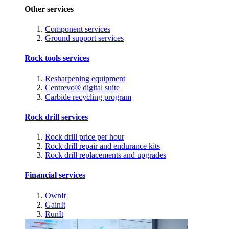
Other services
Component services
Ground support services
Rock tools services
Resharpening equipment
Centrevo® digital suite
Carbide recycling program
Rock drill services
Rock drill price per hour
Rock drill repair and endurance kits
Rock drill replacements and upgrades
Financial services
OwnIt
GainIt
RunIt