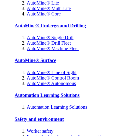
AutoMine® Lite
AutoMine® Multi-Lite
AutoMine® Core
AutoMine® Underground Drilling
AutoMine® Single Drill
AutoMine® Drill Fleet
AutoMine® Machine Fleet
AutoMine® Surface
AutoMine® Line of Sight
AutoMine® Control Room
AutoMine® Autonomous
Automation Learning Solutions
Automation Learning Solutions
Safety and environment
Worker safety