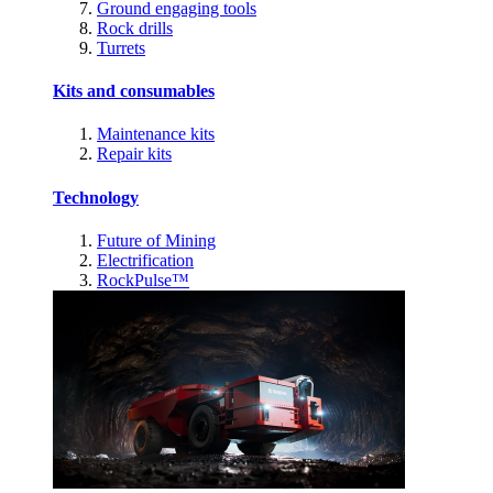
Ground engaging tools
Rock drills
Turrets
Kits and consumables
Maintenance kits
Repair kits
Technology
Future of Mining
Electrification
RockPulse™