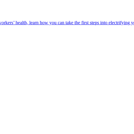
orkers’ health, learn how you can take the first steps into electrifying 