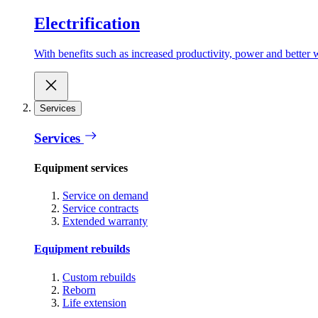
Electrification
With benefits such as increased productivity, power and better w
Services
Services
Equipment services
Service on demand
Service contracts
Extended warranty
Equipment rebuilds
Custom rebuilds
Reborn
Life extension