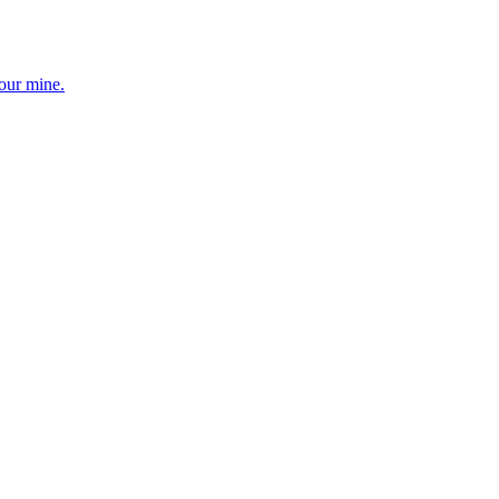
your mine.