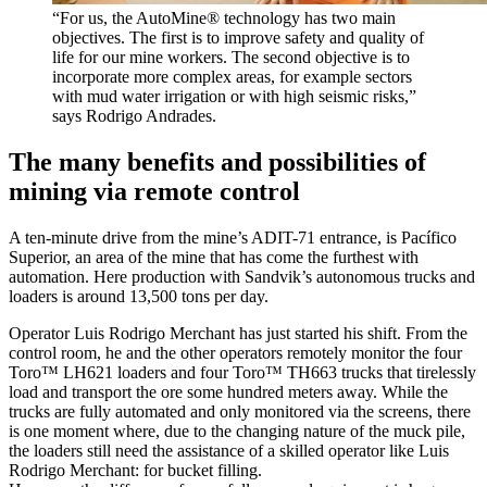
“For us, the AutoMine® technology has two main
objectives. The first is to improve safety and quality of
life for our mine workers. The second objective is to
incorporate more complex areas, for example sectors
with mud water irrigation or with high seismic risks,”
says Rodrigo Andrades.
The many benefits and possibilities of
mining via remote control
A ten-minute drive from the mine’s ADIT-71 entrance, is Pacífico
Superior, an area of the mine that has come the furthest with
automation. Here production with Sandvik’s autonomous trucks and
loaders is around 13,500 tons per day.
Operator Luis Rodrigo Merchant has just started his shift. From the
control room, he and the other operators remotely monitor the four
Toro™ LH621 loaders and four Toro™ TH663 trucks that tirelessly
load and transport the ore some hundred meters away. While the
trucks are fully automated and only monitored via the screens, there
is one moment where, due to the changing nature of the muck pile,
the loaders still need the assistance of a skilled operator like Luis
Rodrigo Merchant: for bucket filling.