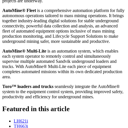
projects are underway.
AutoMine® Fleet
is a comprehensive automation platform for fully
autonomous operations tailored to mass mining operations. It brings
together industry-leading digital solutions for stable underground
connectivity, powerful data collection and analysis, an advanced
fleet of automated equipment options inclusive of mass mining
production monitoring, and Lifecycle Support Solutions to make
underground mining safer, more sustainable and productive.
AutoMine® Multi-Lite
is an automation system, which enables
each system operator to remotely control and simultaneously
supervise multiple automated Sandvik underground loaders and
trucks. With AutoMine® Multi-Lite each piece of equipment
completes automated missions within its own dedicated production
area.
Toro™ loaders and trucks
seamlessly integrate the AutoMine®
system to the equipment control system, providing improved safety,
productivity and efficiency for underground mines.
Featured in this article
LH621i
TH663i