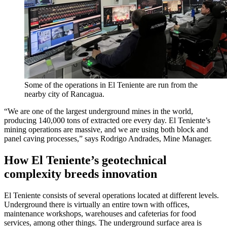
Some of the operations in El Teniente are run from the
nearby city of Rancagua.
“We are one of the largest underground mines in the world,
producing 140,000 tons of extracted ore every day. El Teniente’s
mining operations are massive, and we are using both block and
panel caving processes,” says Rodrigo Andrades, Mine Manager.
How El Teniente’s geotechnical
complexity breeds innovation
El Teniente consists of several operations located at different levels.
Underground there is virtually an entire town with offices,
maintenance workshops, warehouses and cafeterias for food
services, among other things. The underground surface area is