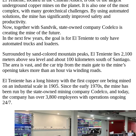
underground copper mines on the planet. It is also one of the most
complex, with many geotechnical challenges. By using automated
solutions, the mine has significantly improved safety and
productivity.
Now, together with Sandvik, state-owned company Codelco is
creating the mine of the future.
In the next few years, the goal is for El Teniente to only have
automated trucks and loaders.
Surrounded by sand-colored mountain peaks, El Teniente lies 2,100
meters above sea level and about 100 kilometers south of Santiago.
The area is vast, and the car trip from the main gate to the mine’s
opening takes more than an hour via winding roads.
El Teniente has a long history with the first copper ore being mined
on an industrial scale in 1905. Since the early 1970s, the mine has
been run by the state-owned mining company Codelco, and today,
the company has over 3,800 employees with operations ongoing
24/7.