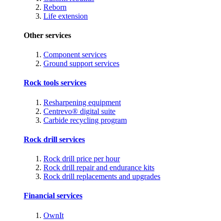
Reborn
Life extension
Other services
Component services
Ground support services
Rock tools services
Resharpening equipment
Centrevo® digital suite
Carbide recycling program
Rock drill services
Rock drill price per hour
Rock drill repair and endurance kits
Rock drill replacements and upgrades
Financial services
OwnIt