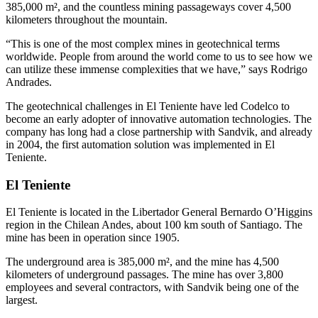
385,000 m², and the countless mining passageways cover 4,500
kilometers throughout the mountain.
“This is one of the most complex mines in geotechnical terms
worldwide. People from around the world come to us to see how we
can utilize these immense complexities that we have,” says Rodrigo
Andrades.
The geotechnical challenges in El Teniente have led Codelco to
become an early adopter of innovative automation technologies. The
company has long had a close partnership with Sandvik, and already
in 2004, the first automation solution was implemented in El
Teniente.
El Teniente
El Teniente is located in the Libertador General Bernardo O’Higgins
region in the Chilean Andes, about 100 km south of Santiago. The
mine has been in operation since 1905.
The underground area is 385,000 m², and the mine has 4,500
kilometers of underground passages. The mine has over 3,800
employees and several contractors, with Sandvik being one of the
largest.