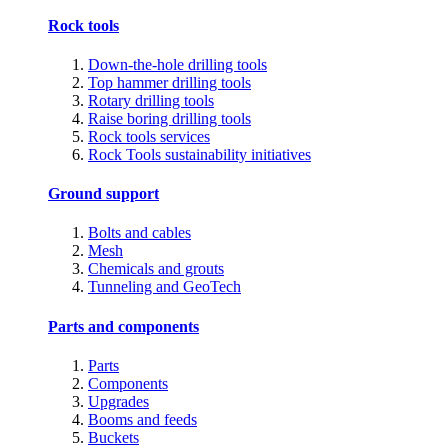
Rock tools
Down-the-hole drilling tools
Top hammer drilling tools
Rotary drilling tools
Raise boring drilling tools
Rock tools services
Rock Tools sustainability initiatives
Ground support
Bolts and cables
Mesh
Chemicals and grouts
Tunneling and GeoTech
Parts and components
Parts
Components
Upgrades
Booms and feeds
Buckets