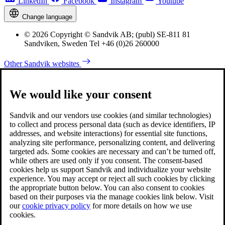
LinkedIn
Facebook
Instagram
Youtube
Change language
© 2026 Copyright © Sandvik AB; (publ) SE-811 81
Sandviken, Sweden Tel +46 (0)26 260000
Other Sandvik websites
We would like your consent
Sandvik and our vendors use cookies (and similar technologies)
to collect and process personal data (such as device identifiers, IP
addresses, and website interactions) for essential site functions,
analyzing site performance, personalizing content, and delivering
targeted ads. Some cookies are necessary and can’t be turned off,
while others are used only if you consent. The consent-based
cookies help us support Sandvik and individualize your website
experience. You may accept or reject all such cookies by clicking
the appropriate button below. You can also consent to cookies
based on their purposes via the manage cookies link below. Visit
our
cookie privacy policy
for more details on how we use
cookies.