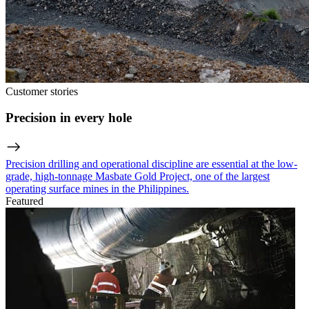
Customer stories
Precision in every hole
Precision drilling and operational discipline are essential at the low-
grade, high-tonnage Masbate Gold Project, one of the largest
operating surface mines in the Philippines.
Featured