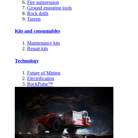
Fire suppression
Ground engaging tools
Rock drills
Turrets
Kits and consumables
Maintenance kits
Repair kits
Technology
Future of Mining
Electrification
RockPulse™