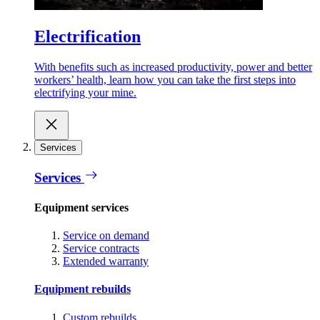
Electrification
With benefits such as increased productivity, power and better
workers’ health, learn how you can take the first steps into
electrifying your mine.
Services
Services
Equipment services
Service on demand
Service contracts
Extended warranty
Equipment rebuilds
Custom rebuilds