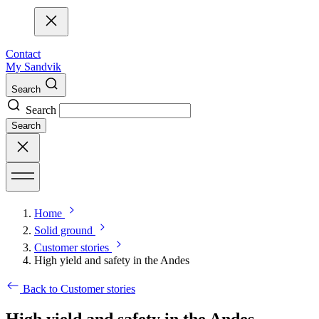
Contact
My Sandvik
Search
Search
Search
Home
Solid ground
Customer stories
High yield and safety in the Andes
Back to Customer stories