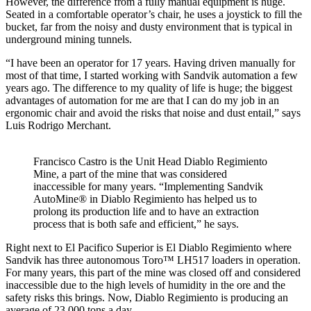
However, the difference from a fully manual equipment is huge.
Seated in a comfortable operator’s chair, he uses a joystick to fill the
bucket, far from the noisy and dusty environment that is typical in
underground mining tunnels.
“I have been an operator for 17 years. Having driven manually for
most of that time, I started working with Sandvik automation a few
years ago. The difference to my quality of life is huge; the biggest
advantages of automation for me are that I can do my job in an
ergonomic chair and avoid the risks that noise and dust entail,” says
Luis Rodrigo Merchant.
Francisco Castro is the Unit Head Diablo Regimiento
Mine, a part of the mine that was considered
inaccessible for many years. “Implementing Sandvik
AutoMine® in Diablo Regimiento has helped us to
prolong its production life and to have an extraction
process that is both safe and efficient,” he says.
Right next to El Pacifico Superior is El Diablo Regimiento where
Sandvik has three autonomous Toro™ LH517 loaders in operation.
For many years, this part of the mine was closed off and considered
inaccessible due to the high levels of humidity in the ore and the
safety risks this brings. Now, Diablo Regimiento is producing an
average of 23,000 tons a day.