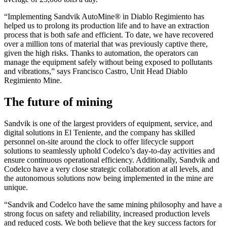
“Implementing Sandvik AutoMine® in Diablo Regimiento has
helped us to prolong its production life and to have an extraction
process that is both safe and efficient. To date, we have recovered
over a million tons of material that was previously captive there,
given the high risks. Thanks to automation, the operators can
manage the equipment safely without being exposed to pollutants
and vibrations,” says Francisco Castro, Unit Head Diablo
Regimiento Mine.
The future of mining
Sandvik is one of the largest providers of equipment, service, and
digital solutions in El Teniente, and the company has skilled
personnel on-site around the clock to offer lifecycle support
solutions to seamlessly uphold Codelco’s day-to-day activities and
ensure continuous operational efficiency. Additionally, Sandvik and
Codelco have a very close strategic collaboration at all levels, and
the autonomous solutions now being implemented in the mine are
unique.
“Sandvik and Codelco have the same mining philosophy and have a
strong focus on safety and reliability, increased production levels
and reduced costs. We both believe that the key success factors for