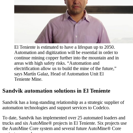
El Teniente is estimated to have a lifespan up to 2050.
Automation and digitization will be essential in order to
continue mining copper further into the mountain and in
areas with high safety risks. “Automation and
electrification allow us to build the mine of the future,”
says Martín Galaz, Head of Automation Unit El
Teniente Mine.
Sandvik automation solutions in El Teniente
Sandvik has a long-standing relationship as a strategic supplier of
automation technologies and support services to Codelco.
To date, Sandvik has implemented over 25 automated loaders and
trucks and six AutoMine® projects in El Teniente. Six projects use
the AutoMine Core system and several future AutoMine® Core