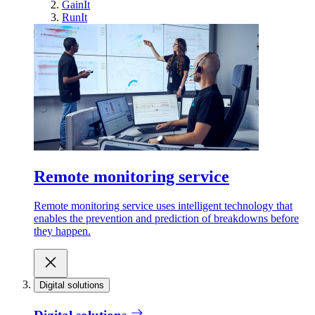
GainIt
RunIt
Remote monitoring service
Remote monitoring service uses intelligent technology that
enables the prevention and prediction of breakdowns before
they happen.
Digital solutions