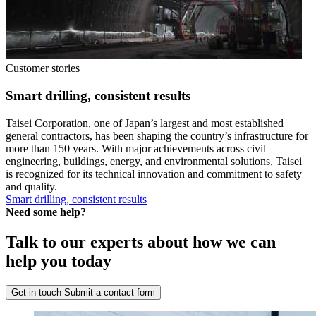
Customer stories
Smart drilling, consistent results
Taisei Corporation, one of Japan’s largest and most established
general contractors, has been shaping the country’s infrastructure for
more than 150 years. With major achievements across civil
engineering, buildings, energy, and environmental solutions, Taisei
is recognized for its technical innovation and commitment to safety
and quality.
Smart drilling, consistent results
Need some help?
Talk to our experts about how we can
help you today
Get in touch
Submit a contact form