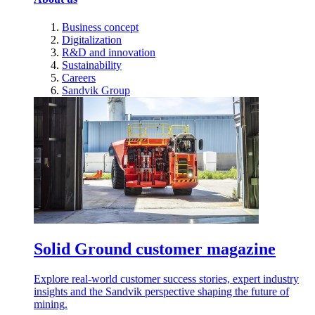
Business concept
Digitalization
R&D and innovation
Sustainability
Careers
Sandvik Group
Solid Ground customer magazine
Explore real-world customer success stories, expert industry
insights and the Sandvik perspective shaping the future of
mining.