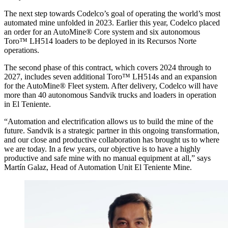
The next step towards Codelco’s goal of operating the world’s most
automated mine unfolded in 2023. Earlier this year, Codelco placed
an order for an AutoMine® Core system and six autonomous
Toro™ LH514 loaders to be deployed in its Recursos Norte
operations.
The second phase of this contract, which covers 2024 through to
2027, includes seven additional Toro™ LH514s and an expansion
for the AutoMine® Fleet system. After delivery, Codelco will have
more than 40 autonomous Sandvik trucks and loaders in operation
in El Teniente.
“Automation and electrification allows us to build the mine of the
future. Sandvik is a strategic partner in this ongoing transformation,
and our close and productive collaboration has brought us to where
we are today. In a few years, our objective is to have a highly
productive and safe mine with no manual equipment at all,” says
Martín Galaz, Head of Automation Unit El Teniente Mine.