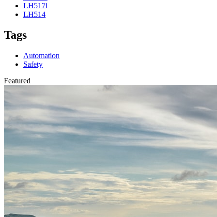
LH517i
LH514
Tags
Automation
Safety
Featured