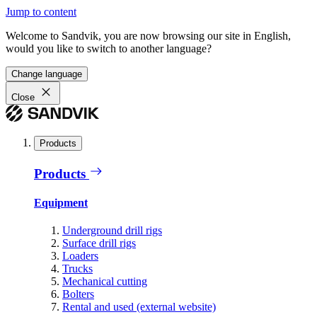
Jump to content
Welcome to Sandvik, you are now browsing our site in English,
would you like to switch to another language?
Change language
Close
Products
Products
Equipment
Underground drill rigs
Surface drill rigs
Loaders
Trucks
Mechanical cutting
Bolters
Rental and used (external website)