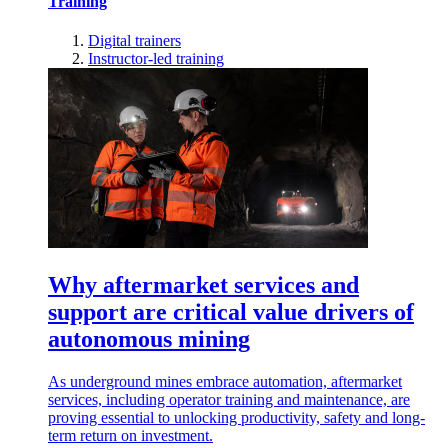
Training
Digital trainers
Instructor-led training
Why aftermarket services and
support are critical value drivers of
autonomous mining
As underground mines embrace automation, aftermarket
services, including operator training and maintenance, are
proving essential to unlocking productivity, safety and long-
term return on investment.