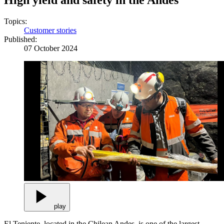
High yield and safety in the Andes
Topics:
Customer stories
Published:
07 October 2024
play
El Teniente, located in the Chilean Andes, is one of the largest