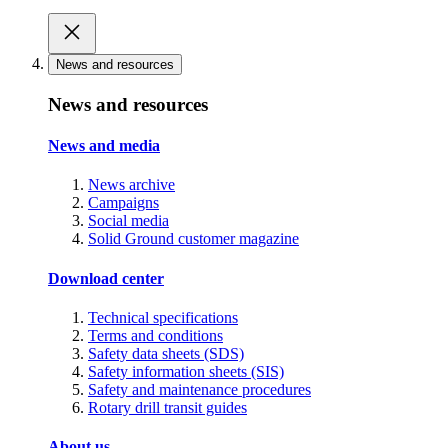
News and resources
News and resources
News and media
News archive
Campaigns
Social media
Solid Ground customer magazine
Download center
Technical specifications
Terms and conditions
Safety data sheets (SDS)
Safety information sheets (SIS)
Safety and maintenance procedures
Rotary drill transit guides
About us