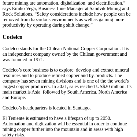
future mining are automation, digitalization, and electrification,”
says Emilio Vega, Business Line Manager at Sandvik Mining and
Rock Solutions. “Safety considerations include how people can be
removed from hazardous environments as well as gaining more
productivity by operating during shift change.”
Codelco
Codelco stands for the Chilean National Copper Corporation. It is
an independent company owned by the Chilean government and
was founded in 1971.
Codelco’s core business is to explore, develop and extract mineral
resources and to produce refined copper and by-products. The
company has seven mining divisions and is one of the the world’s
largest copper producers. In 2021, sales reached US$20 million. Its
main market is Asia, followed by South America, North America
and Europe.
Codelco’s headquarters is located in Santiago.
El Teniente is estimated to have a lifespan of up to 2050.
Automation and digitization will be essential in order to continue
mining copper further into the mountain and in areas with high
safety risks.