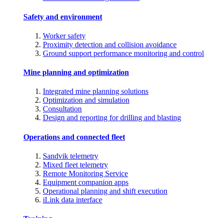
Safety and environment
Worker safety
Proximity detection and collision avoidance
Ground support performance monitoring and control
Mine planning and optimization
Integrated mine planning solutions
Optimization and simulation
Consultation
Design and reporting for drilling and blasting
Operations and connected fleet
Sandvik telemetry
Mixed fleet telemetry
Remote Monitoring Service
Equipment companion apps
Operational planning and shift execution
iLink data interface