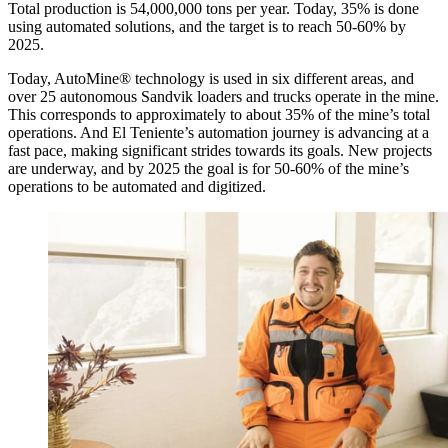
Total production is 54,000,000 tons per year. Today, 35% is done
using automated solutions, and the target is to reach 50-60% by
2025.
Today, AutoMine® technology is used in six different areas, and
over 25 autonomous Sandvik loaders and trucks operate in the mine.
This corresponds to approximately to about 35% of the mine’s total
operations. And El Teniente’s automation journey is advancing at a
fast pace, making significant strides towards its goals. New projects
are underway, and by 2025 the goal is for 50-60% of the mine’s
operations to be automated and digitized.