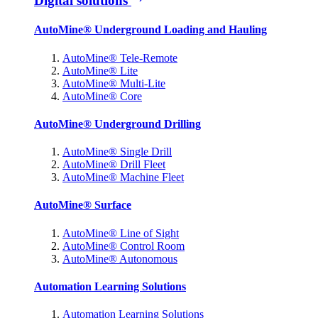
Digital solutions
AutoMine® Underground Loading and Hauling
AutoMine® Tele-Remote
AutoMine® Lite
AutoMine® Multi-Lite
AutoMine® Core
AutoMine® Underground Drilling
AutoMine® Single Drill
AutoMine® Drill Fleet
AutoMine® Machine Fleet
AutoMine® Surface
AutoMine® Line of Sight
AutoMine® Control Room
AutoMine® Autonomous
Automation Learning Solutions
Automation Learning Solutions