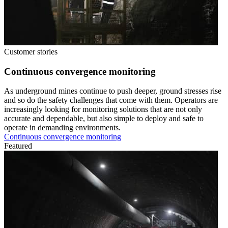
Customer stories
Continuous convergence monitoring
As underground mines continue to push deeper, ground stresses rise
and so do the safety challenges that come with them. Operators are
increasingly looking for monitoring solutions that are not only
accurate and dependable, but also simple to deploy and safe to
operate in demanding environments.
Continuous convergence monitoring
Featured