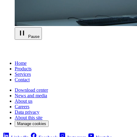
Pause
Home
Products
Services
Contact
Download center
News and media
About us
Careers
Data privacy
About this site
Manage cookies