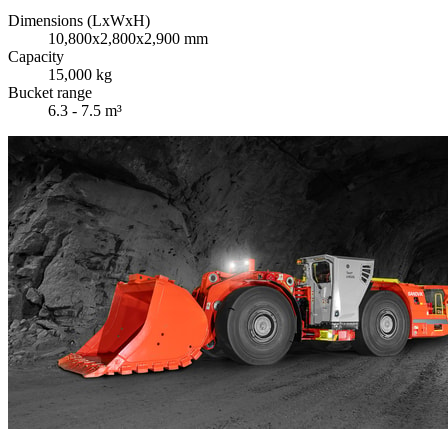
Dimensions (LxWxH)
10,800x2,800x2,900 mm
Capacity
15,000 kg
Bucket range
6.3 - 7.5 m³