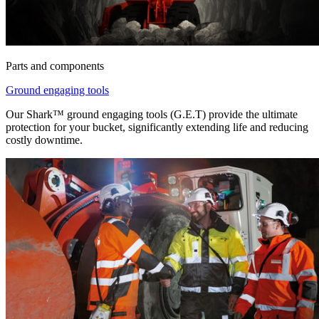
Parts and components
Ground engaging tools
Our Shark™ ground engaging tools (G.E.T) provide the ultimate
protection for your bucket, significantly extending life and reducing
costly downtime.