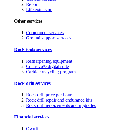
Reborn
Life extension
Other services
Component services
Ground support services
Rock tools services
Resharpening equipment
Centrevo® digital suite
Carbide recycling program
Rock drill services
Rock drill price per hour
Rock drill repair and endurance kits
Rock drill replacements and upgrades
Financial services
OwnIt