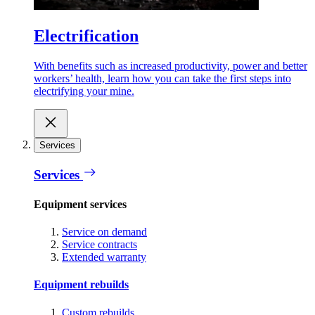
Electrification
With benefits such as increased productivity, power and better
workers’ health, learn how you can take the first steps into
electrifying your mine.
Services
Services
Equipment services
Service on demand
Service contracts
Extended warranty
Equipment rebuilds
Custom rebuilds