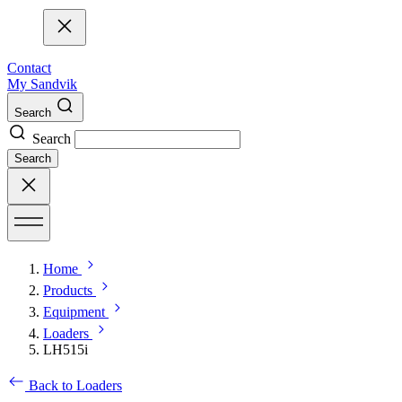
Contact
My Sandvik
Search
Search
Search
Home
Products
Equipment
Loaders
LH515i
Back to Loaders