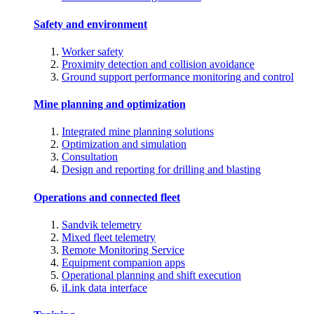
Safety and environment
Worker safety
Proximity detection and collision avoidance
Ground support performance monitoring and control
Mine planning and optimization
Integrated mine planning solutions
Optimization and simulation
Consultation
Design and reporting for drilling and blasting
Operations and connected fleet
Sandvik telemetry
Mixed fleet telemetry
Remote Monitoring Service
Equipment companion apps
Operational planning and shift execution
iLink data interface