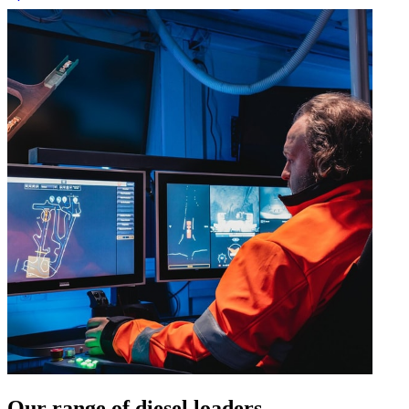
Our range of diesel loaders