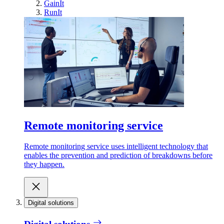
GainIt
RunIt
Remote monitoring service
Remote monitoring service uses intelligent technology that
enables the prevention and prediction of breakdowns before
they happen.
Digital solutions