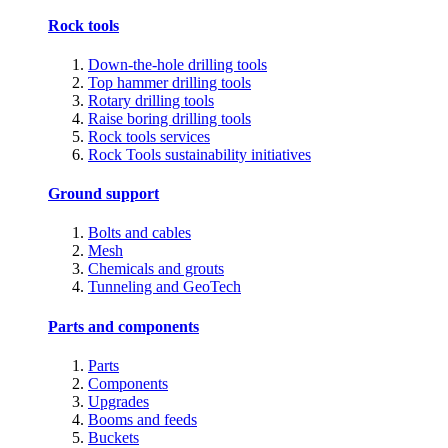
Rock tools
Down-the-hole drilling tools
Top hammer drilling tools
Rotary drilling tools
Raise boring drilling tools
Rock tools services
Rock Tools sustainability initiatives
Ground support
Bolts and cables
Mesh
Chemicals and grouts
Tunneling and GeoTech
Parts and components
Parts
Components
Upgrades
Booms and feeds
Buckets