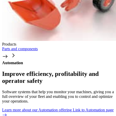
Products
Parts and components
Automation
Improve efficiency, profitability and
operator safety
Software systems that help you monitor your machines, giving you a
full overview of your fleet and enabling you to control and optimize
your operations.
Learn more about our Automation offering
Link to Automation page