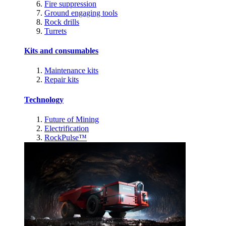
Fire suppression
Ground engaging tools
Rock drills
Turrets
Kits and consumables
Maintenance kits
Repair kits
Technology
Future of Mining
Electrification
RockPulse™