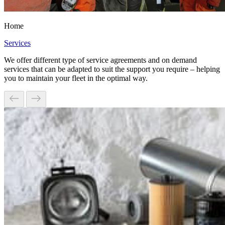
Home
Services
We offer different type of service agreements and on demand
services that can be adapted to suit the support you require – helping
you to maintain your fleet in the optimal way.