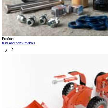
Products
Kits and consumables