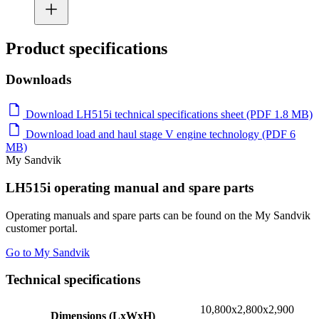
Product specifications
Downloads
Download LH515i technical specifications sheet (PDF 1.8 MB)
Download load and haul stage V engine technology (PDF 6
MB)
My Sandvik
LH515i operating manual and spare parts
Operating manuals and spare parts can be found on the My Sandvik
customer portal.
Go to My Sandvik
Technical specifications
10,800x2,800x2,900
Dimensions (LxWxH)