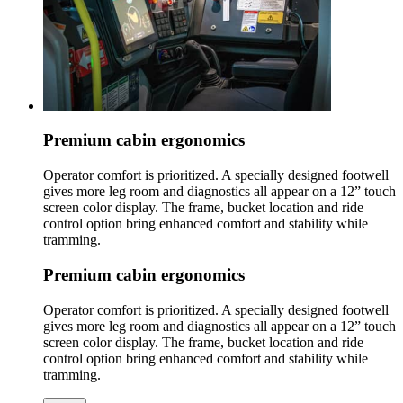
Premium cabin ergonomics
Operator comfort is prioritized. A specially designed footwell
gives more leg room and diagnostics all appear on a 12” touch
screen color display. The frame, bucket location and ride
control option bring enhanced comfort and stability while
tramming.
Premium cabin ergonomics
Operator comfort is prioritized. A specially designed footwell
gives more leg room and diagnostics all appear on a 12” touch
screen color display. The frame, bucket location and ride
control option bring enhanced comfort and stability while
tramming.