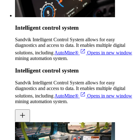
Intelligent control system
Sandvik Intelligent Control System allows for easy
diagnostics and access to data. It enables multiple digital
solutions, including
AutoMine®
Opens in new window
mining automation system.
Intelligent control system
Sandvik Intelligent Control System allows for easy
diagnostics and access to data. It enables multiple digital
solutions, including
AutoMine®
Opens in new window
mining automation system.