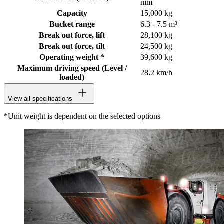
mm
Capacity
15,000 kg
Bucket range
6.3 - 7.5 m³
Break out force, lift
28,100 kg
Break out force, tilt
24,500 kg
Operating weight *
39,600 kg
Maximum driving speed (Level /
28.2 km/h
loaded)
View all specifications
*Unit weight is dependent on the selected options