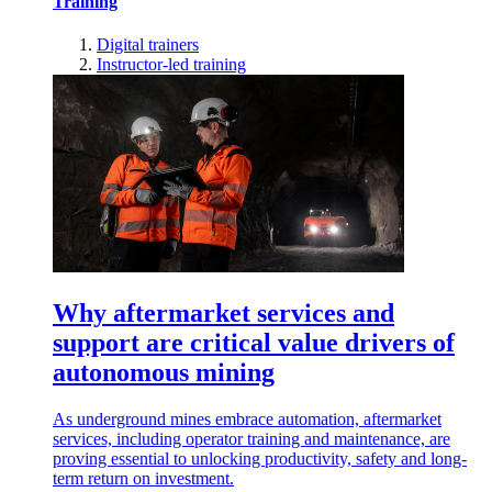
Training
Digital trainers
Instructor-led training
Why aftermarket services and
support are critical value drivers of
autonomous mining
As underground mines embrace automation, aftermarket
services, including operator training and maintenance, are
proving essential to unlocking productivity, safety and long-
term return on investment.