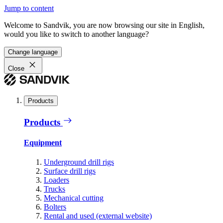
Jump to content
Welcome to Sandvik, you are now browsing our site in English,
would you like to switch to another language?
Change language
Close
Products
Products
Equipment
Underground drill rigs
Surface drill rigs
Loaders
Trucks
Mechanical cutting
Bolters
Rental and used (external website)