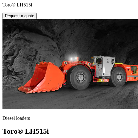
Toro® LH515i
Request a quote
Diesel loaders
Toro® LH515i