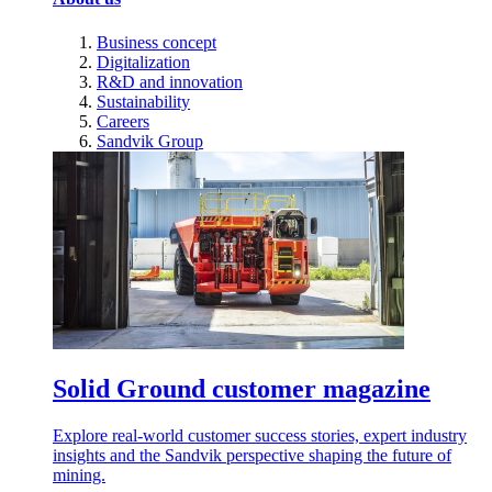
Business concept
Digitalization
R&D and innovation
Sustainability
Careers
Sandvik Group
Solid Ground customer magazine
Explore real-world customer success stories, expert industry
insights and the Sandvik perspective shaping the future of
mining.