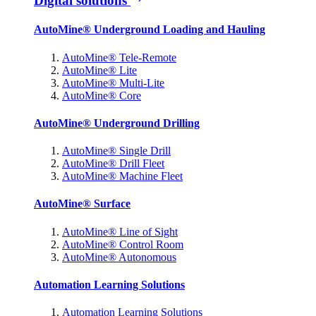
Digital solutions
AutoMine® Underground Loading and Hauling
AutoMine® Tele-Remote
AutoMine® Lite
AutoMine® Multi-Lite
AutoMine® Core
AutoMine® Underground Drilling
AutoMine® Single Drill
AutoMine® Drill Fleet
AutoMine® Machine Fleet
AutoMine® Surface
AutoMine® Line of Sight
AutoMine® Control Room
AutoMine® Autonomous
Automation Learning Solutions
Automation Learning Solutions