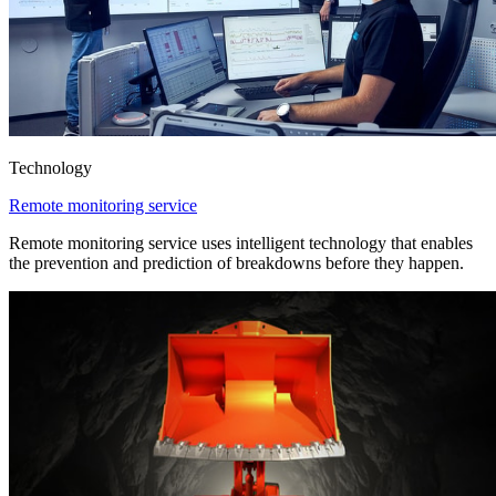
Technology
Remote monitoring service
Remote monitoring service uses intelligent technology that enables
the prevention and prediction of breakdowns before they happen.