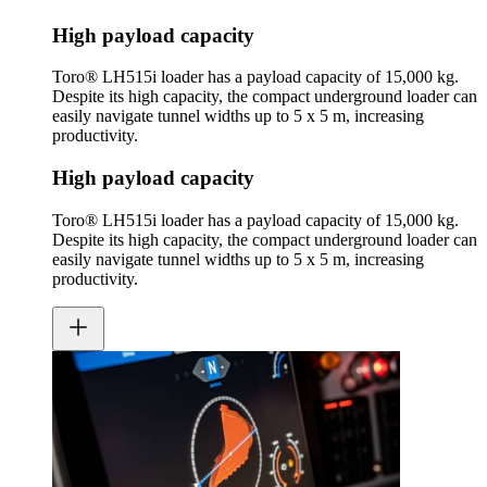
High payload capacity
Toro® LH515i loader has a payload capacity of 15,000 kg.
Despite its high capacity, the compact underground loader can
easily navigate tunnel widths up to 5 x 5 m, increasing
productivity.
High payload capacity
Toro® LH515i loader has a payload capacity of 15,000 kg.
Despite its high capacity, the compact underground loader can
easily navigate tunnel widths up to 5 x 5 m, increasing
productivity.