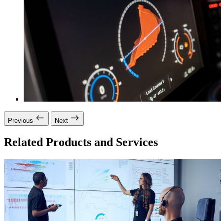
Previous
Next
Related Products and Services