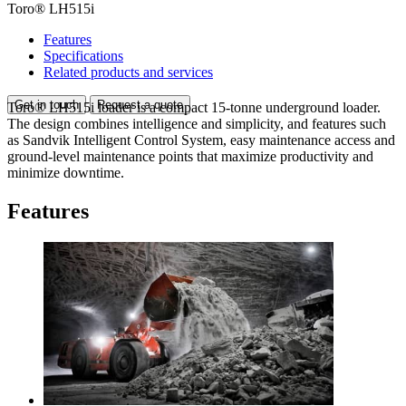
Toro® LH515i
Features
Specifications
Related products and services
Get in touch
Request a quote
Toro® LH515i loader is a compact 15-tonne underground loader.
The design combines intelligence and simplicity, and features such
as Sandvik Intelligent Control System, easy maintenance access and
ground-level maintenance points that maximize productivity and
minimize downtime.
Features