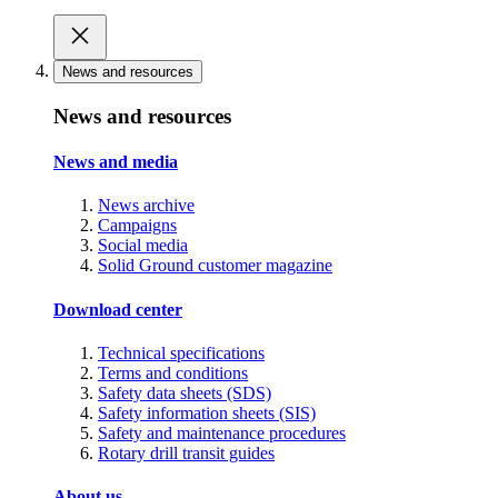
News and resources
News and resources
News and media
News archive
Campaigns
Social media
Solid Ground customer magazine
Download center
Technical specifications
Terms and conditions
Safety data sheets (SDS)
Safety information sheets (SIS)
Safety and maintenance procedures
Rotary drill transit guides
About us