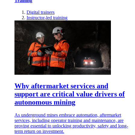
Training
Digital trainers
Instructor-led training
Why aftermarket services and
support are critical value drivers of
autonomous mining
As underground mines embrace automation, aftermarket
services, including operator training and maintenance, are
proving essential to unlocking productivity, safety and long-
term return on investment.