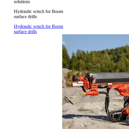
solutions
Hydraulic winch for Boom
surface drills
Hydraulic winch for Boom
surface drills