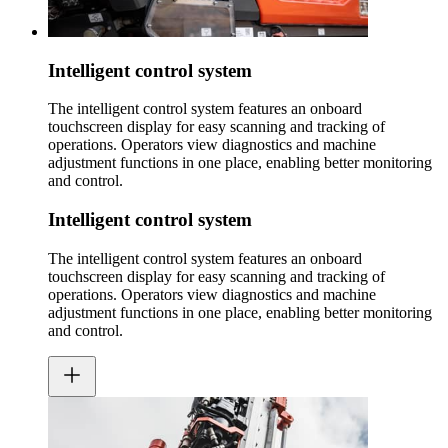
Intelligent control system
The intelligent control system features an onboard
touchscreen display for easy scanning and tracking of
operations. Operators view diagnostics and machine
adjustment functions in one place, enabling better monitoring
and control.
Intelligent control system
The intelligent control system features an onboard
touchscreen display for easy scanning and tracking of
operations. Operators view diagnostics and machine
adjustment functions in one place, enabling better monitoring
and control.