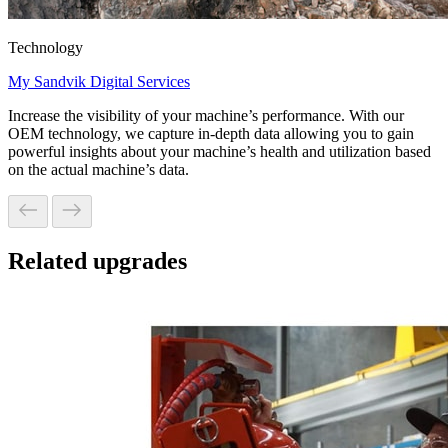
Technology
My Sandvik Digital Services
Increase the visibility of your machine’s performance. With our
OEM technology, we capture in-depth data allowing you to gain
powerful insights about your machine’s health and utilization based
on the actual machine’s data.
Related upgrades