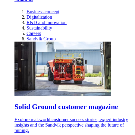
Business concept
Digitalization
R&D and innovation
Sustainability
Careers
Sandvik Group
Solid Ground customer magazine
Explore real-world customer success stories, expert industry
insights and the Sandvik perspective shaping the future of
mining.