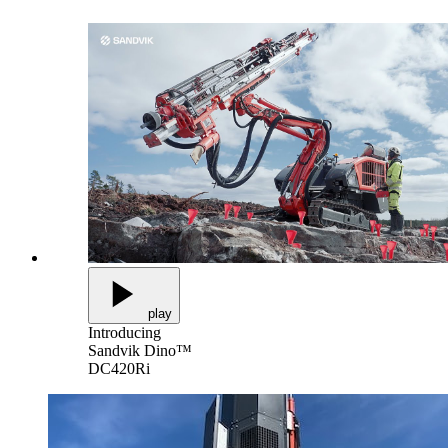
play
Introducing
Sandvik Dino™
DC420Ri