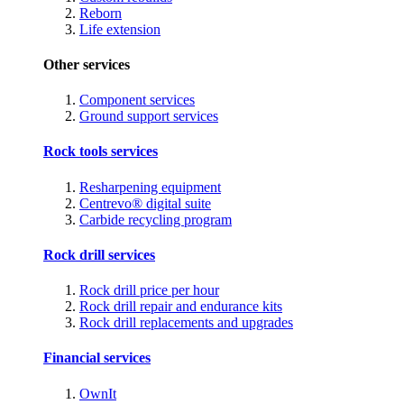
Reborn
Life extension
Other services
Component services
Ground support services
Rock tools services
Resharpening equipment
Centrevo® digital suite
Carbide recycling program
Rock drill services
Rock drill price per hour
Rock drill repair and endurance kits
Rock drill replacements and upgrades
Financial services
OwnIt