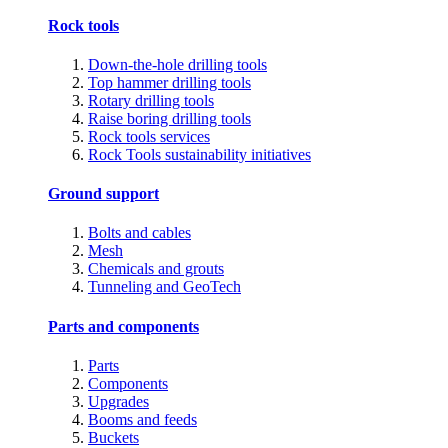
Rock tools
Down-the-hole drilling tools
Top hammer drilling tools
Rotary drilling tools
Raise boring drilling tools
Rock tools services
Rock Tools sustainability initiatives
Ground support
Bolts and cables
Mesh
Chemicals and grouts
Tunneling and GeoTech
Parts and components
Parts
Components
Upgrades
Booms and feeds
Buckets