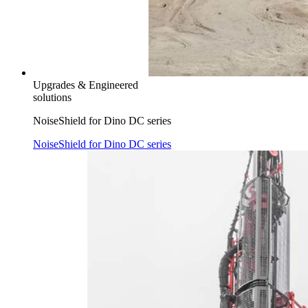
Upgrades & Engineered
solutions
NoiseShield for Dino DC series
NoiseShield for Dino DC series