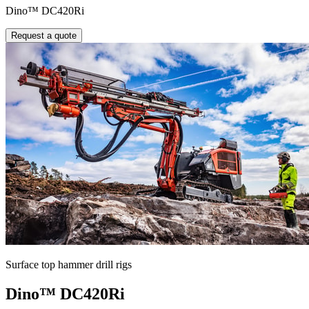
Dino™ DC420Ri
Request a quote
Surface top hammer drill rigs
Dino™ DC420Ri