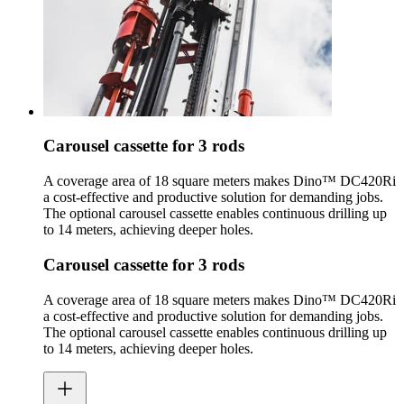
Carousel cassette for 3 rods
A coverage area of 18 square meters makes Dino™ DC420Ri
a cost-effective and productive solution for demanding jobs.
The optional carousel cassette enables continuous drilling up
to 14 meters, achieving deeper holes.
Carousel cassette for 3 rods
A coverage area of 18 square meters makes Dino™ DC420Ri
a cost-effective and productive solution for demanding jobs.
The optional carousel cassette enables continuous drilling up
to 14 meters, achieving deeper holes.