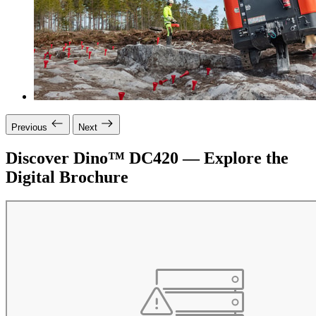
Previous
Next
Discover Dino™ DC420 — Explore the
Digital Brochure