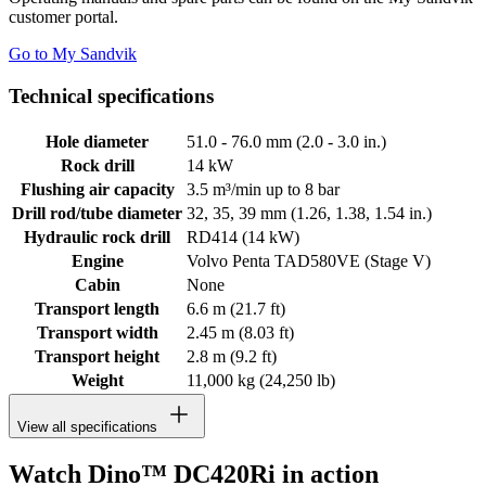
customer portal.
Go to My Sandvik
Technical specifications
Hole diameter
51.0 - 76.0 mm (2.0 - 3.0 in.)
Rock drill
14 kW
Flushing air capacity
3.5 m³/min up to 8 bar
Drill rod/tube diameter
32, 35, 39 mm (1.26, 1.38, 1.54 in.)
Hydraulic rock drill
RD414 (14 kW)
Engine
Volvo Penta TAD580VE (Stage V)
Cabin
None
Transport length
6.6 m (21.7 ft)
Transport width
2.45 m (8.03 ft)
Transport height
2.8 m (9.2 ft)
Weight
11,000 kg (24,250 lb)
View all specifications
Watch Dino™ DC420Ri in action