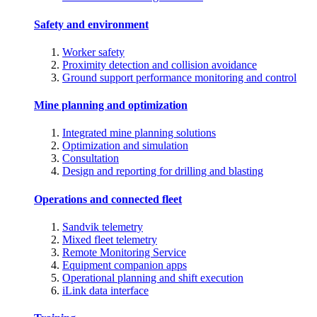
Safety and environment
Worker safety
Proximity detection and collision avoidance
Ground support performance monitoring and control
Mine planning and optimization
Integrated mine planning solutions
Optimization and simulation
Consultation
Design and reporting for drilling and blasting
Operations and connected fleet
Sandvik telemetry
Mixed fleet telemetry
Remote Monitoring Service
Equipment companion apps
Operational planning and shift execution
iLink data interface