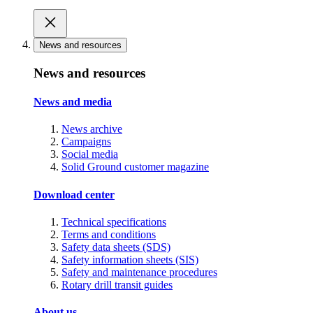
News and resources
News and resources
News and media
News archive
Campaigns
Social media
Solid Ground customer magazine
Download center
Technical specifications
Terms and conditions
Safety data sheets (SDS)
Safety information sheets (SIS)
Safety and maintenance procedures
Rotary drill transit guides
About us