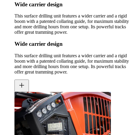
Wide carrier design
This surface drilling unit features a wider carrier and a rigid
boom with a patented collaring guide, for maximum stability
and more drilling hours from one setup. Its powerful tracks
offer great tramming power.
Wide carrier design
This surface drilling unit features a wider carrier and a rigid
boom with a patented collaring guide, for maximum stability
and more drilling hours from one setup. Its powerful tracks
offer great tramming power.