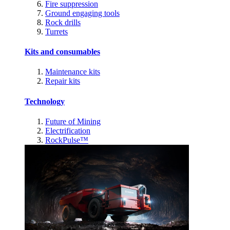
Fire suppression
Ground engaging tools
Rock drills
Turrets
Kits and consumables
Maintenance kits
Repair kits
Technology
Future of Mining
Electrification
RockPulse™