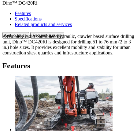
Dino™ DC420Ri
Features
Specifications
Related products and services
Get in touch
Request a quote
A remotely radio-controlled hydraulic, crawler-based surface drilling
unit, Dino™ DC420Ri is designed for drilling 51 to 76 mm (2 to 3
in.) hole sizes. It provides excellent mobility and stability for urban
construction sites, quarries and infrastructure applications.
Features