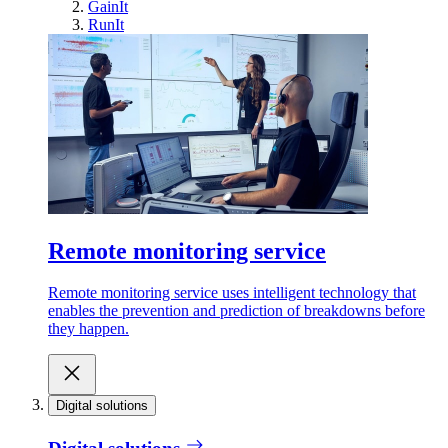
GainIt
RunIt
Remote monitoring service
Remote monitoring service uses intelligent technology that
enables the prevention and prediction of breakdowns before
they happen.
Digital solutions