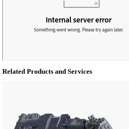
Related Products and Services