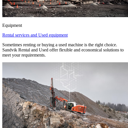
Equipment
Rental services and Used equipment
Sometimes renting or buying a used machine is the right choice.
Sandvik Rental and Used offer flexible and economical solutions to
meet your requirements.