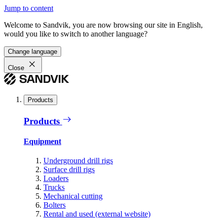
Jump to content
Welcome to Sandvik, you are now browsing our site in English,
would you like to switch to another language?
Change language
Close
Products
Products
Equipment
Underground drill rigs
Surface drill rigs
Loaders
Trucks
Mechanical cutting
Bolters
Rental and used (external website)