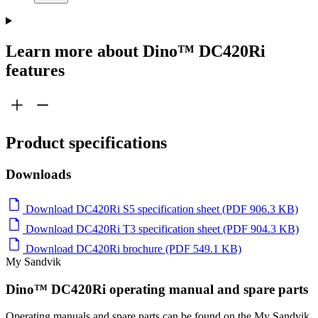
Learn more about Dino™ DC420Ri
features
Product specifications
Downloads
Download DC420Ri S5 specification sheet (PDF 906.3 KB)
Download DC420Ri T3 specification sheet (PDF 904.3 KB)
Download DC420Ri brochure (PDF 549.1 KB)
My Sandvik
Dino™ DC420Ri operating manual and spare parts
Operating manuals and spare parts can be found on the My Sandvik