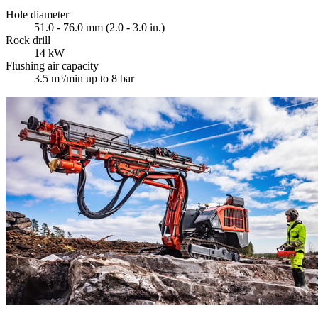
Hole diameter
51.0 - 76.0 mm (2.0 - 3.0 in.)
Rock drill
14 kW
Flushing air capacity
3.5 m³/min up to 8 bar