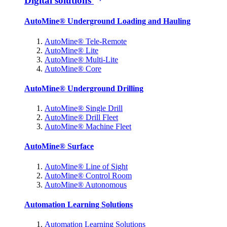
Digital solutions
AutoMine® Underground Loading and Hauling
AutoMine® Tele-Remote
AutoMine® Lite
AutoMine® Multi-Lite
AutoMine® Core
AutoMine® Underground Drilling
AutoMine® Single Drill
AutoMine® Drill Fleet
AutoMine® Machine Fleet
AutoMine® Surface
AutoMine® Line of Sight
AutoMine® Control Room
AutoMine® Autonomous
Automation Learning Solutions
Automation Learning Solutions