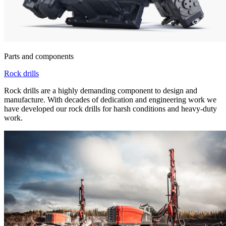
Parts and components
Rock drills
Rock drills are a highly demanding component to design and
manufacture. With decades of dedication and engineering work we
have developed our rock drills for harsh conditions and heavy-duty
work.