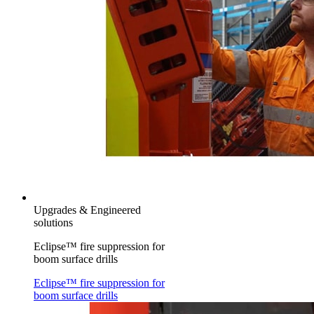
Upgrades & Engineered
solutions
Eclipse™ fire suppression for
boom surface drills
Eclipse™ fire suppression for
boom surface drills