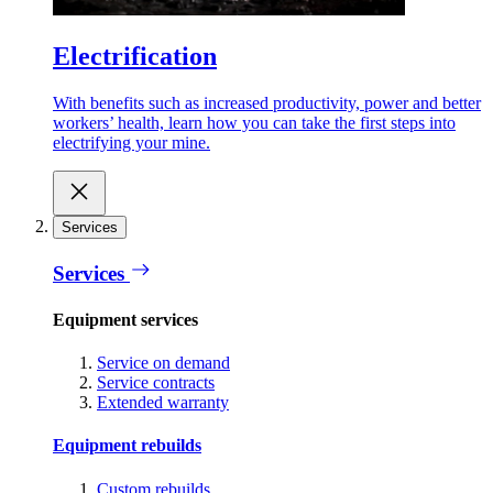
Electrification
With benefits such as increased productivity, power and better
workers’ health, learn how you can take the first steps into
electrifying your mine.
Services
Services
Equipment services
Service on demand
Service contracts
Extended warranty
Equipment rebuilds
Custom rebuilds