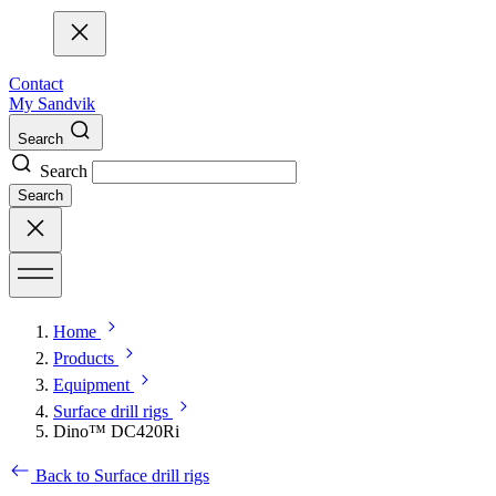
Contact
My Sandvik
Search
Search
Search
Home
Products
Equipment
Surface drill rigs
Dino™ DC420Ri
Back to Surface drill rigs