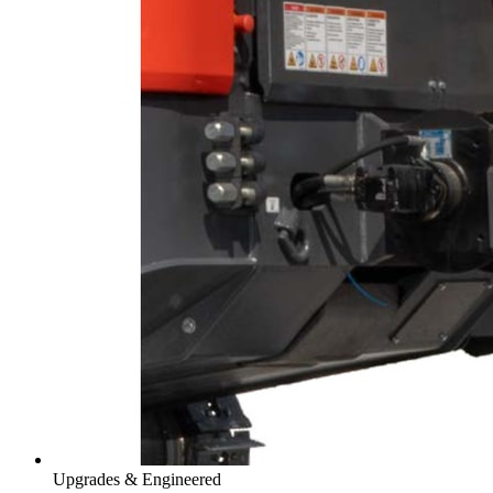
Upgrades & Engineered