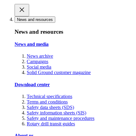
News and resources
News and resources
News and media
News archive
Campaigns
Social media
Solid Ground customer magazine
Download center
Technical specifications
Terms and conditions
Safety data sheets (SDS)
Safety information sheets (SIS)
Safety and maintenance procedures
Rotary drill transit guides
About us