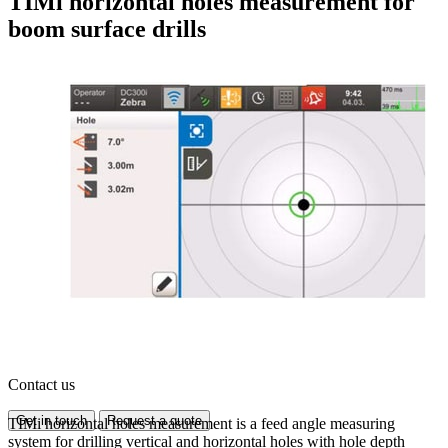
TIMi horizontal holes measurement for
boom surface drills
Contact us
Get in touch
Request a quote
TIMi horizontal holes measurement is a feed angle measuring
system for drilling vertical and horizontal holes with hole depth