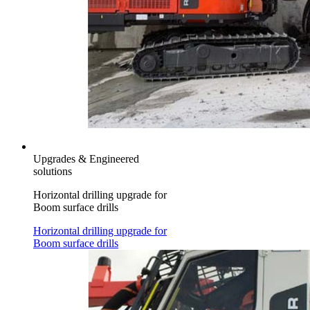
Upgrades & Engineered
solutions
Horizontal drilling upgrade for
Boom surface drills
Horizontal drilling upgrade for
Boom surface drills