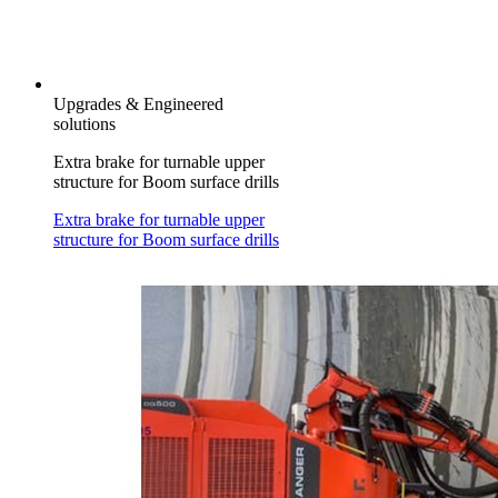
Upgrades & Engineered
solutions
Extra brake for turnable upper
structure for Boom surface drills
Extra brake for turnable upper
structure for Boom surface drills