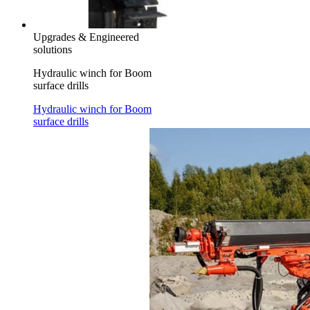
Upgrades & Engineered
solutions
Hydraulic winch for Boom
surface drills
Hydraulic winch for Boom
surface drills