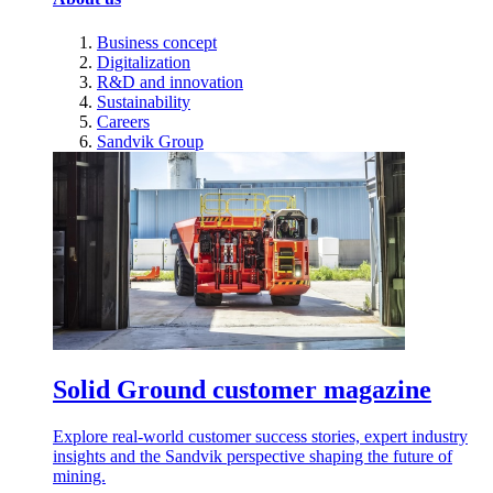
Business concept
Digitalization
R&D and innovation
Sustainability
Careers
Sandvik Group
Solid Ground customer magazine
Explore real-world customer success stories, expert industry
insights and the Sandvik perspective shaping the future of
mining.