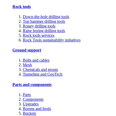
Rock tools
Down-the-hole drilling tools
Top hammer drilling tools
Rotary drilling tools
Raise boring drilling tools
Rock tools services
Rock Tools sustainability initiatives
Ground support
Bolts and cables
Mesh
Chemicals and grouts
Tunneling and GeoTech
Parts and components
Parts
Components
Upgrades
Booms and feeds
Buckets