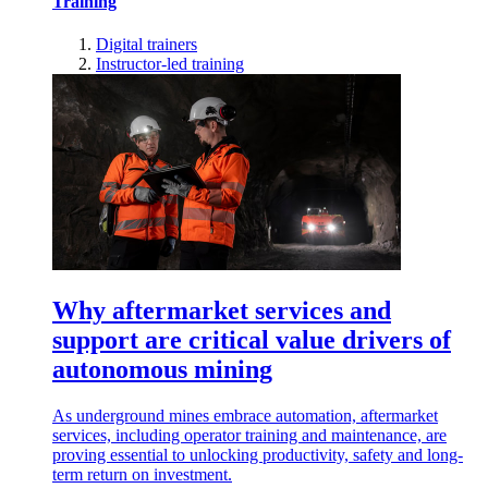
Training
Digital trainers
Instructor-led training
Why aftermarket services and
support are critical value drivers of
autonomous mining
As underground mines embrace automation, aftermarket
services, including operator training and maintenance, are
proving essential to unlocking productivity, safety and long-
term return on investment.