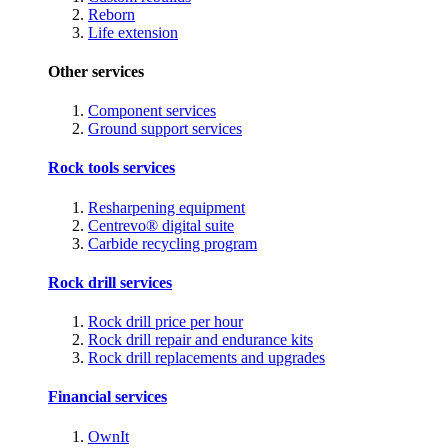
Reborn
Life extension
Other services
Component services
Ground support services
Rock tools services
Resharpening equipment
Centrevo® digital suite
Carbide recycling program
Rock drill services
Rock drill price per hour
Rock drill repair and endurance kits
Rock drill replacements and upgrades
Financial services
OwnIt