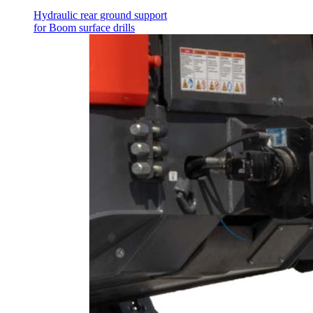
Hydraulic rear ground support
for Boom surface drills