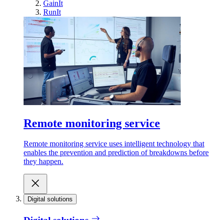
GainIt
RunIt
Remote monitoring service
Remote monitoring service uses intelligent technology that
enables the prevention and prediction of breakdowns before
they happen.
Digital solutions