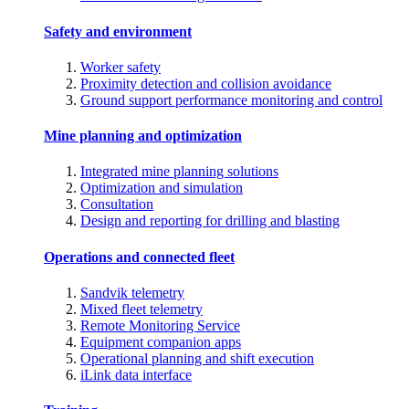
Safety and environment
Worker safety
Proximity detection and collision avoidance
Ground support performance monitoring and control
Mine planning and optimization
Integrated mine planning solutions
Optimization and simulation
Consultation
Design and reporting for drilling and blasting
Operations and connected fleet
Sandvik telemetry
Mixed fleet telemetry
Remote Monitoring Service
Equipment companion apps
Operational planning and shift execution
iLink data interface