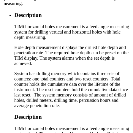
measuring.
Description
TIMi horizontal holes measurement is a feed angle measuring
system for drilling vertical and horizontal holes with hole
depth measuring.
Hole depth measurement displays the drilled hole depth and
penetration rate. The required hole depth can be preset on the
TIM display. The system alarms when the set depth is
achieved.
System has drilling memory which contains three sets of
counters: one total counters and two reset counters. Total
counter holds the cumulative data over the lifetime of the
instrument. The reset counters hold the cumulative data since
last reset.. The system memory consists of amount of drilled
holes, drilled meters, drilling time, percussion hours and
average penetration rate.
Description
TIMi horizontal holes measurement is a feed angle measuring