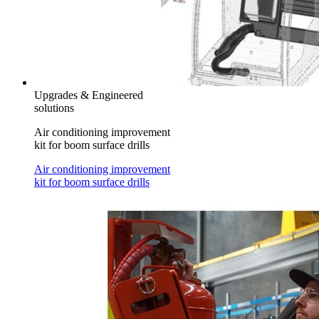
Upgrades & Engineered
solutions
Air conditioning improvement
kit for boom surface drills
Air conditioning improvement
kit for boom surface drills