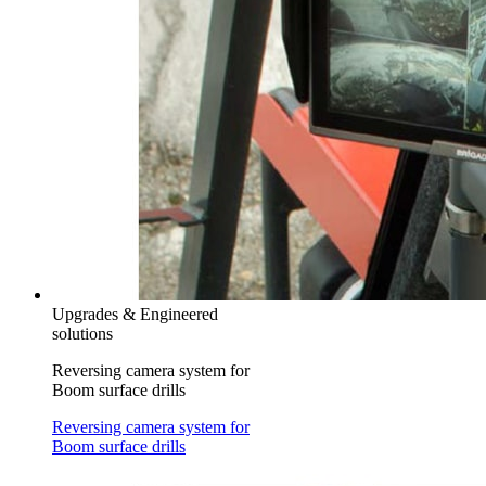
Upgrades & Engineered
solutions
Reversing camera system for
Boom surface drills
Reversing camera system for
Boom surface drills