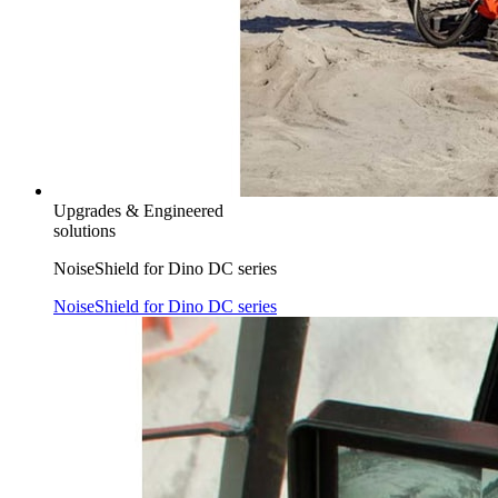
Upgrades & Engineered
solutions
NoiseShield for Dino DC series
NoiseShield for Dino DC series