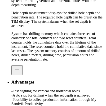
system for drilling vertical and horizontal holes with hole
depth measuring.
Hole depth measurement displays the drilled hole depth and
penetration rate. The required hole depth can be preset on the
TIM display. The system alarms when the set depth is
achieved.
System has drilling memory which contains three sets of
counters: one total counters and two reset counters. Total
counter holds the cumulative data over the lifetime of the
instrument. The reset counters hold the cumulative data since
last reset.. The system memory consists of amount of drilled
holes, drilled meters, drilling time, percussion hours and
average penetration rate.
Advantages
-Fast aligning for vertical and horizontal holes
-Auto stop for drilling when the set depth is achieved
-Possibility to collect production information through My
Sandvik Productivity