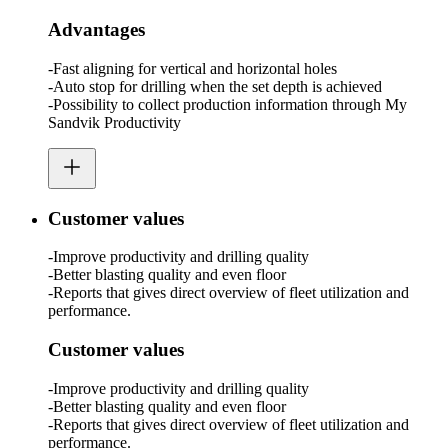
Advantages
-Fast aligning for vertical and horizontal holes
-Auto stop for drilling when the set depth is achieved
-Possibility to collect production information through My
Sandvik Productivity
Customer values
-Improve productivity and drilling quality
-Better blasting quality and even floor
-Reports that gives direct overview of fleet utilization and
performance.
Customer values
-Improve productivity and drilling quality
-Better blasting quality and even floor
-Reports that gives direct overview of fleet utilization and
performance.