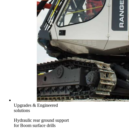
Upgrades & Engineered
solutions
Hydraulic rear ground support
for Boom surface drills