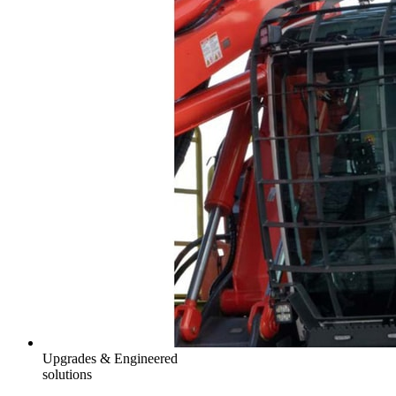
Upgrades & Engineered
solutions