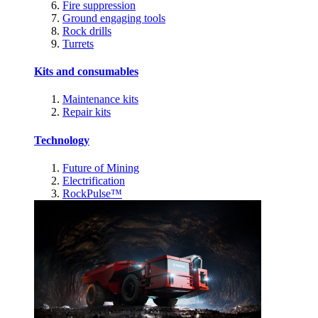
Fire suppression
Ground engaging tools
Rock drills
Turrets
Kits and consumables
Maintenance kits
Repair kits
Technology
Future of Mining
Electrification
RockPulse™