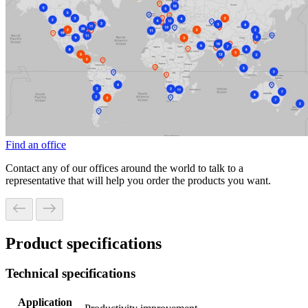
Find an office
Contact any of our offices around the world to talk to a
representative that will help you order the products you want.
Product specifications
Technical specifications
Application