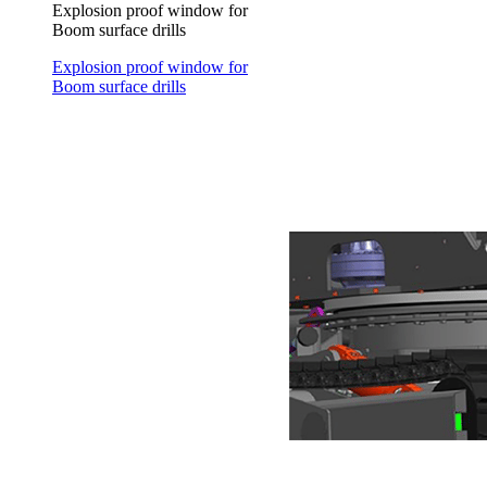
Explosion proof window for
Boom surface drills
Explosion proof window for
Boom surface drills