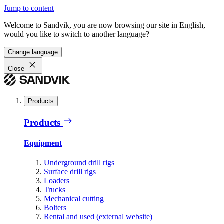
Jump to content
Welcome to Sandvik, you are now browsing our site in English,
would you like to switch to another language?
Change language
Close
Products
Products
Equipment
Underground drill rigs
Surface drill rigs
Loaders
Trucks
Mechanical cutting
Bolters
Rental and used (external website)