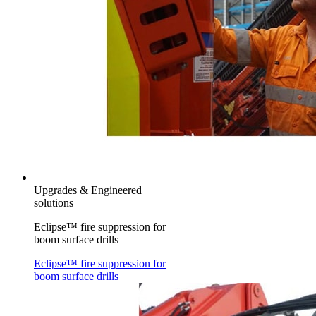
Upgrades & Engineered
solutions
Eclipse™ fire suppression for
boom surface drills
Eclipse™ fire suppression for
boom surface drills