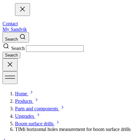
Contact
My Sandvik
Search
Search
Search
Home
Products
Parts and components
Upgrades
Boom surface drills
TIMi horizontal holes measurement for boom surface drills