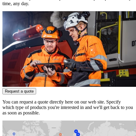
time, any day.
Request a quote
You can request a quote directly here on our web site. Specify
which type of products you're interested in and we'll get back to you
as soon as possible.