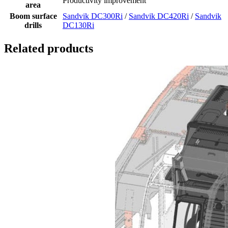
Productivity improvement
area
Boom surface
Sandvik DC300Ri
/
Sandvik DC420Ri
/
Sandvik
drills
DC130Ri
Related products