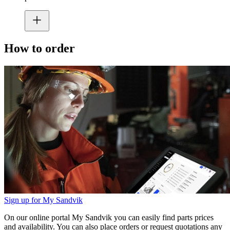
How to order
Sign up for My Sandvik
On our online portal My Sandvik you can easily find parts prices
and availability. You can also place orders or request quotations any