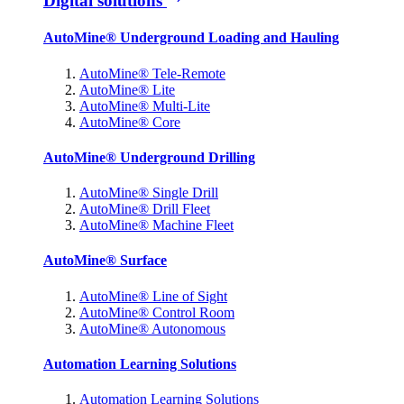
Digital solutions
AutoMine® Underground Loading and Hauling
AutoMine® Tele-Remote
AutoMine® Lite
AutoMine® Multi-Lite
AutoMine® Core
AutoMine® Underground Drilling
AutoMine® Single Drill
AutoMine® Drill Fleet
AutoMine® Machine Fleet
AutoMine® Surface
AutoMine® Line of Sight
AutoMine® Control Room
AutoMine® Autonomous
Automation Learning Solutions
Automation Learning Solutions