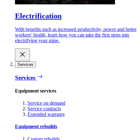
Electrification
With benefits such as increased productivity, power and better
workers’ health, learn how you can take the first steps into
electrifying your mine.
Services
Services
Equipment services
Service on demand
Service contracts
Extended warranty
Equipment rebuilds
Custom rebuilds