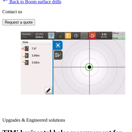
Back to Boom surface drills
Contact us
Request a quote
Upgrades & Engineered solutions