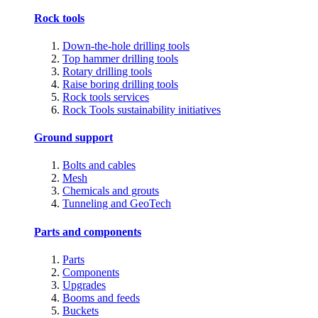
Rock tools
Down-the-hole drilling tools
Top hammer drilling tools
Rotary drilling tools
Raise boring drilling tools
Rock tools services
Rock Tools sustainability initiatives
Ground support
Bolts and cables
Mesh
Chemicals and grouts
Tunneling and GeoTech
Parts and components
Parts
Components
Upgrades
Booms and feeds
Buckets