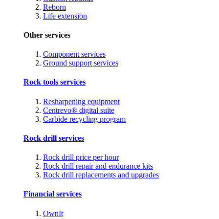
Reborn
Life extension
Other services
Component services
Ground support services
Rock tools services
Resharpening equipment
Centrevo® digital suite
Carbide recycling program
Rock drill services
Rock drill price per hour
Rock drill repair and endurance kits
Rock drill replacements and upgrades
Financial services
OwnIt