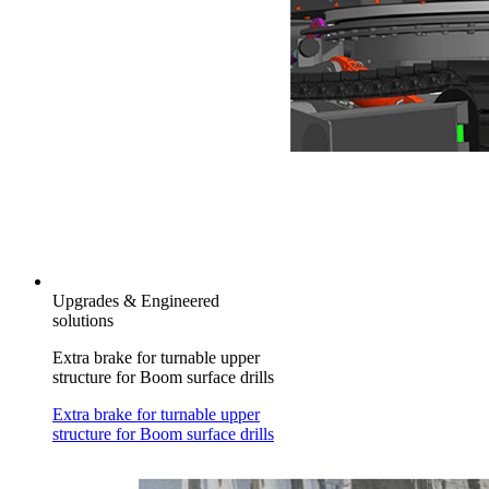
Upgrades & Engineered
solutions
Extra brake for turnable upper
structure for Boom surface drills
Extra brake for turnable upper
structure for Boom surface drills