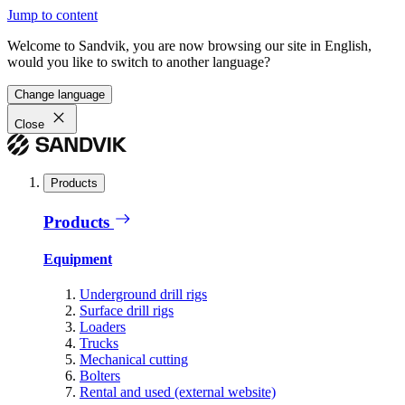
Jump to content
Welcome to Sandvik, you are now browsing our site in English,
would you like to switch to another language?
Change language
Close
Products
Products
Equipment
Underground drill rigs
Surface drill rigs
Loaders
Trucks
Mechanical cutting
Bolters
Rental and used (external website)