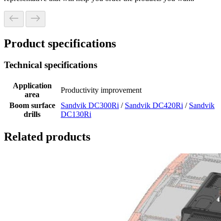
Product specifications
Technical specifications
Application
Productivity improvement
area
Boom surface
Sandvik DC300Ri
/
Sandvik DC420Ri
/
Sandvik
drills
DC130Ri
Related products