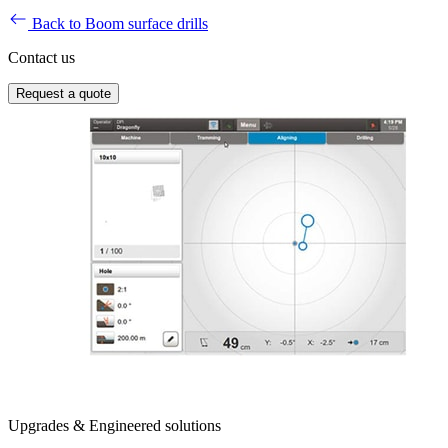
Back to Boom surface drills
Contact us
Request a quote
Upgrades & Engineered solutions