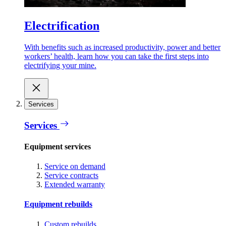
Electrification
With benefits such as increased productivity, power and better
workers’ health, learn how you can take the first steps into
electrifying your mine.
Services
Services
Equipment services
Service on demand
Service contracts
Extended warranty
Equipment rebuilds
Custom rebuilds