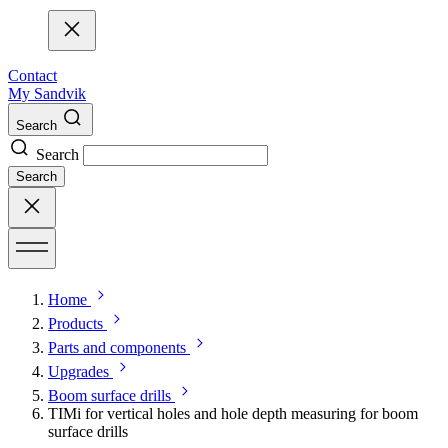
Contact
My Sandvik
Search
Search
Search
Home
Products
Parts and components
Upgrades
Boom surface drills
TIMi for vertical holes and hole depth measuring for boom
surface drills