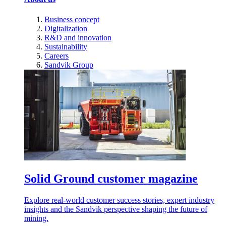
Business concept
Digitalization
R&D and innovation
Sustainability
Careers
Sandvik Group
Solid Ground customer magazine
Explore real-world customer success stories, expert industry
insights and the Sandvik perspective shaping the future of
mining.