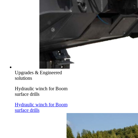
Upgrades & Engineered
solutions
Hydraulic winch for Boom
surface drills
Hydraulic winch for Boom
surface drills