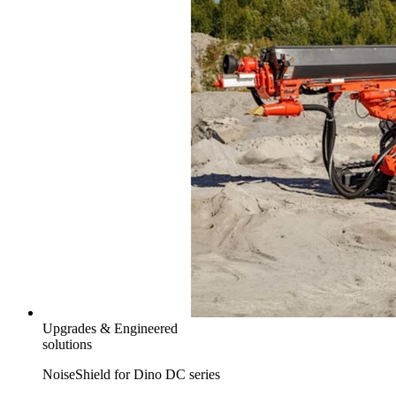
Upgrades & Engineered
solutions
NoiseShield for Dino DC series