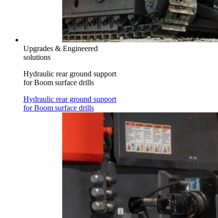
Upgrades & Engineered
solutions
Hydraulic rear ground support
for Boom surface drills
Hydraulic rear ground support
for Boom surface drills