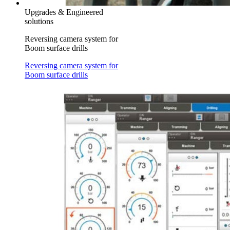
Upgrades & Engineered
solutions
Reversing camera system for
Boom surface drills
Reversing camera system for
Boom surface drills