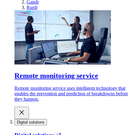
GainIt
RunIt
Remote monitoring service
Remote monitoring service uses intelligent technology that
enables the prevention and prediction of breakdowns before
they happen.
Digital solutions