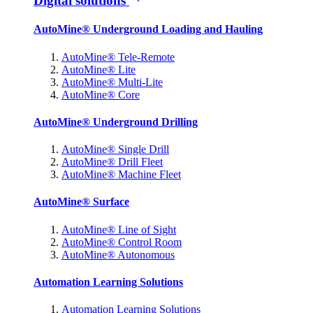
Digital solutions
AutoMine® Underground Loading and Hauling
AutoMine® Tele-Remote
AutoMine® Lite
AutoMine® Multi-Lite
AutoMine® Core
AutoMine® Underground Drilling
AutoMine® Single Drill
AutoMine® Drill Fleet
AutoMine® Machine Fleet
AutoMine® Surface
AutoMine® Line of Sight
AutoMine® Control Room
AutoMine® Autonomous
Automation Learning Solutions
Automation Learning Solutions