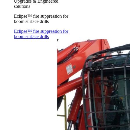
Upgrades & Engineered
solutions
Eclipse™ fire suppression for
boom surface drills
Eclipse™ fire suppression for
boom surface drills