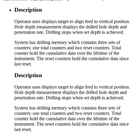
Description
Operator uses displays target to align feed to vertical position.
Hole depth measurement displays the drilled hole depth and
penetration rate. Drilling stops when set depth is achieved.
System has drilling memory which contains three sets of
counters: one total counters and two reset counters. Total
counter hold the cumulative data over the lifetime of the
instrument. The reset counters hold the cumulative data since
last reset.
Description
Operator uses displays target to align feed to vertical position.
Hole depth measurement displays the drilled hole depth and
penetration rate. Drilling stops when set depth is achieved.
System has drilling memory which contains three sets of
counters: one total counters and two reset counters. Total
counter hold the cumulative data over the lifetime of the
instrument. The reset counters hold the cumulative data since
last reset.