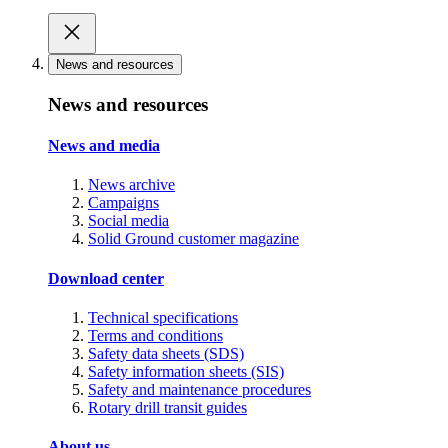
News and resources
News and resources
News and media
News archive
Campaigns
Social media
Solid Ground customer magazine
Download center
Technical specifications
Terms and conditions
Safety data sheets (SDS)
Safety information sheets (SIS)
Safety and maintenance procedures
Rotary drill transit guides
About us