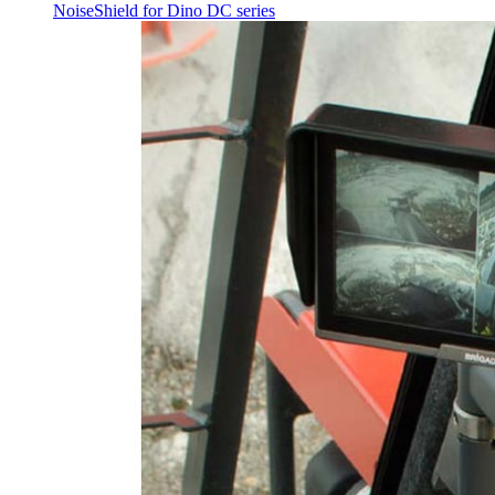
NoiseShield for Dino DC series