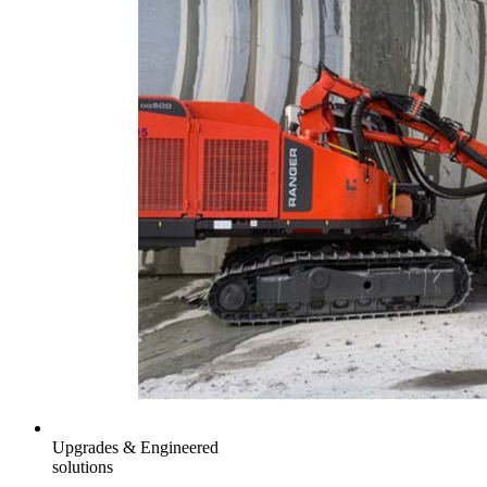
Upgrades & Engineered
solutions