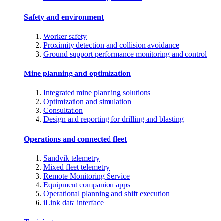
Safety and environment
Worker safety
Proximity detection and collision avoidance
Ground support performance monitoring and control
Mine planning and optimization
Integrated mine planning solutions
Optimization and simulation
Consultation
Design and reporting for drilling and blasting
Operations and connected fleet
Sandvik telemetry
Mixed fleet telemetry
Remote Monitoring Service
Equipment companion apps
Operational planning and shift execution
iLink data interface