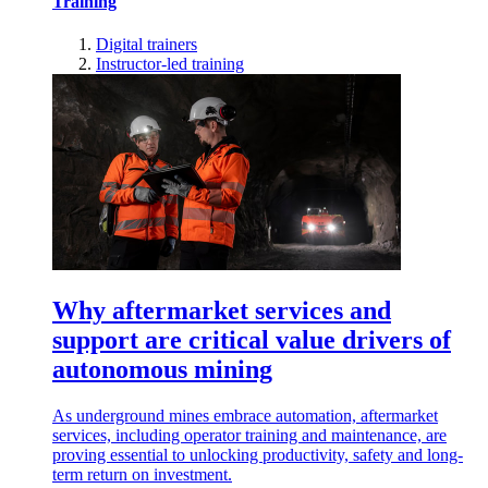
Training
Digital trainers
Instructor-led training
Why aftermarket services and
support are critical value drivers of
autonomous mining
As underground mines embrace automation, aftermarket
services, including operator training and maintenance, are
proving essential to unlocking productivity, safety and long-
term return on investment.