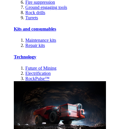
Fire suppression
Ground engaging tools
Rock drills
Turrets
Kits and consumables
Maintenance kits
Repair kits
Technology
Future of Mining
Electrification
RockPulse™