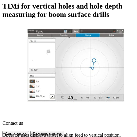
TIMi for vertical holes and hole depth
measuring for boom surface drills
Contact us
Get in touch
Request a quote
Operator uses displays target to align feed to vertical position.