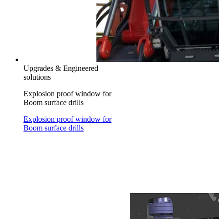
Upgrades & Engineered
solutions
Explosion proof window for
Boom surface drills
Explosion proof window for
Boom surface drills