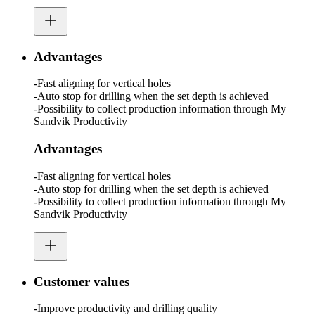
Advantages
-Fast aligning for vertical holes
-Auto stop for drilling when the set depth is achieved
-Possibility to collect production information through My
Sandvik Productivity
Advantages
-Fast aligning for vertical holes
-Auto stop for drilling when the set depth is achieved
-Possibility to collect production information through My
Sandvik Productivity
Customer values
-Improve productivity and drilling quality