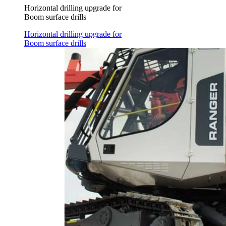
Horizontal drilling upgrade for
Boom surface drills
Horizontal drilling upgrade for
Boom surface drills