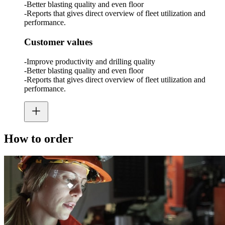
-Better blasting quality and even floor
-Reports that gives direct overview of fleet utilization and
performance.
Customer values
-Improve productivity and drilling quality
-Better blasting quality and even floor
-Reports that gives direct overview of fleet utilization and
performance.
How to order