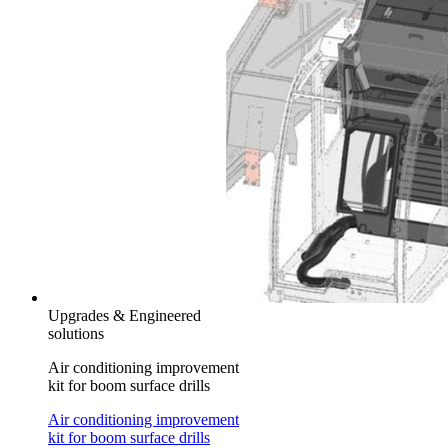
Upgrades & Engineered
solutions
Air conditioning improvement
kit for boom surface drills
Air conditioning improvement
kit for boom surface drills