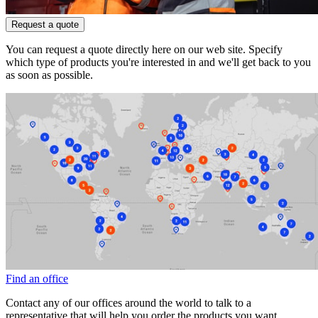
Request a quote
You can request a quote directly here on our web site. Specify
which type of products you're interested in and we'll get back to you
as soon as possible.
Find an office
Contact any of our offices around the world to talk to a
representative that will help you order the products you want.