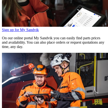
Sign up for My Sandvik
On our online portal My Sandvik you can easily find parts prices
and availability. You can also place orders or request quotations any
time, any day.