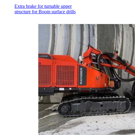
Extra brake for turnable upper
structure for Boom surface drills