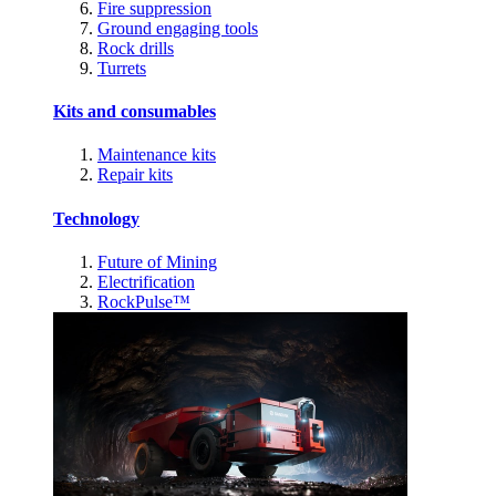
Fire suppression
Ground engaging tools
Rock drills
Turrets
Kits and consumables
Maintenance kits
Repair kits
Technology
Future of Mining
Electrification
RockPulse™