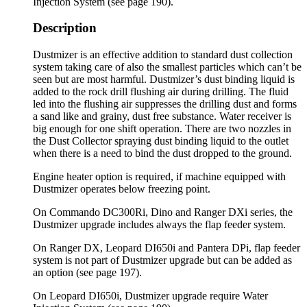
Injection System (see page 190).
Description
Dustmizer is an effective addition to standard dust collection
system taking care of also the smallest particles which can’t be
seen but are most harmful. Dustmizer’s dust binding liquid is
added to the rock drill flushing air during drilling. The fluid
led into the flushing air suppresses the drilling dust and forms
a sand like and grainy, dust free substance. Water receiver is
big enough for one shift operation. There are two nozzles in
the Dust Collector spraying dust binding liquid to the outlet
when there is a need to bind the dust dropped to the ground.
Engine heater option is required, if machine equipped with
Dustmizer operates below freezing point.
On Commando DC300Ri, Dino and Ranger DXi series, the
Dustmizer upgrade includes always the flap feeder system.
On Ranger DX, Leopard DI650i and Pantera DPi, flap feeder
system is not part of Dustmizer upgrade but can be added as
an option (see page 197).
On Leopard DI650i, Dustmizer upgrade require Water