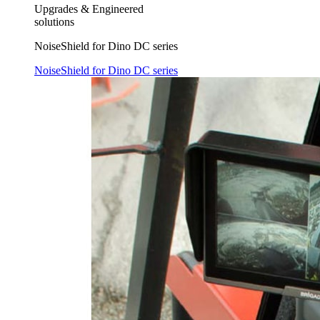
Upgrades & Engineered
solutions
NoiseShield for Dino DC series
NoiseShield for Dino DC series