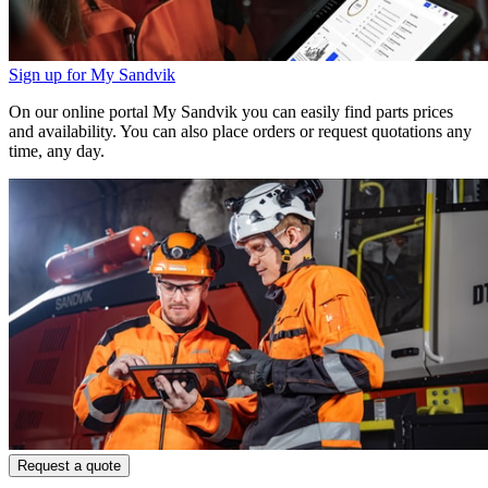
Sign up for My Sandvik
On our online portal My Sandvik you can easily find parts prices
and availability. You can also place orders or request quotations any
time, any day.
Request a quote