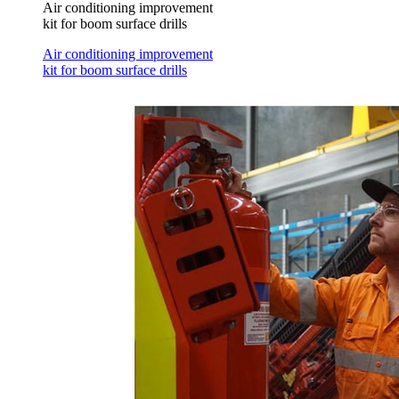
Air conditioning improvement
kit for boom surface drills
Air conditioning improvement
kit for boom surface drills