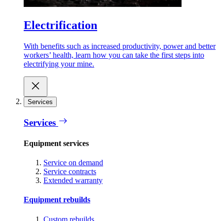
Electrification
With benefits such as increased productivity, power and better
workers’ health, learn how you can take the first steps into
electrifying your mine.
Services
Services
Equipment services
Service on demand
Service contracts
Extended warranty
Equipment rebuilds
Custom rebuilds