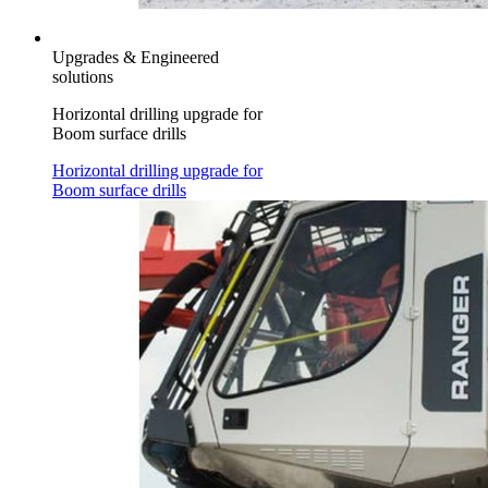
Upgrades & Engineered
solutions
Horizontal drilling upgrade for
Boom surface drills
Horizontal drilling upgrade for
Boom surface drills