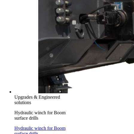
Upgrades & Engineered
solutions
Hydraulic winch for Boom
surface drills
Hydraulic winch for Boom
surface drills