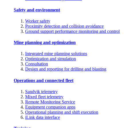
Safety and environment
Worker safety
Proximity detection and collision avoidance
Ground support performance monitoring and control
Mine planning and optimization
Integrated mine planning solutions
Optimization and simulation
Consultation
Design and reporting for drilling and blasting
Operations and connected fleet
Sandvik telemetry
Mixed fleet telemetry
Remote Monitoring Service
Equipment companion apps
Operational planning and shift execution
iLink data interface