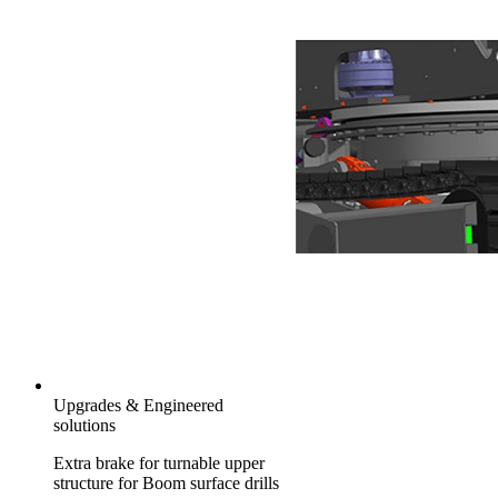
Upgrades & Engineered
solutions
Extra brake for turnable upper
structure for Boom surface drills