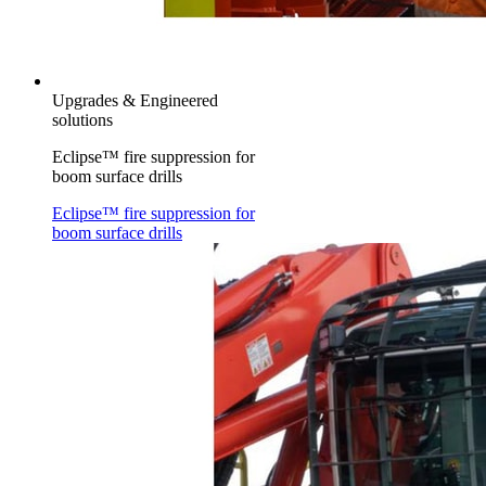
Upgrades & Engineered
solutions
Eclipse™ fire suppression for
boom surface drills
Eclipse™ fire suppression for
boom surface drills