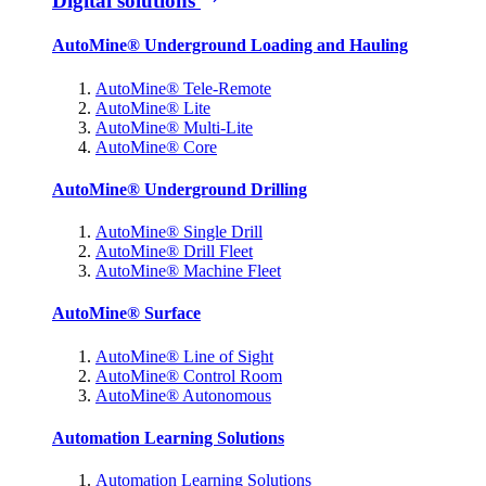
Digital solutions
AutoMine® Underground Loading and Hauling
AutoMine® Tele-Remote
AutoMine® Lite
AutoMine® Multi-Lite
AutoMine® Core
AutoMine® Underground Drilling
AutoMine® Single Drill
AutoMine® Drill Fleet
AutoMine® Machine Fleet
AutoMine® Surface
AutoMine® Line of Sight
AutoMine® Control Room
AutoMine® Autonomous
Automation Learning Solutions
Automation Learning Solutions