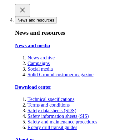
News and resources
News and resources
News and media
News archive
Campaigns
Social media
Solid Ground customer magazine
Download center
Technical specifications
Terms and conditions
Safety data sheets (SDS)
Safety information sheets (SIS)
Safety and maintenance procedures
Rotary drill transit guides
About us