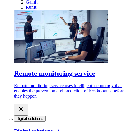
GainIt
RunIt
Remote monitoring service
Remote monitoring service uses intelligent technology that
enables the prevention and prediction of breakdowns before
they happen.
Digital solutions