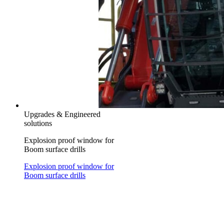
Upgrades & Engineered
solutions
Explosion proof window for
Boom surface drills
Explosion proof window for
Boom surface drills