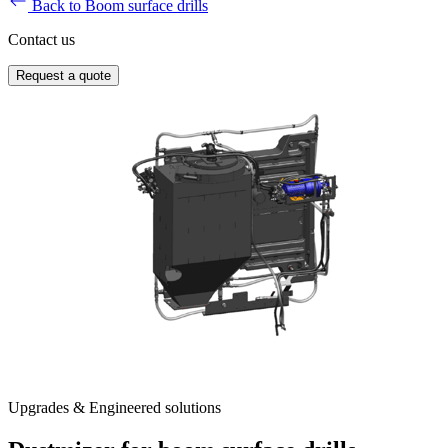
Back to Boom surface drills
Contact us
Request a quote
Upgrades & Engineered solutions