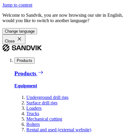
Jump to content
Welcome to Sandvik, you are now browsing our site in English,
would you like to switch to another language?
Change language
Close
Products
Products
Equipment
Underground drill rigs
Surface drill rigs
Loaders
Trucks
Mechanical cutting
Bolters
Rental and used (external website)