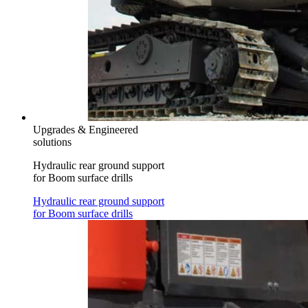
Upgrades & Engineered
solutions
Hydraulic rear ground support
for Boom surface drills
Hydraulic rear ground support
for Boom surface drills