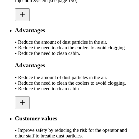
Injection System (see page 190).
Advantages
• Reduce the amount of dust particles in the air.
• Reduce the need to clean the coolers to avoid clogging.
• Reduce the need to clean cabin.
Advantages
• Reduce the amount of dust particles in the air.
• Reduce the need to clean the coolers to avoid clogging.
• Reduce the need to clean cabin.
Customer values
• Improve safety by reducing the risk for the operator and
other staff to breathe dust particles.