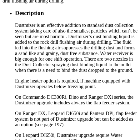
drill flushing air during drilling.
Description
Dustmizer is an effective addition to standard dust collection
system taking care of also the smallest particles which can’t be
seen but are most harmful. Dustmizer’s dust binding liquid is
added to the rock drill flushing air during drilling. The fluid
led into the flushing air suppresses the drilling dust and forms
a sand like and grainy, dust free substance. Water receiver is
big enough for one shift operation. There are two nozzles in
the Dust Collector spraying dust binding liquid to the outlet
when there is a need to bind the dust dropped to the ground.
Engine heater option is required, if machine equipped with
Dustmizer operates below freezing point.
On Commando DC300Ri, Dino and Ranger DXi series, the
Dustmizer upgrade includes always the flap feeder system.
On Ranger DX, Leopard DI650i and Pantera DPi, flap feeder
system is not part of Dustmizer upgrade but can be added as
an option (see page 197).
On Leopard DI650i, Dustmizer upgrade require Water