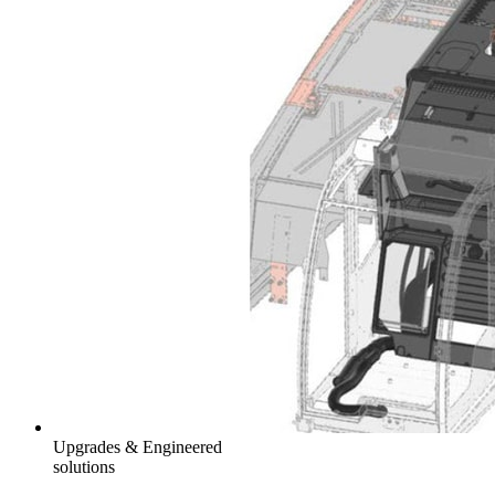
Upgrades & Engineered
solutions