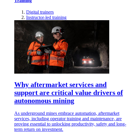
Training
Digital trainers
Instructor-led training
Why aftermarket services and
support are critical value drivers of
autonomous mining
As underground mines embrace automation, aftermarket
services, including operator training and maintenance, are
proving essential to unlocking productivity, safety and long-
term return on investment.