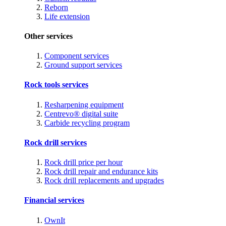
Reborn
Life extension
Other services
Component services
Ground support services
Rock tools services
Resharpening equipment
Centrevo® digital suite
Carbide recycling program
Rock drill services
Rock drill price per hour
Rock drill repair and endurance kits
Rock drill replacements and upgrades
Financial services
OwnIt