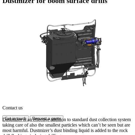
Dustmizer for boom surface drills
Contact us
Get in touch
Request a quote
Dustmizer is an effective addition to standard dust collection system
taking care of also the smallest particles which can’t be seen but are
most harmful. Dustmizer’s dust binding liquid is added to the rock