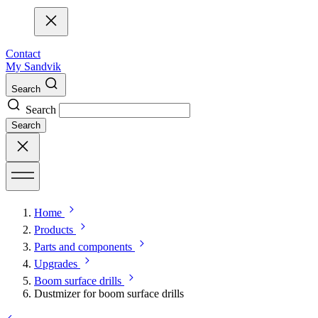
Contact
My Sandvik
Search
Search
Search
Home
Products
Parts and components
Upgrades
Boom surface drills
Dustmizer for boom surface drills