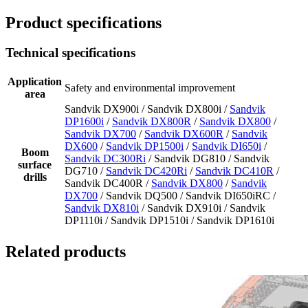
Product specifications
Technical specifications
Application
Safety and environmental improvement
area
Sandvik DX900i / Sandvik DX800i /
Sandvik
DP1600i
/
Sandvik DX800R
/
Sandvik DX800
/
Sandvik DX700
/
Sandvik DX600R
/
Sandvik
DX600
/
Sandvik DP1500i
/
Sandvik DI650i
/
Boom
Sandvik DC300Ri
/ Sandvik DG810 / Sandvik
surface
DG710 /
Sandvik DC420Ri
/
Sandvik DC410R
/
drills
Sandvik DC400R /
Sandvik DX800
/
Sandvik
DX700
/ Sandvik DQ500 / Sandvik DI650iRC /
Sandvik DX810i
/ Sandvik DX910i / Sandvik
DP1110i / Sandvik DP1510i / Sandvik DP1610i
Related products