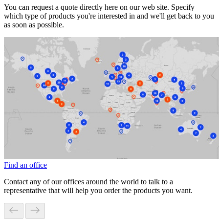
You can request a quote directly here on our web site. Specify
which type of products you're interested in and we'll get back to you
as soon as possible.
Find an office
Contact any of our offices around the world to talk to a
representative that will help you order the products you want.