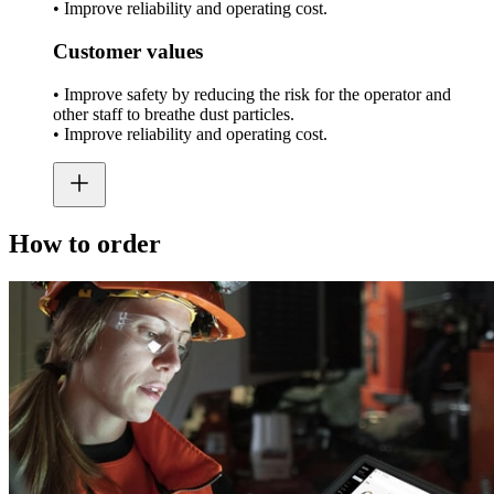
• Improve reliability and operating cost.
Customer values
• Improve safety by reducing the risk for the operator and
other staff to breathe dust particles.
• Improve reliability and operating cost.
How to order