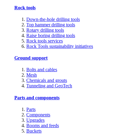
Rock tools
Down-the-hole drilling tools
Top hammer drilling tools
Rotary drilling tools
Raise boring drilling tools
Rock tools services
Rock Tools sustainability initiatives
Ground support
Bolts and cables
Mesh
Chemicals and grouts
Tunneling and GeoTech
Parts and components
Parts
Components
Upgrades
Booms and feeds
Buckets