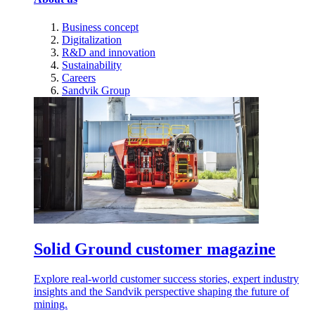
Business concept
Digitalization
R&D and innovation
Sustainability
Careers
Sandvik Group
Solid Ground customer magazine
Explore real-world customer success stories, expert industry
insights and the Sandvik perspective shaping the future of
mining.