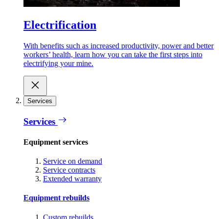
Electrification
With benefits such as increased productivity, power and better
workers’ health, learn how you can take the first steps into
electrifying your mine.
Services
Services
Equipment services
Service on demand
Service contracts
Extended warranty
Equipment rebuilds
Custom rebuilds