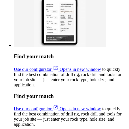
Find your match
Use our configurator
Opens in new window
to quickly
find the best combination of drill rig, rock drill and tools for
your job site — just enter your rock type, hole size, and
application.
Find your match
Use our configurator
Opens in new window
to quickly
find the best combination of drill rig, rock drill and tools for
your job site — just enter your rock type, hole size, and
application.