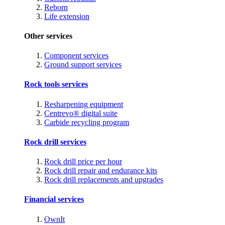
Reborn
Life extension
Other services
Component services
Ground support services
Rock tools services
Resharpening equipment
Centrevo® digital suite
Carbide recycling program
Rock drill services
Rock drill price per hour
Rock drill repair and endurance kits
Rock drill replacements and upgrades
Financial services
OwnIt