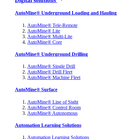
Digital solutions
AutoMine® Underground Loading and Hauling
AutoMine® Tele-Remote
AutoMine® Lite
AutoMine® Multi-Lite
AutoMine® Core
AutoMine® Underground Drilling
AutoMine® Single Drill
AutoMine® Drill Fleet
AutoMine® Machine Fleet
AutoMine® Surface
AutoMine® Line of Sight
AutoMine® Control Room
AutoMine® Autonomous
Automation Learning Solutions
Automation Learning Solutions