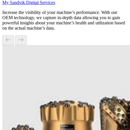
My Sandvik Digital Services
Increase the visibility of your machine’s performance. With our
OEM technology, we capture in-depth data allowing you to gain
powerful insights about your machine’s health and utilization based
on the actual machine’s data.