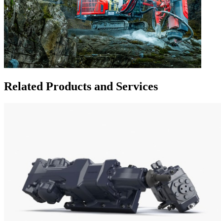
Related Products and Services