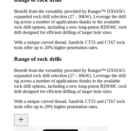
Benefit from the versatility provided by Ranger™ DX910i’s
expanded rock drill selection (27 - 30kW). Leverage the drill
rig across a number of applications thanks to the available
rock drill options, including a new long-piston RD930C rock
drill designed for efficient drilling of larger hole sizes.
With a unique curved thread, Sandvik CT55 and CT67 rock
tools offer up to 20% higher penetration rates.
Range of rock drills
Benefit from the versatility provided by Ranger™ DX910i’s
expanded rock drill selection (27 - 30kW). Leverage the drill
rig across a number of applications thanks to the available
rock drill options, including a new long-piston RD930C rock
drill designed for efficient drilling of larger hole sizes.
With a unique curved thread, Sandvik CT55 and CT67 rock
tools offer up to 20% higher penetration rates.