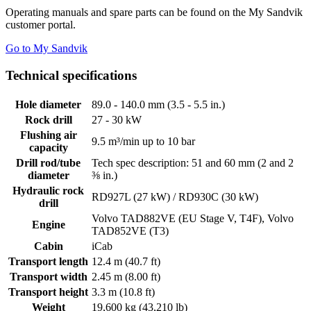
Operating manuals and spare parts can be found on the My Sandvik
customer portal.
Go to My Sandvik
Technical specifications
Hole diameter
89.0 - 140.0 mm (3.5 - 5.5 in.)
Rock drill
27 - 30 kW
Flushing air
9.5 m³/min up to 10 bar
capacity
Drill rod/tube
Tech spec description: 51 and 60 mm (2 and 2
diameter
⅜ in.)
Hydraulic rock
RD927L (27 kW) / RD930C (30 kW)
drill
Volvo TAD882VE (EU Stage V, T4F), Volvo
Engine
TAD852VE (T3)
Cabin
iCab
Transport length
12.4 m (40.7 ft)
Transport width
2.45 m (8.00 ft)
Transport height
3.3 m (10.8 ft)
Weight
19,600 kg (43,210 lb)