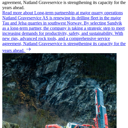
agreement, Natland Graveservice is strengthening its capacity for the
years ahead.
Read more about Long-term partnership at major quarry operations
Natland Graveservice AS is renewing its drilling fleet in the major
Tau and Jelsa quarries in southwest Norway. By selecting Sandvik
as a long-term partner, the company is taking a strategic step to meet
increasing demands for productivity, safety, and sustainability. With
new rigs, advanced rock tools, and a comprehensive service
agreement, Natland Graveservice is strengthening its capacity for the
years ahead.