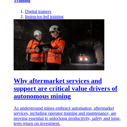
Training
Digital trainers
Instructor-led training
Why aftermarket services and
support are critical value drivers of
autonomous mining
As underground mines embrace automation, aftermarket
services, including operator training and maintenance, are
proving essential to unlocking productivity, safety and long-
term return on investment.