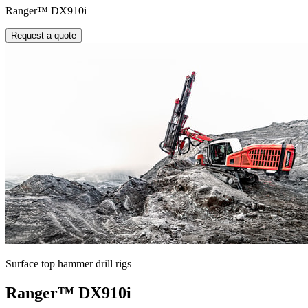
Ranger™ DX910i
Request a quote
Surface top hammer drill rigs
Ranger™ DX910i