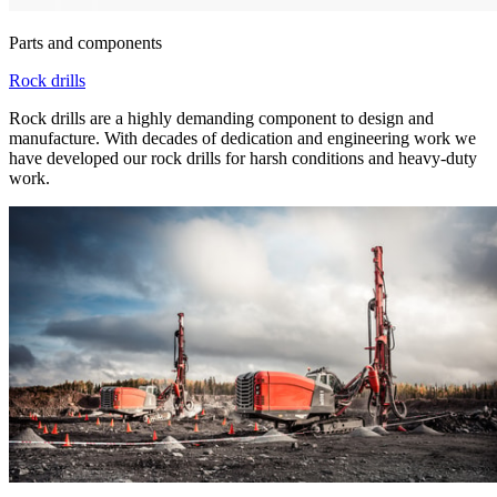
Parts and components
Rock drills
Rock drills are a highly demanding component to design and
manufacture. With decades of dedication and engineering work we
have developed our rock drills for harsh conditions and heavy-duty
work.