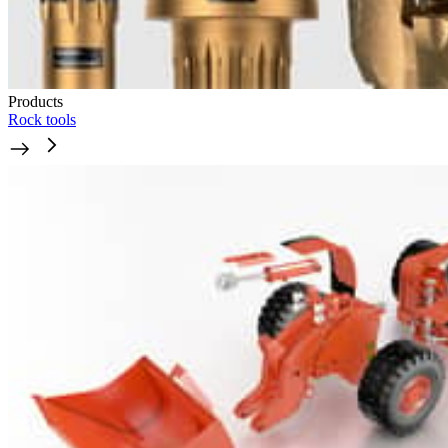
Products
Rock tools