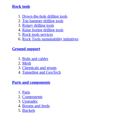
Rock tools
Down-the-hole drilling tools
Top hammer drilling tools
Rotary drilling tools
Raise boring drilling tools
Rock tools services
Rock Tools sustainability initiatives
Ground support
Bolts and cables
Mesh
Chemicals and grouts
Tunneling and GeoTech
Parts and components
Parts
Components
Upgrades
Booms and feeds
Buckets