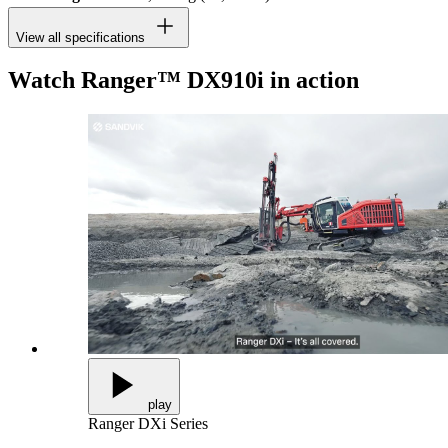
View all specifications
Watch Ranger™ DX910i in action
play
Ranger DXi Series