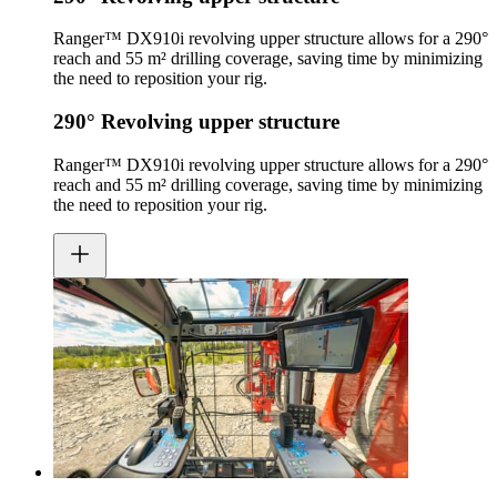
Ranger™ DX910i revolving upper structure allows for a 290°
reach and 55 m² drilling coverage, saving time by minimizing
the need to reposition your rig.
290° Revolving upper structure
Ranger™ DX910i revolving upper structure allows for a 290°
reach and 55 m² drilling coverage, saving time by minimizing
the need to reposition your rig.