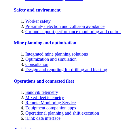
Safety and environment
Worker safety
Proximity detection and collision avoidance
Ground support performance monitoring and control
Mine planning and optimization
Integrated mine planning solutions
Optimization and simulation
Consultation
Design and reporting for drilling and blasting
Operations and connected fleet
Sandvik telemetry
Mixed fleet telemetry
Remote Monitoring Service
Equipment companion apps
Operational planning and shift execution
iLink data interface