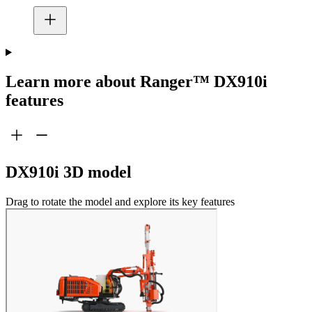
Learn more about Ranger™ DX910i
features
DX910i 3D model
Drag to rotate the model and explore its key features