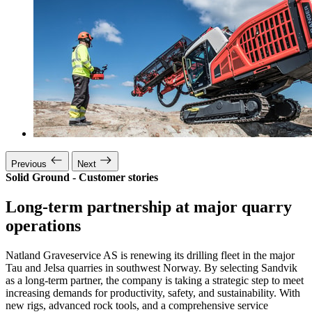
Previous
Next
Solid Ground - Customer stories
Long-term partnership at major quarry
operations
Natland Graveservice AS is renewing its drilling fleet in the major
Tau and Jelsa quarries in southwest Norway. By selecting Sandvik
as a long-term partner, the company is taking a strategic step to meet
increasing demands for productivity, safety, and sustainability. With
new rigs, advanced rock tools, and a comprehensive service