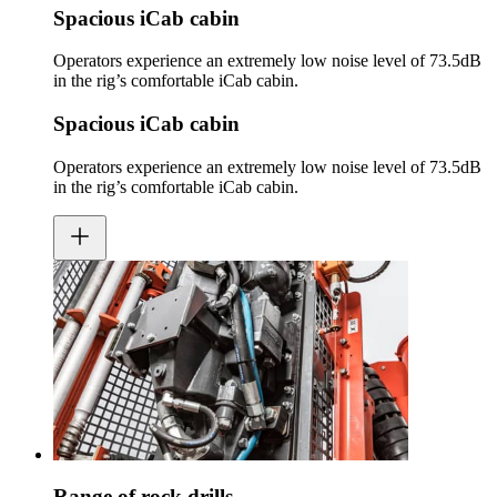
Spacious iCab cabin
Operators experience an extremely low noise level of 73.5dB
in the rig’s comfortable iCab cabin.
Spacious iCab cabin
Operators experience an extremely low noise level of 73.5dB
in the rig’s comfortable iCab cabin.
Range of rock drills