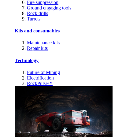
Fire suppression
Ground engaging tools
Rock drills
Turrets
Kits and consumables
Maintenance kits
Repair kits
Technology
Future of Mining
Electrification
RockPulse™