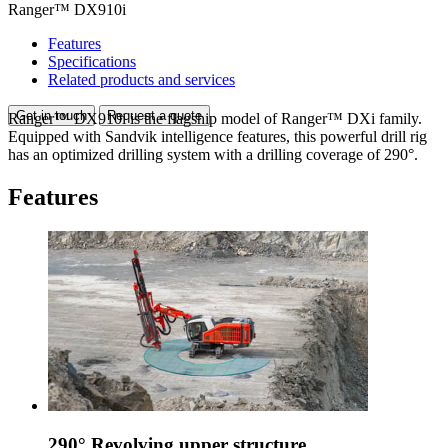
Ranger™ DX910i
Features
Specifications
Related products and services
Get in touch
Request a quote
Ranger™ DX910i is the flagship model of Ranger™ DXi family.
Equipped with Sandvik intelligence features, this powerful drill rig
has an optimized drilling system with a drilling coverage of 290°.
Features
290° Revolving upper structure