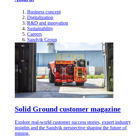
Business concept
Digitalization
R&D and innovation
Sustainability
Careers
Sandvik Group
Solid Ground customer magazine
Explore real-world customer success stories, expert industry
insights and the Sandvik perspective shaping the future of
mining.