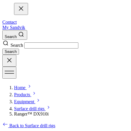
Contact
My Sandvik
Search
Search
Search
Home
Products
Equipment
Surface drill rigs
Ranger™ DX910i
Back to Surface drill rigs