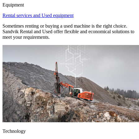
Equipment
Rental services and Used equipment
Sometimes renting or buying a used machine is the right choice.
Sandvik Rental and Used offer flexible and economical solutions to
meet your requirements.
Technology