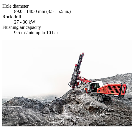
Hole diameter
89.0 - 140.0 mm (3.5 - 5.5 in.)
Rock drill
27 - 30 kW
Flushing air capacity
9.5 m³/min up to 10 bar