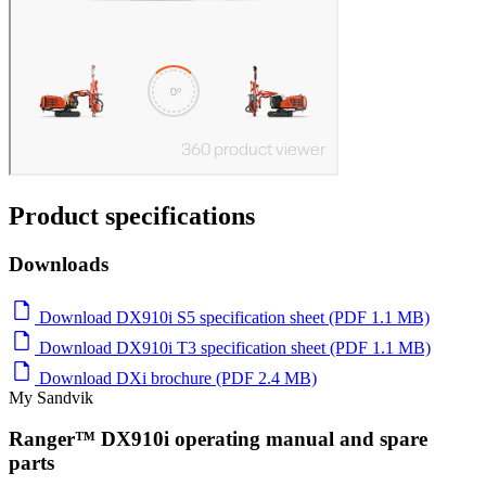
Product specifications
Downloads
Download DX910i S5 specification sheet (PDF 1.1 MB)
Download DX910i T3 specification sheet (PDF 1.1 MB)
Download DXi brochure (PDF 2.4 MB)
My Sandvik
Ranger™ DX910i operating manual and spare
parts