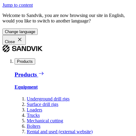
Jump to content
Welcome to Sandvik, you are now browsing our site in English,
would you like to switch to another language?
Change language
Close
Products
Products
Equipment
Underground drill rigs
Surface drill rigs
Loaders
Trucks
Mechanical cutting
Bolters
Rental and used (external website)