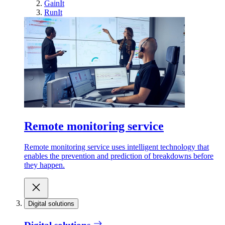
GainIt
RunIt
Remote monitoring service
Remote monitoring service uses intelligent technology that
enables the prevention and prediction of breakdowns before
they happen.
Digital solutions