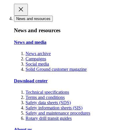
News and resources
News and resources
News and media
News archive
Campaigns
Social media
Solid Ground customer magazine
Download center
Technical specifications
Terms and conditions
Safety data sheets (SDS)
Safety information sheets (SIS)
Safety and maintenance procedures
Rotary drill transit guides
About us