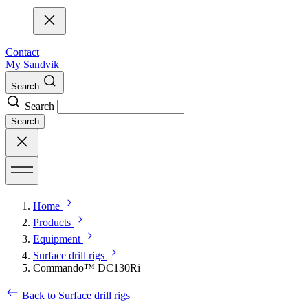
Contact
My Sandvik
Search
Search
Search
Home
Products
Equipment
Surface drill rigs
Commando™ DC130Ri
Back to Surface drill rigs