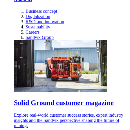
Business concept
Digitalization
R&D and innovation
Sustainability
Careers
Sandvik Group
Solid Ground customer magazine
Explore real-world customer success stories, expert industry
insights and the Sandvik perspective shaping the future of
mining.