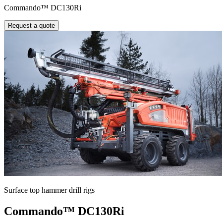
Commando™ DC130Ri
Request a quote
Surface top hammer drill rigs
Commando™ DC130Ri