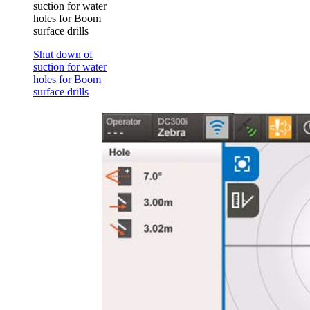
suction for water
holes for Boom
surface drills
Shut down of
suction for water
holes for Boom
surface drills