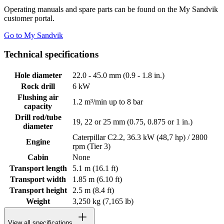
Operating manuals and spare parts can be found on the My Sandvik
customer portal.
Go to My Sandvik
Technical specifications
Hole diameter
22.0 - 45.0 mm (0.9 - 1.8 in.)
Rock drill
6 kW
Flushing air
1.2 m³/min up to 8 bar
capacity
Drill rod/tube
19, 22 or 25 mm (0.75, 0.875 or 1 in.)
diameter
Caterpillar C2.2, 36.3 kW (48,7 hp) / 2800
Engine
rpm (Tier 3)
Cabin
None
Transport length
5.1 m (16.1 ft)
Transport width
1.85 m (6.10 ft)
Transport height
2.5 m (8.4 ft)
Weight
3,250 kg (7,165 lb)
View all specifications