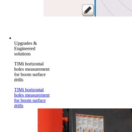
Upgrades &
Engineered
solutions
TIMi horizontal
holes measurement
for boom surface
drills
TIMi horizontal
holes measurement
for boom surface
drills