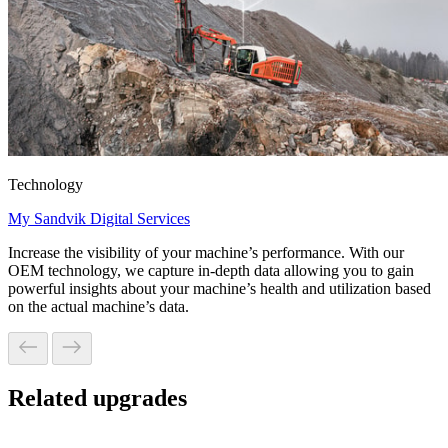
Technology
My Sandvik Digital Services
Increase the visibility of your machine’s performance. With our
OEM technology, we capture in-depth data allowing you to gain
powerful insights about your machine’s health and utilization based
on the actual machine’s data.
Related upgrades