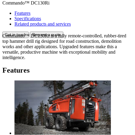
Commando™ DC130Ri
Features
Specifications
Related products and services
Get in touch
Request a quote
Commando™ DC130Ri is a fully remote-controlled, rubber-tired
top hammer drill rig designed for road construction, demolition
works and other applications. Upgraded features make this a
versatile, productive machine with exceptional mobility and
intelligence.
Features