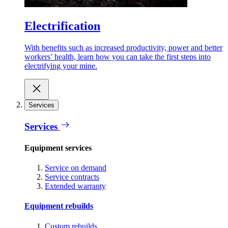
Electrification
With benefits such as increased productivity, power and better
workers’ health, learn how you can take the first steps into
electrifying your mine.
Services
Services
Equipment services
Service on demand
Service contracts
Extended warranty
Equipment rebuilds
Custom rebuilds