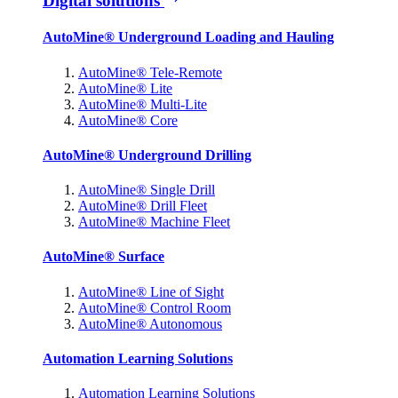
Digital solutions
AutoMine® Underground Loading and Hauling
AutoMine® Tele-Remote
AutoMine® Lite
AutoMine® Multi-Lite
AutoMine® Core
AutoMine® Underground Drilling
AutoMine® Single Drill
AutoMine® Drill Fleet
AutoMine® Machine Fleet
AutoMine® Surface
AutoMine® Line of Sight
AutoMine® Control Room
AutoMine® Autonomous
Automation Learning Solutions
Automation Learning Solutions