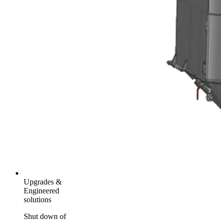
Upgrades &
Engineered
solutions
Shut down of