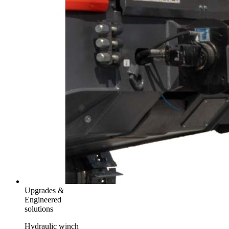
Upgrades &
Engineered
solutions
Hydraulic winch