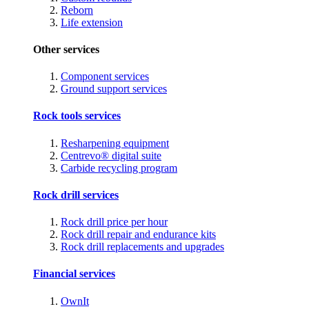
Reborn
Life extension
Other services
Component services
Ground support services
Rock tools services
Resharpening equipment
Centrevo® digital suite
Carbide recycling program
Rock drill services
Rock drill price per hour
Rock drill repair and endurance kits
Rock drill replacements and upgrades
Financial services
OwnIt