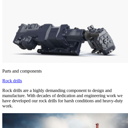
Parts and components
Rock drills
Rock drills are a highly demanding component to design and
manufacture. With decades of dedication and engineering work we
have developed our rock drills for harsh conditions and heavy-duty
work.