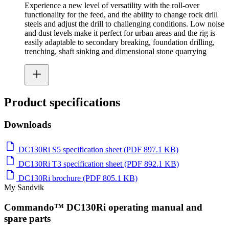
Experience a new level of versatility with the roll-over
functionality for the feed, and the ability to change rock drill
steels and adjust the drill to challenging conditions. Low noise
and dust levels make it perfect for urban areas and the rig is
easily adaptable to secondary breaking, foundation drilling,
trenching, shaft sinking and dimensional stone quarrying
Product specifications
Downloads
DC130Ri S5 specification sheet (PDF 897.1 KB)
DC130Ri T3 specification sheet (PDF 892.1 KB)
DC130Ri brochure (PDF 805.1 KB)
My Sandvik
Commando™ DC130Ri operating manual and
spare parts