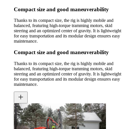
Compact size and good maneuverability
Thanks to its compact size, the rig is highly mobile and
balanced, featuring high-torque tramming motors, skid
steering and an optimized center of gravity. It is lightweight
for easy transportation and its modular design ensures easy
maintenance.
Compact size and good maneuverability
Thanks to its compact size, the rig is highly mobile and
balanced, featuring high-torque tramming motors, skid
steering and an optimized center of gravity. It is lightweight
for easy transportation and its modular design ensures easy
maintenance.