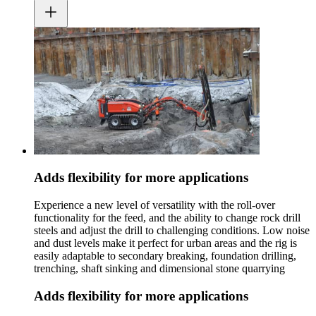
Adds flexibility for more applications
Experience a new level of versatility with the roll-over
functionality for the feed, and the ability to change rock drill
steels and adjust the drill to challenging conditions. Low noise
and dust levels make it perfect for urban areas and the rig is
easily adaptable to secondary breaking, foundation drilling,
trenching, shaft sinking and dimensional stone quarrying
Adds flexibility for more applications