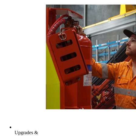
Upgrades &