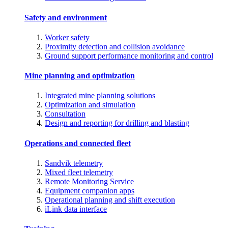
Safety and environment
Worker safety
Proximity detection and collision avoidance
Ground support performance monitoring and control
Mine planning and optimization
Integrated mine planning solutions
Optimization and simulation
Consultation
Design and reporting for drilling and blasting
Operations and connected fleet
Sandvik telemetry
Mixed fleet telemetry
Remote Monitoring Service
Equipment companion apps
Operational planning and shift execution
iLink data interface