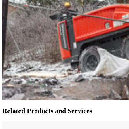
Related Products and Services