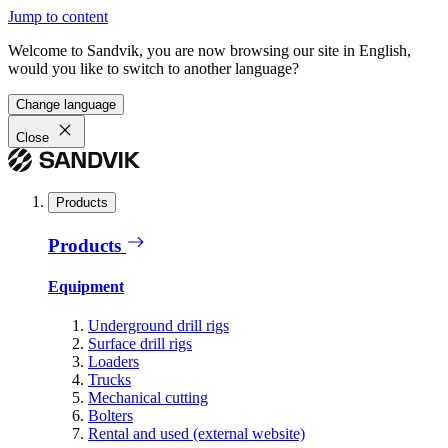
Jump to content
Welcome to Sandvik, you are now browsing our site in English,
would you like to switch to another language?
Change language
Close
Products
Products
Equipment
Underground drill rigs
Surface drill rigs
Loaders
Trucks
Mechanical cutting
Bolters
Rental and used (external website)