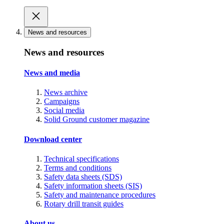
News and resources
News and resources
News and media
News archive
Campaigns
Social media
Solid Ground customer magazine
Download center
Technical specifications
Terms and conditions
Safety data sheets (SDS)
Safety information sheets (SIS)
Safety and maintenance procedures
Rotary drill transit guides
About us