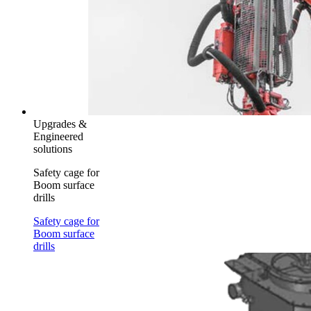
Upgrades &
Engineered
solutions
Safety cage for
Boom surface
drills
Safety cage for
Boom surface
drills