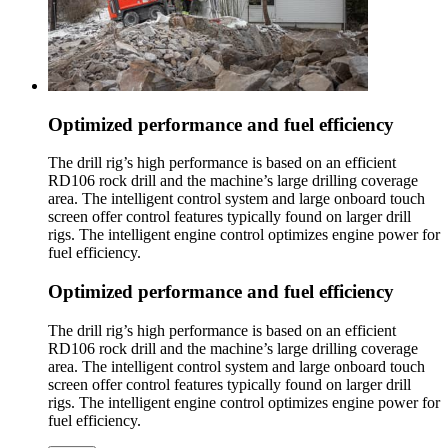
Optimized performance and fuel efficiency
The drill rig’s high performance is based on an efficient
RD106 rock drill and the machine’s large drilling coverage
area. The intelligent control system and large onboard touch
screen offer control features typically found on larger drill
rigs. The intelligent engine control optimizes engine power for
fuel efficiency.
Optimized performance and fuel efficiency
The drill rig’s high performance is based on an efficient
RD106 rock drill and the machine’s large drilling coverage
area. The intelligent control system and large onboard touch
screen offer control features typically found on larger drill
rigs. The intelligent engine control optimizes engine power for
fuel efficiency.