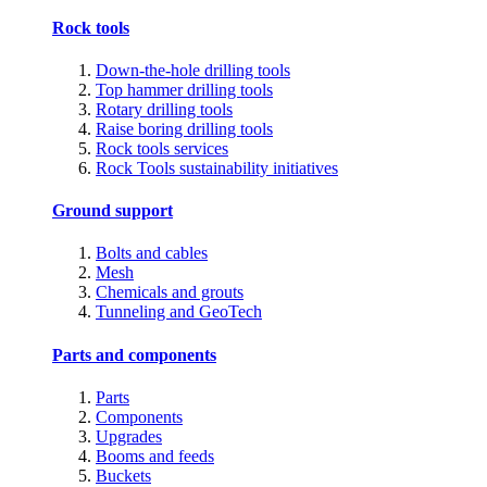
Rock tools
Down-the-hole drilling tools
Top hammer drilling tools
Rotary drilling tools
Raise boring drilling tools
Rock tools services
Rock Tools sustainability initiatives
Ground support
Bolts and cables
Mesh
Chemicals and grouts
Tunneling and GeoTech
Parts and components
Parts
Components
Upgrades
Booms and feeds
Buckets