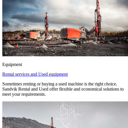
Equipment
Rental services and Used equipment
Sometimes renting or buying a used machine is the right choice.
Sandvik Rental and Used offer flexible and economical solutions to
meet your requirements.