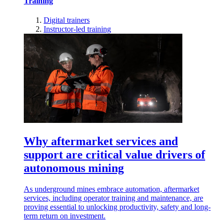
Training
Digital trainers
Instructor-led training
Why aftermarket services and
support are critical value drivers of
autonomous mining
As underground mines embrace automation, aftermarket
services, including operator training and maintenance, are
proving essential to unlocking productivity, safety and long-
term return on investment.