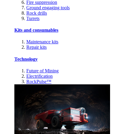
Fire suppression
Ground engaging tools
Rock drills
Turrets
Kits and consumables
Maintenance kits
Repair kits
Technology
Future of Mining
Electrification
RockPulse™