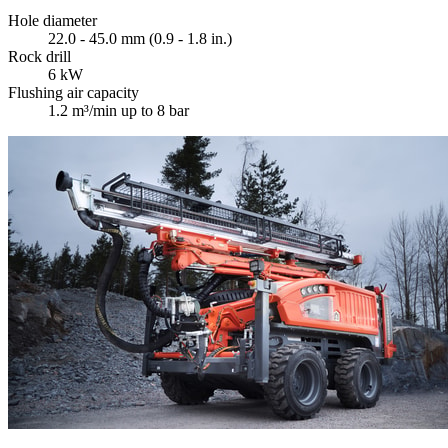
Hole diameter
22.0 - 45.0 mm (0.9 - 1.8 in.)
Rock drill
6 kW
Flushing air capacity
1.2 m³/min up to 8 bar