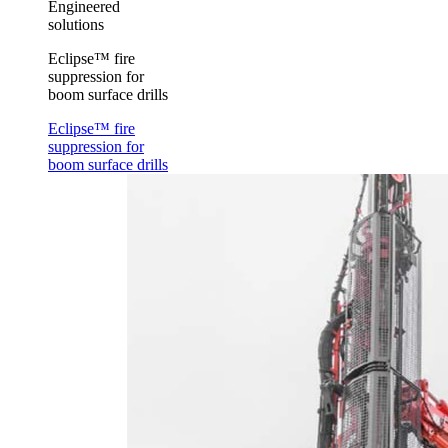
Engineered
solutions
Eclipse™ fire
suppression for
boom surface drills
Eclipse™ fire
suppression for
boom surface drills