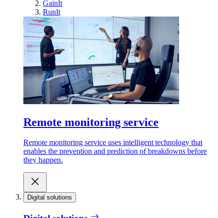
GainIt
RunIt
Remote monitoring service
Remote monitoring service uses intelligent technology that
enables the prevention and prediction of breakdowns before
they happen.
Digital solutions