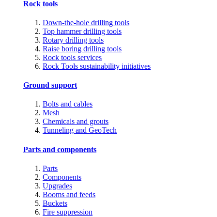
Rock tools
Down-the-hole drilling tools
Top hammer drilling tools
Rotary drilling tools
Raise boring drilling tools
Rock tools services
Rock Tools sustainability initiatives
Ground support
Bolts and cables
Mesh
Chemicals and grouts
Tunneling and GeoTech
Parts and components
Parts
Components
Upgrades
Booms and feeds
Buckets
Fire suppression