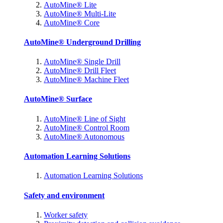
AutoMine® Lite
AutoMine® Multi-Lite
AutoMine® Core
AutoMine® Underground Drilling
AutoMine® Single Drill
AutoMine® Drill Fleet
AutoMine® Machine Fleet
AutoMine® Surface
AutoMine® Line of Sight
AutoMine® Control Room
AutoMine® Autonomous
Automation Learning Solutions
Automation Learning Solutions
Safety and environment
Worker safety