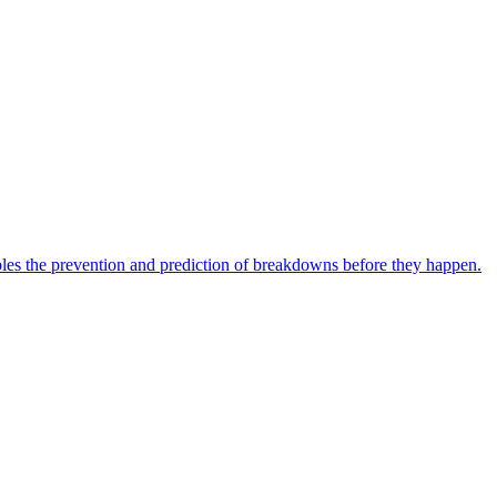
bles the prevention and prediction of breakdowns before they happen.