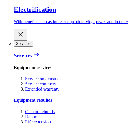
Electrification
With benefits such as increased productivity, power and better w
Services
Services
Equipment services
Service on demand
Service contracts
Extended warranty
Equipment rebuilds
Custom rebuilds
Reborn
Life extension