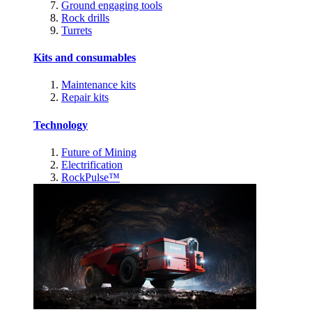
Ground engaging tools
Rock drills
Turrets
Kits and consumables
Maintenance kits
Repair kits
Technology
Future of Mining
Electrification
RockPulse™