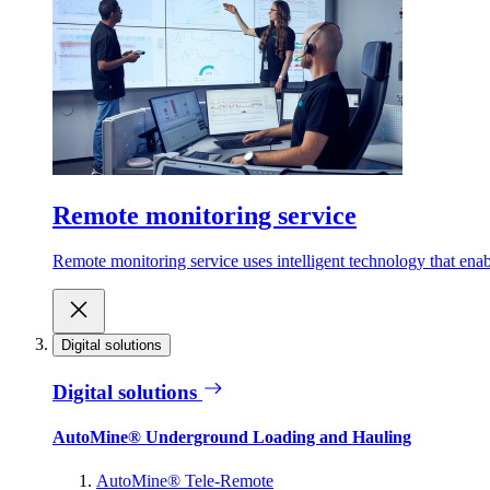
Remote monitoring service
Remote monitoring service uses intelligent technology that ena
Digital solutions
Digital solutions
AutoMine® Underground Loading and Hauling
AutoMine® Tele-Remote