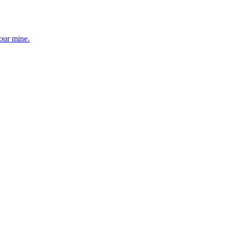
your mine.