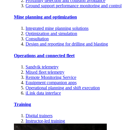
Proximity detection and collision avoidance
Ground support performance monitoring and control
Mine planning and optimization
Integrated mine planning solutions
Optimization and simulation
Consultation
Design and reporting for drilling and blasting
Operations and connected fleet
Sandvik telemetry
Mixed fleet telemetry
Remote Monitoring Service
Equipment companion apps
Operational planning and shift execution
iLink data interface
Training
Digital trainers
Instructor-led training