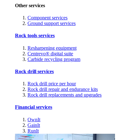
Other services
Component services
Ground support services
Rock tools services
Resharpening equipment
Centrevo® digital suite
Carbide recycling program
Rock drill services
Rock drill price per hour
Rock drill repair and endurance kits
Rock drill replacements and upgrades
Financial services
OwnIt
GainIt
RunIt