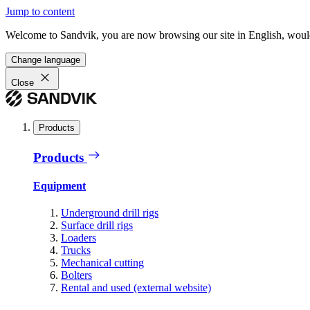
Jump to content
Welcome to Sandvik, you are now browsing our site in English, would
Change language
Close
Products
Products
Equipment
Underground drill rigs
Surface drill rigs
Loaders
Trucks
Mechanical cutting
Bolters
Rental and used (external website)