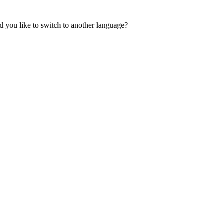
 you like to switch to another language?