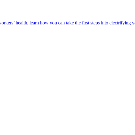
orkers’ health, learn how you can take the first steps into electrifying 