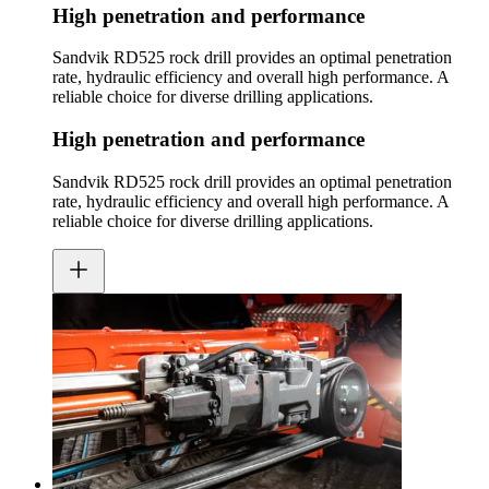
High penetration and performance
Sandvik RD525 rock drill provides an optimal penetration
rate, hydraulic efficiency and overall high performance. A
reliable choice for diverse drilling applications.
High penetration and performance
Sandvik RD525 rock drill provides an optimal penetration
rate, hydraulic efficiency and overall high performance. A
reliable choice for diverse drilling applications.