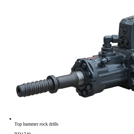
Top hammer rock drills