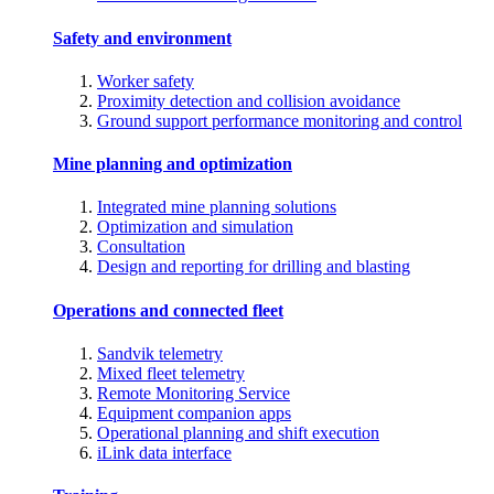
Safety and environment
Worker safety
Proximity detection and collision avoidance
Ground support performance monitoring and control
Mine planning and optimization
Integrated mine planning solutions
Optimization and simulation
Consultation
Design and reporting for drilling and blasting
Operations and connected fleet
Sandvik telemetry
Mixed fleet telemetry
Remote Monitoring Service
Equipment companion apps
Operational planning and shift execution
iLink data interface