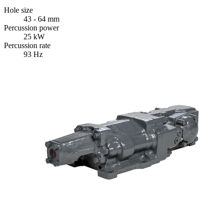
Hole size
43 - 64 mm
Percussion power
25 kW
Percussion rate
93 Hz