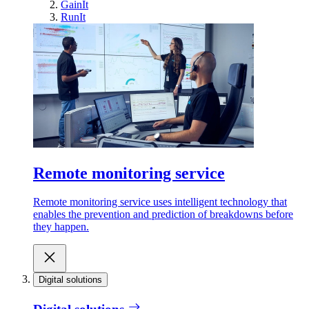
GainIt
RunIt
Remote monitoring service
Remote monitoring service uses intelligent technology that
enables the prevention and prediction of breakdowns before
they happen.
Digital solutions