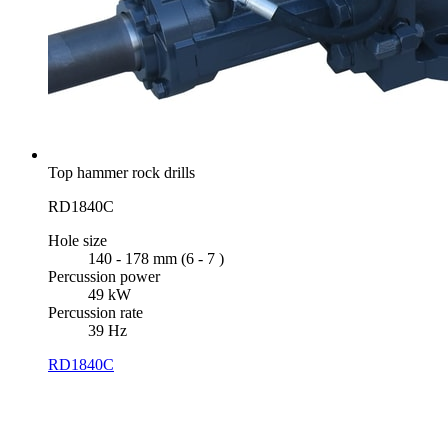
Top hammer rock drills
RD1840C
Hole size
140 - 178 mm (6 - 7 )
Percussion power
49 kW
Percussion rate
39 Hz
RD1840C