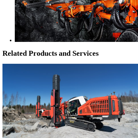
Related Products and Services