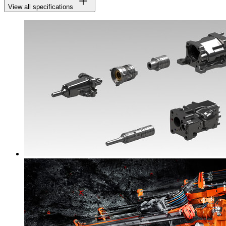
View all specifications