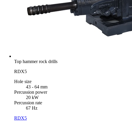
Top hammer rock drills
RDX5
Hole size
43 - 64 mm
Percussion power
20 kW
Percussion rate
67 Hz
RDX5