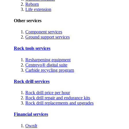
Reborn
Life extension
Other services
Component services
Ground support services
Rock tools services
Resharpening equipment
Centrevo® digital suite
Carbide recycling program
Rock drill services
Rock drill price per hour
Rock drill repair and endurance kits
Rock drill replacements and upgrades
Financial services
OwnIt