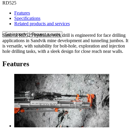
RD525
Features
Specifications
Related products and services
Get in touch
Request a quote
Sandvik RD525 hydraulic rock drill is engineered for face drilling
applications in Sandvik mine development and tunneling jumbos. It
is versatile, with suitability for bolt-hole, exploration and injection
hole drilling tasks, with a sleek design for close reach near walls.
Features