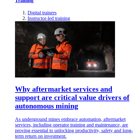
Training
Digital trainers
Instructor-led training
Why aftermarket services and
support are critical value drivers of
autonomous mining
As underground mines embrace automation, aftermarket
services, including operator training and maintenance, are
proving essential to unlocking productivity, safety and long-
term return on investment.