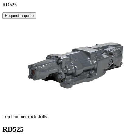
RD525
Request a quote
Top hammer rock drills
RD525