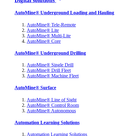
Digital solutions
AutoMine® Underground Loading and Hauling
AutoMine® Tele-Remote
AutoMine® Lite
AutoMine® Multi-Lite
AutoMine® Core
AutoMine® Underground Drilling
AutoMine® Single Drill
AutoMine® Drill Fleet
AutoMine® Machine Fleet
AutoMine® Surface
AutoMine® Line of Sight
AutoMine® Control Room
AutoMine® Autonomous
Automation Learning Solutions
Automation Learning Solutions