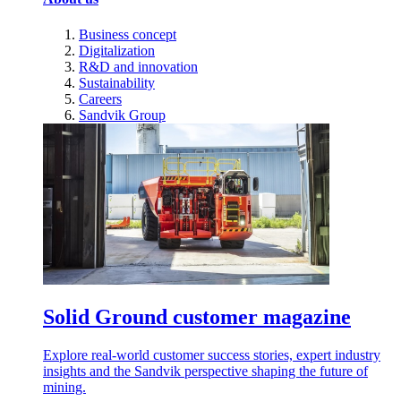
Business concept
Digitalization
R&D and innovation
Sustainability
Careers
Sandvik Group
Solid Ground customer magazine
Explore real-world customer success stories, expert industry
insights and the Sandvik perspective shaping the future of
mining.