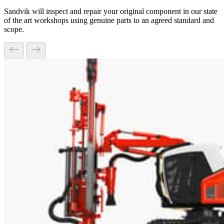
Sandvik will inspect and repair your original component in our state
of the art workshops using genuine parts to an agreed standard and
scope.