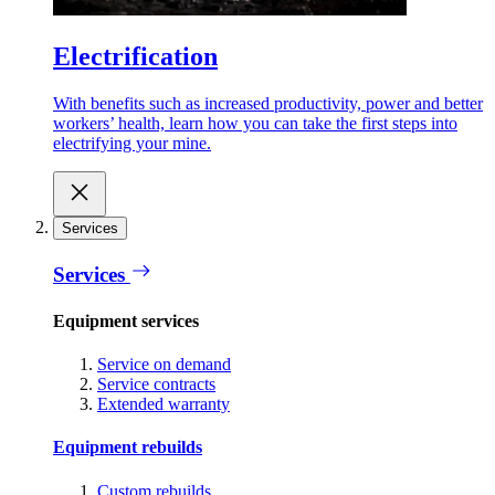
Electrification
With benefits such as increased productivity, power and better
workers’ health, learn how you can take the first steps into
electrifying your mine.
Services
Services
Equipment services
Service on demand
Service contracts
Extended warranty
Equipment rebuilds
Custom rebuilds