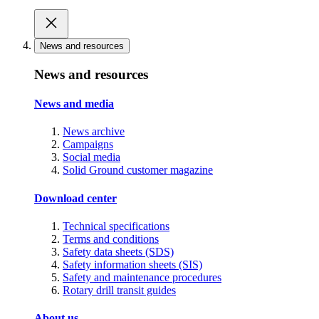
News and resources
News and resources
News and media
News archive
Campaigns
Social media
Solid Ground customer magazine
Download center
Technical specifications
Terms and conditions
Safety data sheets (SDS)
Safety information sheets (SIS)
Safety and maintenance procedures
Rotary drill transit guides
About us