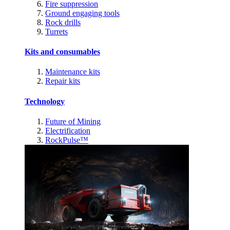
Fire suppression
Ground engaging tools
Rock drills
Turrets
Kits and consumables
Maintenance kits
Repair kits
Technology
Future of Mining
Electrification
RockPulse™