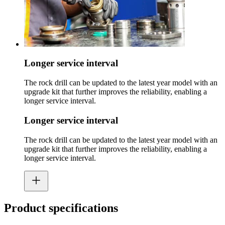
Longer service interval
The rock drill can be updated to the latest year model with an
upgrade kit that further improves the reliability, enabling a
longer service interval.
Longer service interval
The rock drill can be updated to the latest year model with an
upgrade kit that further improves the reliability, enabling a
longer service interval.
Product specifications