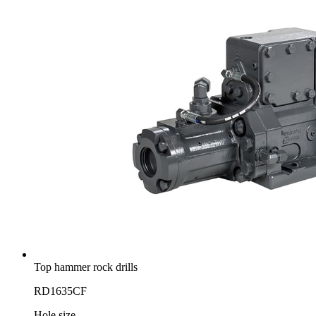
Top hammer rock drills
RD1635CF
Hole size