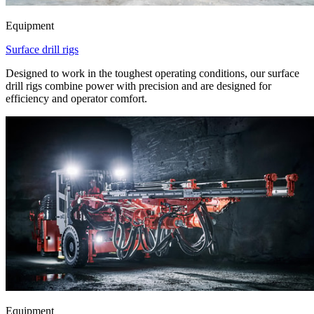
Equipment
Surface drill rigs
Designed to work in the toughest operating conditions, our surface
drill rigs combine power with precision and are designed for
efficiency and operator comfort.
Equipment