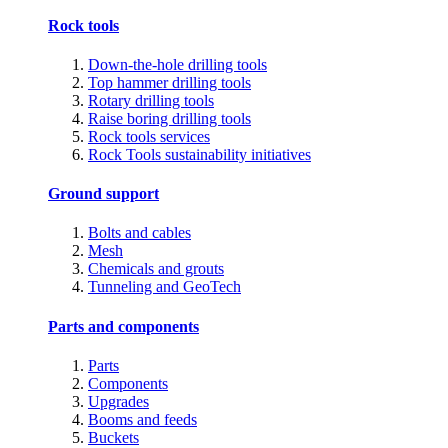
Rock tools
Down-the-hole drilling tools
Top hammer drilling tools
Rotary drilling tools
Raise boring drilling tools
Rock tools services
Rock Tools sustainability initiatives
Ground support
Bolts and cables
Mesh
Chemicals and grouts
Tunneling and GeoTech
Parts and components
Parts
Components
Upgrades
Booms and feeds
Buckets