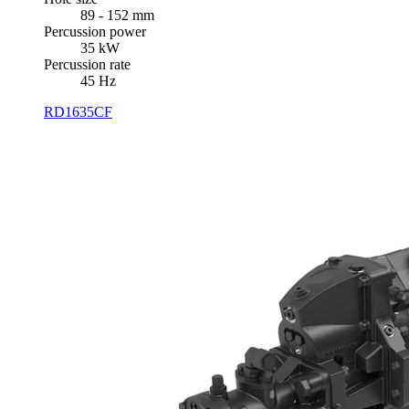
89 - 152 mm
Percussion power
35 kW
Percussion rate
45 Hz
RD1635CF