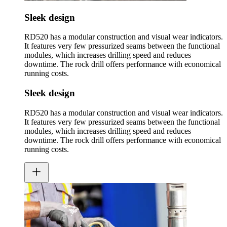
Sleek design
RD520 has a modular construction and visual wear indicators.
It features very few pressurized seams between the functional
modules, which increases drilling speed and reduces
downtime. The rock drill offers performance with economical
running costs.
Sleek design
RD520 has a modular construction and visual wear indicators.
It features very few pressurized seams between the functional
modules, which increases drilling speed and reduces
downtime. The rock drill offers performance with economical
running costs.