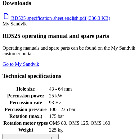
Downloads
RD525-specification-sheet.english.pdf (336.3 KB)
My Sandvik
RD525 operating manual and spare parts
Operating manuals and spare parts can be found on the My Sandvik
customer portal.
Go to My Sandvik
Technical specifications
Hole size
43 - 64 mm
Percussion power
25 kW
Percussion rate
93 Hz
Percussion pressure
100 - 235 bar
Rotation (max.)
175 bar
Rotation motor types
OMS 80, OMS 125, OMS 160
Weight
225 kg