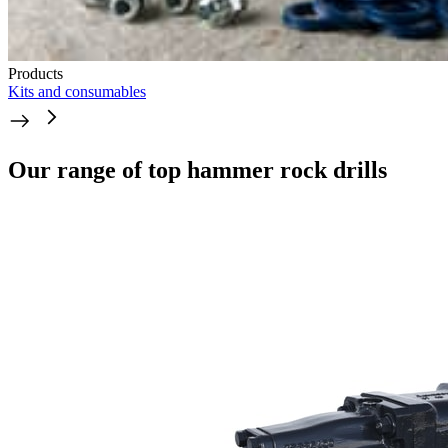
Products
Kits and consumables
Our range of top hammer rock drills