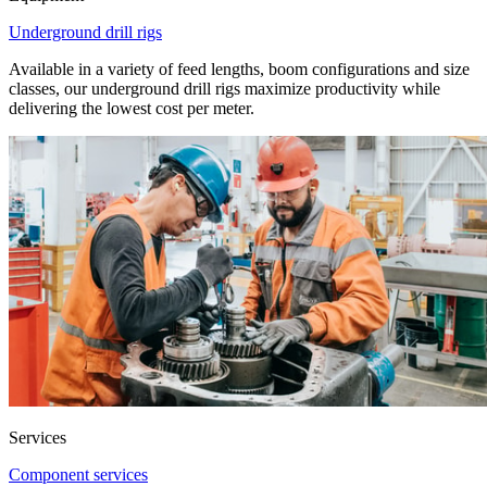
Underground drill rigs
Available in a variety of feed lengths, boom configurations and size
classes, our underground drill rigs maximize productivity while
delivering the lowest cost per meter.
Services
Component services