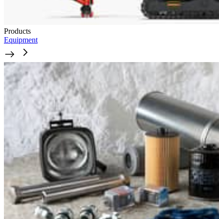
Products
Equipment