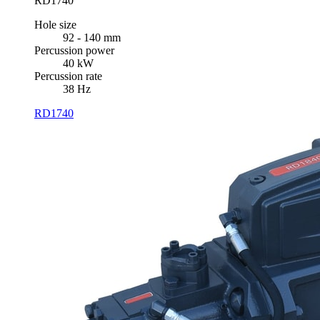
RD1740
Hole size
92 - 140 mm
Percussion power
40 kW
Percussion rate
38 Hz
RD1740