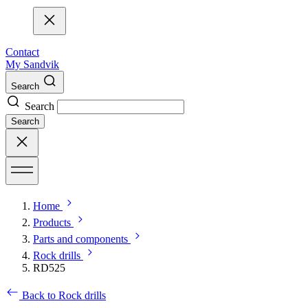
Contact
My Sandvik
Search
Search
Search
Home
Products
Parts and components
Rock drills
RD525
Back to Rock drills