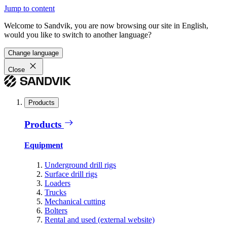
Jump to content
Welcome to Sandvik, you are now browsing our site in English,
would you like to switch to another language?
Change language
Close
Products
Products
Equipment
Underground drill rigs
Surface drill rigs
Loaders
Trucks
Mechanical cutting
Bolters
Rental and used (external website)