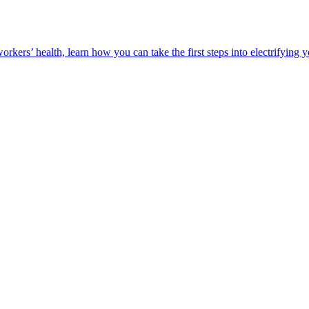
orkers’ health, learn how you can take the first steps into electrifying 