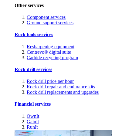
Other services
Component services
Ground support services
Rock tools services
Resharpening equipment
Centrevo® digital suite
Carbide recycling program
Rock drill services
Rock drill price per hour
Rock drill repair and endurance kits
Rock drill replacements and upgrades
Financial services
OwnIt
GainIt
RunIt