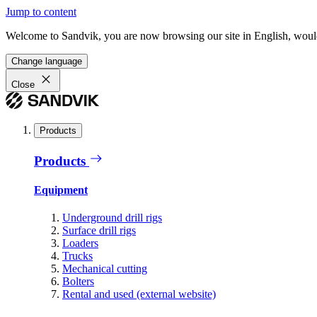
Jump to content
Welcome to Sandvik, you are now browsing our site in English, would
Change language
Close
Products
Products
Equipment
Underground drill rigs
Surface drill rigs
Loaders
Trucks
Mechanical cutting
Bolters
Rental and used (external website)