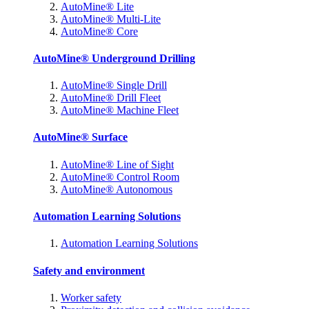
AutoMine® Lite
AutoMine® Multi-Lite
AutoMine® Core
AutoMine® Underground Drilling
AutoMine® Single Drill
AutoMine® Drill Fleet
AutoMine® Machine Fleet
AutoMine® Surface
AutoMine® Line of Sight
AutoMine® Control Room
AutoMine® Autonomous
Automation Learning Solutions
Automation Learning Solutions
Safety and environment
Worker safety