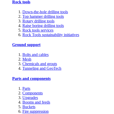
Rock tools
Down-the-hole drilling tools
Top hammer drilling tools
Rotary drilling tools
Raise boring drilling tools
Rock tools services
Rock Tools sustainability initiatives
Ground support
Bolts and cables
Mesh
Chemicals and grouts
Tunneling and GeoTech
Parts and components
Parts
Components
Upgrades
Booms and feeds
Buckets
Fire suppression