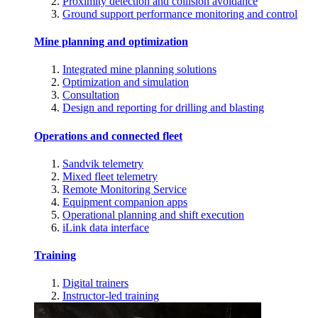
Proximity detection and collision avoidance
Ground support performance monitoring and control
Mine planning and optimization
Integrated mine planning solutions
Optimization and simulation
Consultation
Design and reporting for drilling and blasting
Operations and connected fleet
Sandvik telemetry
Mixed fleet telemetry
Remote Monitoring Service
Equipment companion apps
Operational planning and shift execution
iLink data interface
Training
Digital trainers
Instructor-led training