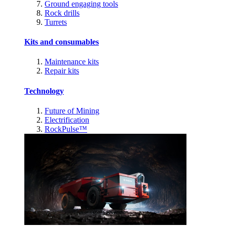
Ground engaging tools
Rock drills
Turrets
Kits and consumables
Maintenance kits
Repair kits
Technology
Future of Mining
Electrification
RockPulse™