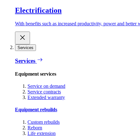
Electrification
With benefits such as increased productivity, power and better w
Services
Services
Equipment services
Service on demand
Service contracts
Extended warranty
Equipment rebuilds
Custom rebuilds
Reborn
Life extension