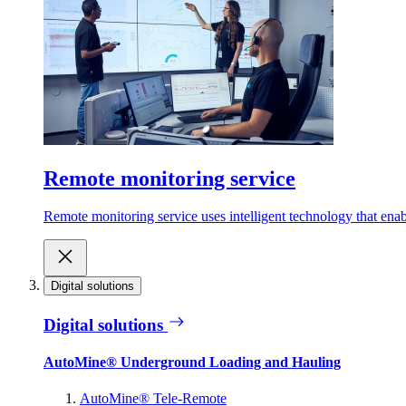
Remote monitoring service
Remote monitoring service uses intelligent technology that ena
Digital solutions
Digital solutions
AutoMine® Underground Loading and Hauling
AutoMine® Tele-Remote