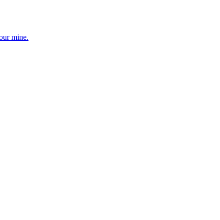
your mine.