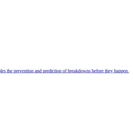
bles the prevention and prediction of breakdowns before they happen.