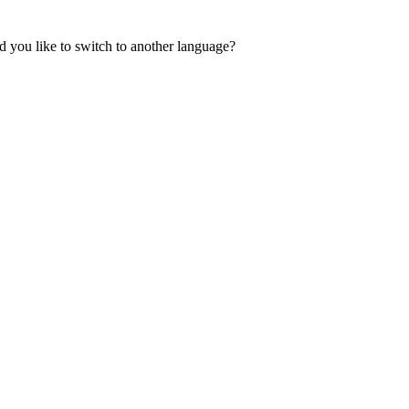
 you like to switch to another language?