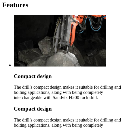
Features
Compact design
The drill’s compact design makes it suitable for drilling and
bolting applications, along with being completely
interchangeable with Sandvik H200 rock drill.
Compact design
The drill’s compact design makes it suitable for drilling and
bolting applications, along with being completely