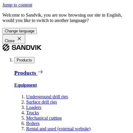
Jump to content
Welcome to Sandvik, you are now browsing our site in English,
would you like to switch to another language?
Change language
Close
Products
Products
Equipment
Underground drill rigs
Surface drill rigs
Loaders
Trucks
Mechanical cutting
Bolters
Rental and used (external website)