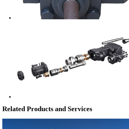
Related Products and Services