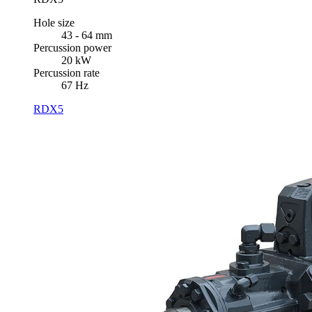
Hole size
43 - 64 mm
Percussion power
20 kW
Percussion rate
67 Hz
RDX5