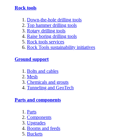
Rock tools
Down-the-hole drilling tools
Top hammer drilling tools
Rotary drilling tools
Raise boring drilling tools
Rock tools services
Rock Tools sustainability initiatives
Ground support
Bolts and cables
Mesh
Chemicals and grouts
Tunneling and GeoTech
Parts and components
Parts
Components
Upgrades
Booms and feeds
Buckets