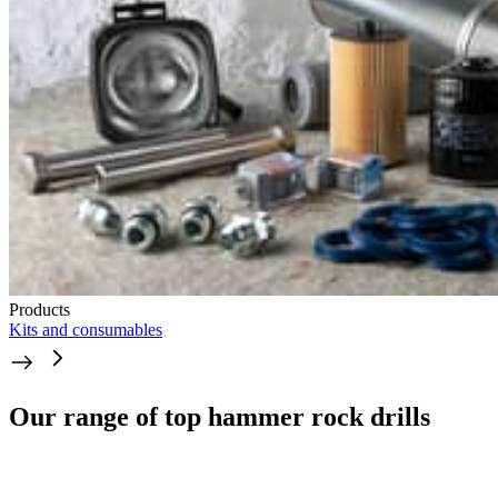
Products
Kits and consumables
Our range of top hammer rock drills