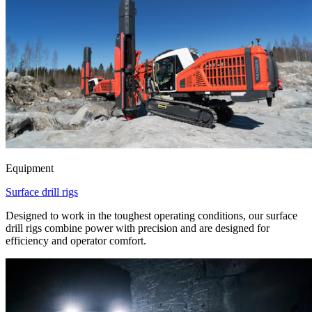
Equipment
Surface drill rigs
Designed to work in the toughest operating conditions, our surface
drill rigs combine power with precision and are designed for
efficiency and operator comfort.