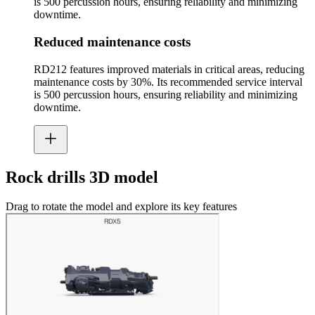
is 500 percussion hours, ensuring reliability and minimizing
downtime.
Reduced maintenance costs
RD212 features improved materials in critical areas, reducing
maintenance costs by 30%. Its recommended service interval
is 500 percussion hours, ensuring reliability and minimizing
downtime.
Rock drills 3D model
Drag to rotate the model and explore its key features