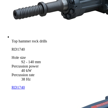
Top hammer rock drills
RD1740
Hole size
92 - 140 mm
Percussion power
40 kW
Percussion rate
38 Hz
RD1740