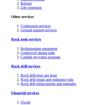
Reborn
Life extension
Other services
Component services
Ground support services
Rock tools services
Resharpening equipment
Centrevo® digital suite
Carbide recycling program
Rock drill services
Rock drill price per hour
Rock drill repair and endurance kits
Rock drill replacements and upgrades
Financial services
OwnIt