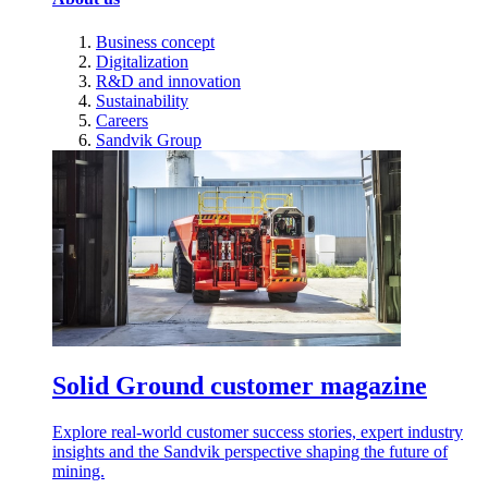
Business concept
Digitalization
R&D and innovation
Sustainability
Careers
Sandvik Group
Solid Ground customer magazine
Explore real-world customer success stories, expert industry
insights and the Sandvik perspective shaping the future of
mining.