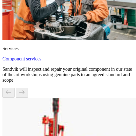
Services
Component services
Sandvik will inspect and repair your original component in our state
of the art workshops using genuine parts to an agreed standard and
scope.