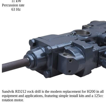
11 kW
Percussion rate
63 Hz
Sandvik RD212 rock drill is the modern replacement for H200 in all
equipment and applications, featuring simple install kits and a 125cc
rotation motor.