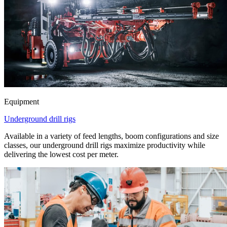
Equipment
Underground drill rigs
Available in a variety of feed lengths, boom configurations and size
classes, our underground drill rigs maximize productivity while
delivering the lowest cost per meter.