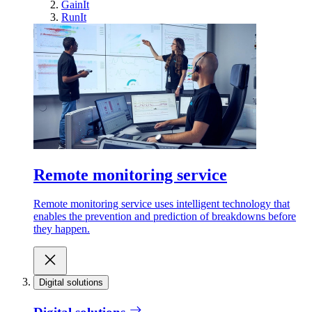
GainIt
RunIt
Remote monitoring service
Remote monitoring service uses intelligent technology that
enables the prevention and prediction of breakdowns before
they happen.
Digital solutions