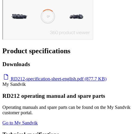
Product specifications
Downloads
RD212-specification-sheet-english.pdf (877.7 KB)
My Sandvik
RD212 operating manual and spare parts
Operating manuals and spare parts can be found on the My Sandvik
customer portal.
Go to My Sandvik