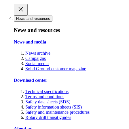
News and resources
News and resources
News and media
News archive
Campaigns
Social media
Solid Ground customer magazine
Download center
Technical specifications
Terms and conditions
Safety data sheets (SDS)
Safety information sheets (SIS)
Safety and maintenance procedures
Rotary drill transit guides
About us