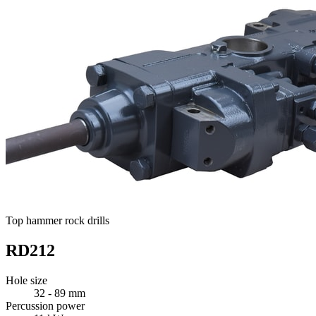
Top hammer rock drills
RD212
Hole size
32 - 89 mm
Percussion power