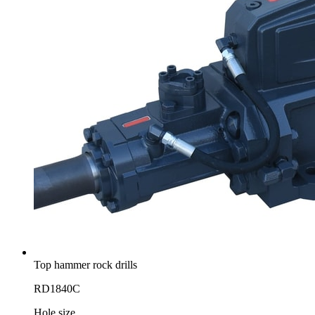
Top hammer rock drills
RD1840C
Hole size