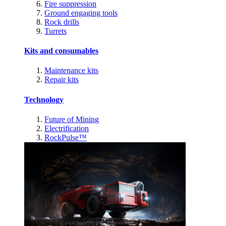
Fire suppression
Ground engaging tools
Rock drills
Turrets
Kits and consumables
Maintenance kits
Repair kits
Technology
Future of Mining
Electrification
RockPulse™