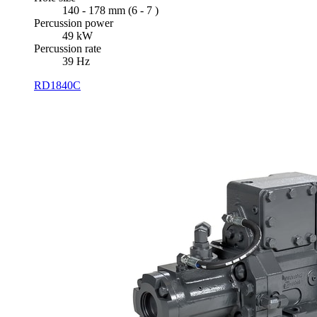
140 - 178 mm (6 - 7 )
Percussion power
49 kW
Percussion rate
39 Hz
RD1840C