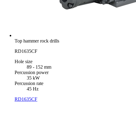
Top hammer rock drills
RD1635CF
Hole size
89 - 152 mm
Percussion power
35 kW
Percussion rate
45 Hz
RD1635CF