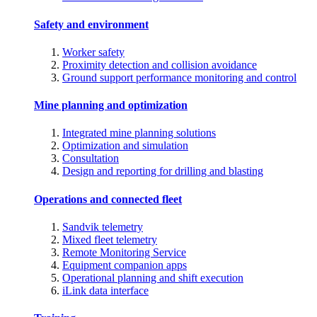
Safety and environment
Worker safety
Proximity detection and collision avoidance
Ground support performance monitoring and control
Mine planning and optimization
Integrated mine planning solutions
Optimization and simulation
Consultation
Design and reporting for drilling and blasting
Operations and connected fleet
Sandvik telemetry
Mixed fleet telemetry
Remote Monitoring Service
Equipment companion apps
Operational planning and shift execution
iLink data interface