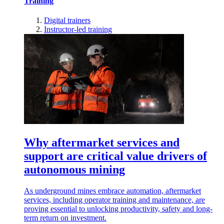
Training
Digital trainers
Instructor-led training
Why aftermarket services and
support are critical value drivers of
autonomous mining
As underground mines embrace automation, aftermarket
services, including operator training and maintenance, are
proving essential to unlocking productivity, safety and long-
term return on investment.