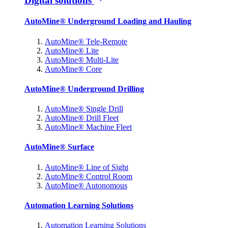
Digital solutions
AutoMine® Underground Loading and Hauling
AutoMine® Tele-Remote
AutoMine® Lite
AutoMine® Multi-Lite
AutoMine® Core
AutoMine® Underground Drilling
AutoMine® Single Drill
AutoMine® Drill Fleet
AutoMine® Machine Fleet
AutoMine® Surface
AutoMine® Line of Sight
AutoMine® Control Room
AutoMine® Autonomous
Automation Learning Solutions
Automation Learning Solutions