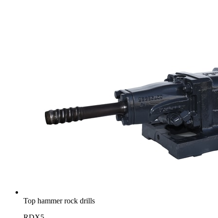
Top hammer rock drills
RDX5