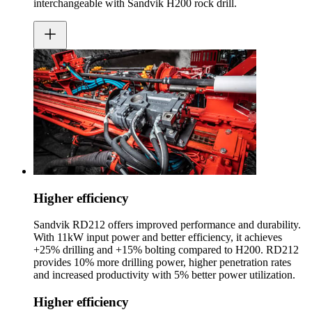
interchangeable with Sandvik H200 rock drill.
Higher efficiency
Sandvik RD212 offers improved performance and durability.
With 11kW input power and better efficiency, it achieves
+25% drilling and +15% bolting compared to H200. RD212
provides 10% more drilling power, higher penetration rates
and increased productivity with 5% better power utilization.
Higher efficiency