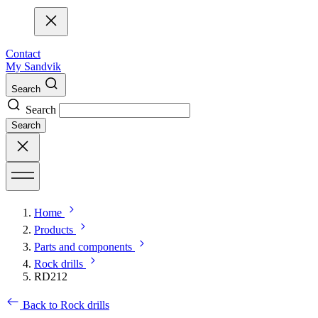
Contact
My Sandvik
Search
Search
Search
Home
Products
Parts and components
Rock drills
RD212
Back to Rock drills