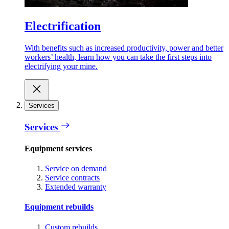
Electrification
With benefits such as increased productivity, power and better
workers’ health, learn how you can take the first steps into
electrifying your mine.
Services
Services
Equipment services
Service on demand
Service contracts
Extended warranty
Equipment rebuilds
Custom rebuilds