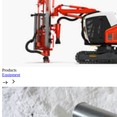
Products
Equipment