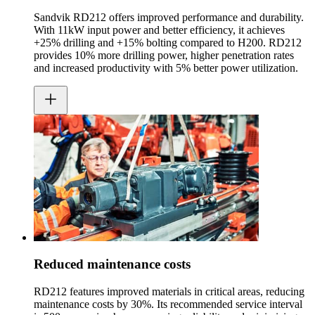
Sandvik RD212 offers improved performance and durability.
With 11kW input power and better efficiency, it achieves
+25% drilling and +15% bolting compared to H200. RD212
provides 10% more drilling power, higher penetration rates
and increased productivity with 5% better power utilization.
Reduced maintenance costs
RD212 features improved materials in critical areas, reducing
maintenance costs by 30%. Its recommended service interval