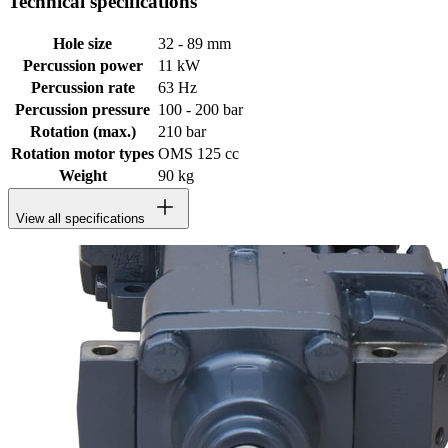
Technical specifications
Hole size
32 - 89 mm
Percussion power
11 kW
Percussion rate
63 Hz
Percussion pressure
100 - 200 bar
Rotation (max.)
210 bar
Rotation motor types
OMS 125 cc
Weight
90 kg
View all specifications