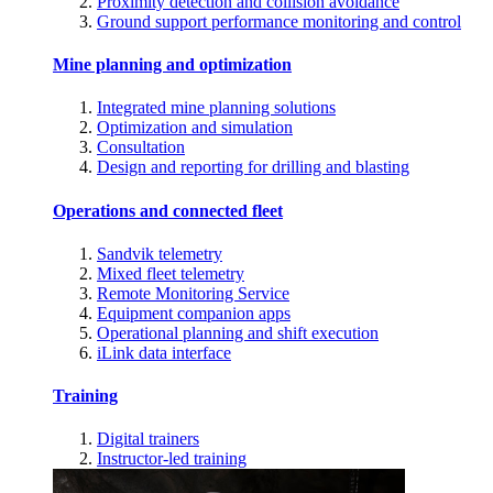
Proximity detection and collision avoidance
Ground support performance monitoring and control
Mine planning and optimization
Integrated mine planning solutions
Optimization and simulation
Consultation
Design and reporting for drilling and blasting
Operations and connected fleet
Sandvik telemetry
Mixed fleet telemetry
Remote Monitoring Service
Equipment companion apps
Operational planning and shift execution
iLink data interface
Training
Digital trainers
Instructor-led training