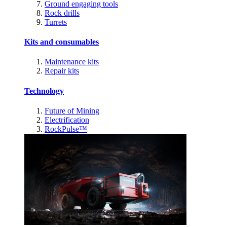
Ground engaging tools
Rock drills
Turrets
Kits and consumables
Maintenance kits
Repair kits
Technology
Future of Mining
Electrification
RockPulse™