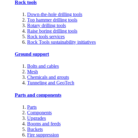
Rock tools
Down-the-hole drilling tools
Top hammer drilling tools
Rotary drilling tools
Raise boring drilling tools
Rock tools services
Rock Tools sustainability initiatives
Ground support
Bolts and cables
Mesh
Chemicals and grouts
Tunneling and GeoTech
Parts and components
Parts
Components
Upgrades
Booms and feeds
Buckets
Fire suppression