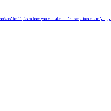
orkers’ health, learn how you can take the first steps into electrifying 