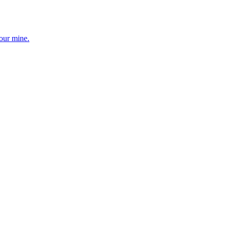
your mine.