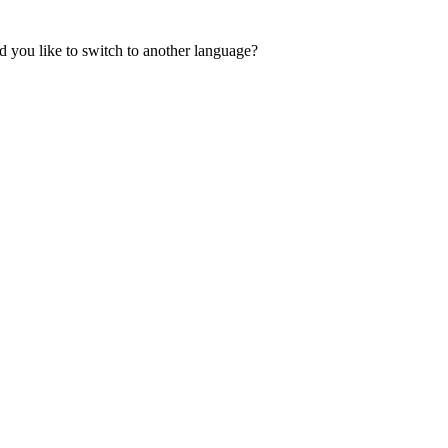
 you like to switch to another language?