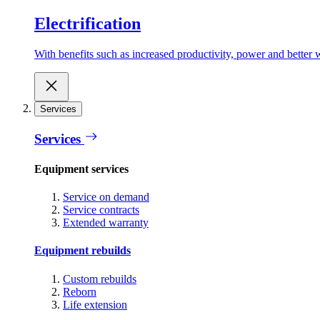
Electrification
With benefits such as increased productivity, power and better w
Services
Services
Equipment services
Service on demand
Service contracts
Extended warranty
Equipment rebuilds
Custom rebuilds
Reborn
Life extension