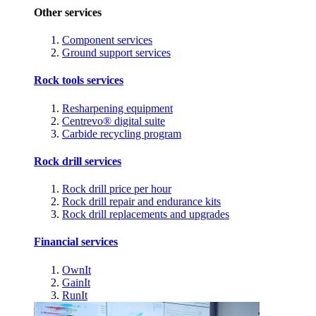
Other services
Component services
Ground support services
Rock tools services
Resharpening equipment
Centrevo® digital suite
Carbide recycling program
Rock drill services
Rock drill price per hour
Rock drill repair and endurance kits
Rock drill replacements and upgrades
Financial services
OwnIt
GainIt
RunIt