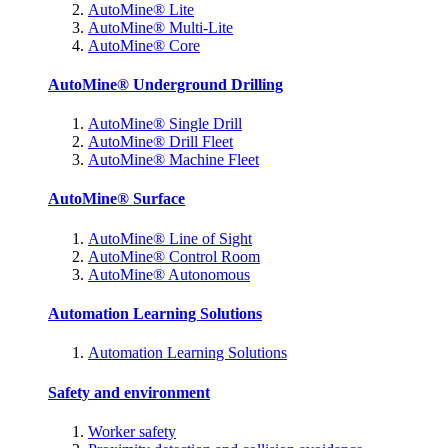
AutoMine® Lite
AutoMine® Multi-Lite
AutoMine® Core
AutoMine® Underground Drilling
AutoMine® Single Drill
AutoMine® Drill Fleet
AutoMine® Machine Fleet
AutoMine® Surface
AutoMine® Line of Sight
AutoMine® Control Room
AutoMine® Autonomous
Automation Learning Solutions
Automation Learning Solutions
Safety and environment
Worker safety