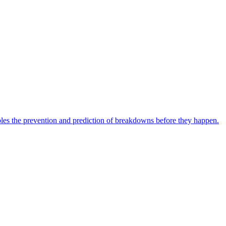
bles the prevention and prediction of breakdowns before they happen.