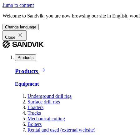
Jump to content
Welcome to Sandvik, you are now browsing our site in English, would
Change language
Close
Products
Products
Equipment
Underground drill rigs
Surface drill rigs
Loaders
Trucks
Mechanical cutting
Bolters
Rental and used (external website)