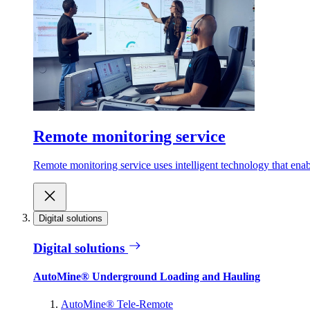
Remote monitoring service
Remote monitoring service uses intelligent technology that ena
Digital solutions
Digital solutions
AutoMine® Underground Loading and Hauling
AutoMine® Tele-Remote