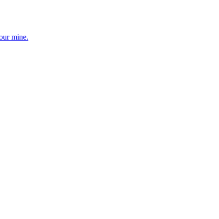
your mine.