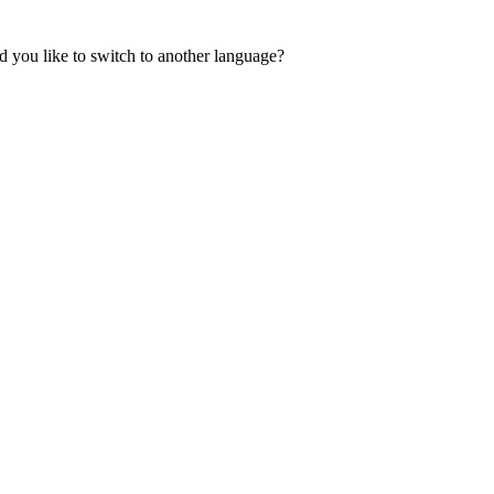
 you like to switch to another language?