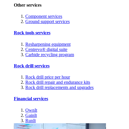
Other services
Component services
Ground support services
Rock tools services
Resharpening equipment
Centrevo® digital suite
Carbide recycling program
Rock drill services
Rock drill price per hour
Rock drill repair and endurance kits
Rock drill replacements and upgrades
Financial services
OwnIt
GainIt
RunIt