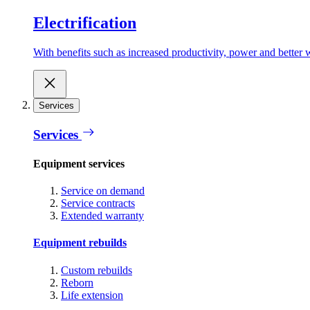
Electrification
With benefits such as increased productivity, power and better w
Services
Services
Equipment services
Service on demand
Service contracts
Extended warranty
Equipment rebuilds
Custom rebuilds
Reborn
Life extension