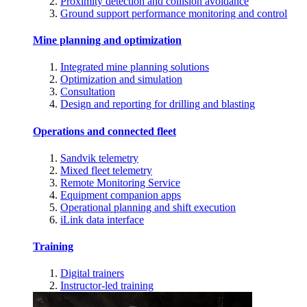
Proximity detection and collision avoidance
Ground support performance monitoring and control
Mine planning and optimization
Integrated mine planning solutions
Optimization and simulation
Consultation
Design and reporting for drilling and blasting
Operations and connected fleet
Sandvik telemetry
Mixed fleet telemetry
Remote Monitoring Service
Equipment companion apps
Operational planning and shift execution
iLink data interface
Training
Digital trainers
Instructor-led training