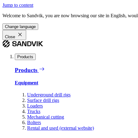
Jump to content
Welcome to Sandvik, you are now browsing our site in English, would
Change language
Close
Products
Products
Equipment
Underground drill rigs
Surface drill rigs
Loaders
Trucks
Mechanical cutting
Bolters
Rental and used (external website)