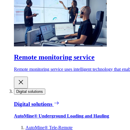
Remote monitoring service
Remote monitoring service uses intelligent technology that ena
Digital solutions
Digital solutions
AutoMine® Underground Loading and Hauling
AutoMine® Tele-Remote