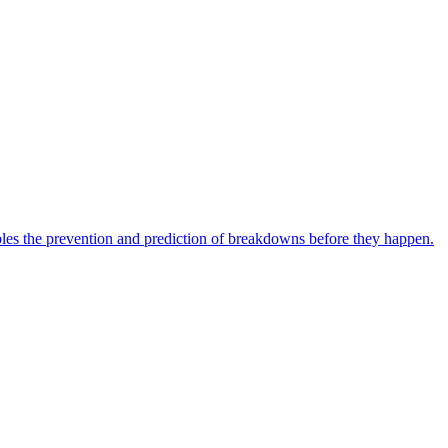
bles the prevention and prediction of breakdowns before they happen.