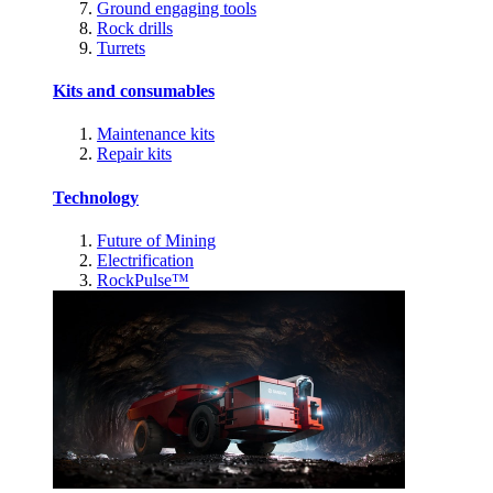
Ground engaging tools
Rock drills
Turrets
Kits and consumables
Maintenance kits
Repair kits
Technology
Future of Mining
Electrification
RockPulse™