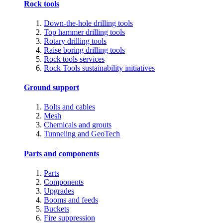
Rock tools
Down-the-hole drilling tools
Top hammer drilling tools
Rotary drilling tools
Raise boring drilling tools
Rock tools services
Rock Tools sustainability initiatives
Ground support
Bolts and cables
Mesh
Chemicals and grouts
Tunneling and GeoTech
Parts and components
Parts
Components
Upgrades
Booms and feeds
Buckets
Fire suppression