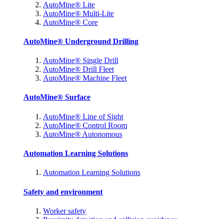
AutoMine® Lite
AutoMine® Multi-Lite
AutoMine® Core
AutoMine® Underground Drilling
AutoMine® Single Drill
AutoMine® Drill Fleet
AutoMine® Machine Fleet
AutoMine® Surface
AutoMine® Line of Sight
AutoMine® Control Room
AutoMine® Autonomous
Automation Learning Solutions
Automation Learning Solutions
Safety and environment
Worker safety