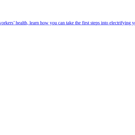
orkers’ health, learn how you can take the first steps into electrifying 